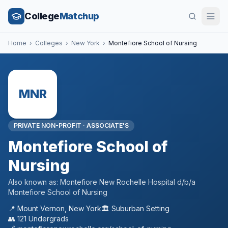
College
Matchup
Home
›
Colleges
›
New York
›
Montefiore School of Nursing
MNR
PRIVATE NON-PROFIT
·
ASSOCIATE'S
Montefiore School of
Nursing
Also known as:
Montefiore New Rochelle Hospital d/b/a
Montefiore School of Nursing
📍
Mount Vernon
,
New York
🏛️
Suburban
Setting
👥
121
Undergrads