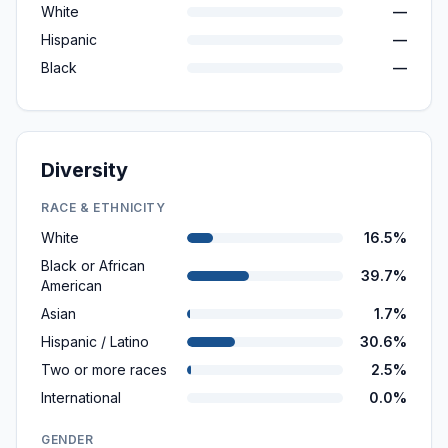
White
—
Hispanic
—
Black
—
Diversity
RACE & ETHNICITY
White
16.5%
Black or African
39.7%
American
Asian
1.7%
Hispanic / Latino
30.6%
Two or more races
2.5%
International
0.0%
GENDER