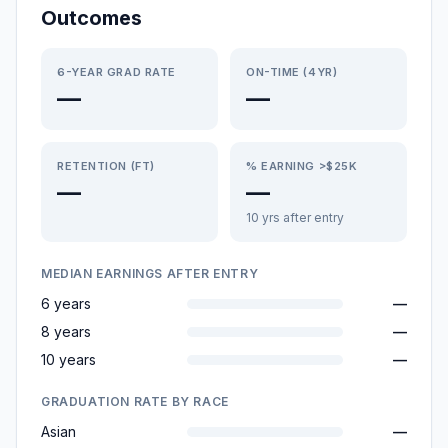
Outcomes
6-YEAR GRAD RATE
ON-TIME (4YR)
—
—
RETENTION (FT)
% EARNING >$25K
—
—
10 yrs after entry
MEDIAN EARNINGS AFTER ENTRY
6 years
—
8 years
—
10 years
—
GRADUATION RATE BY RACE
Asian
—