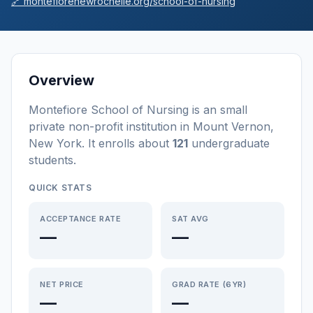
🔗
montefiorenewrochelle.org/school-of-nursing
Overview
Montefiore School of Nursing
is a
n
small
private non-profit
institution
in
Mount Vernon
,
New York
.
It enrolls about
121
undergraduate
students
.
QUICK STATS
ACCEPTANCE RATE
SAT AVG
—
—
NET PRICE
GRAD RATE (6YR)
—
—