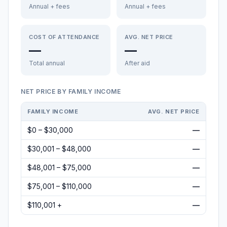
Annual + fees
Annual + fees
COST OF ATTENDANCE
AVG. NET PRICE
—
—
Total annual
After aid
NET PRICE BY FAMILY INCOME
FAMILY INCOME
AVG. NET PRICE
$0 – $30,000
—
$30,001 – $48,000
—
$48,001 – $75,000
—
$75,001 – $110,000
—
$110,001 +
—