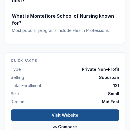
cost?
What is Montefiore School of Nursing known
for?
Most popular programs include Health Professions.
QUICK FACTS
Type
Private Non-Profit
Setting
Suburban
Total Enrollment
121
Size
Small
Region
Mid East
Visit Website
⚖ Compare