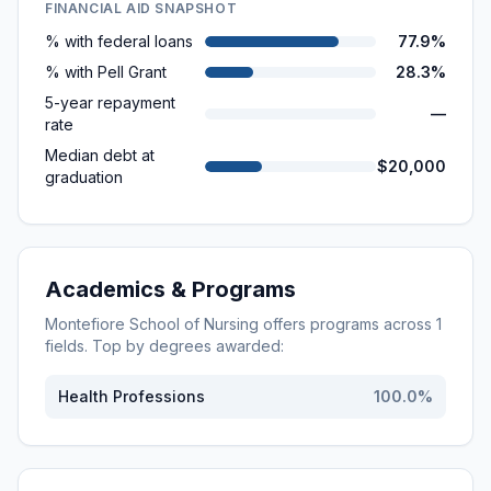
FINANCIAL AID SNAPSHOT
% with federal loans
77.9%
% with Pell Grant
28.3%
5-year repayment
—
rate
Median debt at
$20,000
graduation
Academics & Programs
Montefiore School of Nursing
offers programs across
1
fields. Top by degrees awarded:
Health Professions
100.0
%