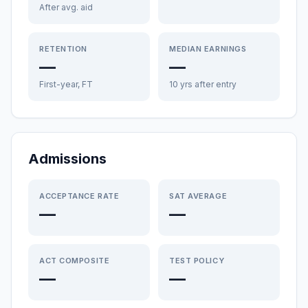
After avg. aid
RETENTION
MEDIAN EARNINGS
—
—
First-year, FT
10 yrs after entry
Admissions
ACCEPTANCE RATE
SAT AVERAGE
—
—
ACT COMPOSITE
TEST POLICY
—
—