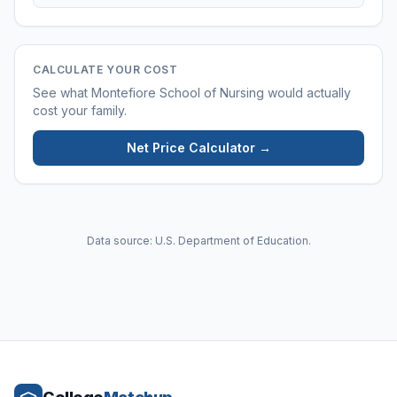
CALCULATE YOUR COST
See what
Montefiore School of Nursing
would actually
cost your family.
Net Price Calculator →
Data source: U.S. Department of Education.