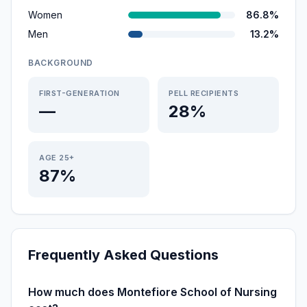
Women
86.8%
Men
13.2%
BACKGROUND
FIRST-GENERATION
PELL RECIPIENTS
—
28%
AGE 25+
87%
Frequently Asked Questions
How much does Montefiore School of Nursing