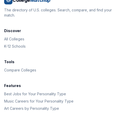
College
Matchup
The directory of U.S. colleges. Search, compare, and find your
match.
Discover
All Colleges
K-12 Schools
Tools
Compare Colleges
Features
Best Jobs for Your Personality Type
Music Careers for Your Personality Type
Art Careers by Personality Type