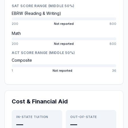
SAT SCORE RANGE (MIDDLE 50%)
EBRW (Reading & Writing)
200
Not reported
800
Math
200
Not reported
800
ACT SCORE RANGE (MIDDLE 50%)
Composite
1
Not reported
36
Cost & Financial Aid
IN-STATE TUITION
OUT-OF-STATE
—
—