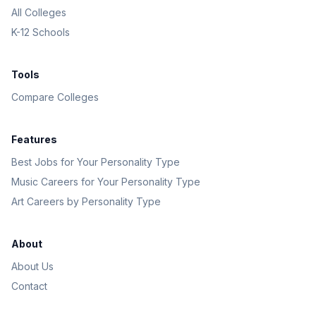
All Colleges
K-12 Schools
Tools
Compare Colleges
Features
Best Jobs for Your Personality Type
Music Careers for Your Personality Type
Art Careers by Personality Type
About
About Us
Contact