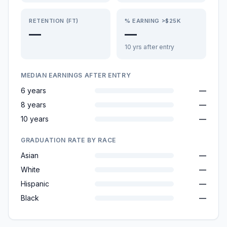
RETENTION (FT)
% EARNING >$25K
—
—
10 yrs after entry
MEDIAN EARNINGS AFTER ENTRY
6 years
—
8 years
—
10 years
—
GRADUATION RATE BY RACE
Asian
—
White
—
Hispanic
—
Black
—