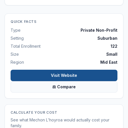
QUICK FACTS
Type
Private Non-Profit
Setting
Suburban
Total Enrollment
122
Size
Small
Region
Mid East
Visit Website
⚖ Compare
CALCULATE YOUR COST
See what
Mechon L'hoyroa
would actually cost your
family.