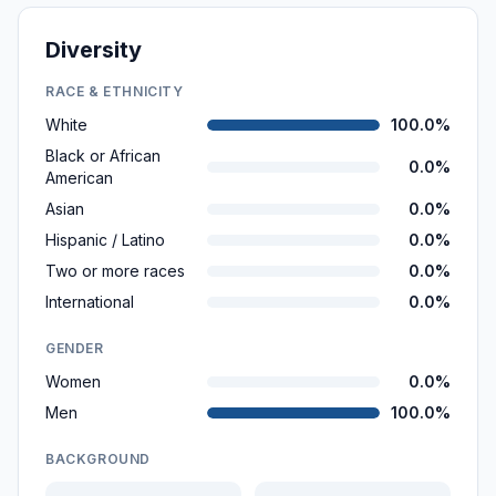
Diversity
RACE & ETHNICITY
White
100.0%
Black or African
0.0%
American
Asian
0.0%
Hispanic / Latino
0.0%
Two or more races
0.0%
International
0.0%
GENDER
Women
0.0%
Men
100.0%
BACKGROUND