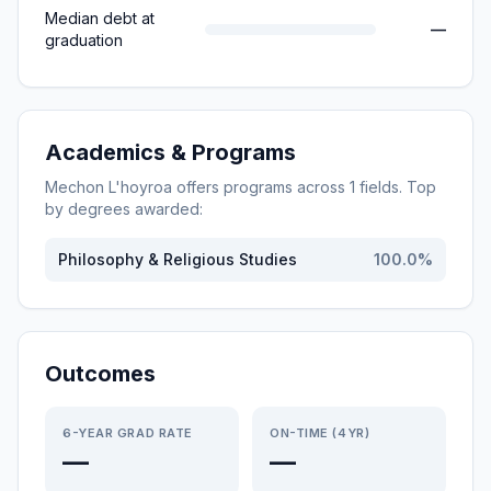
Median debt at
—
graduation
Academics & Programs
Mechon L'hoyroa
offers programs across
1
fields. Top
by degrees awarded:
Philosophy & Religious Studies
100.0
%
Outcomes
6-YEAR GRAD RATE
ON-TIME (4YR)
—
—