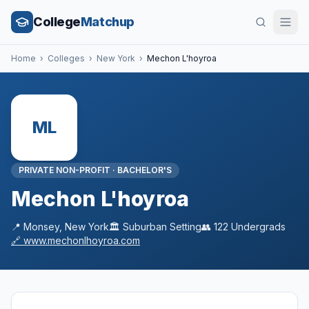
College
Matchup
Home
›
Colleges
›
New York
›
Mechon L'hoyroa
ML
PRIVATE NON-PROFIT
·
BACHELOR'S
Mechon L'hoyroa
📍
Monsey
,
New York
🏛️
Suburban
Setting
👥
122
Undergrads
🔗
www.mechonlhoyroa.com