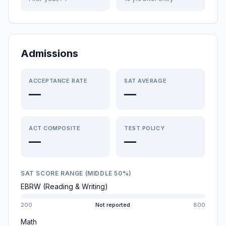
Admissions
ACCEPTANCE RATE
SAT AVERAGE
—
—
ACT COMPOSITE
TEST POLICY
—
—
SAT SCORE RANGE (MIDDLE 50%)
EBRW (Reading & Writing)
200
Not reported
800
Math