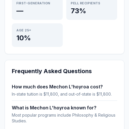
FIRST-GENERATION
PELL RECIPIENTS
—
73%
AGE 25+
10%
Frequently Asked Questions
How much does Mechon L'hoyroa cost?
In-state tuition is $11,800, and out-of-state is $11,800.
What is Mechon L'hoyroa known for?
Most popular programs include Philosophy & Religious
Studies.