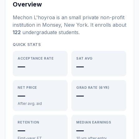
Overview
Mechon L'hoyroa
is a
n
small
private non-profit
institution
in
Monsey
,
New York
.
It enrolls about
122
undergraduate students
.
QUICK STATS
ACCEPTANCE RATE
SAT AVG
—
—
NET PRICE
GRAD RATE (6YR)
—
—
After avg. aid
RETENTION
MEDIAN EARNINGS
—
—
First-year, FT
10 yrs after entry