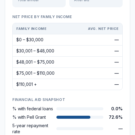
NET PRICE BY FAMILY INCOME
FAMILY INCOME
AVG. NET PRICE
$0 – $30,000
—
$30,001 – $48,000
—
$48,001 – $75,000
—
$75,001 – $110,000
—
$110,001 +
—
FINANCIAL AID SNAPSHOT
% with federal loans
0.0%
% with Pell Grant
72.6%
5-year repayment
—
rate