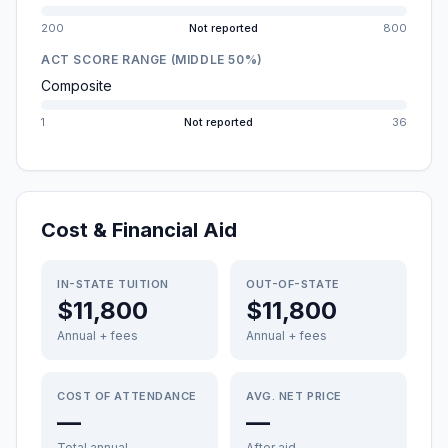
200
Not reported
800
ACT SCORE RANGE (MIDDLE 50%)
Composite
1
Not reported
36
Cost & Financial Aid
IN-STATE TUITION
OUT-OF-STATE
$11,800
$11,800
Annual + fees
Annual + fees
COST OF ATTENDANCE
AVG. NET PRICE
—
—
Total annual
After aid