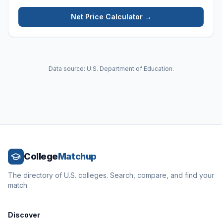
Net Price Calculator →
Data source: U.S. Department of Education.
College
Matchup
The directory of U.S. colleges. Search, compare, and find your
match.
Discover