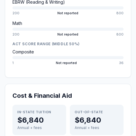
EBRW (Reading & Writing)
200
Not reported
800
Math
200
Not reported
800
ACT SCORE RANGE (MIDDLE 50%)
Composite
1
Not reported
36
Cost & Financial Aid
IN-STATE TUITION
OUT-OF-STATE
$6,840
$6,840
Annual + fees
Annual + fees