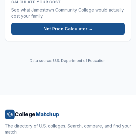
CALCULATE YOUR COST
See what
Jamestown Community College
would actually
cost your family.
Net Price Calculator →
Data source: U.S. Department of Education.
College
Matchup
The directory of U.S. colleges. Search, compare, and find your
match.