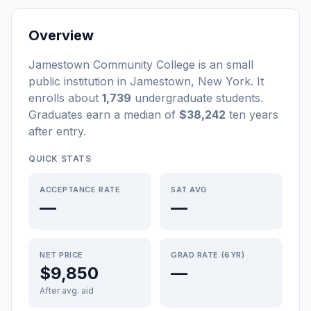
Overview
Jamestown Community College
is a
n
small
public
institution
in
Jamestown
,
New York
.
It
enrolls about
1,739
undergraduate students
.
Graduates earn a median of
$38,242
ten years
after entry
.
QUICK STATS
ACCEPTANCE RATE
SAT AVG
—
—
NET PRICE
GRAD RATE (6YR)
$9,850
—
After avg. aid