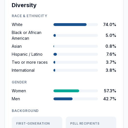
Diversity
RACE & ETHNICITY
White
74.0%
Black or African
5.0%
American
Asian
0.8%
Hispanic / Latino
7.6%
Two or more races
3.7%
International
3.8%
GENDER
Women
57.3%
Men
42.7%
BACKGROUND
FIRST-GENERATION
PELL RECIPIENTS