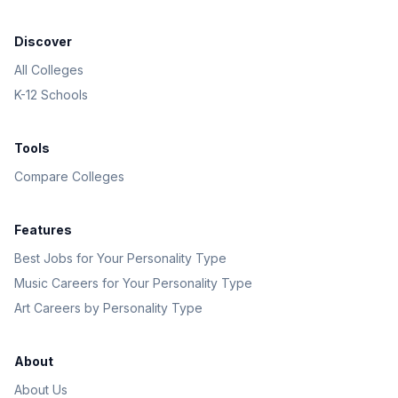
Discover
All Colleges
K-12 Schools
Tools
Compare Colleges
Features
Best Jobs for Your Personality Type
Music Careers for Your Personality Type
Art Careers by Personality Type
About
About Us