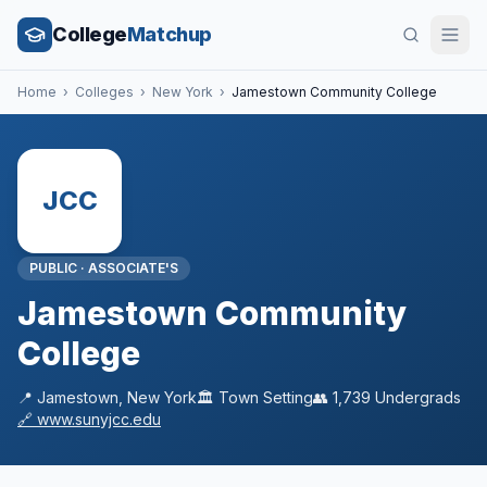
College
Matchup
Home
›
Colleges
›
New York
›
Jamestown Community College
JCC
PUBLIC
·
ASSOCIATE'S
Jamestown Community
College
📍
Jamestown
,
New York
🏛️
Town
Setting
👥
1,739
Undergrads
🔗
www.sunyjcc.edu