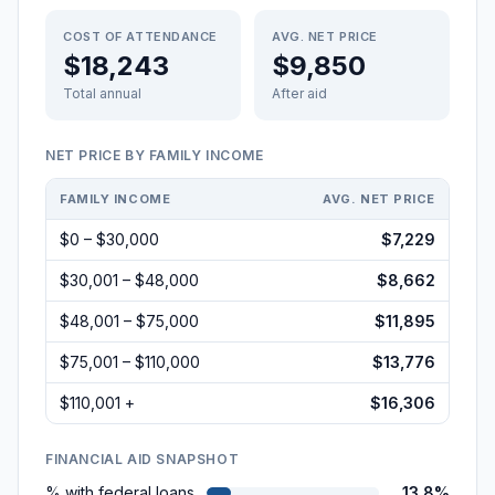
COST OF ATTENDANCE
AVG. NET PRICE
$18,243
$9,850
Total annual
After aid
NET PRICE BY FAMILY INCOME
FAMILY INCOME
AVG. NET PRICE
$0 – $30,000
$7,229
$30,001 – $48,000
$8,662
$48,001 – $75,000
$11,895
$75,001 – $110,000
$13,776
$110,001 +
$16,306
FINANCIAL AID SNAPSHOT
% with federal loans
13.8%