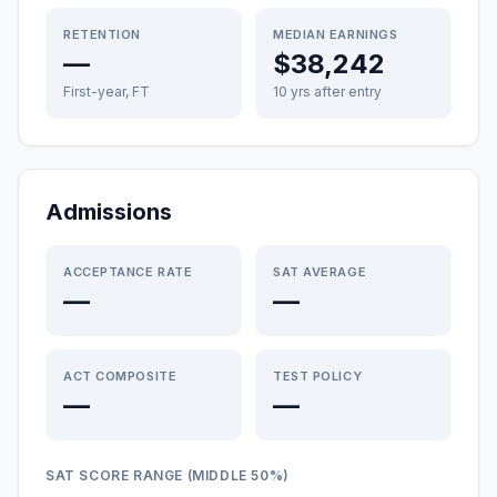
RETENTION
MEDIAN EARNINGS
—
$38,242
First-year, FT
10 yrs after entry
Admissions
ACCEPTANCE RATE
SAT AVERAGE
—
—
ACT COMPOSITE
TEST POLICY
—
—
SAT SCORE RANGE (MIDDLE 50%)