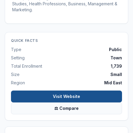
Studies, Health Professions, Business, Management &
Marketing.
QUICK FACTS
Type
Public
Setting
Town
Total Enrollment
1,739
Size
Small
Region
Mid East
Visit Website
⚖ Compare