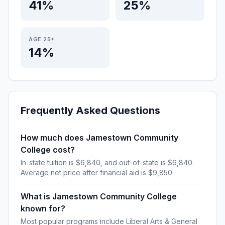
41%
25%
AGE 25+
14%
Frequently Asked Questions
How much does Jamestown Community
College cost?
In-state tuition is $6,840, and out-of-state is $6,840.
Average net price after financial aid is $9,850.
What is Jamestown Community College
known for?
Most popular programs include Liberal Arts & General