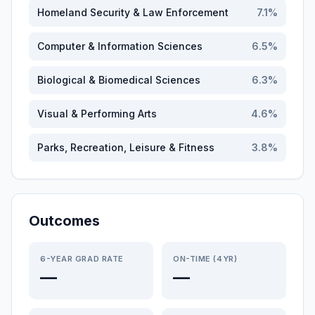
Homeland Security & Law Enforcement
7.1
%
Computer & Information Sciences
6.5
%
Biological & Biomedical Sciences
6.3
%
Visual & Performing Arts
4.6
%
Parks, Recreation, Leisure & Fitness
3.8
%
Outcomes
6-YEAR GRAD RATE
ON-TIME (4YR)
—
—