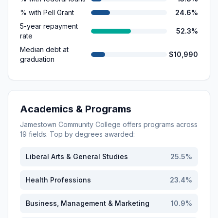
% with Pell Grant
24.6%
5-year repayment
52.3%
rate
Median debt at
$10,990
graduation
Academics & Programs
Jamestown Community College
offers programs across
19
fields. Top by degrees awarded:
Liberal Arts & General Studies
25.5
%
Health Professions
23.4
%
Business, Management & Marketing
10.9
%