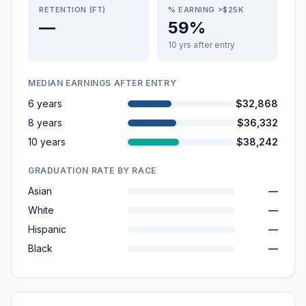
RETENTION (FT)
% EARNING >$25K
—
59%
10 yrs after entry
MEDIAN EARNINGS AFTER ENTRY
6 years
$32,868
8 years
$36,332
10 years
$38,242
GRADUATION RATE BY RACE
Asian
—
White
—
Hispanic
—
Black
—