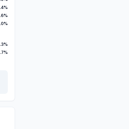
1.4%
.6%
.0%
.3%
.7%