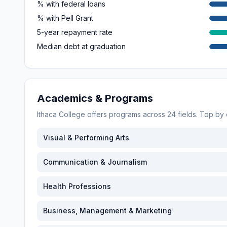
% with federal loans
% with Pell Grant
5-year repayment rate
Median debt at graduation
Academics & Programs
Ithaca College
offers programs across
24
fields. Top by
Visual & Performing Arts
Communication & Journalism
Health Professions
Business, Management & Marketing