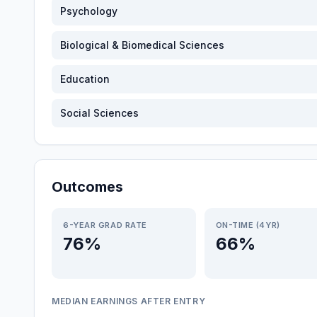
Psychology
Biological & Biomedical Sciences
Education
Social Sciences
Outcomes
6-YEAR GRAD RATE
ON-TIME (4YR)
76%
66%
MEDIAN EARNINGS AFTER ENTRY