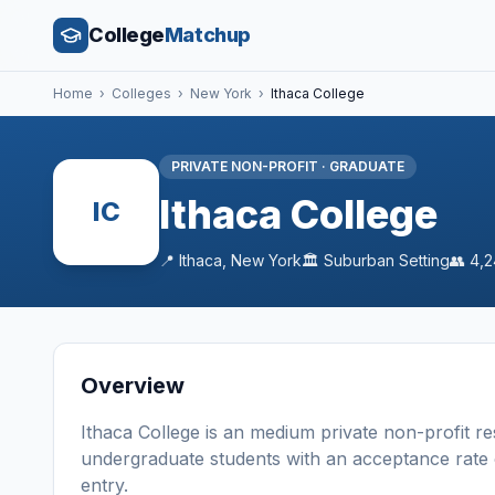
College
Matchup
Home
›
Colleges
›
New York
›
Ithaca College
PRIVATE NON-PROFIT
·
GRADUATE
Ithaca College
IC
📍
Ithaca
,
New York
🏛️
Suburban
Setting
👥
4,2
Overview
Ithaca College
is a
n
medium
private non-profit
re
undergraduate students
with an acceptance rate
entry
.