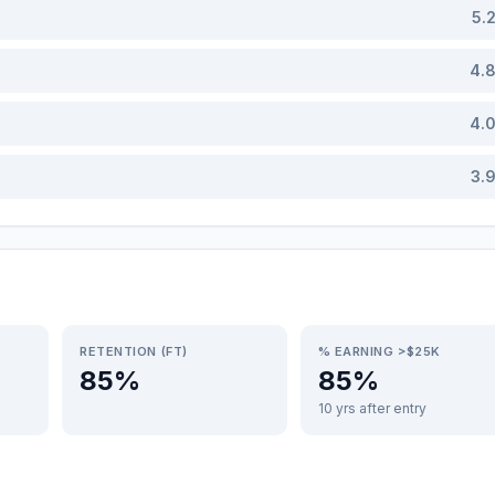
5.
4.
4.
3.
RETENTION (FT)
% EARNING >$25K
85%
85%
10 yrs after entry