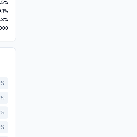
.5%
9.1%
.3%
000
6
%
1
%
9
%
1
%