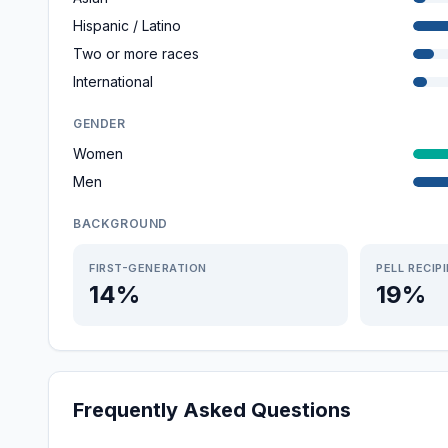
Hispanic / Latino
Two or more races
International
GENDER
Women
Men
BACKGROUND
FIRST-GENERATION
PELL RECIP
14%
19%
Frequently Asked Questions