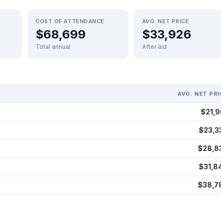
COST OF ATTENDANCE
AVG. NET PRICE
$68,699
$33,926
Total annual
After aid
AVG. NET PRI
$21,9
$23,3
$28,8
$31,8
$38,7