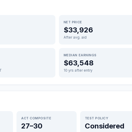
NET PRICE
$33,926
After avg. aid
MEDIAN EARNINGS
$63,548
FT
10 yrs after entry
ACT COMPOSITE
TEST POLICY
27–30
Considered