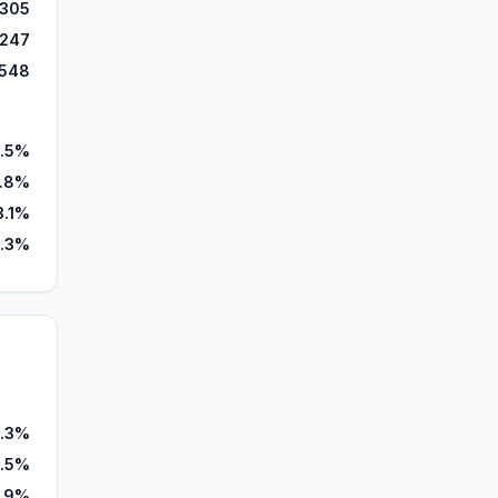
,305
,247
,548
.5%
.8%
3.1%
.3%
1.3%
.5%
.9%