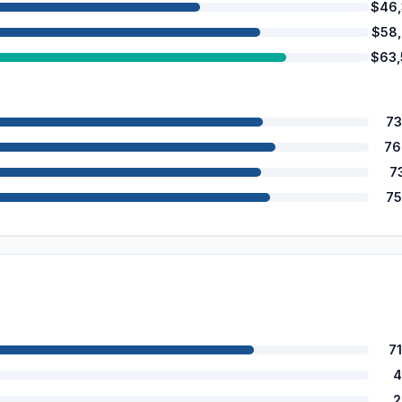
$46
$58
$63
73
76
7
75
7
4
2