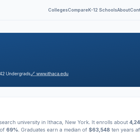
Colleges
Compare
K-12 Schools
About
Con
42
Undergrads
🔗
www.ithaca.edu
search university
in
Ithaca
,
New York
.
It enrolls about
4,2
 of
69%
. Graduates earn a median of
$63,548
ten years af