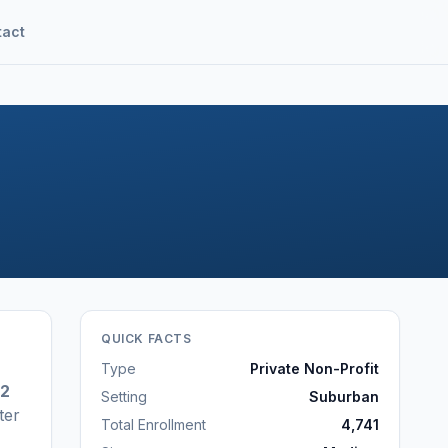
tact
QUICK FACTS
Type
Private Non-Profit
42
Setting
Suburban
ter
Total Enrollment
4,741