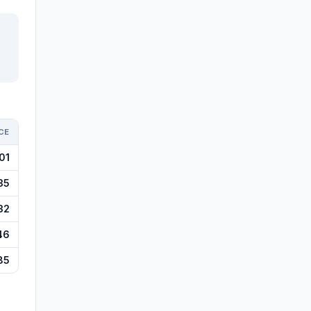
CE
01
35
32
46
85