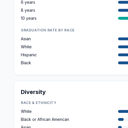
6 years
8 years
10 years
GRADUATION RATE BY RACE
Asian
White
Hispanic
Black
Diversity
RACE & ETHNICITY
White
Black or African American
Asian