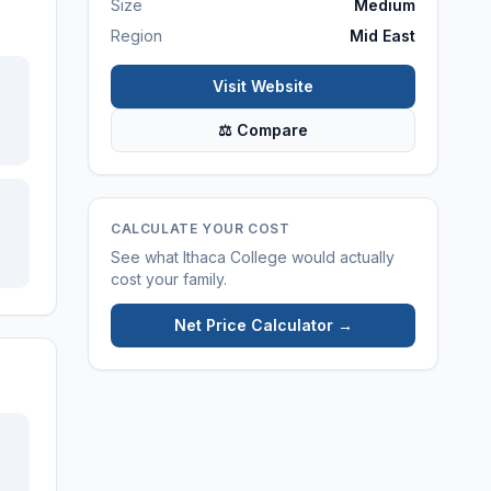
Size
Medium
Region
Mid East
Visit Website
⚖ Compare
CALCULATE YOUR COST
See what
Ithaca College
would actually
cost your family.
Net Price Calculator →