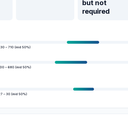
but not
required
30 – 710 (mid 50%)
00 – 680 (mid 50%)
27 – 30 (mid 50%)