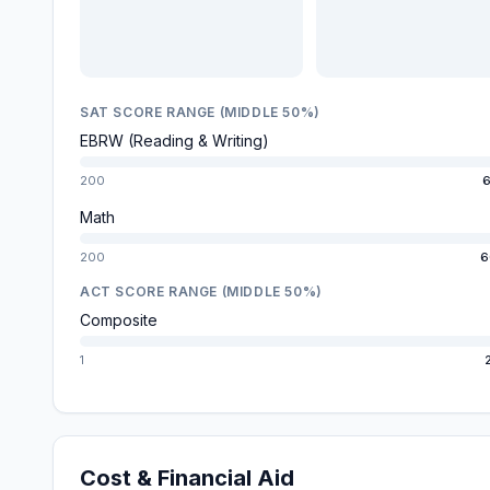
SAT SCORE RANGE (MIDDLE 50%)
EBRW (Reading & Writing)
200
6
Math
200
6
ACT SCORE RANGE (MIDDLE 50%)
Composite
1
Cost & Financial Aid