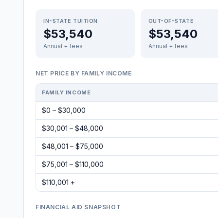
IN-STATE TUITION
OUT-OF-STATE
$53,540
$53,540
Annual + fees
Annual + fees
NET PRICE BY FAMILY INCOME
FAMILY INCOME
$0 – $30,000
$30,001 – $48,000
$48,001 – $75,000
$75,001 – $110,000
$110,001 +
FINANCIAL AID SNAPSHOT