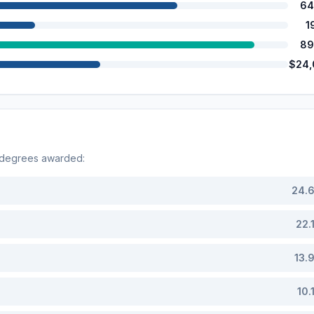
64
1
89
$24,
 degrees awarded:
24.
22.
13.
10.