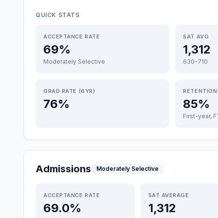
QUICK STATS
ACCEPTANCE RATE
SAT AVG
69%
1,312
Moderately Selective
630–710
GRAD RATE (6YR)
RETENTION
76%
85%
First-year, 
Admissions
Moderately Selective
ACCEPTANCE RATE
SAT AVERAGE
69.0%
1,312