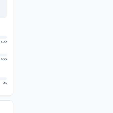
800
800
36