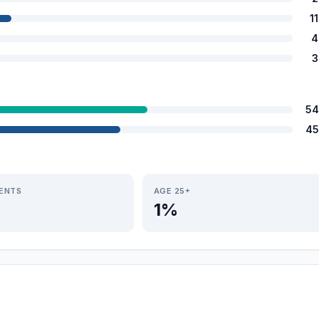
1
4
3
54
45
IENTS
AGE 25+
1%