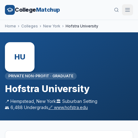
College
Matchup
Home
›
Colleges
›
New York
›
Hofstra University
HU
PRIVATE NON-PROFIT
·
GRADUATE
Hofstra University
📍
Hempstead
,
New York
🏛️
Suburban
Setting
👥
6,488
Undergrads
🔗
www.hofstra.edu