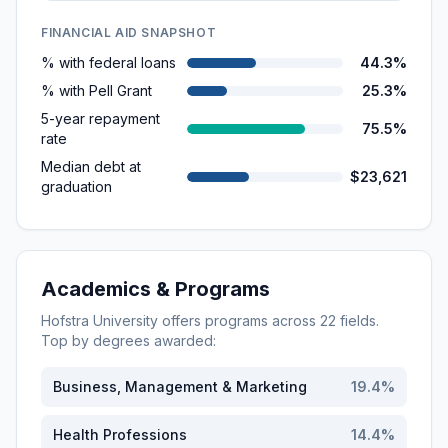
FINANCIAL AID SNAPSHOT
% with federal loans
44.3%
% with Pell Grant
25.3%
5-year repayment
75.5%
rate
Median debt at
$23,621
graduation
Academics & Programs
Hofstra University
offers programs across
22
fields.
Top by degrees awarded:
Business, Management & Marketing
19.4
%
Health Professions
14.4
%