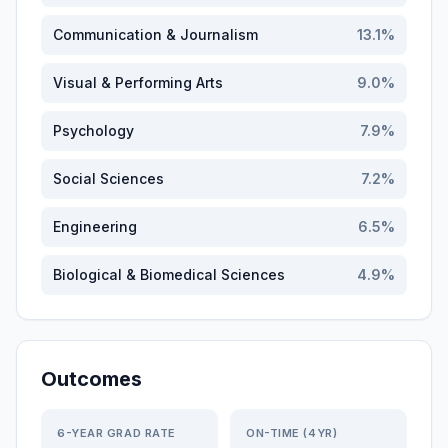
Communication & Journalism
13.1
%
Visual & Performing Arts
9.0
%
Psychology
7.9
%
Social Sciences
7.2
%
Engineering
6.5
%
Biological & Biomedical Sciences
4.9
%
Outcomes
6-YEAR GRAD RATE
ON-TIME (4YR)