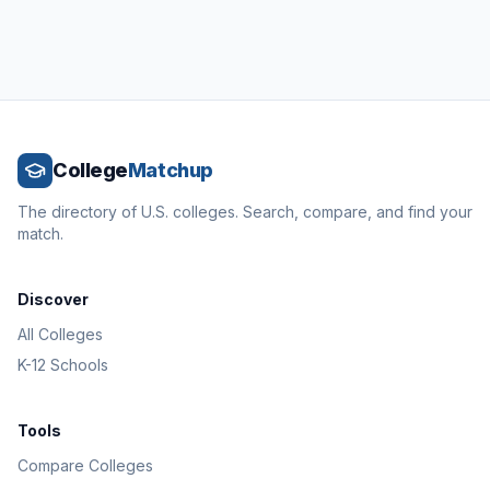
College
Matchup
The directory of U.S. colleges. Search, compare, and find your
match.
Discover
All Colleges
K-12 Schools
Tools
Compare Colleges