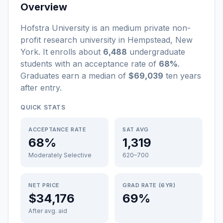
Overview
Hofstra University
is a
n
medium
private non-
profit
research university
in
Hempstead
,
New
York
.
It enrolls about
6,488
undergraduate
students
with an acceptance rate of
68%
.
Graduates earn a median of
$69,039
ten years
after entry
.
QUICK STATS
ACCEPTANCE RATE
SAT AVG
68%
1,319
Moderately Selective
620–700
NET PRICE
GRAD RATE (6YR)
$34,176
69%
After avg. aid