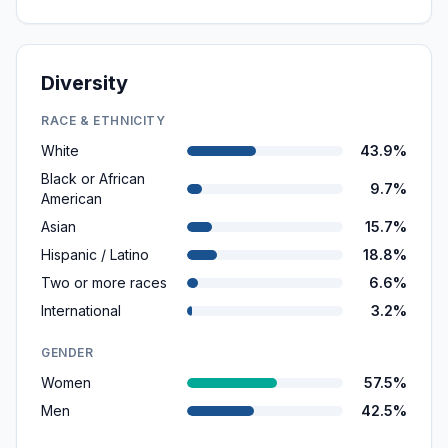
Diversity
RACE & ETHNICITY
White
43.9%
Black or African
9.7%
American
Asian
15.7%
Hispanic / Latino
18.8%
Two or more races
6.6%
International
3.2%
GENDER
Women
57.5%
Men
42.5%