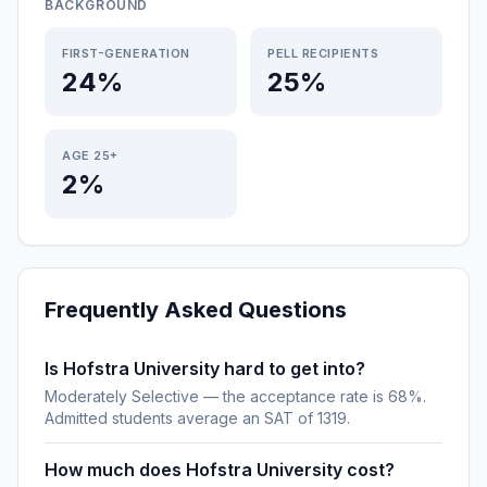
BACKGROUND
FIRST-GENERATION
PELL RECIPIENTS
24%
25%
AGE 25+
2%
Frequently Asked Questions
Is Hofstra University hard to get into?
Moderately Selective — the acceptance rate is 68%.
Admitted students average an SAT of 1319.
How much does Hofstra University cost?