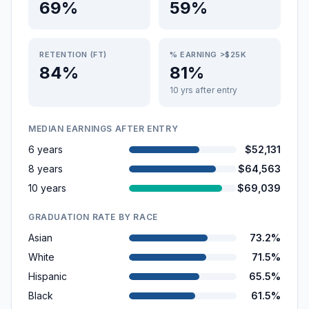
69%
59%
RETENTION (FT)
% EARNING >$25K
84%
81%
10 yrs after entry
MEDIAN EARNINGS AFTER ENTRY
6 years
$52,131
8 years
$64,563
10 years
$69,039
GRADUATION RATE BY RACE
Asian
73.2%
White
71.5%
Hispanic
65.5%
Black
61.5%