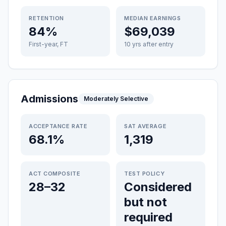
RETENTION
MEDIAN EARNINGS
84%
$69,039
First-year, FT
10 yrs after entry
Admissions
Moderately Selective
ACCEPTANCE RATE
SAT AVERAGE
68.1%
1,319
ACT COMPOSITE
TEST POLICY
28–32
Considered
but not
required