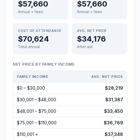
$57,660
$57,660
Annual + fees
Annual + fees
COST OF ATTENDANCE
AVG. NET PRICE
$70,624
$34,176
Total annual
After aid
NET PRICE BY FAMILY INCOME
FAMILY INCOME
AVG. NET PRICE
$0 – $30,000
$28,219
$30,001 – $48,000
$31,387
$48,001 – $75,000
$33,450
$75,001 – $110,000
$36,769
$110,001 +
$37,348