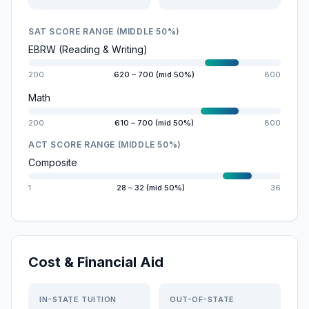
SAT SCORE RANGE (MIDDLE 50%)
EBRW (Reading & Writing)
200
620 – 700 (mid 50%)
800
Math
200
610 – 700 (mid 50%)
800
ACT SCORE RANGE (MIDDLE 50%)
Composite
1
28 – 32 (mid 50%)
36
Cost & Financial Aid
IN-STATE TUITION
OUT-OF-STATE