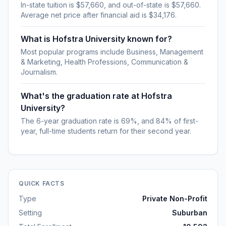
In-state tuition is $57,660, and out-of-state is $57,660.
Average net price after financial aid is $34,176.
What is Hofstra University known for?
Most popular programs include Business, Management
& Marketing, Health Professions, Communication &
Journalism.
What's the graduation rate at Hofstra
University?
The 6-year graduation rate is 69%, and 84% of first-
year, full-time students return for their second year.
QUICK FACTS
Type
Private Non-Profit
Setting
Suburban