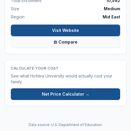
Total Enrollment
10,592
Size
Medium
Region
Mid East
Visit Website
⚖ Compare
CALCULATE YOUR COST
See what
Hofstra University
would actually cost your
family.
Net Price Calculator →
Data source: U.S. Department of Education.