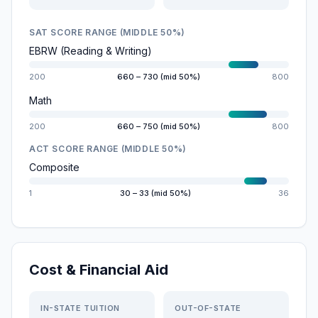
SAT SCORE RANGE (MIDDLE 50%)
EBRW (Reading & Writing)
200
660 – 730 (mid 50%)
800
Math
200
660 – 750 (mid 50%)
800
ACT SCORE RANGE (MIDDLE 50%)
Composite
1
30 – 33 (mid 50%)
36
Cost & Financial Aid
IN-STATE TUITION
OUT-OF-STATE