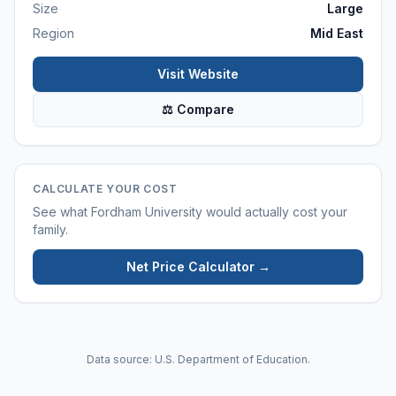
Size
Large
Region
Mid East
Visit Website
⚖ Compare
CALCULATE YOUR COST
See what
Fordham University
would actually cost your
family.
Net Price Calculator →
Data source: U.S. Department of Education.