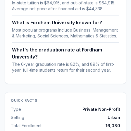
In-state tuition is $64,915, and out-of-state is $64,915.
Average net price after financial aid is $44,338.
What is Fordham University known for?
Most popular programs include Business, Management
& Marketing, Social Sciences, Mathematics & Statistics.
What's the graduation rate at Fordham
University?
The 6-year graduation rate is 82%, and 89% of first-
year, full-time students return for their second year.
QUICK FACTS
Type
Private Non-Profit
Setting
Urban
Total Enrollment
16,080