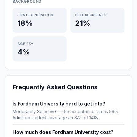
BACKGROUND
FIRST-GENERATION
PELL RECIPIENTS
18%
21%
AGE 25+
4%
Frequently Asked Questions
Is Fordham University hard to get into?
Moderately Selective — the acceptance rate is 59%.
Admitted students average an SAT of 1418.
How much does Fordham University cost?