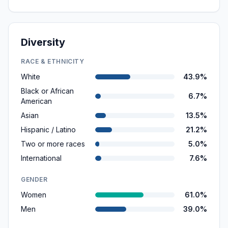
Diversity
RACE & ETHNICITY
White
43.9%
Black or African
6.7%
American
Asian
13.5%
Hispanic / Latino
21.2%
Two or more races
5.0%
International
7.6%
GENDER
Women
61.0%
Men
39.0%