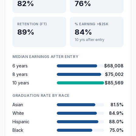
82%
76%
RETENTION (FT)
% EARNING >$25K
89%
84%
10 yrs after entry
MEDIAN EARNINGS AFTER ENTRY
6 years
$68,008
8 years
$75,002
10 years
$85,569
GRADUATION RATE BY RACE
Asian
81.5%
White
84.9%
Hispanic
88.0%
Black
75.0%