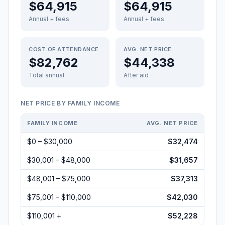
$64,915
$64,915
Annual + fees
Annual + fees
COST OF ATTENDANCE
AVG. NET PRICE
$82,762
$44,338
Total annual
After aid
NET PRICE BY FAMILY INCOME
FAMILY INCOME
AVG. NET PRICE
$0 – $30,000
$32,474
$30,001 – $48,000
$31,657
$48,001 – $75,000
$37,313
$75,001 – $110,000
$42,030
$110,001 +
$52,228