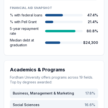
FINANCIAL AID SNAPSHOT
% with federal loans
47.4%
% with Pell Grant
21.4%
5-year repayment
80.8%
rate
Median debt at
$24,300
graduation
Academics & Programs
Fordham University
offers programs across
19
fields.
Top by degrees awarded:
Business, Management & Marketing
17.8
%
Social Sciences
16.6
%