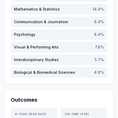
Mathematics & Statistics
14.4
%
Communication & Journalism
8.4
%
Psychology
8.4
%
Visual & Performing Arts
7.8
%
Interdisciplinary Studies
5.7
%
Biological & Biomedical Sciences
4.8
%
Outcomes
6-YEAR GRAD RATE
ON-TIME (4YR)