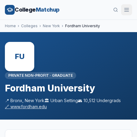
College
Matchup
Home
›
Colleges
›
New York
›
Fordham University
FU
PRIVATE NON-PROFIT
·
GRADUATE
Fordham University
📍
Bronx
,
New York
🏛️
Urban
Setting
👥
10,512
Undergrads
🔗
www.fordham.edu