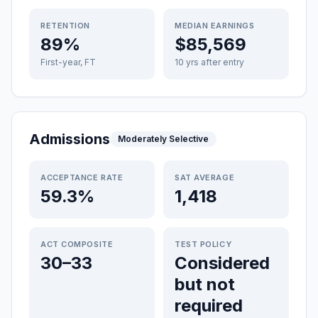
RETENTION
MEDIAN EARNINGS
89%
$85,569
First-year, FT
10 yrs after entry
Admissions
Moderately Selective
ACCEPTANCE RATE
SAT AVERAGE
59.3%
1,418
ACT COMPOSITE
TEST POLICY
30–33
Considered
but not
required