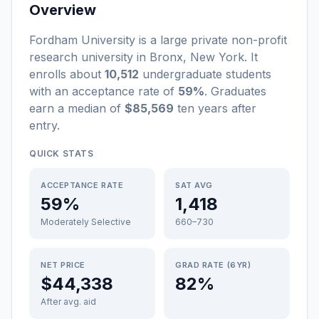
Overview
Fordham University
is a
large
private non-profit
research university
in
Bronx
,
New York
.
It
enrolls about
10,512
undergraduate students
with an acceptance rate of
59%
. Graduates
earn a median of
$85,569
ten years after
entry
.
QUICK STATS
ACCEPTANCE RATE
SAT AVG
59%
1,418
Moderately Selective
660–730
NET PRICE
GRAD RATE (6YR)
$44,338
82%
After avg. aid