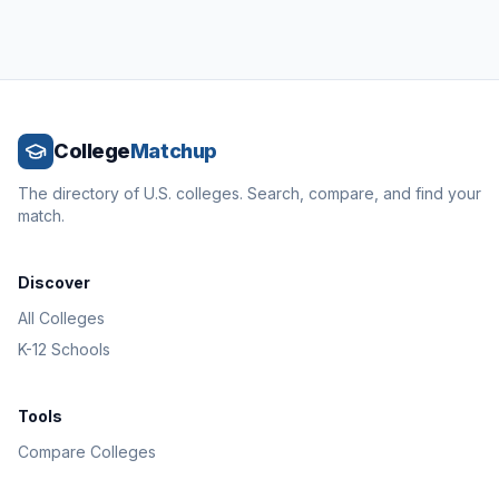
College
Matchup
The directory of U.S. colleges. Search, compare, and find your
match.
Discover
All Colleges
K-12 Schools
Tools
Compare Colleges