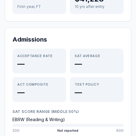
First-year, FT
10 yrs after entry
Admissions
ACCEPTANCE RATE
SAT AVERAGE
—
—
ACT COMPOSITE
TEST POLICY
—
—
SAT SCORE RANGE (MIDDLE 50%)
EBRW (Reading & Writing)
200
Not reported
800