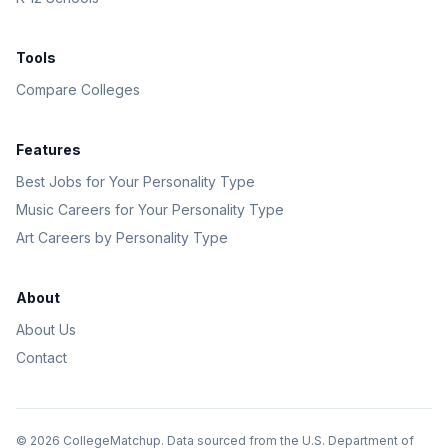
Tools
Compare Colleges
Features
Best Jobs for Your Personality Type
Music Careers for Your Personality Type
Art Careers by Personality Type
About
About Us
Contact
©
2026
CollegeMatchup. Data sourced from the U.S. Department of