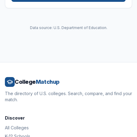
Data source: U.S. Department of Education.
College
Matchup
The directory of U.S. colleges. Search, compare, and find your
match.
Discover
All Colleges
K-12 Schools