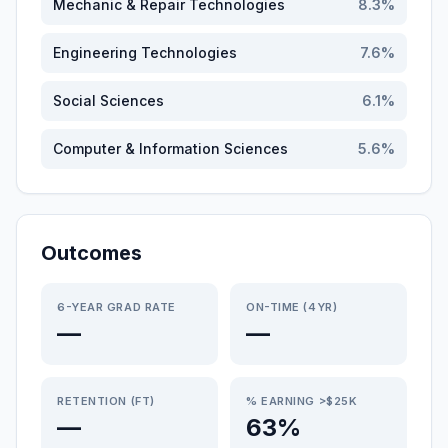
Mechanic & Repair Technologies
8.3
%
Engineering Technologies
7.6
%
Social Sciences
6.1
%
Computer & Information Sciences
5.6
%
Outcomes
6-YEAR GRAD RATE
ON-TIME (4YR)
—
—
RETENTION (FT)
% EARNING >$25K
—
63%