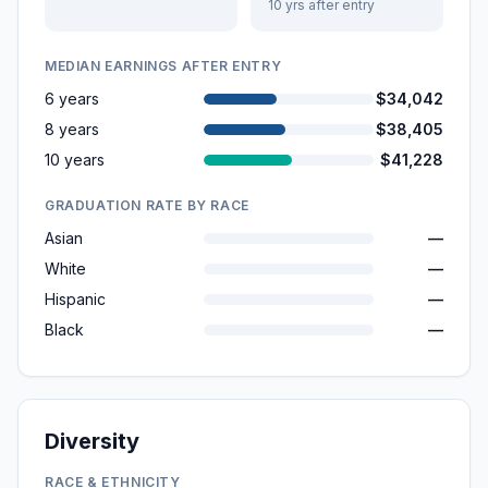
10 yrs after entry
MEDIAN EARNINGS AFTER ENTRY
6 years
$34,042
8 years
$38,405
10 years
$41,228
GRADUATION RATE BY RACE
Asian
—
White
—
Hispanic
—
Black
—
Diversity
RACE & ETHNICITY