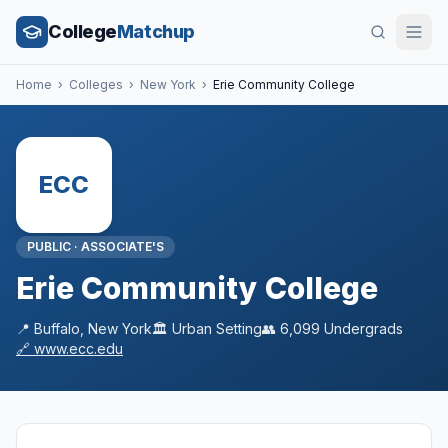
College
Matchup
Home
›
Colleges
›
New York
›
Erie Community College
ECC
PUBLIC
·
ASSOCIATE'S
Erie Community College
📍
Buffalo
,
New York
🏛️
Urban
Setting
👥
6,099
Undergrads
🔗
www.ecc.edu