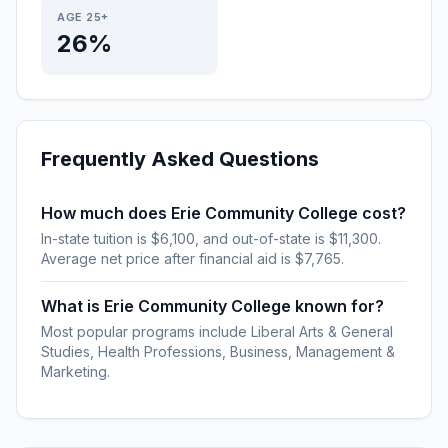
AGE 25+
26%
Frequently Asked Questions
How much does Erie Community College cost?
In-state tuition is $6,100, and out-of-state is $11,300.
Average net price after financial aid is $7,765.
What is Erie Community College known for?
Most popular programs include Liberal Arts & General
Studies, Health Professions, Business, Management &
Marketing.