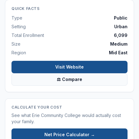
QUICK FACTS
Type
Public
Setting
Urban
Total Enrollment
6,099
Size
Medium
Region
Mid East
Visit Website
⚖ Compare
CALCULATE YOUR COST
See what
Erie Community College
would actually cost
your family.
Net Price Calculator →