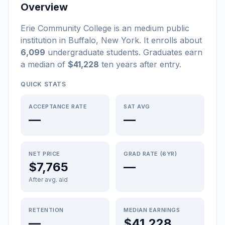
Overview
Erie Community College
is a
n
medium
public
institution
in
Buffalo
,
New York
.
It enrolls about
6,099
undergraduate students
. Graduates earn
a median of
$41,228
ten years after entry
.
QUICK STATS
ACCEPTANCE RATE
SAT AVG
—
—
NET PRICE
GRAD RATE (6YR)
$7,765
—
After avg. aid
RETENTION
MEDIAN EARNINGS
—
$41,228