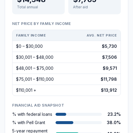
Total annual
After aid
NET PRICE BY FAMILY INCOME
FAMILY INCOME
AVG. NET PRICE
$0 – $30,000
$5,730
$30,001 – $48,000
$7,506
$48,001 – $75,000
$9,571
$75,001 – $110,000
$11,798
$110,001 +
$13,912
FINANCIAL AID SNAPSHOT
% with federal loans
23.2%
% with Pell Grant
38.0%
5-year repayment