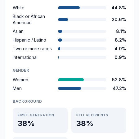
White
44.8%
Black or African
20.6%
American
Asian
8.1%
Hispanic / Latino
8.2%
Two or more races
4.0%
International
0.9%
GENDER
Women
52.8%
Men
47.2%
BACKGROUND
FIRST-GENERATION
PELL RECIPIENTS
38%
38%