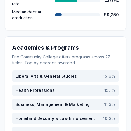
49.9%
rate
Median debt at
$9,250
graduation
Academics & Programs
Erie Community College
offers programs across
27
fields. Top by degrees awarded:
Liberal Arts & General Studies
15.6
%
Health Professions
15.1
%
Business, Management & Marketing
11.3
%
Homeland Security & Law Enforcement
10.2
%