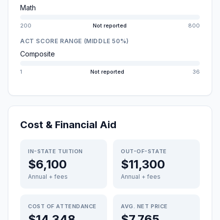
Math
200
Not reported
800
ACT SCORE RANGE (MIDDLE 50%)
Composite
1
Not reported
36
Cost & Financial Aid
IN-STATE TUITION
OUT-OF-STATE
$6,100
$11,300
Annual + fees
Annual + fees
COST OF ATTENDANCE
AVG. NET PRICE
$14,348
$7,765