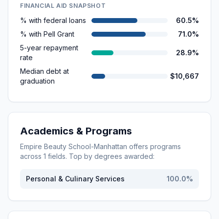
FINANCIAL AID SNAPSHOT
% with federal loans
60.5%
% with Pell Grant
71.0%
5-year repayment
28.9%
rate
Median debt at
$10,667
graduation
Academics & Programs
Empire Beauty School-Manhattan
offers programs
across
1
fields. Top by degrees awarded:
Personal & Culinary Services
100.0
%