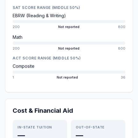
SAT SCORE RANGE (MIDDLE 50%)
EBRW (Reading & Writing)
200
Not reported
800
Math
200
Not reported
800
ACT SCORE RANGE (MIDDLE 50%)
Composite
1
Not reported
36
Cost & Financial Aid
IN-STATE TUITION
OUT-OF-STATE
—
—