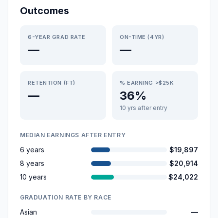
Outcomes
6-YEAR GRAD RATE
ON-TIME (4YR)
—
—
RETENTION (FT)
% EARNING >$25K
—
36%
10 yrs after entry
MEDIAN EARNINGS AFTER ENTRY
6 years
$19,897
8 years
$20,914
10 years
$24,022
GRADUATION RATE BY RACE
Asian
—