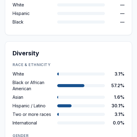
White
—
Hispanic
—
Black
—
Diversity
RACE & ETHNICITY
White
3.1%
Black or African
57.2%
American
Asian
1.6%
Hispanic / Latino
30.1%
Two or more races
3.1%
International
0.0%
GENDER