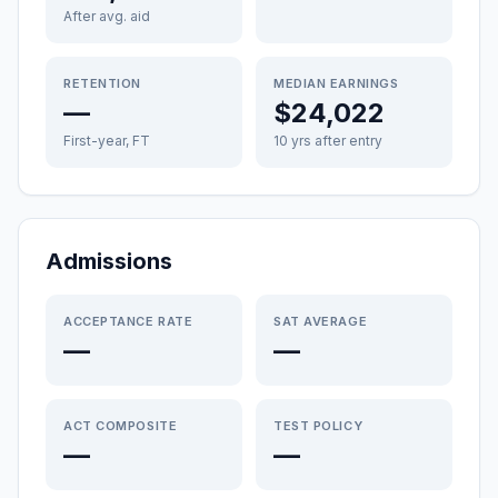
After avg. aid
RETENTION
MEDIAN EARNINGS
—
$24,022
First-year, FT
10 yrs after entry
Admissions
ACCEPTANCE RATE
SAT AVERAGE
—
—
ACT COMPOSITE
TEST POLICY
—
—