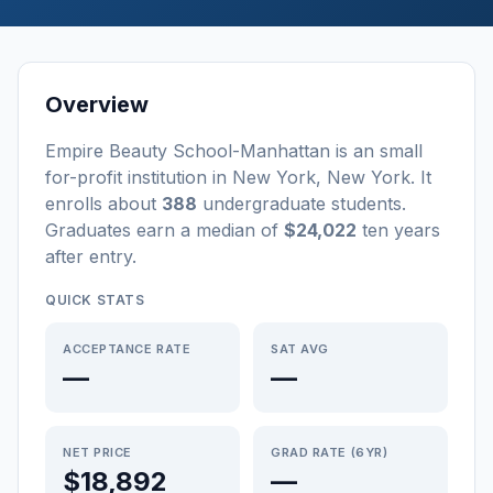
Overview
Empire Beauty School-Manhattan
is a
n
small
for-profit
institution
in
New York
,
New York
.
It
enrolls about
388
undergraduate students
.
Graduates earn a median of
$24,022
ten years
after entry
.
QUICK STATS
ACCEPTANCE RATE
SAT AVG
—
—
NET PRICE
GRAD RATE (6YR)
$18,892
—