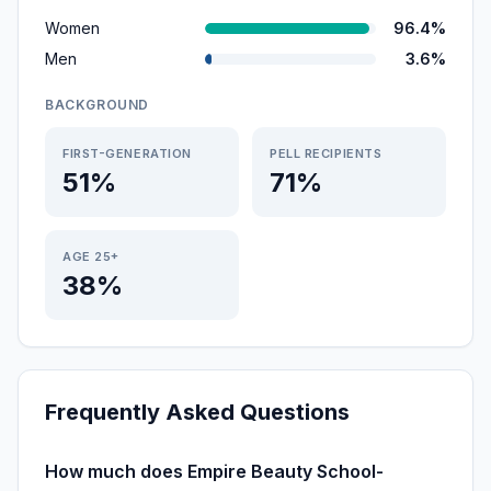
Women
96.4%
Men
3.6%
BACKGROUND
FIRST-GENERATION
PELL RECIPIENTS
51%
71%
AGE 25+
38%
Frequently Asked Questions
How much does Empire Beauty School-