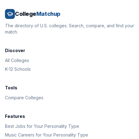
College
Matchup
The directory of U.S. colleges. Search, compare, and find your
match.
Discover
All Colleges
K-12 Schools
Tools
Compare Colleges
Features
Best Jobs for Your Personality Type
Music Careers for Your Personality Type