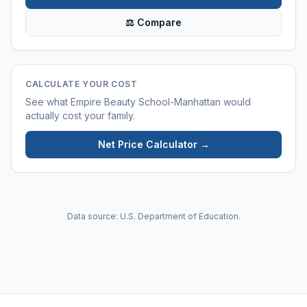
⚖ Compare
CALCULATE YOUR COST
See what
Empire Beauty School-Manhattan
would
actually cost your family.
Net Price Calculator →
Data source: U.S. Department of Education.