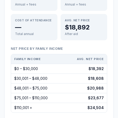
Annual + fees
Annual + fees
COST OF ATTENDANCE
AVG. NET PRICE
—
$18,892
Total annual
After aid
NET PRICE BY FAMILY INCOME
FAMILY INCOME
AVG. NET PRICE
$0 – $30,000
$18,392
$30,001 – $48,000
$18,608
$48,001 – $75,000
$20,988
$75,001 – $110,000
$23,677
$110,001 +
$24,504