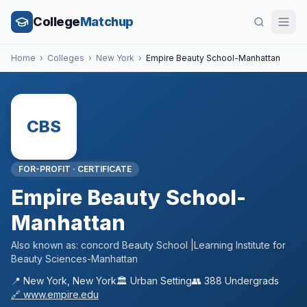
College
Matchup
Home
›
Colleges
›
New York
›
Empire Beauty School-Manhattan
CBS
FOR-PROFIT
·
CERTIFICATE
Empire Beauty School-
Manhattan
Also known as:
concord Beauty School |Learning Institute for
Beauty Sciences-Manhattan
📍
New York
,
New York
🏛️
Urban
Setting
👥
388
Undergrads
🔗
www.empire.edu