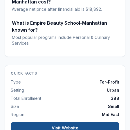
Manhattan cost?
Average net price after financial aid is $18,892.
What is Empire Beauty School-Manhattan
known for?
Most popular programs include Personal & Culinary
Services.
QUICK FACTS
Type
For-Profit
Setting
Urban
Total Enrollment
388
Size
Small
Region
Mid East
Visit Website