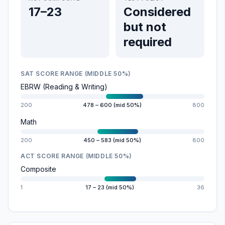
17–23
Considered
but not
required
SAT SCORE RANGE (MIDDLE 50%)
EBRW (Reading & Writing)
200
478 – 600 (mid 50%)
800
Math
200
450 – 583 (mid 50%)
800
ACT SCORE RANGE (MIDDLE 50%)
Composite
1
17 – 23 (mid 50%)
36