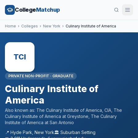
College
Matchup
Home
›
Colleges
›
New York
›
Culinary Institute of America
TCI
PRIVATE NON-PROFIT
·
GRADUATE
Culinary Institute of
America
Also known as:
The Culinary Institute of America, CIA, The
Culinary Institute of America at Greystone, The Culinary
Institute of America at San Antonio
📍
Hyde Park
,
New York
🏛️
Suburban
Setting