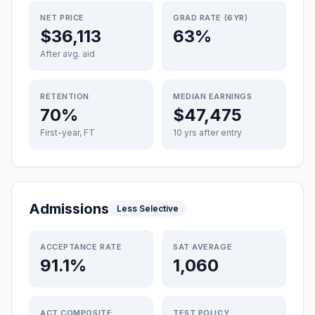
NET PRICE
GRAD RATE (6YR)
$36,113
63%
After avg. aid
RETENTION
MEDIAN EARNINGS
70%
$47,475
First-year, FT
10 yrs after entry
Admissions
Less Selective
ACCEPTANCE RATE
SAT AVERAGE
91.1%
1,060
ACT COMPOSITE
TEST POLICY