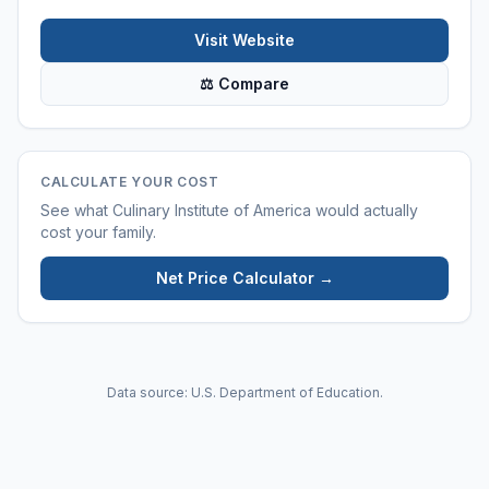
Visit Website
⚖ Compare
CALCULATE YOUR COST
See what
Culinary Institute of America
would actually
cost your family.
Net Price Calculator →
Data source: U.S. Department of Education.