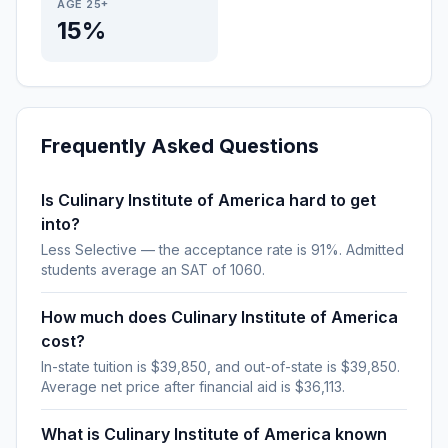
AGE 25+
15%
Frequently Asked Questions
Is Culinary Institute of America hard to get
into?
Less Selective — the acceptance rate is 91%. Admitted
students average an SAT of 1060.
How much does Culinary Institute of America
cost?
In-state tuition is $39,850, and out-of-state is $39,850.
Average net price after financial aid is $36,113.
What is Culinary Institute of America known