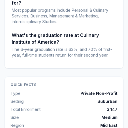
for?
Most popular programs include Personal & Culinary
Services, Business, Management & Marketing,
Interdisciplinary Studies.
What's the graduation rate at Culinary
Institute of America?
The 6-year graduation rate is 63%, and 70% of first-
year, full-time students return for their second year.
QUICK FACTS
Type
Private Non-Profit
Setting
Suburban
Total Enrollment
3,147
Size
Medium
Region
Mid East