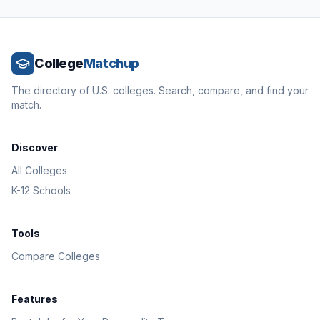
College
Matchup
The directory of U.S. colleges. Search, compare, and find your
match.
Discover
All Colleges
K-12 Schools
Tools
Compare Colleges
Features