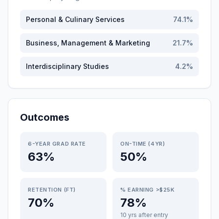
Personal & Culinary Services
74.1
%
Business, Management & Marketing
21.7
%
Interdisciplinary Studies
4.2
%
Outcomes
6-YEAR GRAD RATE
ON-TIME (4YR)
63%
50%
RETENTION (FT)
% EARNING >$25K
70%
78%
10 yrs after entry