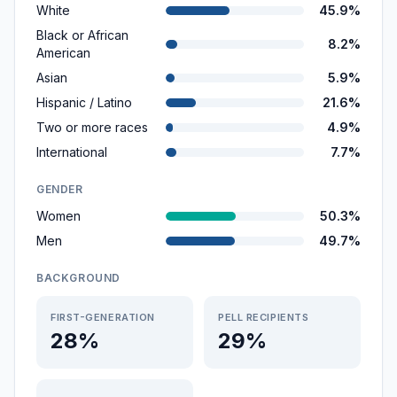
White
45.9%
Black or African
8.2%
American
Asian
5.9%
Hispanic / Latino
21.6%
Two or more races
4.9%
International
7.7%
GENDER
Women
50.3%
Men
49.7%
BACKGROUND
FIRST-GENERATION
PELL RECIPIENTS
28%
29%