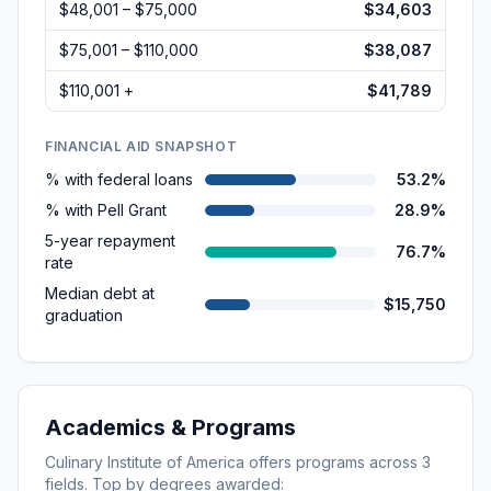
$48,001 – $75,000
$34,603
$75,001 – $110,000
$38,087
$110,001 +
$41,789
FINANCIAL AID SNAPSHOT
% with federal loans
53.2%
% with Pell Grant
28.9%
5-year repayment
76.7%
rate
Median debt at
$15,750
graduation
Academics & Programs
Culinary Institute of America
offers programs across
3
fields. Top by degrees awarded: