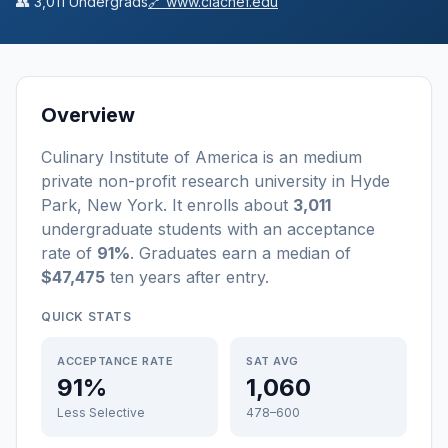
👥
3,011
Undergrads
🔗
www.ciachef.edu
Overview
Culinary Institute of America
is a
n
medium
private non-profit
research university
in
Hyde
Park
,
New York
.
It enrolls about
3,011
undergraduate students
with an acceptance
rate of
91%
. Graduates earn a median of
$47,475
ten years after entry
.
QUICK STATS
ACCEPTANCE RATE
SAT AVG
91%
1,060
Less Selective
478–600