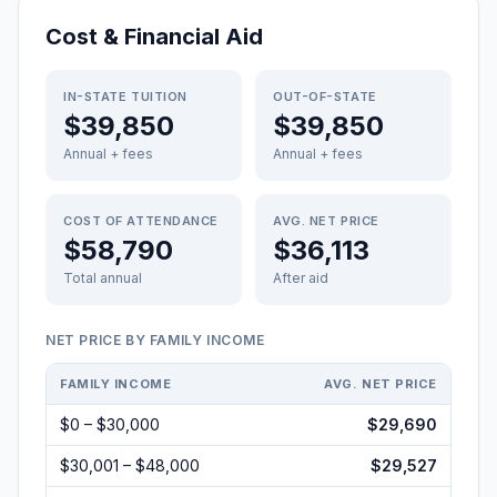
Cost & Financial Aid
IN-STATE TUITION
OUT-OF-STATE
$39,850
$39,850
Annual + fees
Annual + fees
COST OF ATTENDANCE
AVG. NET PRICE
$58,790
$36,113
Total annual
After aid
NET PRICE BY FAMILY INCOME
FAMILY INCOME
AVG. NET PRICE
$0 – $30,000
$29,690
$30,001 – $48,000
$29,527