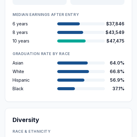
MEDIAN EARNINGS AFTER ENTRY
6 years
$37,846
8 years
$43,549
10 years
$47,475
GRADUATION RATE BY RACE
Asian
64.0%
White
66.8%
Hispanic
56.9%
Black
37.1%
Diversity
RACE & ETHNICITY