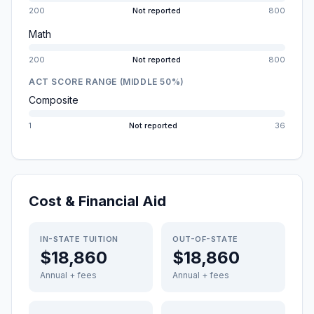
200
Not reported
800
Math
200
Not reported
800
ACT SCORE RANGE (MIDDLE 50%)
Composite
1
Not reported
36
Cost & Financial Aid
IN-STATE TUITION
OUT-OF-STATE
$18,860
$18,860
Annual + fees
Annual + fees