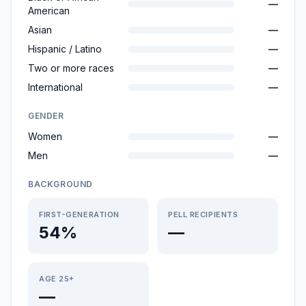
—
American
Asian
—
Hispanic / Latino
—
Two or more races
—
International
—
GENDER
Women
—
Men
—
BACKGROUND
FIRST-GENERATION
PELL RECIPIENTS
54%
—
AGE 25+
—