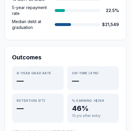
5-year repayment
22.5%
rate
Median debt at
$21,549
graduation
Outcomes
6-YEAR GRAD RATE
ON-TIME (4YR)
—
—
RETENTION (FT)
% EARNING >$25K
—
46%
10 yrs after entry