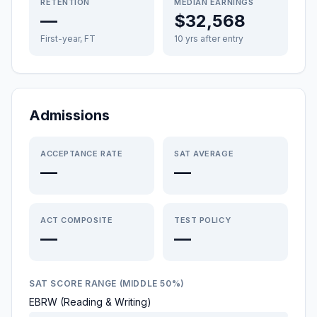
RETENTION
MEDIAN EARNINGS
—
$32,568
First-year, FT
10 yrs after entry
Admissions
ACCEPTANCE RATE
SAT AVERAGE
—
—
ACT COMPOSITE
TEST POLICY
—
—
SAT SCORE RANGE (MIDDLE 50%)
EBRW (Reading & Writing)