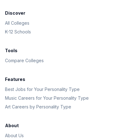
Discover
All Colleges
K-12 Schools
Tools
Compare Colleges
Features
Best Jobs for Your Personality Type
Music Careers for Your Personality Type
Art Careers by Personality Type
About
About Us