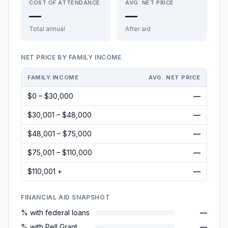
COST OF ATTENDANCE
AVG. NET PRICE
—
—
Total annual
After aid
NET PRICE BY FAMILY INCOME
FAMILY INCOME
AVG. NET PRICE
$0 – $30,000
—
$30,001 – $48,000
—
$48,001 – $75,000
—
$75,001 – $110,000
—
$110,001 +
—
FINANCIAL AID SNAPSHOT
% with federal loans
—
% with Pell Grant
—