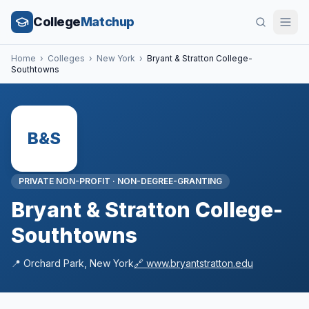
College
Matchup
Home
›
Colleges
›
New York
›
Bryant & Stratton College-
Southtowns
B&S
PRIVATE NON-PROFIT
·
NON-DEGREE-GRANTING
Bryant & Stratton College-
Southtowns
📍
Orchard Park
,
New York
🔗
www.bryantstratton.edu