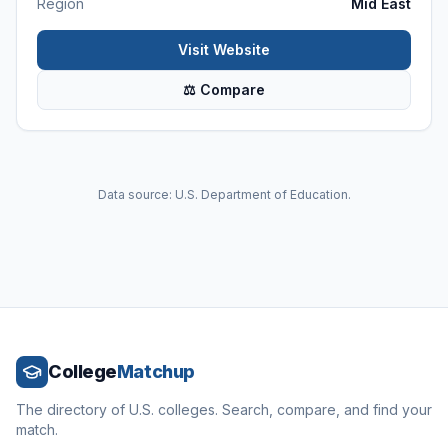
Region
Mid East
Visit Website
⚖ Compare
Data source: U.S. Department of Education.
College
Matchup
The directory of U.S. colleges. Search, compare, and find your
match.