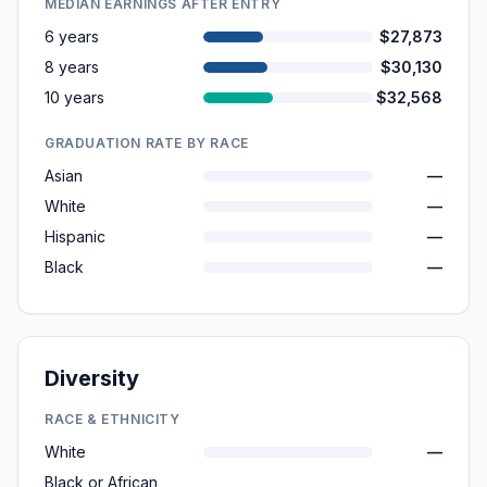
MEDIAN EARNINGS AFTER ENTRY
6 years
$27,873
8 years
$30,130
10 years
$32,568
GRADUATION RATE BY RACE
Asian
—
White
—
Hispanic
—
Black
—
Diversity
RACE & ETHNICITY
White
—
Black or African