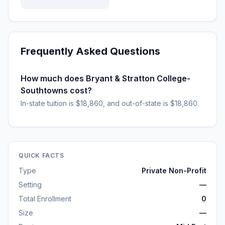
Frequently Asked Questions
How much does Bryant & Stratton College-
Southtowns cost?
In-state tuition is $18,860, and out-of-state is $18,860.
QUICK FACTS
Type
Private Non-Profit
Setting
—
Total Enrollment
0
Size
—