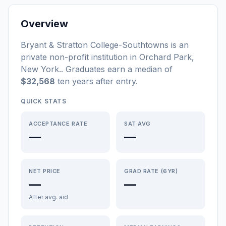
Overview
Bryant & Stratton College-Southtowns
is a
n
private non-profit
institution
in
Orchard Park
,
New York
.
. Graduates earn a median of
$32,568
ten years after entry
.
QUICK STATS
ACCEPTANCE RATE
SAT AVG
—
—
NET PRICE
GRAD RATE (6YR)
—
—
After avg. aid