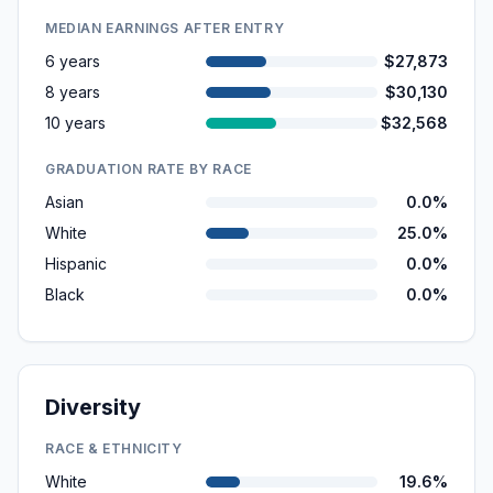
MEDIAN EARNINGS AFTER ENTRY
6 years
$27,873
8 years
$30,130
10 years
$32,568
GRADUATION RATE BY RACE
Asian
0.0%
White
25.0%
Hispanic
0.0%
Black
0.0%
Diversity
RACE & ETHNICITY
White
19.6%