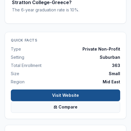
Stratton College-Greece?
The 6-year graduation rate is 10%.
QUICK FACTS
Type
Private Non-Profit
Setting
Suburban
Total Enrollment
363
Size
Small
Region
Mid East
Visit Website
⚖ Compare