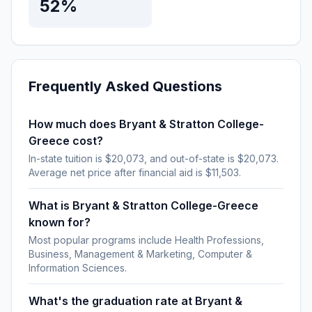
52%
Frequently Asked Questions
How much does Bryant & Stratton College-
Greece cost?
In-state tuition is $20,073, and out-of-state is $20,073.
Average net price after financial aid is $11,503.
What is Bryant & Stratton College-Greece
known for?
Most popular programs include Health Professions,
Business, Management & Marketing, Computer &
Information Sciences.
What's the graduation rate at Bryant &