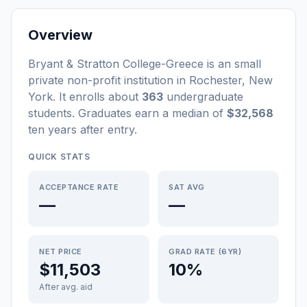
Overview
Bryant & Stratton College-Greece
is a
n
small
private non-profit
institution
in
Rochester
,
New
York
.
It enrolls about
363
undergraduate
students
. Graduates earn a median of
$32,568
ten years after entry
.
QUICK STATS
ACCEPTANCE RATE
SAT AVG
—
—
NET PRICE
GRAD RATE (6YR)
$11,503
10%
After avg. aid