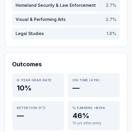
Homeland Security & Law Enforcement
2.7
%
Visual & Performing Arts
2.7
%
Legal Studies
1.8
%
Outcomes
6-YEAR GRAD RATE
ON-TIME (4YR)
10%
—
RETENTION (FT)
% EARNING >$25K
—
46%
10 yrs after entry