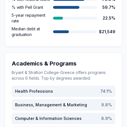
% with Pell Grant
59.7%
5-year repayment
22.5%
rate
Median debt at
$21,549
graduation
Academics & Programs
Bryant & Stratton College-Greece
offers programs
across
6
fields. Top by degrees awarded:
Health Professions
74.1
%
Business, Management & Marketing
9.8
%
Computer & Information Sciences
8.9
%