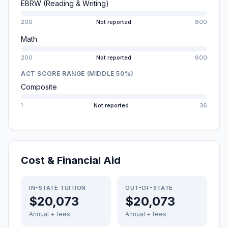
EBRW (Reading & Writing)
200
Not reported
800
Math
200
Not reported
800
ACT SCORE RANGE (MIDDLE 50%)
Composite
1
Not reported
36
Cost & Financial Aid
IN-STATE TUITION
OUT-OF-STATE
$20,073
$20,073
Annual + fees
Annual + fees