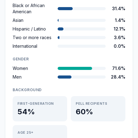
Black or African
31.4%
American
Asian
1.4%
Hispanic / Latino
12.1%
Two or more races
3.6%
International
0.0%
GENDER
Women
71.6%
Men
28.4%
BACKGROUND
FIRST-GENERATION
PELL RECIPIENTS
54%
60%
AGE 25+