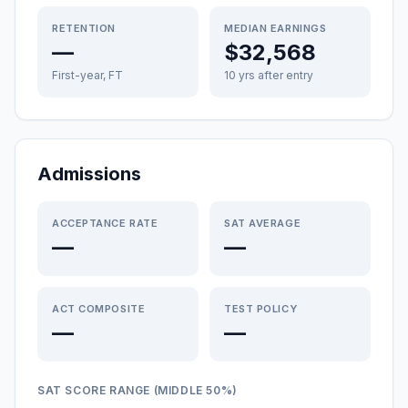
RETENTION
MEDIAN EARNINGS
—
$32,568
First-year, FT
10 yrs after entry
Admissions
ACCEPTANCE RATE
SAT AVERAGE
—
—
ACT COMPOSITE
TEST POLICY
—
—
SAT SCORE RANGE (MIDDLE 50%)