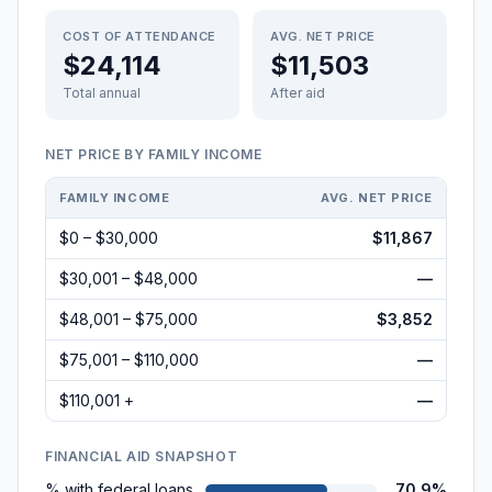
COST OF ATTENDANCE
AVG. NET PRICE
$24,114
$11,503
Total annual
After aid
NET PRICE BY FAMILY INCOME
FAMILY INCOME
AVG. NET PRICE
$0 – $30,000
$11,867
$30,001 – $48,000
—
$48,001 – $75,000
$3,852
$75,001 – $110,000
—
$110,001 +
—
FINANCIAL AID SNAPSHOT
% with federal loans
70.9%