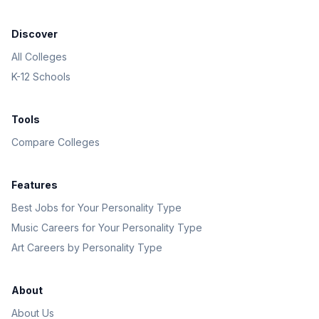
Discover
All Colleges
K-12 Schools
Tools
Compare Colleges
Features
Best Jobs for Your Personality Type
Music Careers for Your Personality Type
Art Careers by Personality Type
About
About Us