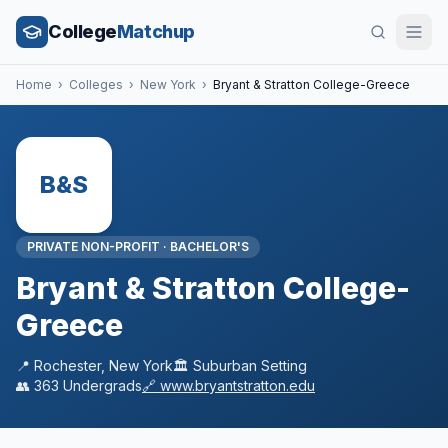
College
Matchup
Home
›
Colleges
›
New York
›
Bryant & Stratton College-Greece
B&S
PRIVATE NON-PROFIT
·
BACHELOR'S
Bryant & Stratton College-
Greece
📍
Rochester
,
New York
🏛️
Suburban
Setting
👥
363
Undergrads
🔗
www.bryantstratton.edu