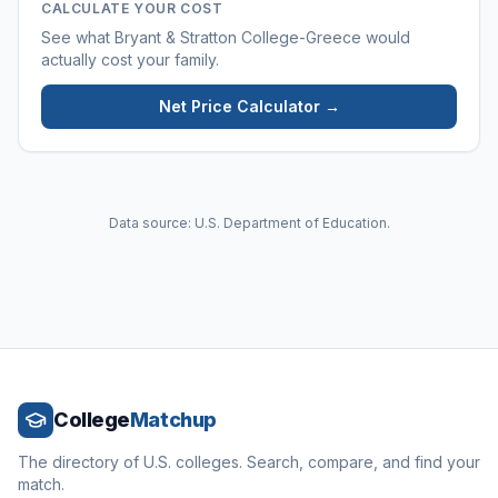
CALCULATE YOUR COST
See what
Bryant & Stratton College-Greece
would
actually cost your family.
Net Price Calculator →
Data source: U.S. Department of Education.
College
Matchup
The directory of U.S. colleges. Search, compare, and find your
match.