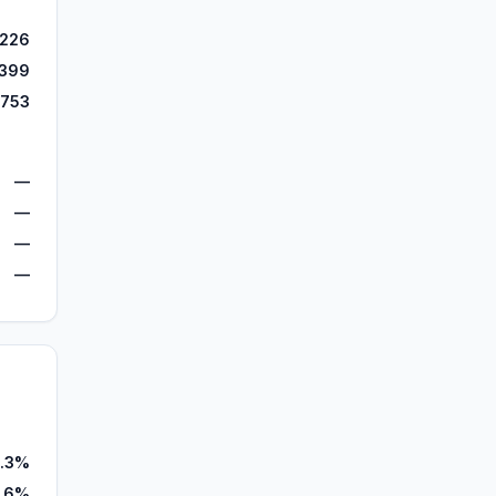
,226
,399
,753
—
—
—
—
.3%
.6%