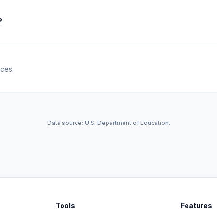
?
ices.
Data source: U.S. Department of Education.
Tools
Features