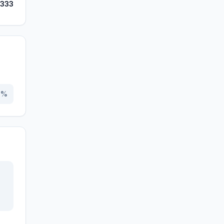
,333
0
%