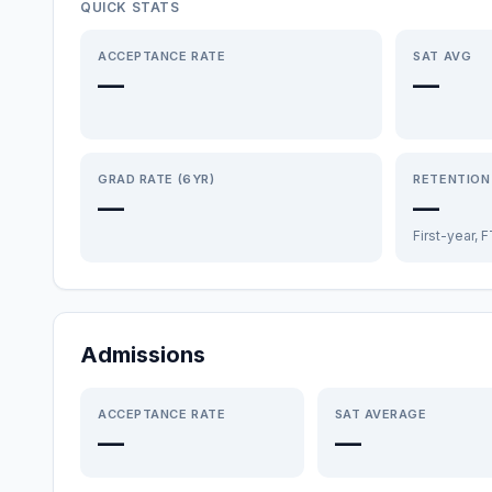
QUICK STATS
ACCEPTANCE RATE
SAT AVG
—
—
GRAD RATE (6YR)
RETENTION
—
—
First-year, 
Admissions
ACCEPTANCE RATE
SAT AVERAGE
—
—