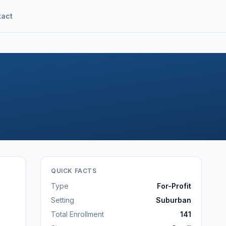
tact
QUICK FACTS
Type
For-Profit
Setting
Suburban
Total Enrollment
141