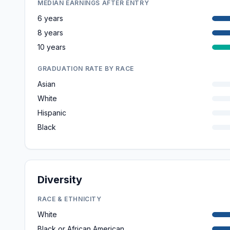
MEDIAN EARNINGS AFTER ENTRY
6 years
8 years
10 years
GRADUATION RATE BY RACE
Asian
White
Hispanic
Black
Diversity
RACE & ETHNICITY
White
Black or African American