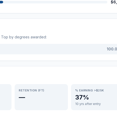
$6
. Top by degrees awarded:
100.
RETENTION (FT)
% EARNING >$25K
—
37%
10 yrs after entry