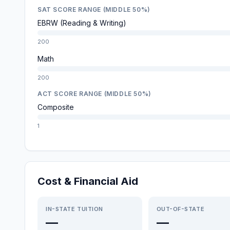
SAT SCORE RANGE (MIDDLE 50%)
EBRW (Reading & Writing)
200
Math
200
ACT SCORE RANGE (MIDDLE 50%)
Composite
1
Cost & Financial Aid
IN-STATE TUITION
OUT-OF-STATE
—
—