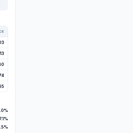
CE
03
13
80
74
65
.0%
7.1%
.5%