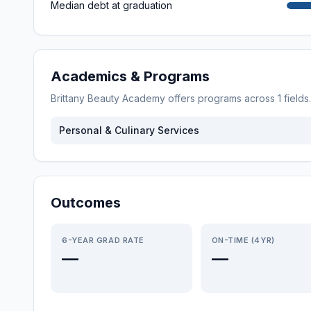
Median debt at graduation
Academics & Programs
Brittany Beauty Academy
offers programs across
1
fields
Personal & Culinary Services
Outcomes
6-YEAR GRAD RATE
ON-TIME (4YR)
—
—