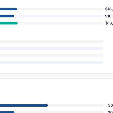
$18
$16
$18
50
20