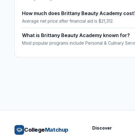
How much does Brittany Beauty Academy cost
Average net price after financial aid is $21,312.
What is Brittany Beauty Academy known for?
Most popular programs include Personal & Culinary Serv
Discover
College
Matchup