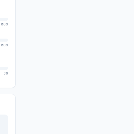
800
800
36