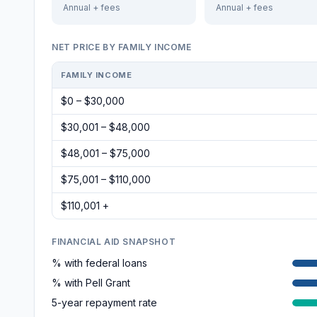
Annual + fees
Annual + fees
NET PRICE BY FAMILY INCOME
FAMILY INCOME
$0 – $30,000
$30,001 – $48,000
$48,001 – $75,000
$75,001 – $110,000
$110,001 +
FINANCIAL AID SNAPSHOT
% with federal loans
% with Pell Grant
5-year repayment rate