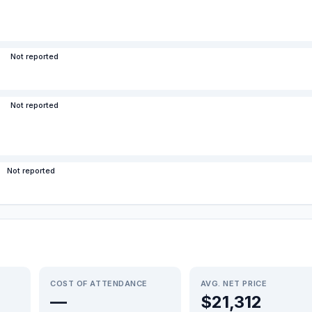
Not reported
Not reported
Not reported
COST OF ATTENDANCE
AVG. NET PRICE
—
$21,312