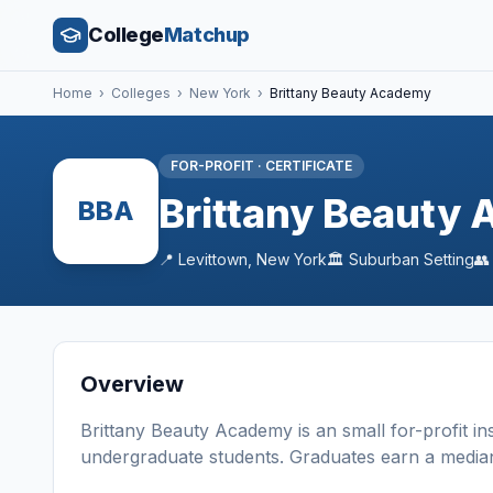
College
Matchup
Home
›
Colleges
›
New York
›
Brittany Beauty Academy
FOR-PROFIT
·
CERTIFICATE
Brittany Beauty
BBA
📍
Levittown
,
New York
🏛️
Suburban
Setting

Overview
Brittany Beauty Academy
is a
n
small
for-profit
in
undergraduate students
. Graduates earn a media