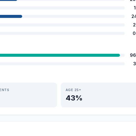
2
2
0
96
3
IENTS
AGE 25+
43%