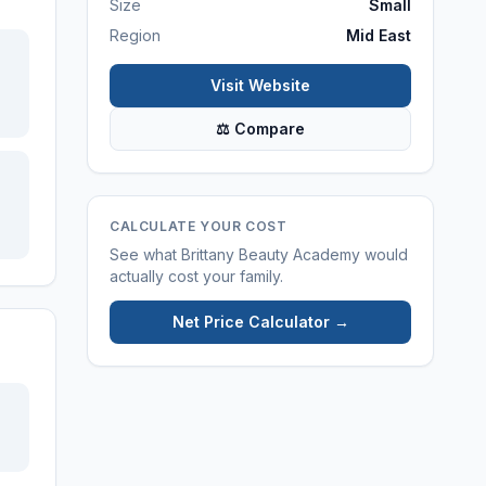
Size
Small
Region
Mid East
Visit Website
⚖ Compare
CALCULATE YOUR COST
See what
Brittany Beauty Academy
would
actually cost your family.
Net Price Calculator →