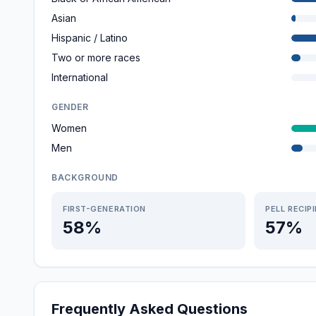
Asian
Hispanic / Latino
Two or more races
International
GENDER
Women
Men
BACKGROUND
FIRST-GENERATION
PELL RECIP
58%
57%
Frequently Asked Questions