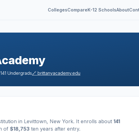
Colleges
Compare
K-12 Schools
About
Con
 Academy

141
Undergrads
🔗
brittanyacademy.edu
stitution
in
Levittown
,
New York
.
It enrolls about
141
n of
$18,753
ten years after entry
.