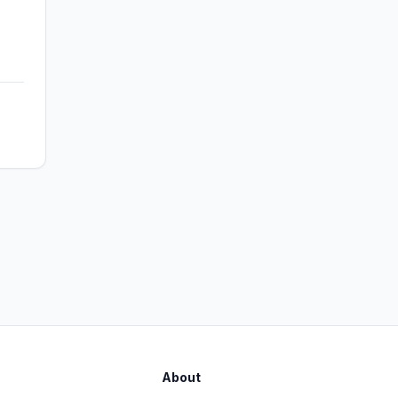
About