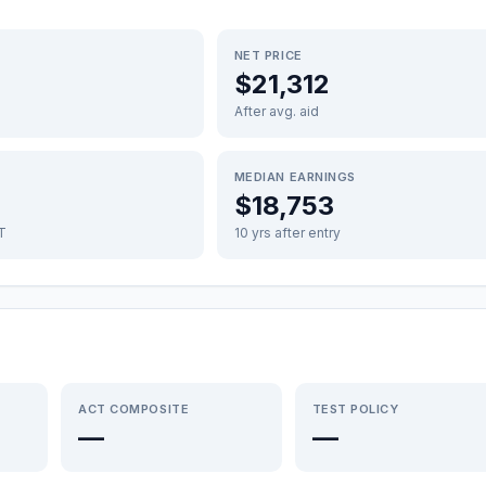
NET PRICE
$21,312
After avg. aid
MEDIAN EARNINGS
$18,753
FT
10 yrs after entry
ACT COMPOSITE
TEST POLICY
—
—