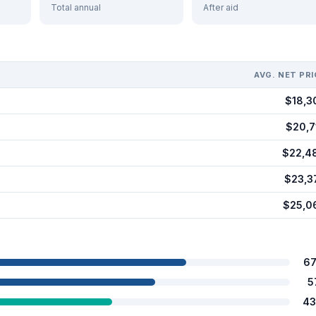
Total annual
After aid
AVG. NET PRI
$18,3
$20,7
$22,4
$23,3
$25,0
67
5
43