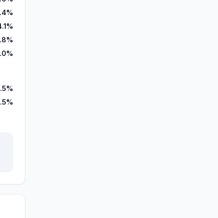
1.4%
4.1%
.8%
.0%
.5%
.5%