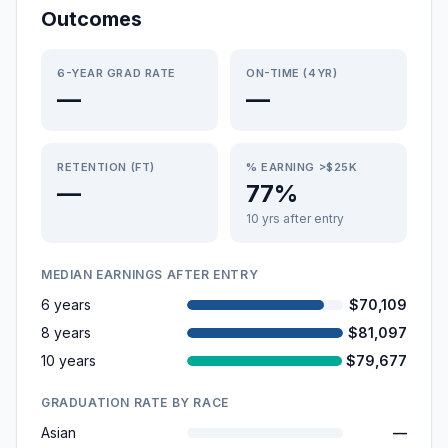
Outcomes
6-YEAR GRAD RATE
ON-TIME (4YR)
—
—
RETENTION (FT)
% EARNING >$25K
—
77%
10 yrs after entry
MEDIAN EARNINGS AFTER ENTRY
6 years
$70,109
8 years
$81,097
10 years
$79,677
GRADUATION RATE BY RACE
Asian
—