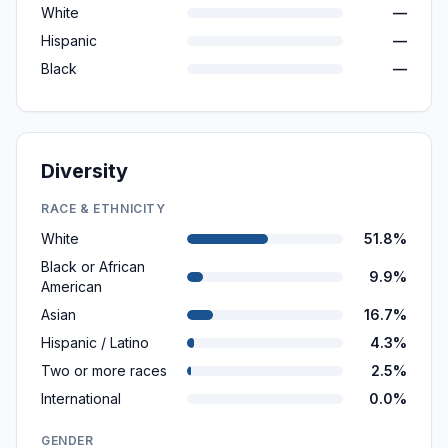
White
—
Hispanic
—
Black
—
Diversity
RACE & ETHNICITY
White
51.8%
Black or African
9.9%
American
Asian
16.7%
Hispanic / Latino
4.3%
Two or more races
2.5%
International
0.0%
GENDER