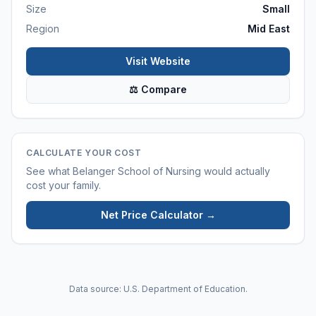
Size
Small
Region
Mid East
Visit Website
⚖ Compare
CALCULATE YOUR COST
See what
Belanger School of Nursing
would actually
cost your family.
Net Price Calculator →
Data source: U.S. Department of Education.