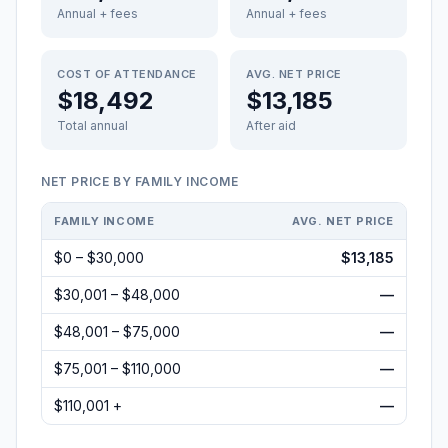
Annual + fees
Annual + fees
COST OF ATTENDANCE
AVG. NET PRICE
$18,492
$13,185
Total annual
After aid
NET PRICE BY FAMILY INCOME
FAMILY INCOME
AVG. NET PRICE
$0 – $30,000
$13,185
$30,001 – $48,000
—
$48,001 – $75,000
—
$75,001 – $110,000
—
$110,001 +
—