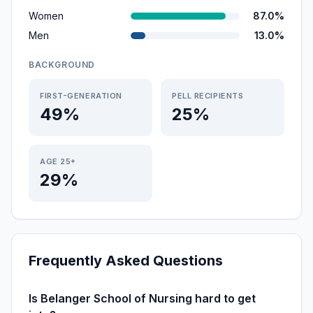
Women
87.0%
Men
13.0%
BACKGROUND
FIRST-GENERATION
PELL RECIPIENTS
49%
25%
AGE 25+
29%
Frequently Asked Questions
Is Belanger School of Nursing hard to get