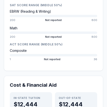
SAT SCORE RANGE (MIDDLE 50%)
EBRW (Reading & Writing)
200
Not reported
800
Math
200
Not reported
800
ACT SCORE RANGE (MIDDLE 50%)
Composite
1
Not reported
36
Cost & Financial Aid
IN-STATE TUITION
OUT-OF-STATE
$12,444
$12,444