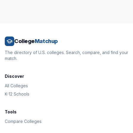
College
Matchup
The directory of U.S. colleges. Search, compare, and find your
match.
Discover
All Colleges
K-12 Schools
Tools
Compare Colleges