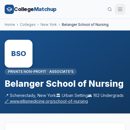
College
Matchup
Home
›
Colleges
›
New York
›
Belanger School of Nursing
BSO
PRIVATE NON-PROFIT
·
ASSOCIATE'S
Belanger School of Nursing
📍
Schenectady
,
New York
🏛️
Urban
Setting
👥
162
Undergrads
🔗
www.ellismedicine.org/school-of-nursing