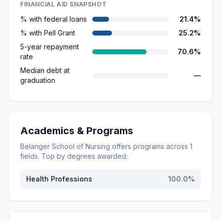
FINANCIAL AID SNAPSHOT
% with federal loans
21.4%
% with Pell Grant
25.2%
5-year repayment
70.6%
rate
Median debt at
—
graduation
Academics & Programs
Belanger School of Nursing
offers programs across
1
fields. Top by degrees awarded:
Health Professions
100.0
%