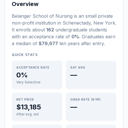
Overview
Belanger School of Nursing
is a
n
small
private
non-profit
institution
in
Schenectady
,
New York
.
It enrolls about
162
undergraduate students
with an acceptance rate of
0%
. Graduates earn
a median of
$79,677
ten years after entry
.
QUICK STATS
ACCEPTANCE RATE
SAT AVG
0%
—
Very Selective
NET PRICE
GRAD RATE (6YR)
$13,185
—
After avg. aid