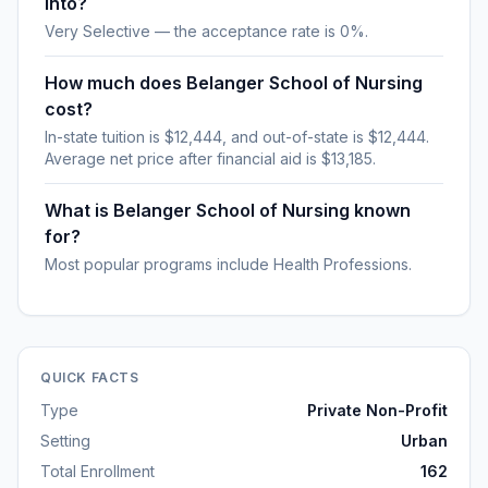
into?
Very Selective — the acceptance rate is 0%.
How much does Belanger School of Nursing
cost?
In-state tuition is $12,444, and out-of-state is $12,444.
Average net price after financial aid is $13,185.
What is Belanger School of Nursing known
for?
Most popular programs include Health Professions.
QUICK FACTS
Type
Private Non-Profit
Setting
Urban
Total Enrollment
162