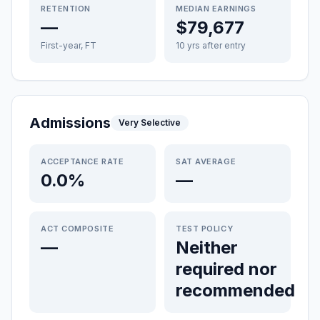
RETENTION
MEDIAN EARNINGS
—
$79,677
First-year, FT
10 yrs after entry
Admissions
Very Selective
ACCEPTANCE RATE
SAT AVERAGE
0.0%
—
ACT COMPOSITE
TEST POLICY
—
Neither
required nor
recommended