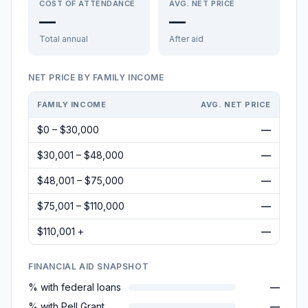
COST OF ATTENDANCE
AVG. NET PRICE
—
—
Total annual
After aid
NET PRICE BY FAMILY INCOME
FAMILY INCOME
AVG. NET PRICE
$0 – $30,000
—
$30,001 – $48,000
—
$48,001 – $75,000
—
$75,001 – $110,000
—
$110,001 +
—
FINANCIAL AID SNAPSHOT
% with federal loans
—
% with Pell Grant
—