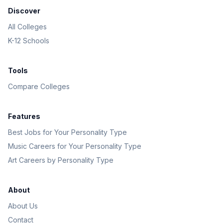
Discover
All Colleges
K-12 Schools
Tools
Compare Colleges
Features
Best Jobs for Your Personality Type
Music Careers for Your Personality Type
Art Careers by Personality Type
About
About Us
Contact