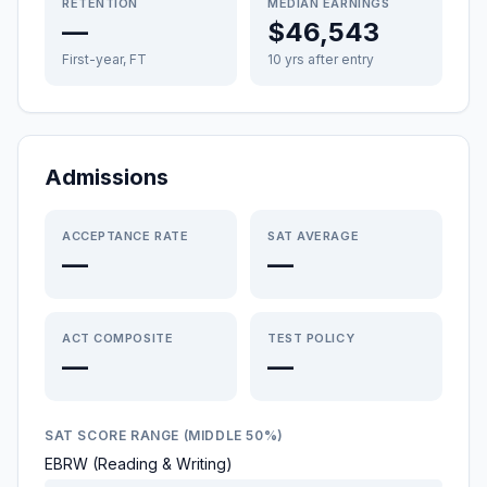
RETENTION
MEDIAN EARNINGS
—
$46,543
First-year, FT
10 yrs after entry
Admissions
ACCEPTANCE RATE
SAT AVERAGE
—
—
ACT COMPOSITE
TEST POLICY
—
—
SAT SCORE RANGE (MIDDLE 50%)
EBRW (Reading & Writing)