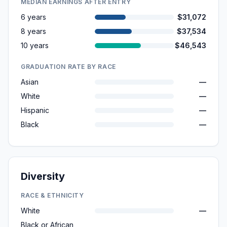
MEDIAN EARNINGS AFTER ENTRY
6 years
$31,072
8 years
$37,534
10 years
$46,543
GRADUATION RATE BY RACE
Asian
—
White
—
Hispanic
—
Black
—
Diversity
RACE & ETHNICITY
White
—
Black or African