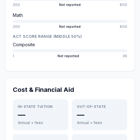
200
Not reported
800
Math
200
Not reported
800
ACT SCORE RANGE (MIDDLE 50%)
Composite
1
Not reported
36
Cost & Financial Aid
IN-STATE TUITION
OUT-OF-STATE
—
—
Annual + fees
Annual + fees