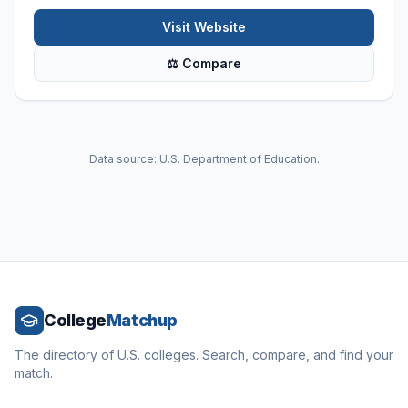
Visit Website
⚖ Compare
Data source: U.S. Department of Education.
College
Matchup
The directory of U.S. colleges. Search, compare, and find your
match.