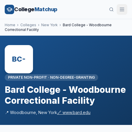
College
Matchup
Home
›
Colleges
›
New York
›
Bard College - Woodbourne
Correctional Facility
BC-
PRIVATE NON-PROFIT
·
NON-DEGREE-GRANTING
Bard College - Woodbourne
Correctional Facility
📍
Woodbourne
,
New York
🔗
www.bard.edu