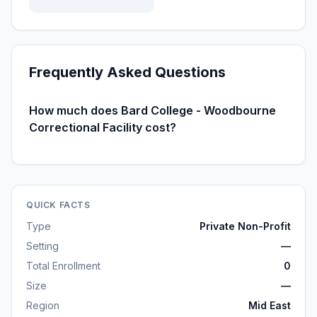
Frequently Asked Questions
How much does Bard College - Woodbourne
Correctional Facility cost?
QUICK FACTS
Type
Private Non-Profit
Setting
—
Total Enrollment
0
Size
—
Region
Mid East