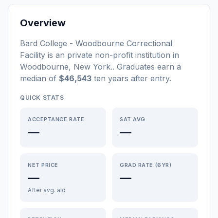
Overview
Bard College - Woodbourne Correctional
Facility
is a
n
private non-profit
institution
in
Woodbourne
,
New York
.
. Graduates earn a
median of
$46,543
ten years after entry
.
QUICK STATS
ACCEPTANCE RATE
SAT AVG
—
—
NET PRICE
GRAD RATE (6YR)
—
—
After avg. aid