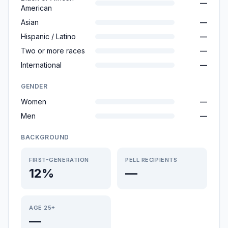
—
American
Asian
—
Hispanic / Latino
—
Two or more races
—
International
—
GENDER
Women
—
Men
—
BACKGROUND
FIRST-GENERATION
PELL RECIPIENTS
12%
—
AGE 25+
—