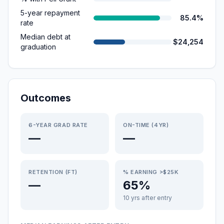
5-year repayment
85.4%
rate
Median debt at
$24,254
graduation
Outcomes
6-YEAR GRAD RATE
ON-TIME (4YR)
—
—
RETENTION (FT)
% EARNING >$25K
—
65%
10 yrs after entry