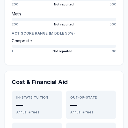
200
Not reported
800
Math
200
Not reported
800
ACT SCORE RANGE (MIDDLE 50%)
Composite
1
Not reported
36
Cost & Financial Aid
IN-STATE TUITION
OUT-OF-STATE
—
—
Annual + fees
Annual + fees