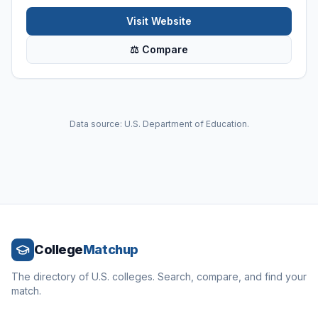
Visit Website
⚖ Compare
Data source: U.S. Department of Education.
College
Matchup
The directory of U.S. colleges. Search, compare, and find your
match.