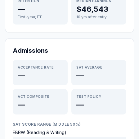
RETENTION
MEDIAN EARNINGS
—
$46,543
First-year, FT
10 yrs after entry
Admissions
ACCEPTANCE RATE
SAT AVERAGE
—
—
ACT COMPOSITE
TEST POLICY
—
—
SAT SCORE RANGE (MIDDLE 50%)
EBRW (Reading & Writing)