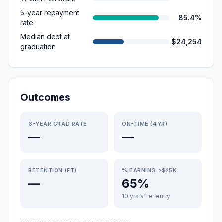
5-year repayment
85.4%
rate
Median debt at
$24,254
graduation
Outcomes
6-YEAR GRAD RATE
ON-TIME (4YR)
—
—
RETENTION (FT)
% EARNING >$25K
—
65%
10 yrs after entry