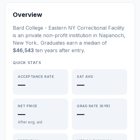
Overview
Bard College - Eastern NY Correctional Facility
is a
n
private non-profit
institution
in
Napanoch
,
New York
.
. Graduates earn a median of
$46,543
ten years after entry
.
QUICK STATS
ACCEPTANCE RATE
SAT AVG
—
—
NET PRICE
GRAD RATE (6YR)
—
—
After avg. aid