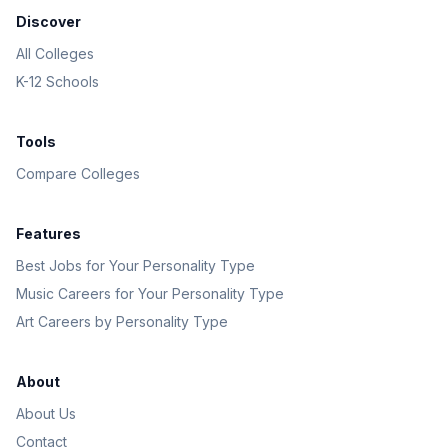
Discover
All Colleges
K-12 Schools
Tools
Compare Colleges
Features
Best Jobs for Your Personality Type
Music Careers for Your Personality Type
Art Careers by Personality Type
About
About Us
Contact