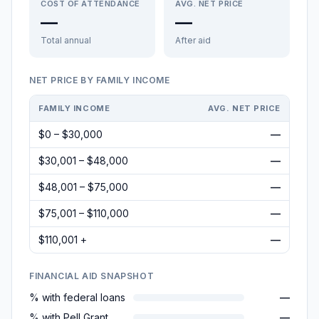
COST OF ATTENDANCE
AVG. NET PRICE
—
—
Total annual
After aid
NET PRICE BY FAMILY INCOME
FAMILY INCOME
AVG. NET PRICE
$0 – $30,000
—
$30,001 – $48,000
—
$48,001 – $75,000
—
$75,001 – $110,000
—
$110,001 +
—
FINANCIAL AID SNAPSHOT
% with federal loans
—
% with Pell Grant
—