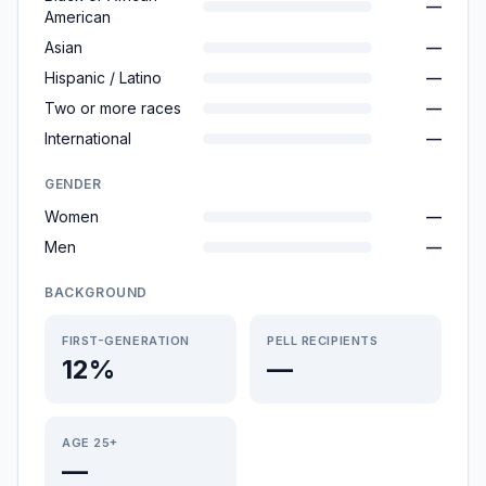
—
American
Asian
—
Hispanic / Latino
—
Two or more races
—
International
—
GENDER
Women
—
Men
—
BACKGROUND
FIRST-GENERATION
PELL RECIPIENTS
12%
—
AGE 25+
—