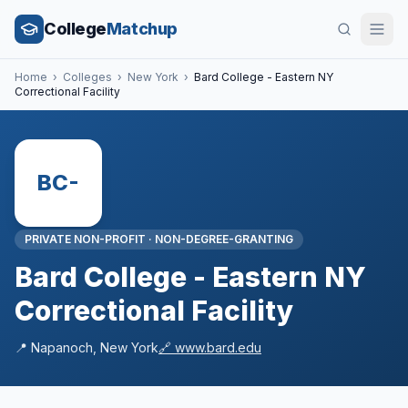
College
Matchup
Home
›
Colleges
›
New York
›
Bard College - Eastern NY
Correctional Facility
BC-
PRIVATE NON-PROFIT
·
NON-DEGREE-GRANTING
Bard College - Eastern NY
Correctional Facility
📍
Napanoch
,
New York
🔗
www.bard.edu