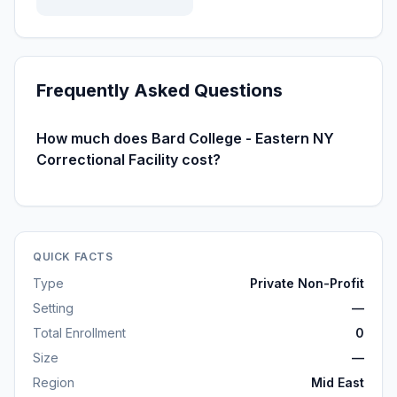
Frequently Asked Questions
How much does Bard College - Eastern NY
Correctional Facility cost?
QUICK FACTS
Type
Private Non-Profit
Setting
—
Total Enrollment
0
Size
—
Region
Mid East