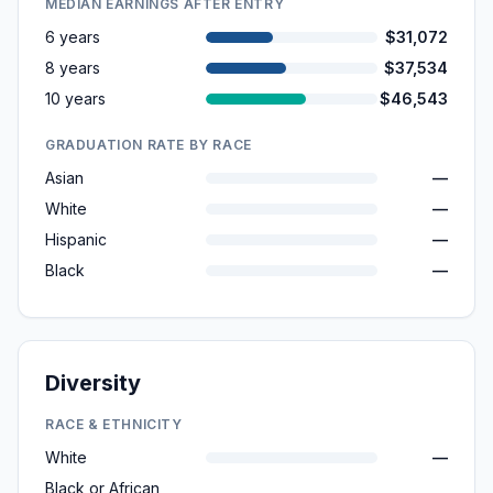
MEDIAN EARNINGS AFTER ENTRY
6 years
$31,072
8 years
$37,534
10 years
$46,543
GRADUATION RATE BY RACE
Asian
—
White
—
Hispanic
—
Black
—
Diversity
RACE & ETHNICITY
White
—
Black or African