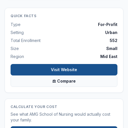
QUICK FACTS
Type
For-Profit
Setting
Urban
Total Enrollment
552
Size
Small
Region
Mid East
Visit Website
⚖ Compare
CALCULATE YOUR COST
See what
AMG School of Nursing
would actually cost
your family.