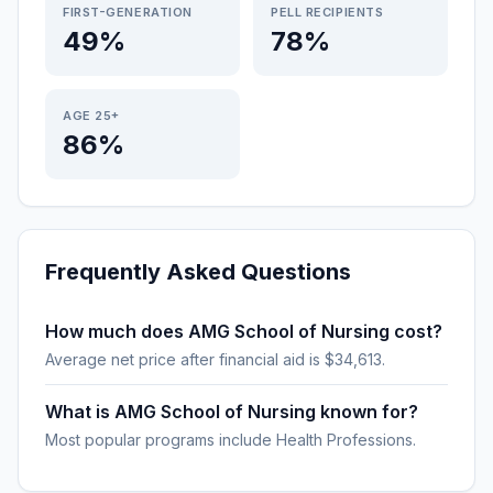
FIRST-GENERATION
PELL RECIPIENTS
49%
78%
AGE 25+
86%
Frequently Asked Questions
How much does AMG School of Nursing cost?
Average net price after financial aid is $34,613.
What is AMG School of Nursing known for?
Most popular programs include Health Professions.