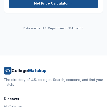
Net Price Calculator →
Data source: U.S. Department of Education.
College
Matchup
The directory of U.S. colleges. Search, compare, and find your
match.
Discover
All Colleges