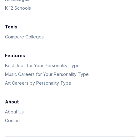
K-12 Schools
Tools
Compare Colleges
Features
Best Jobs for Your Personality Type
Music Careers for Your Personality Type
Art Careers by Personality Type
About
About Us
Contact