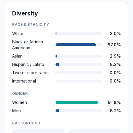
Diversity
RACE & ETHNICITY
White
2.0%
Black or African
87.0%
American
Asian
2.9%
Hispanic / Latino
8.2%
Two or more races
0.0%
International
0.0%
GENDER
Women
91.8%
Men
8.2%
BACKGROUND