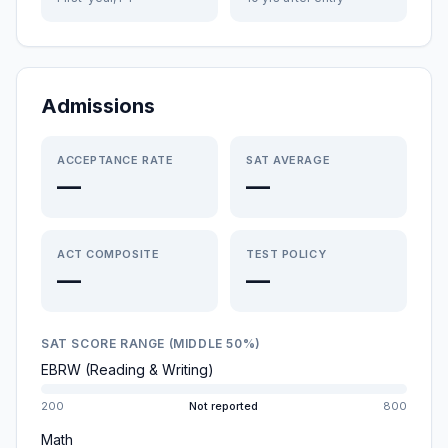
Admissions
ACCEPTANCE RATE
SAT AVERAGE
—
—
ACT COMPOSITE
TEST POLICY
—
—
SAT SCORE RANGE (MIDDLE 50%)
EBRW (Reading & Writing)
200
Not reported
800
Math