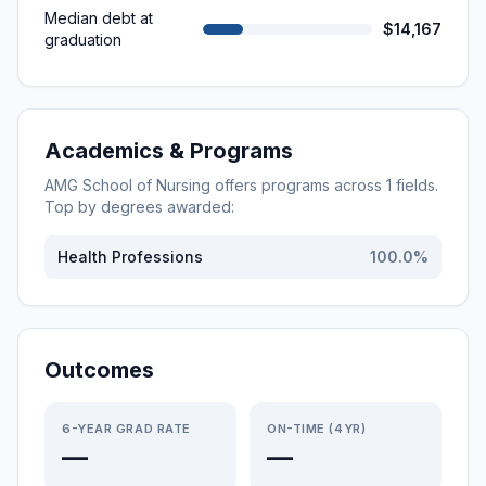
Median debt at
$14,167
graduation
Academics & Programs
AMG School of Nursing
offers programs across
1
fields.
Top by degrees awarded:
Health Professions
100.0
%
Outcomes
6-YEAR GRAD RATE
ON-TIME (4YR)
—
—