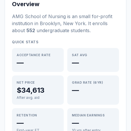
Overview
AMG School of Nursing
is a
n
small
for-profit
institution
in
Brooklyn
,
New York
.
It enrolls
about
552
undergraduate students
.
QUICK STATS
ACCEPTANCE RATE
SAT AVG
—
—
NET PRICE
GRAD RATE (6YR)
$34,613
—
After avg. aid
RETENTION
MEDIAN EARNINGS
—
—
First-year, FT
10 yrs after entry