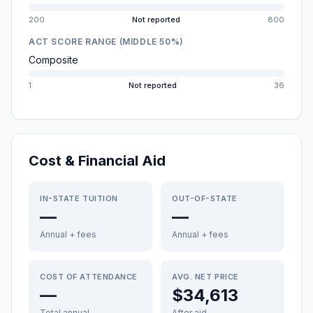
200
Not reported
800
ACT SCORE RANGE (MIDDLE 50%)
Composite
1
Not reported
36
Cost & Financial Aid
IN-STATE TUITION
OUT-OF-STATE
—
—
Annual + fees
Annual + fees
COST OF ATTENDANCE
AVG. NET PRICE
—
$34,613
Total annual
After aid