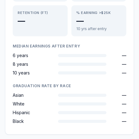
RETENTION (FT)
% EARNING >$25K
—
—
10 yrs after entry
MEDIAN EARNINGS AFTER ENTRY
6 years
—
8 years
—
10 years
—
GRADUATION RATE BY RACE
Asian
—
White
—
Hispanic
—
Black
—