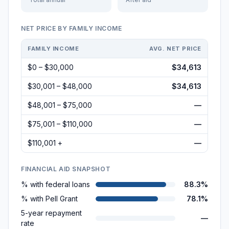
NET PRICE BY FAMILY INCOME
FAMILY INCOME
AVG. NET PRICE
$0 – $30,000
$34,613
$30,001 – $48,000
$34,613
$48,001 – $75,000
—
$75,001 – $110,000
—
$110,001 +
—
FINANCIAL AID SNAPSHOT
% with federal loans
88.3%
% with Pell Grant
78.1%
5-year repayment
—
rate