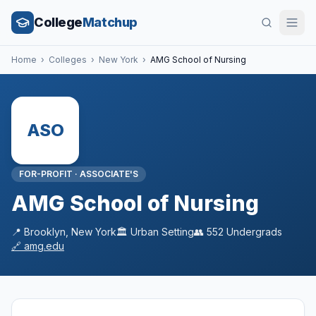
College
Matchup
Home
›
Colleges
›
New York
›
AMG School of Nursing
ASO
FOR-PROFIT
·
ASSOCIATE'S
AMG School of Nursing
📍
Brooklyn
,
New York
🏛️
Urban
Setting
👥
552
Undergrads
🔗
amg.edu