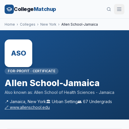
College
Matchup
Home
›
Colleges
›
New York
›
Allen School-Jamaica
ASO
FOR-PROFIT
·
CERTIFICATE
Allen School-Jamaica
Also known as:
Allen School of Health Sciences - Jamaica
📍
Jamaica
,
New York
🏛️
Urban
Setting
👥
67
Undergrads
🔗
www.allenschool.edu