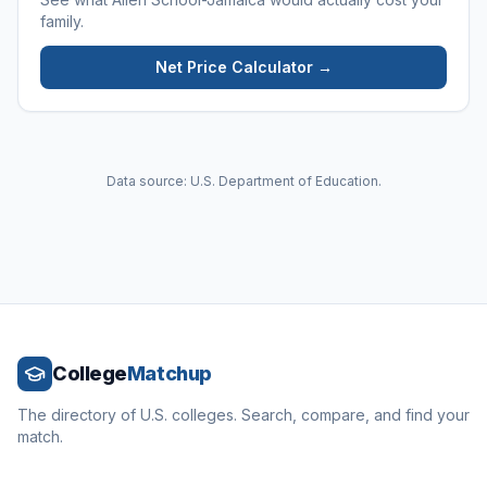
family.
Net Price Calculator →
Data source: U.S. Department of Education.
College
Matchup
The directory of U.S. colleges. Search, compare, and find your
match.