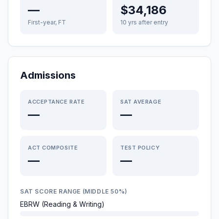
—
$34,186
First-year, FT
10 yrs after entry
Admissions
ACCEPTANCE RATE
SAT AVERAGE
—
—
ACT COMPOSITE
TEST POLICY
—
—
SAT SCORE RANGE (MIDDLE 50%)
EBRW (Reading & Writing)