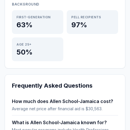
BACKGROUND
FIRST-GENERATION
PELL RECIPIENTS
63%
97%
AGE 25+
50%
Frequently Asked Questions
How much does Allen School-Jamaica cost?
Average net price after financial aid is $30,563.
What is Allen School-Jamaica known for?
Most popular programs include Health Professions.