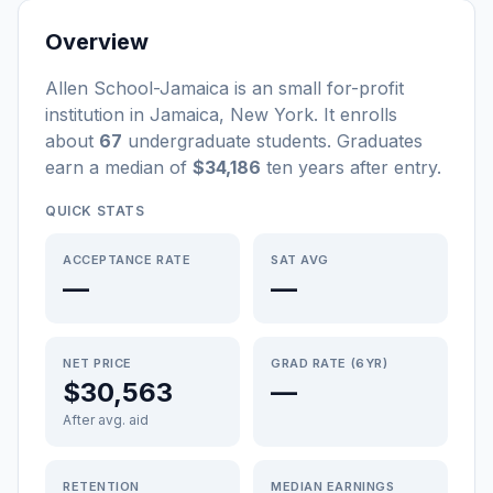
Overview
Allen School-Jamaica
is a
n
small
for-profit
institution
in
Jamaica
,
New York
.
It enrolls
about
67
undergraduate students
. Graduates
earn a median of
$34,186
ten years after entry
.
QUICK STATS
ACCEPTANCE RATE
SAT AVG
—
—
NET PRICE
GRAD RATE (6YR)
$30,563
—
After avg. aid
RETENTION
MEDIAN EARNINGS