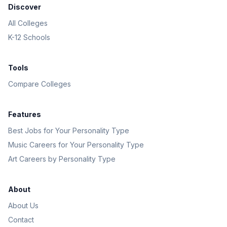
Discover
All Colleges
K-12 Schools
Tools
Compare Colleges
Features
Best Jobs for Your Personality Type
Music Careers for Your Personality Type
Art Careers by Personality Type
About
About Us
Contact