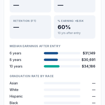
—
—
RETENTION (FT)
% EARNING >$25K
—
60%
10 yrs after entry
MEDIAN EARNINGS AFTER ENTRY
6 years
$31,149
8 years
$30,691
10 years
$34,186
GRADUATION RATE BY RACE
Asian
—
White
—
Hispanic
—
Black
—