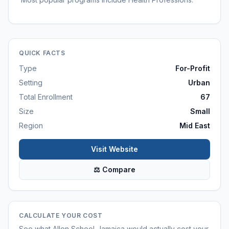
QUICK FACTS
Type
For-Profit
Setting
Urban
Total Enrollment
67
Size
Small
Region
Mid East
Visit Website
⚖ Compare
CALCULATE YOUR COST
See what
Allen School-Jamaica
would actually cost your