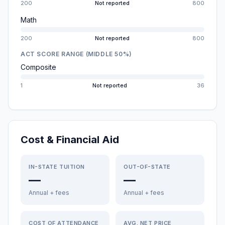
200
Not reported
800
Math
200
Not reported
800
ACT SCORE RANGE (MIDDLE 50%)
Composite
1
Not reported
36
Cost & Financial Aid
IN-STATE TUITION
OUT-OF-STATE
—
—
Annual + fees
Annual + fees
COST OF ATTENDANCE
AVG. NET PRICE