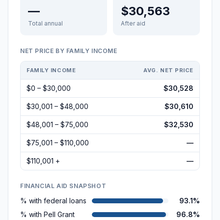
—
$30,563
Total annual
After aid
NET PRICE BY FAMILY INCOME
FAMILY INCOME
AVG. NET PRICE
$0 – $30,000
$30,528
$30,001 – $48,000
$30,610
$48,001 – $75,000
$32,530
$75,001 – $110,000
—
$110,001 +
—
FINANCIAL AID SNAPSHOT
% with federal loans
93.1%
% with Pell Grant
96.8%