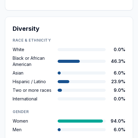
Diversity
RACE & ETHNICITY
White
0.0%
Black or African
46.3%
American
Asian
6.0%
Hispanic / Latino
23.9%
Two or more races
9.0%
International
0.0%
GENDER
Women
94.0%
Men
6.0%