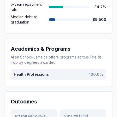
5-year repayment
34.2%
rate
Median debt at
$9,500
graduation
Academics & Programs
Allen School-Jamaica
offers programs across
1
fields.
Top by degrees awarded:
Health Professions
100.0
%
Outcomes
6-YEAR GRAD RATE
ON-TIME (4YR)