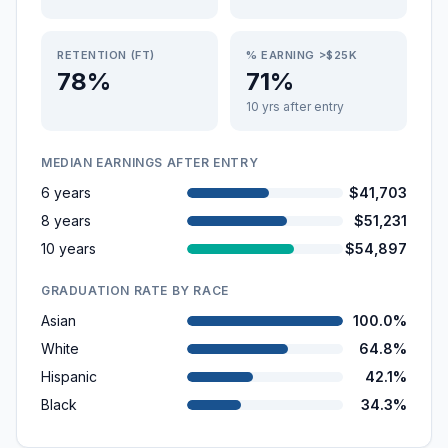
RETENTION (FT)
% EARNING >$25K
78%
71%
10 yrs after entry
MEDIAN EARNINGS AFTER ENTRY
6 years
$41,703
8 years
$51,231
10 years
$54,897
GRADUATION RATE BY RACE
Asian
100.0%
White
64.8%
Hispanic
42.1%
Black
34.3%