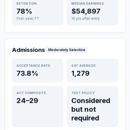
RETENTION
MEDIAN EARNINGS
78%
$54,897
First-year, FT
10 yrs after entry
Admissions
Moderately Selective
ACCEPTANCE RATE
SAT AVERAGE
73.8%
1,279
ACT COMPOSITE
TEST POLICY
24–29
Considered
but not
required