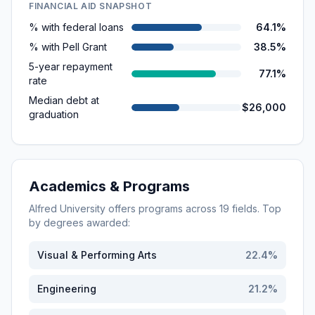
FINANCIAL AID SNAPSHOT
% with federal loans
64.1%
% with Pell Grant
38.5%
5-year repayment
77.1%
rate
Median debt at
$26,000
graduation
Academics & Programs
Alfred University
offers programs across
19
fields. Top
by degrees awarded:
Visual & Performing Arts
22.4
%
Engineering
21.2
%