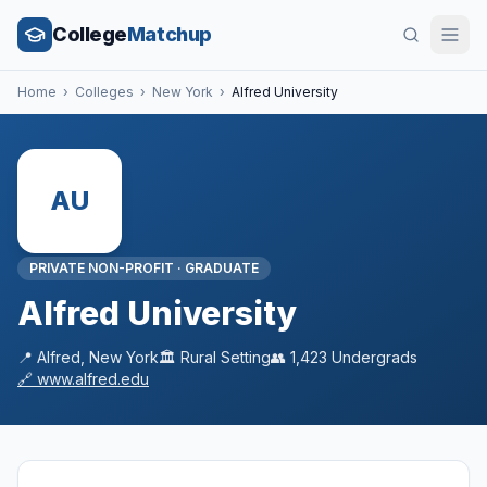
College
Matchup
Home
›
Colleges
›
New York
›
Alfred University
AU
PRIVATE NON-PROFIT
·
GRADUATE
Alfred University
📍
Alfred
,
New York
🏛️
Rural
Setting
👥
1,423
Undergrads
🔗
www.alfred.edu