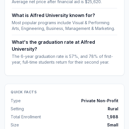
Average net price after financial aid is $25,620.
What is Alfred University known for?
Most popular programs include Visual & Performing
Arts, Engineering, Business, Management & Marketing.
What's the graduation rate at Alfred
University?
The 6-year graduation rate is 57%, and 78% of first-
year, full-time students return for their second year.
QUICK FACTS
Type
Private Non-Profit
Setting
Rural
Total Enrollment
1,988
Size
Small