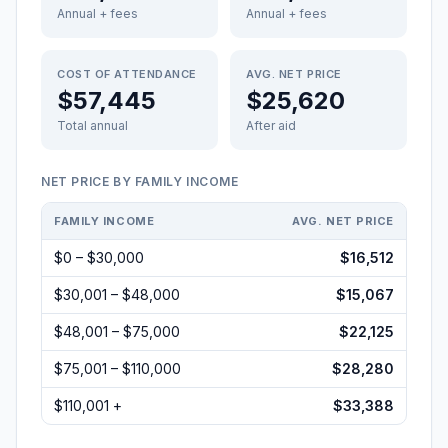
Annual + fees
Annual + fees
COST OF ATTENDANCE
AVG. NET PRICE
$57,445
$25,620
Total annual
After aid
NET PRICE BY FAMILY INCOME
FAMILY INCOME
AVG. NET PRICE
$0 – $30,000
$16,512
$30,001 – $48,000
$15,067
$48,001 – $75,000
$22,125
$75,001 – $110,000
$28,280
$110,001 +
$33,388