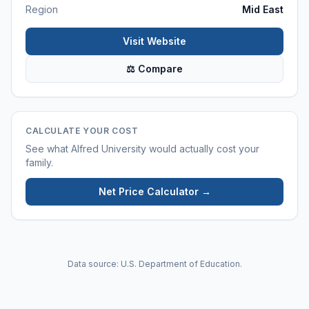
Region
Mid East
Visit Website
⚖ Compare
CALCULATE YOUR COST
See what
Alfred University
would actually cost your
family.
Net Price Calculator →
Data source: U.S. Department of Education.