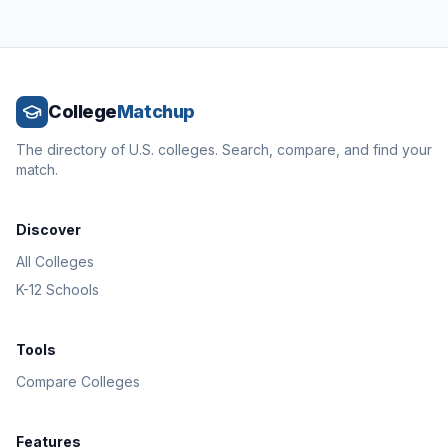
College
Matchup
The directory of U.S. colleges. Search, compare, and find your
match.
Discover
All Colleges
K-12 Schools
Tools
Compare Colleges
Features