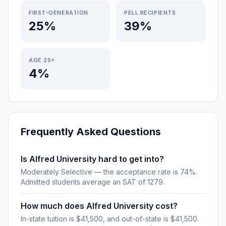
FIRST-GENERATION
PELL RECIPIENTS
25%
39%
AGE 25+
4%
Frequently Asked Questions
Is Alfred University hard to get into?
Moderately Selective — the acceptance rate is 74%.
Admitted students average an SAT of 1279.
How much does Alfred University cost?
In-state tuition is $41,500, and out-of-state is $41,500.