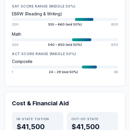
SAT SCORE RANGE (MIDDLE 50%)
EBRW (Reading & Writing)
200
555 – 660 (mid 50%)
800
Math
200
540 – 650 (mid 50%)
800
ACT SCORE RANGE (MIDDLE 50%)
Composite
1
24 – 29 (mid 50%)
36
Cost & Financial Aid
IN-STATE TUITION
OUT-OF-STATE
$41,500
$41,500