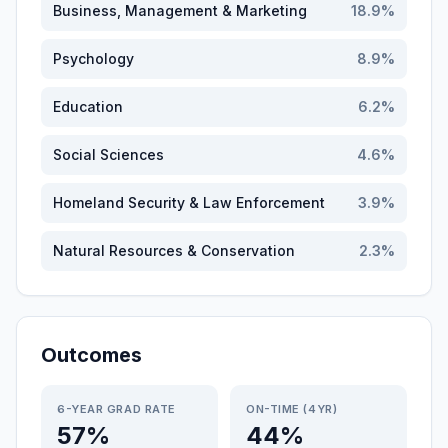
Business, Management & Marketing
18.9
%
Psychology
8.9
%
Education
6.2
%
Social Sciences
4.6
%
Homeland Security & Law Enforcement
3.9
%
Natural Resources & Conservation
2.3
%
Outcomes
6-YEAR GRAD RATE
ON-TIME (4YR)
57%
44%