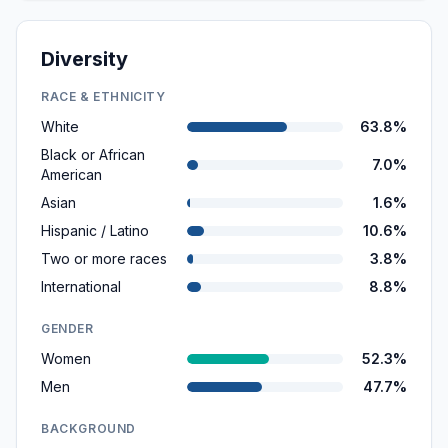
Diversity
RACE & ETHNICITY
White
63.8%
Black or African
7.0%
American
Asian
1.6%
Hispanic / Latino
10.6%
Two or more races
3.8%
International
8.8%
GENDER
Women
52.3%
Men
47.7%
BACKGROUND