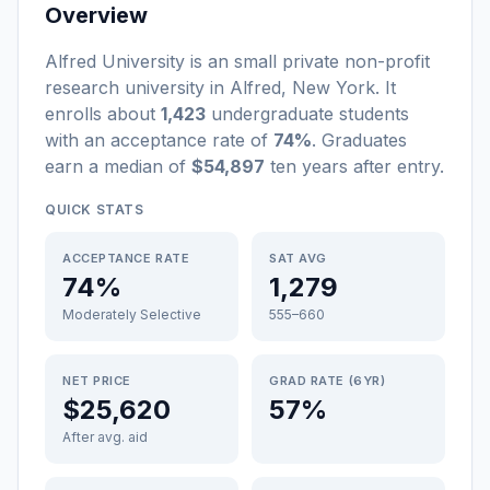
Overview
Alfred University
is a
n
small
private non-profit
research university
in
Alfred
,
New York
.
It
enrolls about
1,423
undergraduate students
with an acceptance rate of
74%
. Graduates
earn a median of
$54,897
ten years after entry
.
QUICK STATS
ACCEPTANCE RATE
SAT AVG
74%
1,279
Moderately Selective
555–660
NET PRICE
GRAD RATE (6YR)
$25,620
57%
After avg. aid