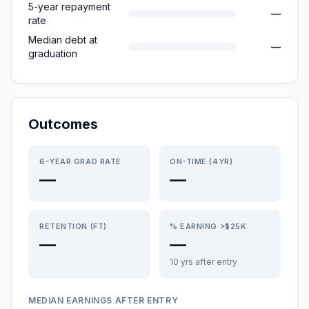
5-year repayment
—
rate
Median debt at
—
graduation
Outcomes
6-YEAR GRAD RATE
ON-TIME (4YR)
—
—
RETENTION (FT)
% EARNING >$25K
—
—
10 yrs after entry
MEDIAN EARNINGS AFTER ENTRY