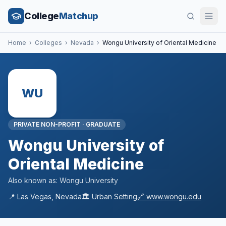
College
Matchup
Home
›
Colleges
›
Nevada
›
Wongu University of Oriental Medicine
WU
PRIVATE NON-PROFIT
·
GRADUATE
Wongu University of
Oriental Medicine
Also known as:
Wongu University
📍
Las Vegas
,
Nevada
🏛️
Urban
Setting
🔗
www.wongu.edu