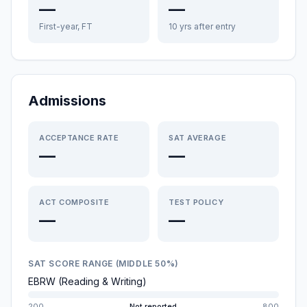
—
—
First-year, FT
10 yrs after entry
Admissions
ACCEPTANCE RATE
SAT AVERAGE
—
—
ACT COMPOSITE
TEST POLICY
—
—
SAT SCORE RANGE (MIDDLE 50%)
EBRW (Reading & Writing)
200
Not reported
800