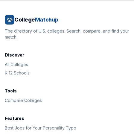
College
Matchup
The directory of U.S. colleges. Search, compare, and find your
match.
Discover
All Colleges
K-12 Schools
Tools
Compare Colleges
Features
Best Jobs for Your Personality Type