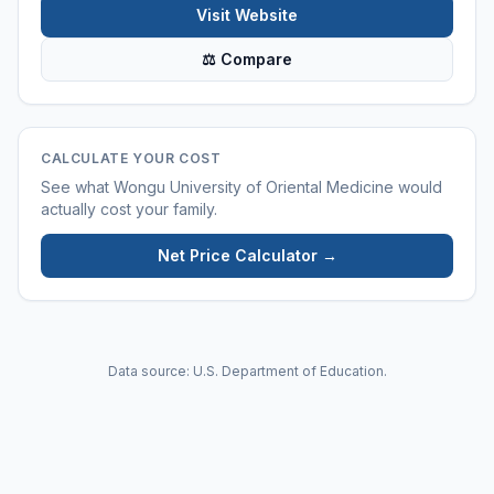
Visit Website
⚖ Compare
CALCULATE YOUR COST
See what
Wongu University of Oriental Medicine
would
actually cost your family.
Net Price Calculator →
Data source: U.S. Department of Education.