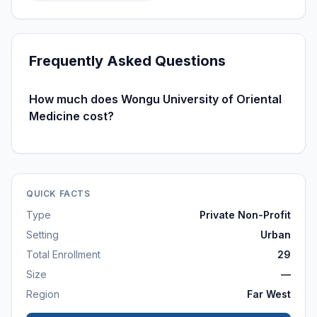
Frequently Asked Questions
How much does Wongu University of Oriental
Medicine cost?
QUICK FACTS
Type
Private Non-Profit
Setting
Urban
Total Enrollment
29
Size
—
Region
Far West