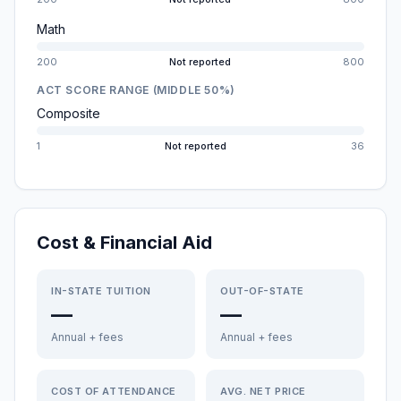
Math
200
Not reported
800
ACT SCORE RANGE (MIDDLE 50%)
Composite
1
Not reported
36
Cost & Financial Aid
IN-STATE TUITION
OUT-OF-STATE
—
—
Annual + fees
Annual + fees
COST OF ATTENDANCE
AVG. NET PRICE