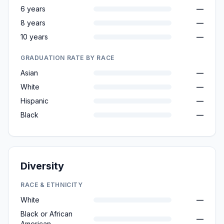
6 years
—
8 years
—
10 years
—
GRADUATION RATE BY RACE
Asian
—
White
—
Hispanic
—
Black
—
Diversity
RACE & ETHNICITY
White
—
Black or African
—
American