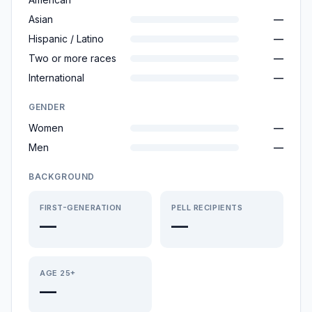
Asian
—
Hispanic / Latino
—
Two or more races
—
International
—
GENDER
Women
—
Men
—
BACKGROUND
FIRST-GENERATION
PELL RECIPIENTS
—
—
AGE 25+
—