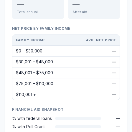
—
—
Total annual
After aid
NET PRICE BY FAMILY INCOME
FAMILY INCOME
AVG. NET PRICE
$0 – $30,000
—
$30,001 – $48,000
—
$48,001 – $75,000
—
$75,001 – $110,000
—
$110,001 +
—
FINANCIAL AID SNAPSHOT
% with federal loans
—
% with Pell Grant
—