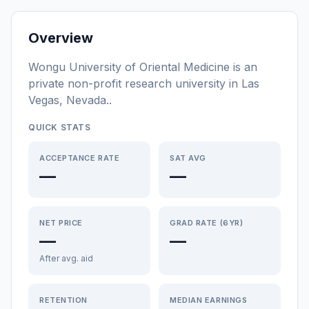
Overview
Wongu University of Oriental Medicine
is a
n
private non-profit
research university
in
Las
Vegas
,
Nevada
.
.
QUICK STATS
ACCEPTANCE RATE
SAT AVG
—
—
NET PRICE
GRAD RATE (6YR)
—
—
After avg. aid
RETENTION
MEDIAN EARNINGS