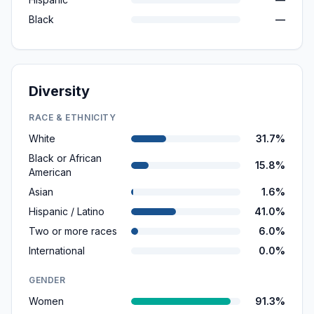
Black
—
Diversity
RACE & ETHNICITY
White
31.7%
Black or African
15.8%
American
Asian
1.6%
Hispanic / Latino
41.0%
Two or more races
6.0%
International
0.0%
GENDER
Women
91.3%