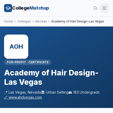
College
Matchup
Home
›
Colleges
›
Nevada
›
Academy of Hair Design-Las Vegas
AOH
FOR-PROFIT
·
CERTIFICATE
Academy of Hair Design-
Las Vegas
📍
Las Vegas
,
Nevada
🏛️
Urban
Setting
👥
183
Undergrads
🔗
www.ahdvegas.com