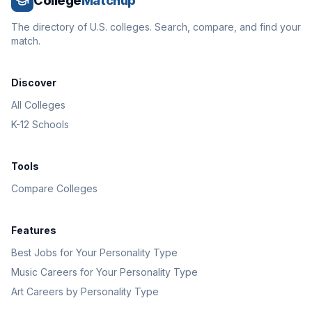
College
Matchup
The directory of U.S. colleges. Search, compare, and find your
match.
Discover
All Colleges
K-12 Schools
Tools
Compare Colleges
Features
Best Jobs for Your Personality Type
Music Careers for Your Personality Type
Art Careers by Personality Type