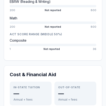
EBRW (Reading & Writing)
200
Not reported
800
Math
200
Not reported
800
ACT SCORE RANGE (MIDDLE 50%)
Composite
1
Not reported
36
Cost & Financial Aid
IN-STATE TUITION
OUT-OF-STATE
—
—
Annual + fees
Annual + fees