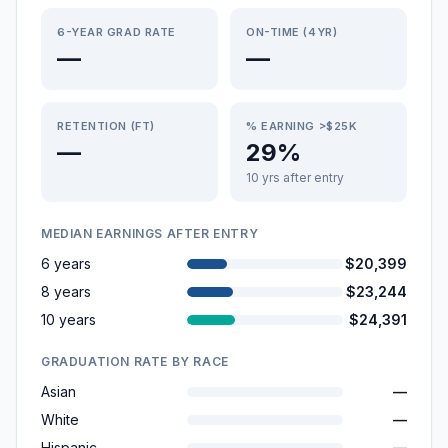
6-YEAR GRAD RATE
ON-TIME (4YR)
—
—
RETENTION (FT)
% EARNING >$25K
—
29%
10 yrs after entry
MEDIAN EARNINGS AFTER ENTRY
6 years
$20,399
8 years
$23,244
10 years
$24,391
GRADUATION RATE BY RACE
Asian
—
White
—
Hispanic
—