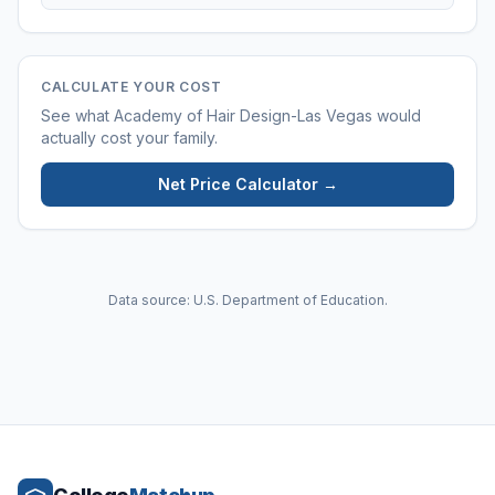
CALCULATE YOUR COST
See what
Academy of Hair Design-Las Vegas
would
actually cost your family.
Net Price Calculator →
Data source: U.S. Department of Education.