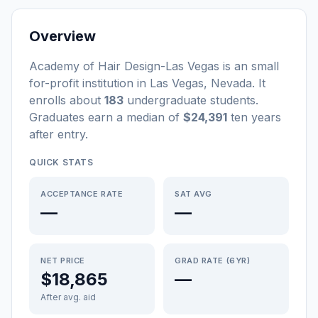
Overview
Academy of Hair Design-Las Vegas
is a
n
small
for-profit
institution
in
Las Vegas
,
Nevada
.
It
enrolls about
183
undergraduate students
.
Graduates earn a median of
$24,391
ten years
after entry
.
QUICK STATS
ACCEPTANCE RATE
SAT AVG
—
—
NET PRICE
GRAD RATE (6YR)
$18,865
—
After avg. aid