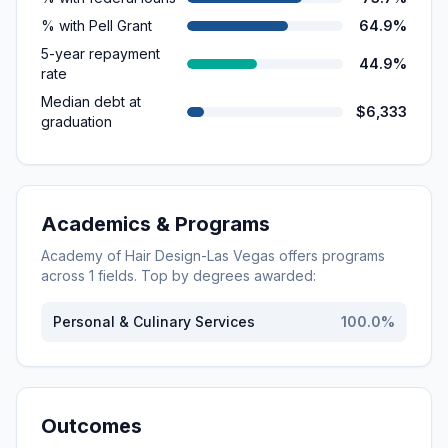
% with Pell Grant
64.9%
5-year repayment
44.9%
rate
Median debt at
$6,333
graduation
Academics & Programs
Academy of Hair Design-Las Vegas
offers programs
across
1
fields. Top by degrees awarded:
Personal & Culinary Services
100.0
%
Outcomes