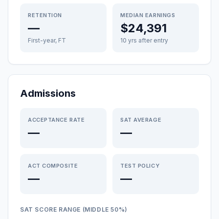
RETENTION
MEDIAN EARNINGS
—
$24,391
First-year, FT
10 yrs after entry
Admissions
ACCEPTANCE RATE
SAT AVERAGE
—
—
ACT COMPOSITE
TEST POLICY
—
—
SAT SCORE RANGE (MIDDLE 50%)