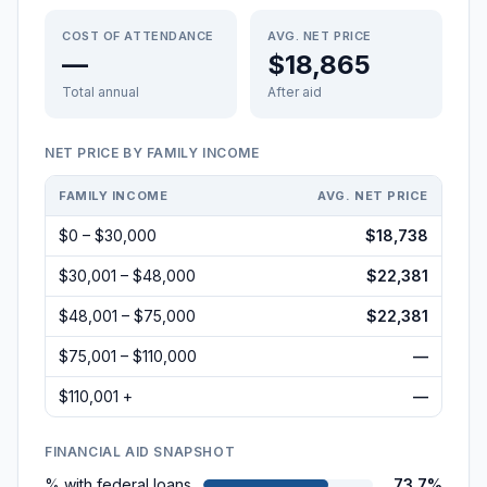
COST OF ATTENDANCE
AVG. NET PRICE
—
$18,865
Total annual
After aid
NET PRICE BY FAMILY INCOME
FAMILY INCOME
AVG. NET PRICE
$0 – $30,000
$18,738
$30,001 – $48,000
$22,381
$48,001 – $75,000
$22,381
$75,001 – $110,000
—
$110,001 +
—
FINANCIAL AID SNAPSHOT
% with federal loans
73.7%