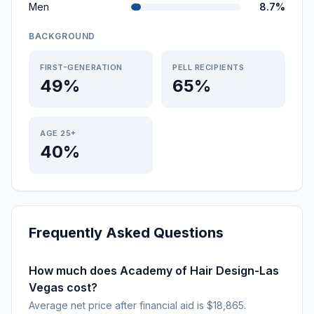
Men
8.7%
BACKGROUND
FIRST-GENERATION
PELL RECIPIENTS
49%
65%
AGE 25+
40%
Frequently Asked Questions
How much does Academy of Hair Design-Las
Vegas cost?
Average net price after financial aid is $18,865.