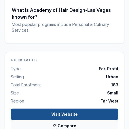
What is Academy of Hair Design-Las Vegas
known for?
Most popular programs include Personal & Culinary
Services.
QUICK FACTS
Type
For-Profit
Setting
Urban
Total Enrollment
183
Size
Small
Region
Far West
Visit Website
⚖ Compare