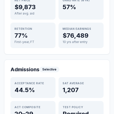
NET PRICE
GRAD RATE (6YR)
$9,873
57%
After avg. aid
RETENTION
MEDIAN EARNINGS
77%
$76,489
First-year, FT
10 yrs after entry
Admissions
Selective
ACCEPTANCE RATE
SAT AVERAGE
44.5%
1,207
ACT COMPOSITE
TEST POLICY
20–29
Required