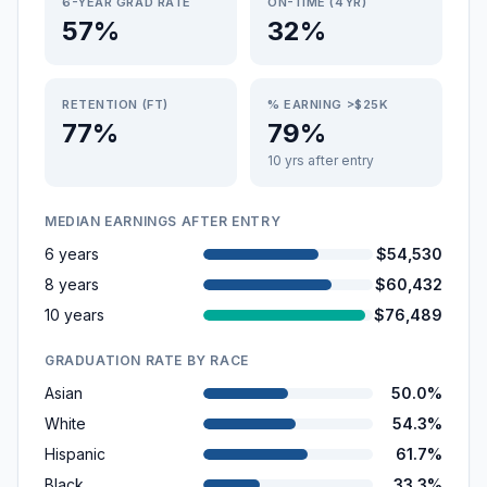
6-YEAR GRAD RATE
ON-TIME (4YR)
57%
32%
RETENTION (FT)
% EARNING >$25K
77%
79%
10 yrs after entry
MEDIAN EARNINGS AFTER ENTRY
6 years
$54,530
8 years
$60,432
10 years
$76,489
GRADUATION RATE BY RACE
Asian
50.0%
White
54.3%
Hispanic
61.7%
Black
33.3%