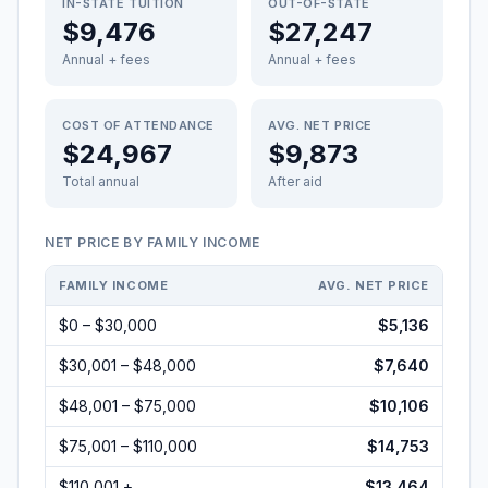
IN-STATE TUITION
OUT-OF-STATE
$9,476
$27,247
Annual + fees
Annual + fees
COST OF ATTENDANCE
AVG. NET PRICE
$24,967
$9,873
Total annual
After aid
NET PRICE BY FAMILY INCOME
FAMILY INCOME
AVG. NET PRICE
$0 – $30,000
$5,136
$30,001 – $48,000
$7,640
$48,001 – $75,000
$10,106
$75,001 – $110,000
$14,753
$110,001 +
$13,464