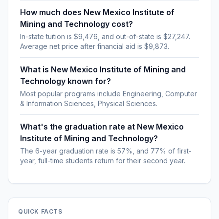
How much does New Mexico Institute of
Mining and Technology cost?
In-state tuition is $9,476, and out-of-state is $27,247.
Average net price after financial aid is $9,873.
What is New Mexico Institute of Mining and
Technology known for?
Most popular programs include Engineering, Computer
& Information Sciences, Physical Sciences.
What's the graduation rate at New Mexico
Institute of Mining and Technology?
The 6-year graduation rate is 57%, and 77% of first-
year, full-time students return for their second year.
QUICK FACTS