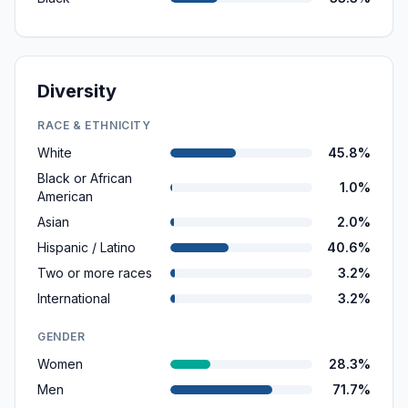
Diversity
RACE & ETHNICITY
White
45.8%
Black or African
1.0%
American
Asian
2.0%
Hispanic / Latino
40.6%
Two or more races
3.2%
International
3.2%
GENDER
Women
28.3%
Men
71.7%