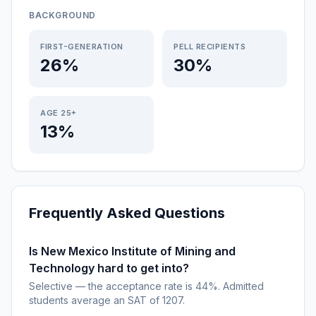
BACKGROUND
FIRST-GENERATION
PELL RECIPIENTS
26%
30%
AGE 25+
13%
Frequently Asked Questions
Is New Mexico Institute of Mining and
Technology hard to get into?
Selective — the acceptance rate is 44%. Admitted
students average an SAT of 1207.