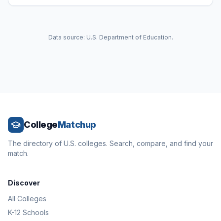
Data source: U.S. Department of Education.
College
Matchup
The directory of U.S. colleges. Search, compare, and find your
match.
Discover
All Colleges
K-12 Schools