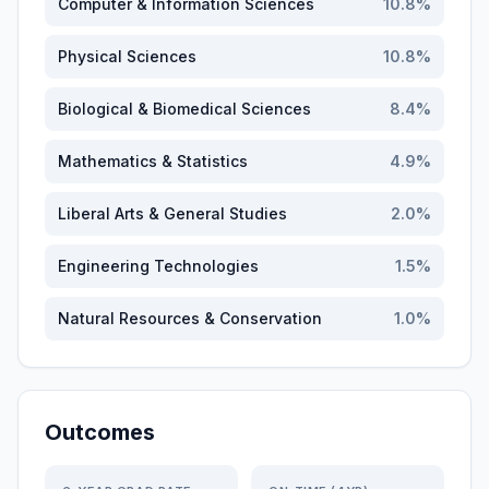
Computer & Information Sciences
10.8
%
Physical Sciences
10.8
%
Biological & Biomedical Sciences
8.4
%
Mathematics & Statistics
4.9
%
Liberal Arts & General Studies
2.0
%
Engineering Technologies
1.5
%
Natural Resources & Conservation
1.0
%
Outcomes