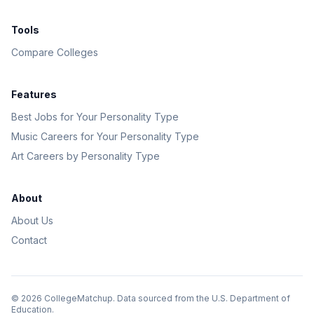
Tools
Compare Colleges
Features
Best Jobs for Your Personality Type
Music Careers for Your Personality Type
Art Careers by Personality Type
About
About Us
Contact
©
2026
CollegeMatchup. Data sourced from the U.S. Department of
Education.