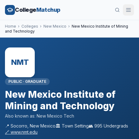
College
Matchup
Home
›
Colleges
›
New Mexico
›
New Mexico Institute of Mining
and Technology
NMT
PUBLIC
·
GRADUATE
New Mexico Institute of
Mining and Technology
Also known as:
New Mexico Tech
📍
Socorro
,
New Mexico
🏛️
Town
Setting
👥
995
Undergrads
🔗
www.nmt.edu