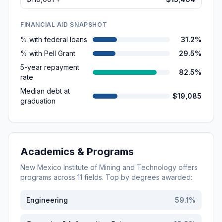
FINANCIAL AID SNAPSHOT
% with federal loans
31.2%
% with Pell Grant
29.5%
5-year repayment
82.5%
rate
Median debt at
$19,085
graduation
Academics & Programs
New Mexico Institute of Mining and Technology
offers
programs across
11
fields. Top by degrees awarded:
Engineering
59.1
%