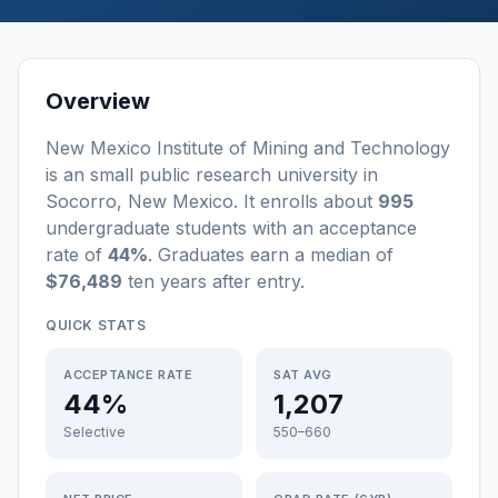
Overview
New Mexico Institute of Mining and Technology
is a
n
small
public
research university
in
Socorro
,
New Mexico
.
It enrolls about
995
undergraduate students
with an acceptance
rate of
44%
. Graduates earn a median of
$76,489
ten years after entry
.
QUICK STATS
ACCEPTANCE RATE
SAT AVG
44%
1,207
Selective
550–660