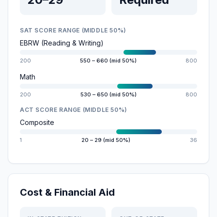
SAT SCORE RANGE (MIDDLE 50%)
EBRW (Reading & Writing)
200
550 – 660 (mid 50%)
800
Math
200
530 – 650 (mid 50%)
800
ACT SCORE RANGE (MIDDLE 50%)
Composite
1
20 – 29 (mid 50%)
36
Cost & Financial Aid