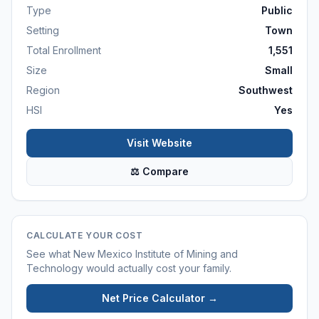
Type
Public
Setting
Town
Total Enrollment
1,551
Size
Small
Region
Southwest
HSI
Yes
Visit Website
⚖ Compare
CALCULATE YOUR COST
See what
New Mexico Institute of Mining and
Technology
would actually cost your family.
Net Price Calculator →