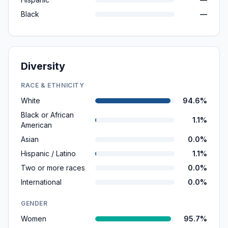
Black
—
Diversity
RACE & ETHNICITY
White
94.6%
Black or African
1.1%
American
Asian
0.0%
Hispanic / Latino
1.1%
Two or more races
0.0%
International
0.0%
GENDER
Women
95.7%