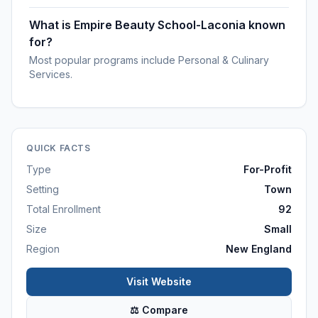
What is Empire Beauty School-Laconia known
for?
Most popular programs include Personal & Culinary
Services.
QUICK FACTS
Type
For-Profit
Setting
Town
Total Enrollment
92
Size
Small
Region
New England
Visit Website
⚖ Compare