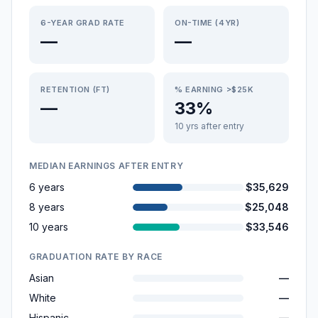
6-YEAR GRAD RATE
ON-TIME (4YR)
—
—
RETENTION (FT)
% EARNING >$25K
—
33%
10 yrs after entry
MEDIAN EARNINGS AFTER ENTRY
6 years
$35,629
8 years
$25,048
10 years
$33,546
GRADUATION RATE BY RACE
Asian
—
White
—
Hispanic
—