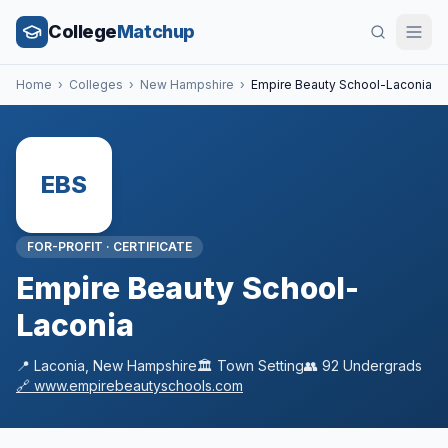
College
Matchup
Home
›
Colleges
›
New Hampshire
›
Empire Beauty School-Laconia
EBS
FOR-PROFIT
·
CERTIFICATE
Empire Beauty School-
Laconia
📍
Laconia
,
New Hampshire
🏛️
Town
Setting
👥
92
Undergrads
🔗
www.empirebeautyschools.com