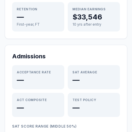
RETENTION
MEDIAN EARNINGS
—
$33,546
First-year, FT
10 yrs after entry
Admissions
ACCEPTANCE RATE
SAT AVERAGE
—
—
ACT COMPOSITE
TEST POLICY
—
—
SAT SCORE RANGE (MIDDLE 50%)