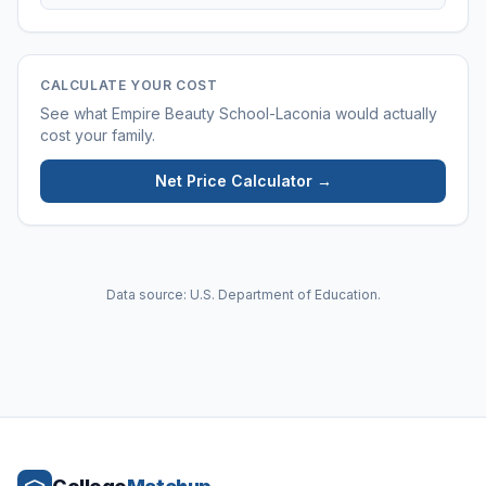
CALCULATE YOUR COST
See what
Empire Beauty School-Laconia
would actually
cost your family.
Net Price Calculator →
Data source: U.S. Department of Education.