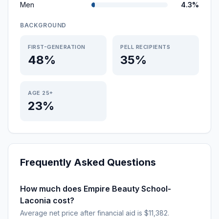
Men
4.3%
BACKGROUND
FIRST-GENERATION
PELL RECIPIENTS
48%
35%
AGE 25+
23%
Frequently Asked Questions
How much does Empire Beauty School-
Laconia cost?
Average net price after financial aid is $11,382.