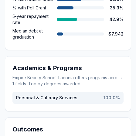
% with Pell Grant
35.3%
5-year repayment
42.9%
rate
Median debt at
$7,942
graduation
Academics & Programs
Empire Beauty School-Laconia
offers programs across
1
fields. Top by degrees awarded:
Personal & Culinary Services
100.0
%
Outcomes