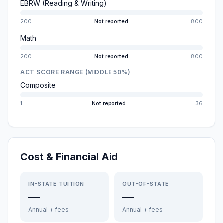
EBRW (Reading & Writing)
200
Not reported
800
Math
200
Not reported
800
ACT SCORE RANGE (MIDDLE 50%)
Composite
1
Not reported
36
Cost & Financial Aid
IN-STATE TUITION
OUT-OF-STATE
—
—
Annual + fees
Annual + fees