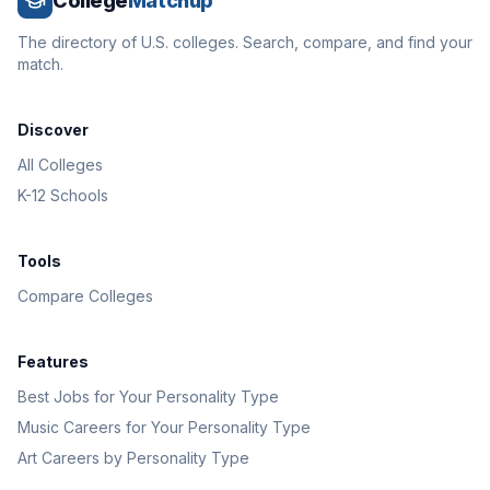
College
Matchup
The directory of U.S. colleges. Search, compare, and find your
match.
Discover
All Colleges
K-12 Schools
Tools
Compare Colleges
Features
Best Jobs for Your Personality Type
Music Careers for Your Personality Type
Art Careers by Personality Type