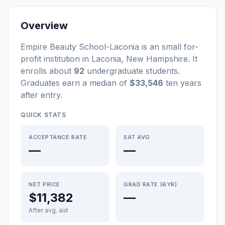
Overview
Empire Beauty School-Laconia
is a
n
small
for-
profit
institution
in
Laconia
,
New Hampshire
.
It
enrolls about
92
undergraduate students
.
Graduates earn a median of
$33,546
ten years
after entry
.
QUICK STATS
ACCEPTANCE RATE
SAT AVG
—
—
NET PRICE
GRAD RATE (6YR)
$11,382
—
After avg. aid