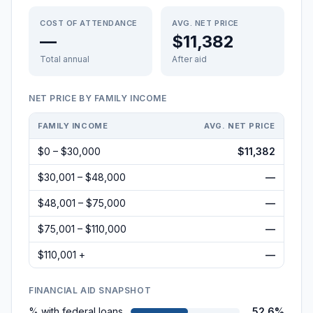
COST OF ATTENDANCE
AVG. NET PRICE
—
$11,382
Total annual
After aid
NET PRICE BY FAMILY INCOME
FAMILY INCOME
AVG. NET PRICE
$0 – $30,000
$11,382
$30,001 – $48,000
—
$48,001 – $75,000
—
$75,001 – $110,000
—
$110,001 +
—
FINANCIAL AID SNAPSHOT
% with federal loans
52.6%