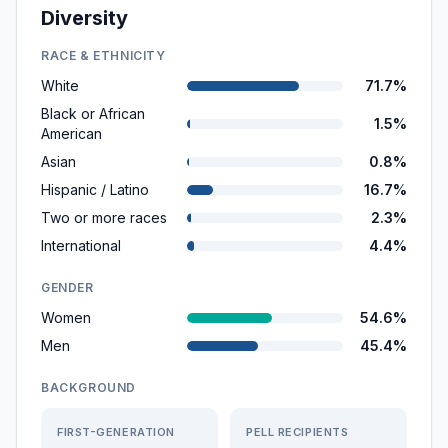
Diversity
RACE & ETHNICITY
White
71.7%
Black or African
1.5%
American
Asian
0.8%
Hispanic / Latino
16.7%
Two or more races
2.3%
International
4.4%
GENDER
Women
54.6%
Men
45.4%
BACKGROUND
FIRST-GENERATION
PELL RECIPIENTS