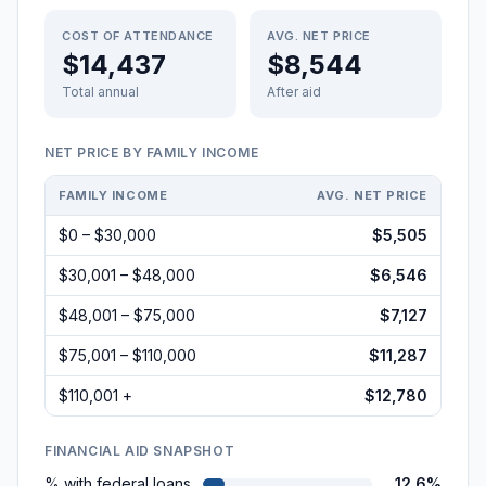
COST OF ATTENDANCE
AVG. NET PRICE
$14,437
$8,544
Total annual
After aid
NET PRICE BY FAMILY INCOME
FAMILY INCOME
AVG. NET PRICE
$0 – $30,000
$5,505
$30,001 – $48,000
$6,546
$48,001 – $75,000
$7,127
$75,001 – $110,000
$11,287
$110,001 +
$12,780
FINANCIAL AID SNAPSHOT
% with federal loans
12.6%