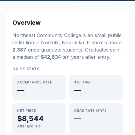
Overview
Northeast Community College
is a
n
small
public
institution
in
Norfolk
,
Nebraska
.
It enrolls about
2,387
undergraduate students
. Graduates earn
a median of
$42,634
ten years after entry
.
QUICK STATS
ACCEPTANCE RATE
SAT AVG
—
—
NET PRICE
GRAD RATE (6YR)
$8,544
—
After avg. aid