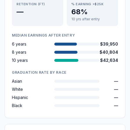
RETENTION (FT)
% EARNING >$25K
—
68%
10 yrs after entry
MEDIAN EARNINGS AFTER ENTRY
6 years
$39,950
8 years
$40,804
10 years
$42,634
GRADUATION RATE BY RACE
Asian
—
White
—
Hispanic
—
Black
—