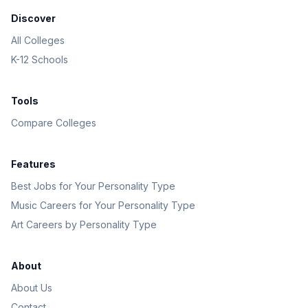
Discover
All Colleges
K-12 Schools
Tools
Compare Colleges
Features
Best Jobs for Your Personality Type
Music Careers for Your Personality Type
Art Careers by Personality Type
About
About Us
Contact