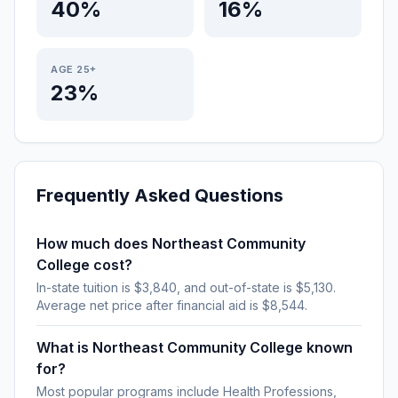
40%
16%
AGE 25+
23%
Frequently Asked Questions
How much does Northeast Community
College cost?
In-state tuition is $3,840, and out-of-state is $5,130.
Average net price after financial aid is $8,544.
What is Northeast Community College known
for?
Most popular programs include Health Professions,