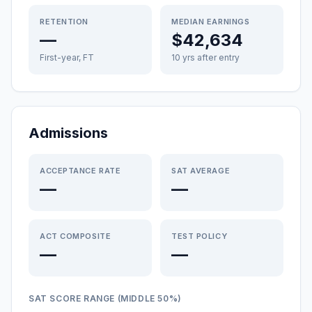
RETENTION
MEDIAN EARNINGS
—
$42,634
First-year, FT
10 yrs after entry
Admissions
ACCEPTANCE RATE
SAT AVERAGE
—
—
ACT COMPOSITE
TEST POLICY
—
—
SAT SCORE RANGE (MIDDLE 50%)