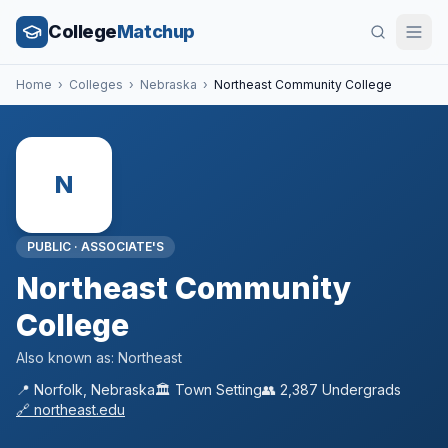
College
Matchup
Home
›
Colleges
›
Nebraska
›
Northeast Community College
N
PUBLIC
·
ASSOCIATE'S
Northeast Community
College
Also known as:
Northeast
📍
Norfolk
,
Nebraska
🏛️
Town
Setting
👥
2,387
Undergrads
🔗
northeast.edu