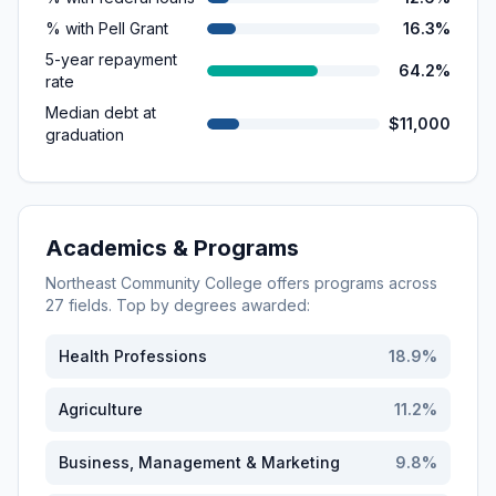
% with Pell Grant
16.3%
5-year repayment
64.2%
rate
Median debt at
$11,000
graduation
Academics & Programs
Northeast Community College
offers programs across
27
fields. Top by degrees awarded:
Health Professions
18.9
%
Agriculture
11.2
%
Business, Management & Marketing
9.8
%