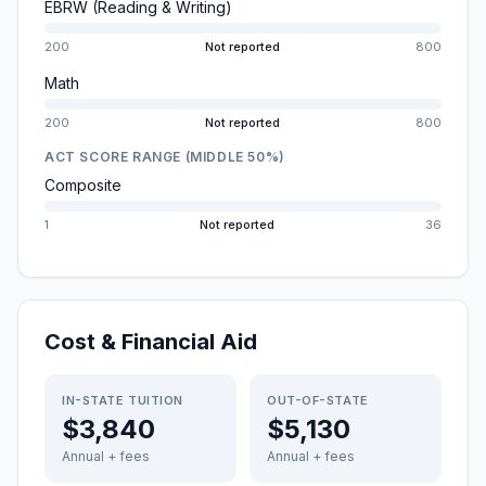
EBRW (Reading & Writing)
200
Not reported
800
Math
200
Not reported
800
ACT SCORE RANGE (MIDDLE 50%)
Composite
1
Not reported
36
Cost & Financial Aid
IN-STATE TUITION
OUT-OF-STATE
$3,840
$5,130
Annual + fees
Annual + fees