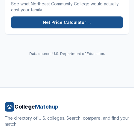
See what
Northeast Community College
would actually
cost your family.
Net Price Calculator →
Data source: U.S. Department of Education.
College
Matchup
The directory of U.S. colleges. Search, compare, and find your
match.