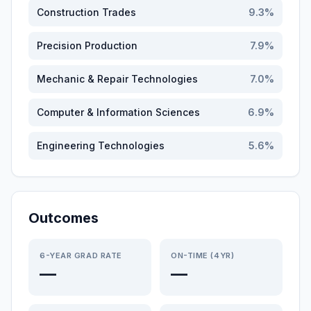
Construction Trades
9.3
%
Precision Production
7.9
%
Mechanic & Repair Technologies
7.0
%
Computer & Information Sciences
6.9
%
Engineering Technologies
5.6
%
Outcomes
6-YEAR GRAD RATE
ON-TIME (4YR)
—
—