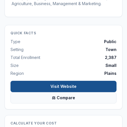
Agriculture, Business, Management & Marketing.
QUICK FACTS
Type
Public
Setting
Town
Total Enrollment
2,387
Size
Small
Region
Plains
Visit Website
⚖ Compare
CALCULATE YOUR COST