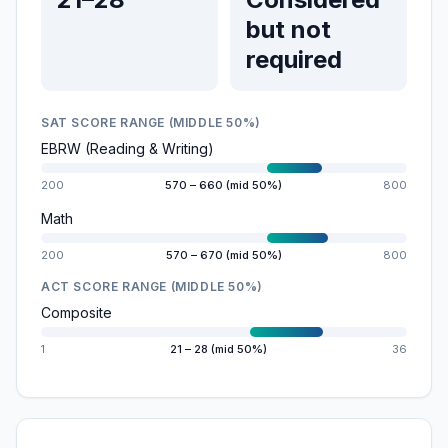
but not
required
SAT SCORE RANGE (MIDDLE 50%)
EBRW (Reading & Writing)
200
570 – 660 (mid 50%)
800
Math
200
570 – 670 (mid 50%)
800
ACT SCORE RANGE (MIDDLE 50%)
Composite
1
21 – 28 (mid 50%)
36