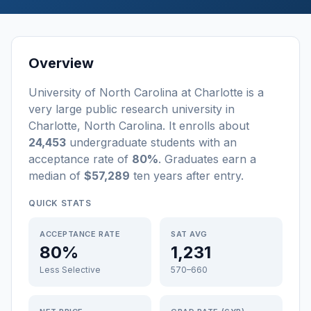
Overview
University of North Carolina at Charlotte
is a
very large
public
research university
in
Charlotte
,
North Carolina
.
It enrolls about
24,453
undergraduate students
with an
acceptance rate of
80%
. Graduates earn a
median of
$57,289
ten years after entry
.
QUICK STATS
ACCEPTANCE RATE
SAT AVG
80%
1,231
Less Selective
570–660