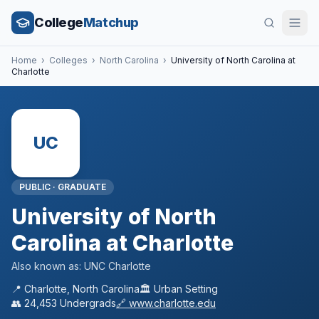
College
Matchup
Home
›
Colleges
›
North Carolina
›
University of North Carolina at
Charlotte
UC
PUBLIC
·
GRADUATE
University of North
Carolina at Charlotte
Also known as:
UNC Charlotte
📍
Charlotte
,
North Carolina
🏛️
Urban
Setting
👥
24,453
Undergrads
🔗
www.charlotte.edu