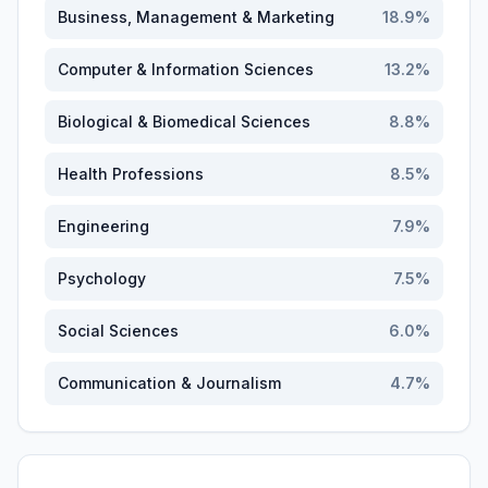
Business, Management & Marketing
18.9
%
Computer & Information Sciences
13.2
%
Biological & Biomedical Sciences
8.8
%
Health Professions
8.5
%
Engineering
7.9
%
Psychology
7.5
%
Social Sciences
6.0
%
Communication & Journalism
4.7
%