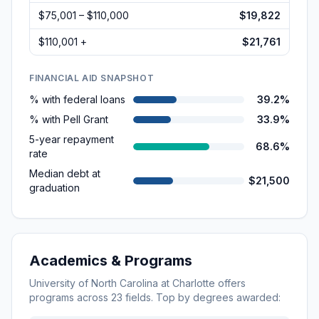
$75,001 – $110,000
$19,822
$110,001 +
$21,761
FINANCIAL AID SNAPSHOT
% with federal loans
39.2%
% with Pell Grant
33.9%
5-year repayment
68.6%
rate
Median debt at
$21,500
graduation
Academics & Programs
University of North Carolina at Charlotte
offers
programs across
23
fields. Top by degrees awarded: