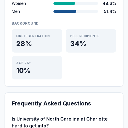
Women
48.6%
Men
51.4%
BACKGROUND
FIRST-GENERATION
PELL RECIPIENTS
28%
34%
AGE 25+
10%
Frequently Asked Questions
Is University of North Carolina at Charlotte
hard to get into?