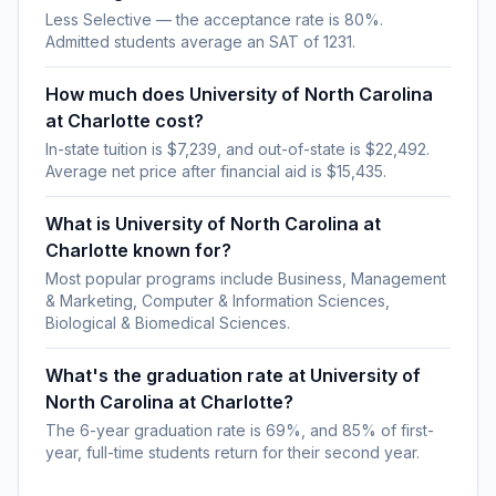
Less Selective — the acceptance rate is 80%.
Admitted students average an SAT of 1231.
How much does University of North Carolina
at Charlotte cost?
In-state tuition is $7,239, and out-of-state is $22,492.
Average net price after financial aid is $15,435.
What is University of North Carolina at
Charlotte known for?
Most popular programs include Business, Management
& Marketing, Computer & Information Sciences,
Biological & Biomedical Sciences.
What's the graduation rate at University of
North Carolina at Charlotte?
The 6-year graduation rate is 69%, and 85% of first-
year, full-time students return for their second year.