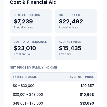
Cost & Financial Aid
IN-STATE TUITION
OUT-OF-STATE
$7,239
$22,492
Annual + fees
Annual + fees
COST OF ATTENDANCE
AVG. NET PRICE
$23,010
$15,435
Total annual
After aid
NET PRICE BY FAMILY INCOME
FAMILY INCOME
AVG. NET PRICE
$0 – $30,000
$10,357
$30,001 – $48,000
$10,668
$48,001 – $75,000
$13,690