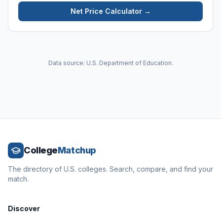
Net Price Calculator →
Data source: U.S. Department of Education.
College
Matchup
The directory of U.S. colleges. Search, compare, and find your
match.
Discover