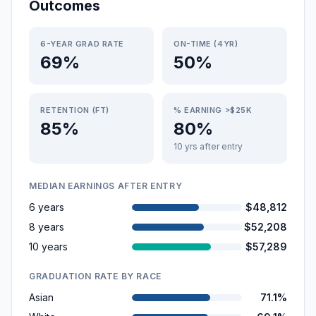
Outcomes
6-YEAR GRAD RATE
ON-TIME (4YR)
69%
50%
RETENTION (FT)
% EARNING >$25K
85%
80%
10 yrs after entry
MEDIAN EARNINGS AFTER ENTRY
6 years
$48,812
8 years
$52,208
10 years
$57,289
GRADUATION RATE BY RACE
Asian
71.1%