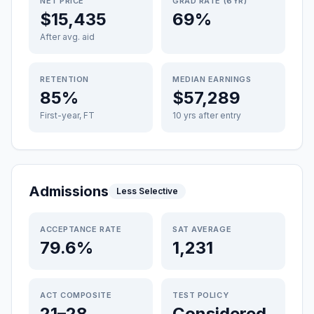
NET PRICE
GRAD RATE (6YR)
$15,435
69%
After avg. aid
RETENTION
MEDIAN EARNINGS
85%
$57,289
First-year, FT
10 yrs after entry
Admissions
Less Selective
ACCEPTANCE RATE
SAT AVERAGE
79.6%
1,231
ACT COMPOSITE
TEST POLICY
21–28
Considered