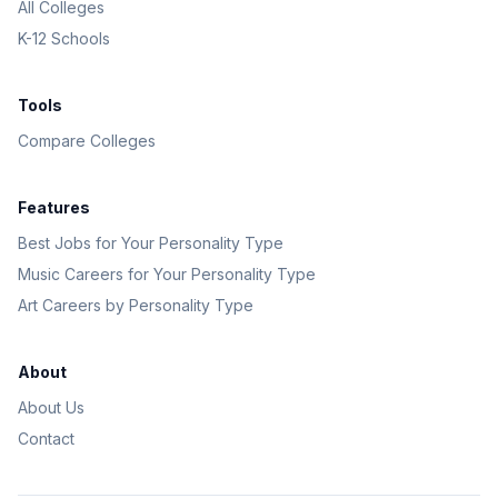
All Colleges
K-12 Schools
Tools
Compare Colleges
Features
Best Jobs for Your Personality Type
Music Careers for Your Personality Type
Art Careers by Personality Type
About
About Us
Contact