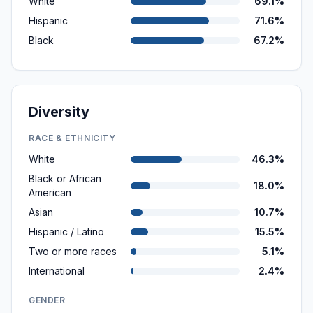
White
69.1%
Hispanic
71.6%
Black
67.2%
Diversity
RACE & ETHNICITY
White
46.3%
Black or African
18.0%
American
Asian
10.7%
Hispanic / Latino
15.5%
Two or more races
5.1%
International
2.4%
GENDER