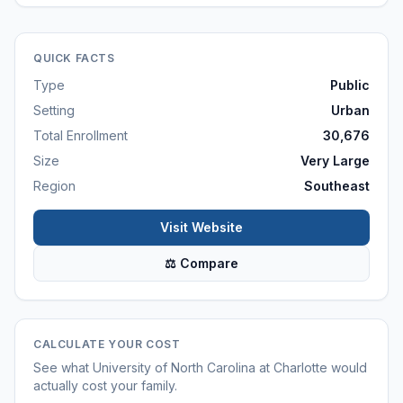
QUICK FACTS
Type
Public
Setting
Urban
Total Enrollment
30,676
Size
Very Large
Region
Southeast
Visit Website
⚖ Compare
CALCULATE YOUR COST
See what
University of North Carolina at Charlotte
would
actually cost your family.