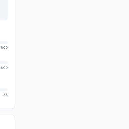
800
800
36