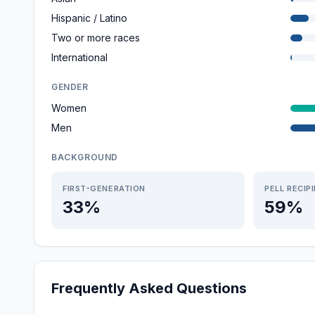
Hispanic / Latino
Two or more races
International
GENDER
Women
Men
BACKGROUND
FIRST-GENERATION
PELL RECIP
33%
59%
Frequently Asked Questions