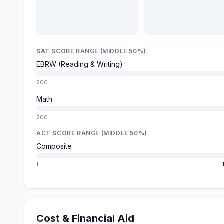
SAT SCORE RANGE (MIDDLE 50%)
EBRW (Reading & Writing)
200
Math
200
ACT SCORE RANGE (MIDDLE 50%)
Composite
1
Cost & Financial Aid