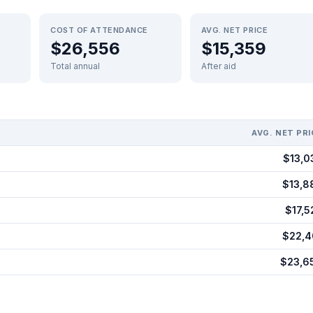
COST OF ATTENDANCE
AVG. NET PRICE
$26,556
$15,359
Total annual
After aid
AVG. NET PRI
$13,0
$13,8
$17,5
$22,4
$23,6