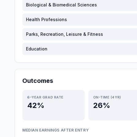
Biological & Biomedical Sciences
Health Professions
Parks, Recreation, Leisure & Fitness
Education
Outcomes
6-YEAR GRAD RATE
ON-TIME (4YR)
42%
26%
MEDIAN EARNINGS AFTER ENTRY