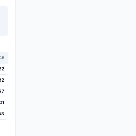
CE
32
82
27
01
58