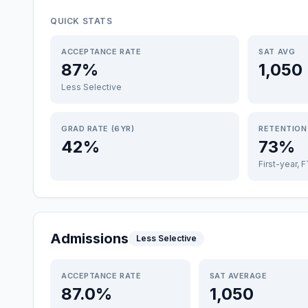
QUICK STATS
ACCEPTANCE RATE
SAT AVG
87%
1,050
Less Selective
GRAD RATE (6YR)
RETENTION
42%
73%
First-year, 
Admissions
Less Selective
ACCEPTANCE RATE
SAT AVERAGE
87.0%
1,050