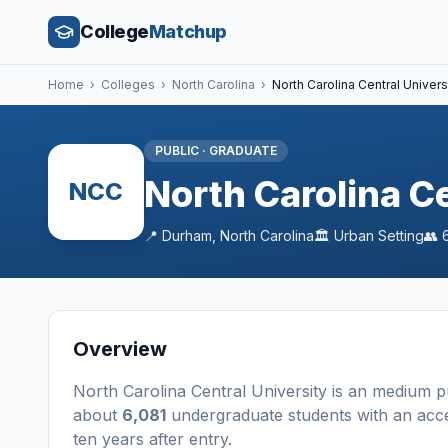
College
Matchup
Home
›
Colleges
›
North Carolina
›
North Carolina Central Univers
PUBLIC
·
GRADUATE
North Carolina Ce
NCC
📍
Durham
,
North Carolina
🏛️
Urban
Setting
👥
Overview
North Carolina Central University
is a
n
medium
p
about
6,081
undergraduate students
with an acc
ten years after entry
.