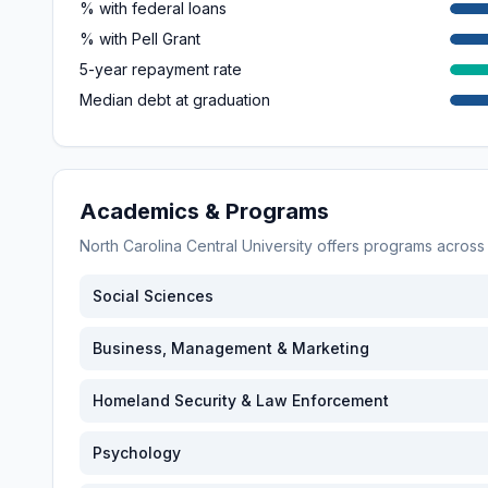
% with federal loans
% with Pell Grant
5-year repayment rate
Median debt at graduation
Academics & Programs
North Carolina Central University
offers programs acros
Social Sciences
Business, Management & Marketing
Homeland Security & Law Enforcement
Psychology