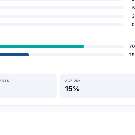
5
3
0
70
29
IENTS
AGE 25+
15%