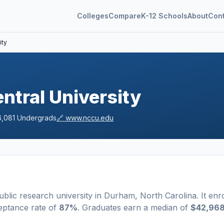
Colleges
Compare
K-12 Schools
About
Con
ity
ntral University
6,081
Undergrads
🔗
www.nccu.edu
ublic
research university
in
Durham
,
North Carolina
.
It enro
eptance rate of
87%
. Graduates earn a median of
$42,96