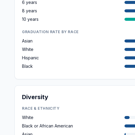
6 years
8 years
10 years
GRADUATION RATE BY RACE
Asian
White
Hispanic
Black
Diversity
RACE & ETHNICITY
White
Black or African American
Asian