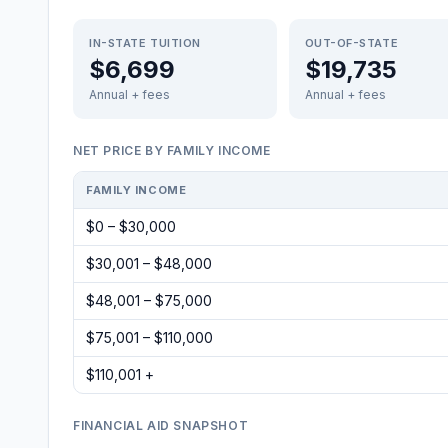
IN-STATE TUITION
OUT-OF-STATE
$6,699
$19,735
Annual + fees
Annual + fees
NET PRICE BY FAMILY INCOME
FAMILY INCOME
$0 – $30,000
$30,001 – $48,000
$48,001 – $75,000
$75,001 – $110,000
$110,001 +
FINANCIAL AID SNAPSHOT