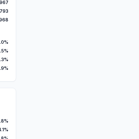
,967
,793
968
.0%
.5%
.3%
1.9%
.8%
4.1%
.8%