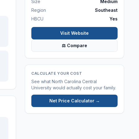
Size
Medium
Region
Southeast
HBCU
Yes
Visit Website
⚖ Compare
CALCULATE YOUR COST
See what
North Carolina Central
University
would actually cost your family.
Net Price Calculator →