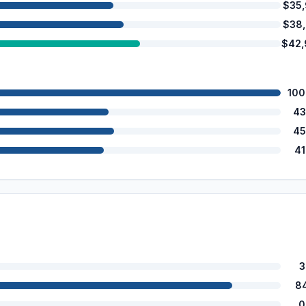
$35
$38
$42,
100
43
45
4
3
8
0