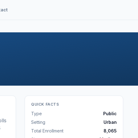
tact
QUICK FACTS
Type
Public
lls
Setting
Urban
8
Total Enrollment
8,065