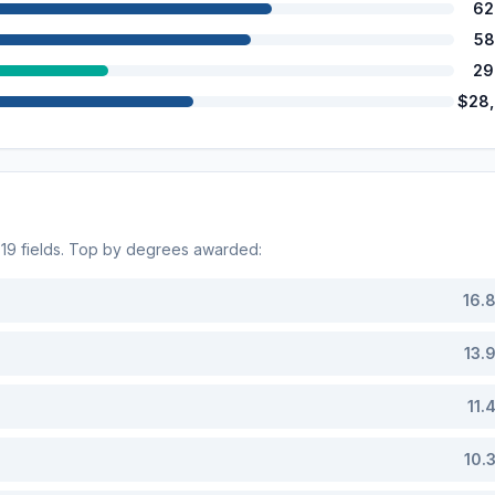
62
58
29
$28
s
19
fields. Top by degrees awarded:
16.
13.
11.
10.