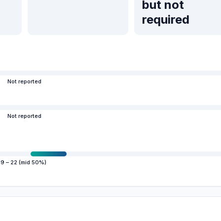
but not
required
Not reported
Not reported
19 – 22 (mid 50%)