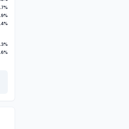
.7%
.9%
.4%
.3%
.6%