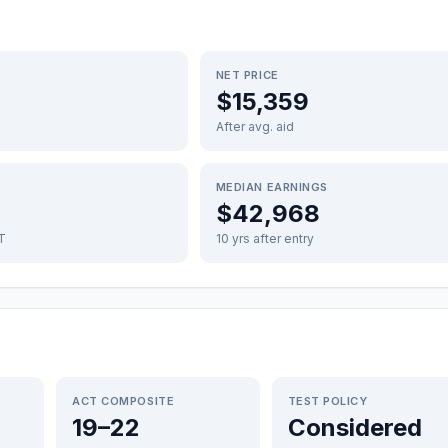
NET PRICE
$15,359
After avg. aid
MEDIAN EARNINGS
$42,968
FT
10 yrs after entry
ACT COMPOSITE
TEST POLICY
19–22
Considered