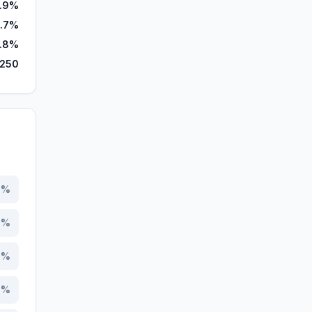
.9%
.7%
.8%
,250
8
%
9
%
4
%
3
%