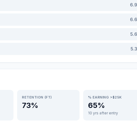
6.
6.
5.
5.
RETENTION (FT)
% EARNING >$25K
73%
65%
10 yrs after entry