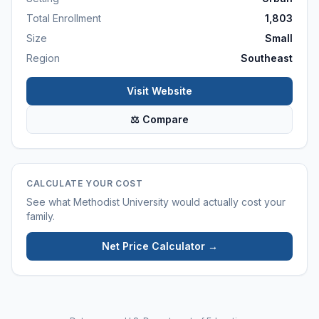
Total Enrollment
1,803
Size
Small
Region
Southeast
Visit Website
⚖ Compare
CALCULATE YOUR COST
See what
Methodist University
would actually cost your
family.
Net Price Calculator →