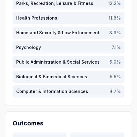
Parks, Recreation, Leisure & Fitness
12.2
%
Health Professions
11.8
%
Homeland Security & Law Enforcement
8.6
%
Psychology
7.1
%
Public Administration & Social Services
5.9
%
Biological & Biomedical Sciences
5.5
%
Computer & Information Sciences
4.7
%
Outcomes