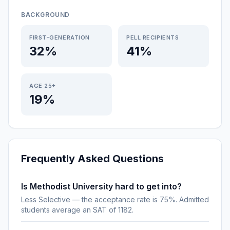
BACKGROUND
FIRST-GENERATION
PELL RECIPIENTS
32%
41%
AGE 25+
19%
Frequently Asked Questions
Is Methodist University hard to get into?
Less Selective — the acceptance rate is 75%. Admitted
students average an SAT of 1182.