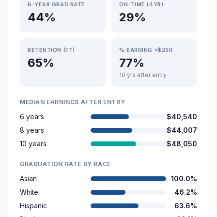
6-YEAR GRAD RATE
ON-TIME (4YR)
44%
29%
RETENTION (FT)
% EARNING >$25K
65%
77%
10 yrs after entry
MEDIAN EARNINGS AFTER ENTRY
6 years
$40,540
8 years
$44,007
10 years
$48,050
GRADUATION RATE BY RACE
Asian
100.0%
White
46.2%
Hispanic
63.6%