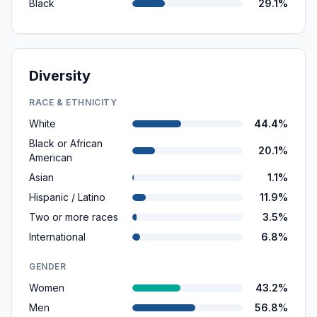
Black
29.1%
Diversity
RACE & ETHNICITY
White
44.4%
Black or African
20.1%
American
Asian
1.1%
Hispanic / Latino
11.9%
Two or more races
3.5%
International
6.8%
GENDER
Women
43.2%
Men
56.8%