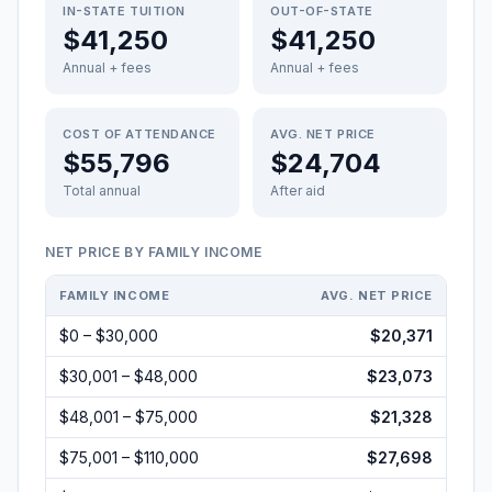
IN-STATE TUITION
OUT-OF-STATE
$41,250
$41,250
Annual + fees
Annual + fees
COST OF ATTENDANCE
AVG. NET PRICE
$55,796
$24,704
Total annual
After aid
NET PRICE BY FAMILY INCOME
FAMILY INCOME
AVG. NET PRICE
$0 – $30,000
$20,371
$30,001 – $48,000
$23,073
$48,001 – $75,000
$21,328
$75,001 – $110,000
$27,698