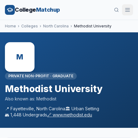
College
Matchup
Home
›
Colleges
›
North Carolina
›
Methodist University
M
PRIVATE NON-PROFIT
·
GRADUATE
Methodist University
Also known as:
Methodist
📍
Fayetteville
,
North Carolina
🏛️
Urban
Setting
👥
1,448
Undergrads
🔗
www.methodist.edu