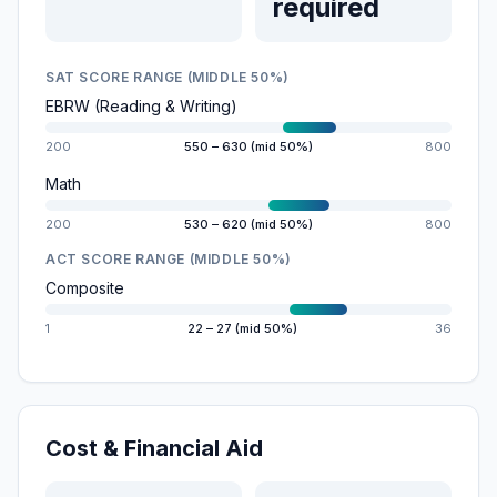
required
SAT SCORE RANGE (MIDDLE 50%)
EBRW (Reading & Writing)
200
550 – 630 (mid 50%)
800
Math
200
530 – 620 (mid 50%)
800
ACT SCORE RANGE (MIDDLE 50%)
Composite
1
22 – 27 (mid 50%)
36
Cost & Financial Aid