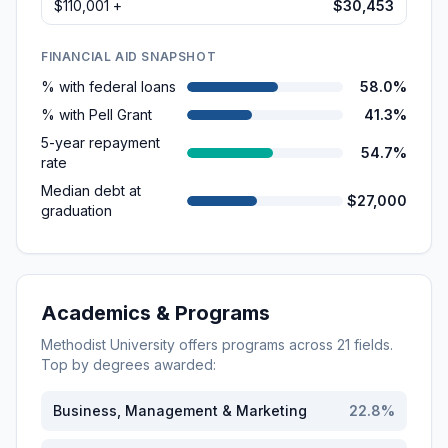
$110,001 +
$30,453
FINANCIAL AID SNAPSHOT
% with federal loans
58.0%
% with Pell Grant
41.3%
5-year repayment
54.7%
rate
Median debt at
$27,000
graduation
Academics & Programs
Methodist University
offers programs across
21
fields.
Top by degrees awarded:
Business, Management & Marketing
22.8
%