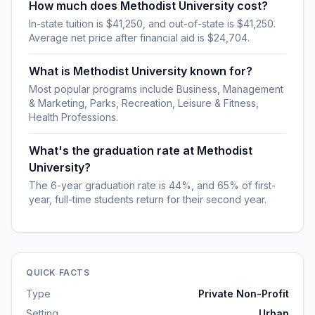
How much does Methodist University cost?
In-state tuition is $41,250, and out-of-state is $41,250.
Average net price after financial aid is $24,704.
What is Methodist University known for?
Most popular programs include Business, Management
& Marketing, Parks, Recreation, Leisure & Fitness,
Health Professions.
What's the graduation rate at Methodist
University?
The 6-year graduation rate is 44%, and 65% of first-
year, full-time students return for their second year.
QUICK FACTS
Type
Private Non-Profit
Setting
Urban