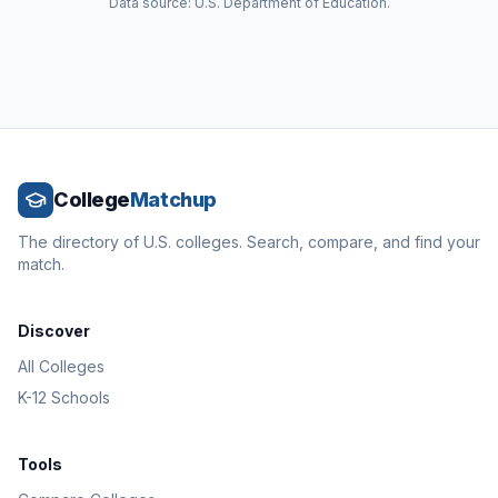
Data source: U.S. Department of Education.
College
Matchup
The directory of U.S. colleges. Search, compare, and find your
match.
Discover
All Colleges
K-12 Schools
Tools