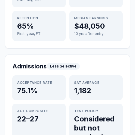
RETENTION
MEDIAN EARNINGS
65%
$48,050
First-year, FT
10 yrs after entry
Admissions
Less Selective
ACCEPTANCE RATE
SAT AVERAGE
75.1%
1,182
ACT COMPOSITE
TEST POLICY
22–27
Considered
but not