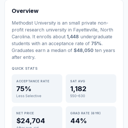
Overview
Methodist University
is a
n
small
private non-
profit
research university
in
Fayetteville
,
North
Carolina
.
It enrolls about
1,448
undergraduate
students
with an acceptance rate of
75%
.
Graduates earn a median of
$48,050
ten years
after entry
.
QUICK STATS
ACCEPTANCE RATE
SAT AVG
75%
1,182
Less Selective
550–630
NET PRICE
GRAD RATE (6YR)
$24,704
44%
After avg. aid