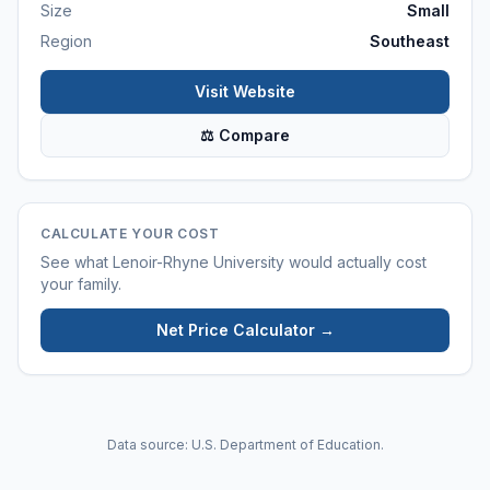
Size
Small
Region
Southeast
Visit Website
⚖ Compare
CALCULATE YOUR COST
See what
Lenoir-Rhyne University
would actually cost
your family.
Net Price Calculator →
Data source: U.S. Department of Education.