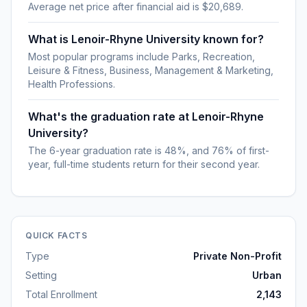
Average net price after financial aid is $20,689.
What is Lenoir-Rhyne University known for?
Most popular programs include Parks, Recreation,
Leisure & Fitness, Business, Management & Marketing,
Health Professions.
What's the graduation rate at Lenoir-Rhyne
University?
The 6-year graduation rate is 48%, and 76% of first-
year, full-time students return for their second year.
QUICK FACTS
Type
Private Non-Profit
Setting
Urban
Total Enrollment
2,143