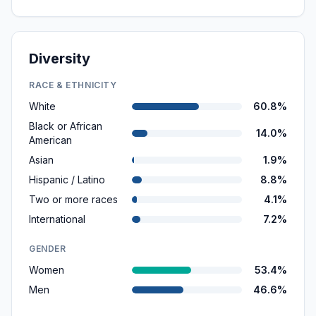
Diversity
RACE & ETHNICITY
White
60.8%
Black or African
14.0%
American
Asian
1.9%
Hispanic / Latino
8.8%
Two or more races
4.1%
International
7.2%
GENDER
Women
53.4%
Men
46.6%