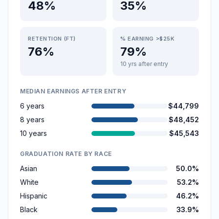
48%
35%
RETENTION (FT)
% EARNING >$25K
76%
79%
10 yrs after entry
MEDIAN EARNINGS AFTER ENTRY
6 years
$44,799
8 years
$48,452
10 years
$45,543
GRADUATION RATE BY RACE
Asian
50.0%
White
53.2%
Hispanic
46.2%
Black
33.9%