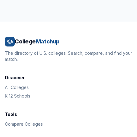
College
Matchup
The directory of U.S. colleges. Search, compare, and find your
match.
Discover
All Colleges
K-12 Schools
Tools
Compare Colleges