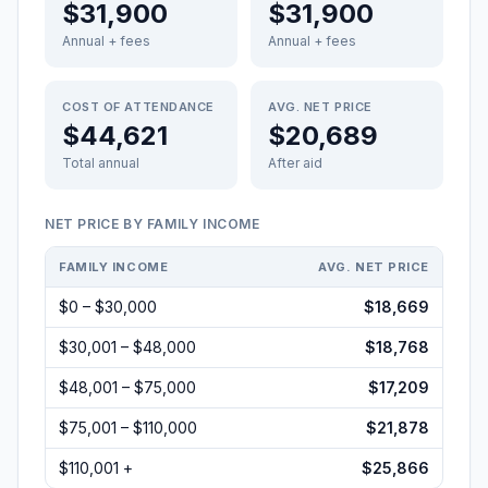
$31,900
$31,900
Annual + fees
Annual + fees
COST OF ATTENDANCE
AVG. NET PRICE
$44,621
$20,689
Total annual
After aid
NET PRICE BY FAMILY INCOME
FAMILY INCOME
AVG. NET PRICE
$0 – $30,000
$18,669
$30,001 – $48,000
$18,768
$48,001 – $75,000
$17,209
$75,001 – $110,000
$21,878
$110,001 +
$25,866