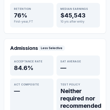
RETENTION
MEDIAN EARNINGS
76%
$45,543
First-year, FT
10 yrs after entry
Admissions
Less Selective
ACCEPTANCE RATE
SAT AVERAGE
84.6%
—
ACT COMPOSITE
TEST POLICY
—
Neither
required nor
recommended