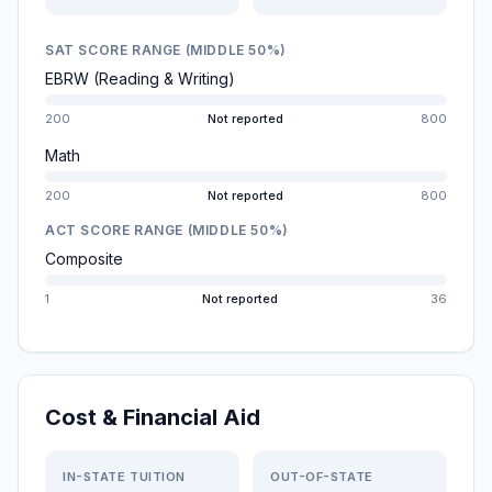
SAT SCORE RANGE (MIDDLE 50%)
EBRW (Reading & Writing)
200
Not reported
800
Math
200
Not reported
800
ACT SCORE RANGE (MIDDLE 50%)
Composite
1
Not reported
36
Cost & Financial Aid
IN-STATE TUITION
OUT-OF-STATE