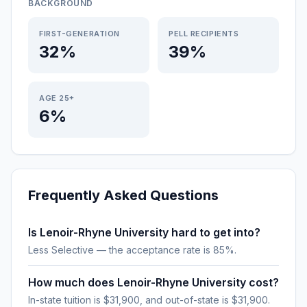
BACKGROUND
FIRST-GENERATION
PELL RECIPIENTS
32%
39%
AGE 25+
6%
Frequently Asked Questions
Is Lenoir-Rhyne University hard to get into?
Less Selective — the acceptance rate is 85%.
How much does Lenoir-Rhyne University cost?
In-state tuition is $31,900, and out-of-state is $31,900.