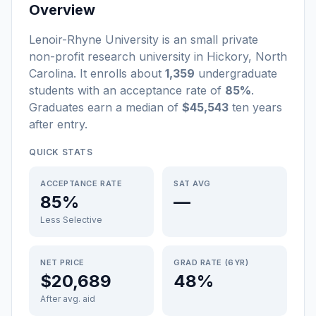
Overview
Lenoir-Rhyne University
is a
n
small
private
non-profit
research university
in
Hickory
,
North
Carolina
.
It enrolls about
1,359
undergraduate
students
with an acceptance rate of
85%
.
Graduates earn a median of
$45,543
ten years
after entry
.
QUICK STATS
ACCEPTANCE RATE
SAT AVG
85%
—
Less Selective
NET PRICE
GRAD RATE (6YR)
$20,689
48%
After avg. aid