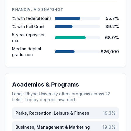
FINANCIAL AID SNAPSHOT
% with federal loans
55.7%
% with Pell Grant
39.2%
5-year repayment
68.0%
rate
Median debt at
$26,000
graduation
Academics & Programs
Lenoir-Rhyne University
offers programs across
22
fields. Top by degrees awarded:
Parks, Recreation, Leisure & Fitness
19.3
%
Business, Management & Marketing
19.0
%