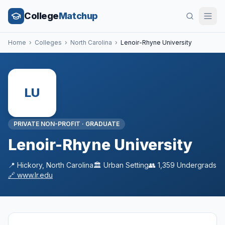
College
Matchup
Home
›
Colleges
›
North Carolina
›
Lenoir-Rhyne University
LU
PRIVATE NON-PROFIT
·
GRADUATE
Lenoir-Rhyne University
📍
Hickory
,
North Carolina
🏛️
Urban
Setting
👥
1,359
Undergrads
🔗
www.lr.edu