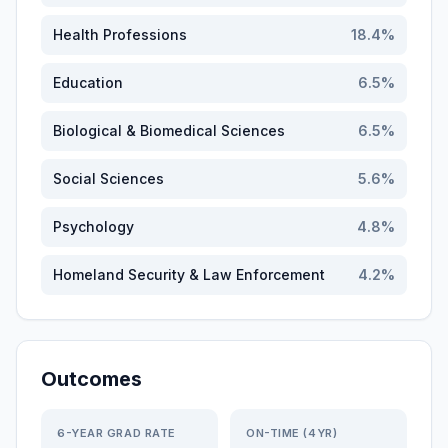
Health Professions
18.4
%
Education
6.5
%
Biological & Biomedical Sciences
6.5
%
Social Sciences
5.6
%
Psychology
4.8
%
Homeland Security & Law Enforcement
4.2
%
Outcomes
6-YEAR GRAD RATE
ON-TIME (4YR)