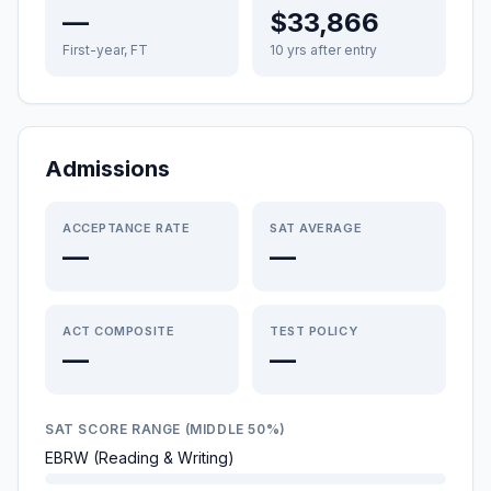
—
$33,866
First-year, FT
10 yrs after entry
Admissions
ACCEPTANCE RATE
SAT AVERAGE
—
—
ACT COMPOSITE
TEST POLICY
—
—
SAT SCORE RANGE (MIDDLE 50%)
EBRW (Reading & Writing)