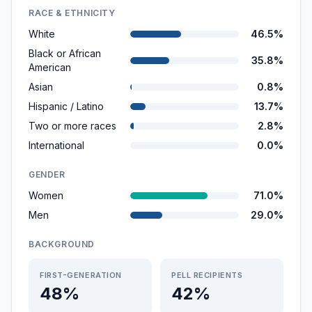
RACE & ETHNICITY
White
46.5%
Black or African
35.8%
American
Asian
0.8%
Hispanic / Latino
13.7%
Two or more races
2.8%
International
0.0%
GENDER
Women
71.0%
Men
29.0%
BACKGROUND
FIRST-GENERATION
PELL RECIPIENTS
48%
42%