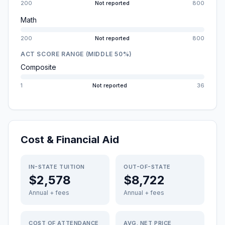
200
Not reported
800
Math
200
Not reported
800
ACT SCORE RANGE (MIDDLE 50%)
Composite
1
Not reported
36
Cost & Financial Aid
IN-STATE TUITION
OUT-OF-STATE
$2,578
$8,722
Annual + fees
Annual + fees
COST OF ATTENDANCE
AVG. NET PRICE