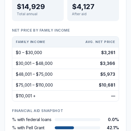
$14,929
$4,127
Total annual
After aid
NET PRICE BY FAMILY INCOME
FAMILY INCOME
AVG. NET PRICE
$0 – $30,000
$3,261
$30,001 – $48,000
$3,366
$48,001 – $75,000
$5,973
$75,001 – $110,000
$10,681
$110,001 +
—
FINANCIAL AID SNAPSHOT
% with federal loans
0.0%
% with Pell Grant
42.1%