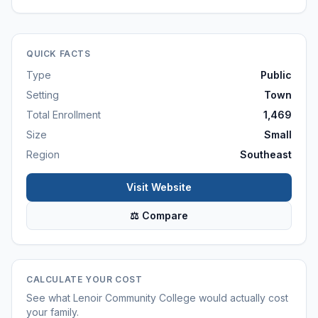
QUICK FACTS
Type
Public
Setting
Town
Total Enrollment
1,469
Size
Small
Region
Southeast
Visit Website
⚖ Compare
CALCULATE YOUR COST
See what
Lenoir Community College
would actually cost
your family.