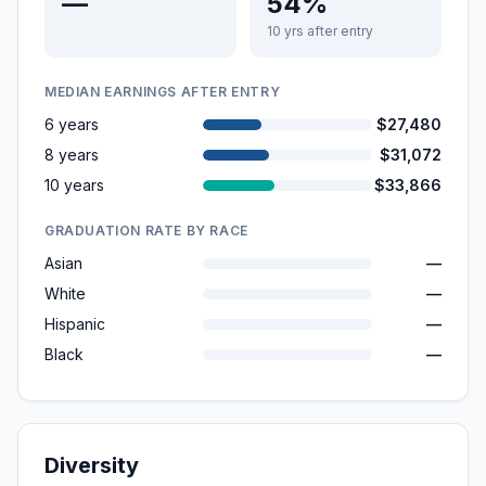
—
54%
10 yrs after entry
MEDIAN EARNINGS AFTER ENTRY
6 years
$27,480
8 years
$31,072
10 years
$33,866
GRADUATION RATE BY RACE
Asian
—
White
—
Hispanic
—
Black
—
Diversity