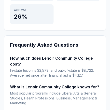
AGE 25+
26%
Frequently Asked Questions
How much does Lenoir Community College
cost?
In-state tuition is $2,578, and out-of-state is $8,722.
Average net price after financial aid is $4,127.
What is Lenoir Community College known for?
Most popular programs include Liberal Arts & General
Studies, Health Professions, Business, Management &
Marketing.