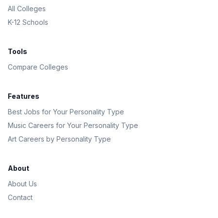
All Colleges
K-12 Schools
Tools
Compare Colleges
Features
Best Jobs for Your Personality Type
Music Careers for Your Personality Type
Art Careers by Personality Type
About
About Us
Contact