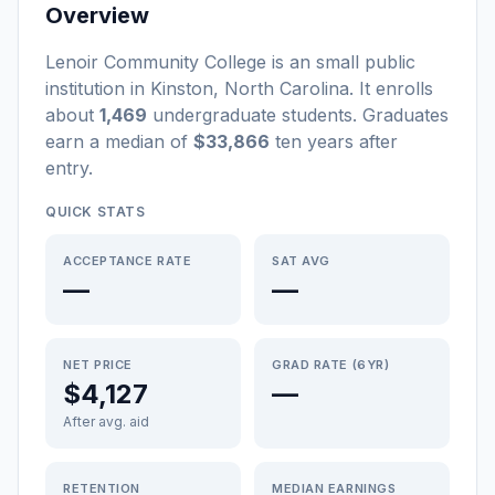
Overview
Lenoir Community College
is a
n
small
public
institution
in
Kinston
,
North Carolina
.
It enrolls
about
1,469
undergraduate students
. Graduates
earn a median of
$33,866
ten years after
entry
.
QUICK STATS
ACCEPTANCE RATE
SAT AVG
—
—
NET PRICE
GRAD RATE (6YR)
$4,127
—
After avg. aid
RETENTION
MEDIAN EARNINGS