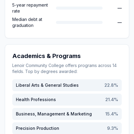
5-year repayment
—
rate
Median debt at
—
graduation
Academics & Programs
Lenoir Community College
offers programs across
14
fields. Top by degrees awarded:
Liberal Arts & General Studies
22.8
%
Health Professions
21.4
%
Business, Management & Marketing
15.4
%
Precision Production
9.3
%