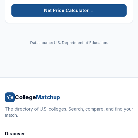
Net Price Calculator →
Data source: U.S. Department of Education.
College
Matchup
The directory of U.S. colleges. Search, compare, and find your
match.
Discover