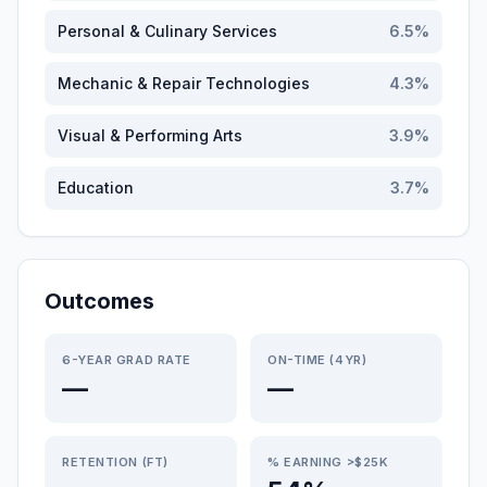
Personal & Culinary Services
6.5
%
Mechanic & Repair Technologies
4.3
%
Visual & Performing Arts
3.9
%
Education
3.7
%
Outcomes
6-YEAR GRAD RATE
ON-TIME (4YR)
—
—
RETENTION (FT)
% EARNING >$25K