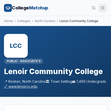
College
Matchup
Home
›
Colleges
›
North Carolina
›
Lenoir Community College
LCC
PUBLIC
·
ASSOCIATE'S
Lenoir Community College
📍
Kinston
,
North Carolina
🏛️
Town
Setting
👥
1,469
Undergrads
🔗
www.lenoircc.edu