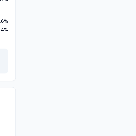
.6%
.4%