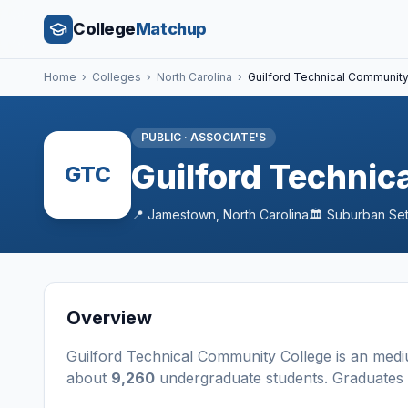
College
Matchup
Home
›
Colleges
›
North Carolina
›
Guilford Technical Communit
PUBLIC
·
ASSOCIATE'S
Guilford Technic
GTC
📍
Jamestown
,
North Carolina
🏛️
Suburban
Set
Overview
Guilford Technical Community College
is a
n
med
about
9,260
undergraduate students
. Graduates