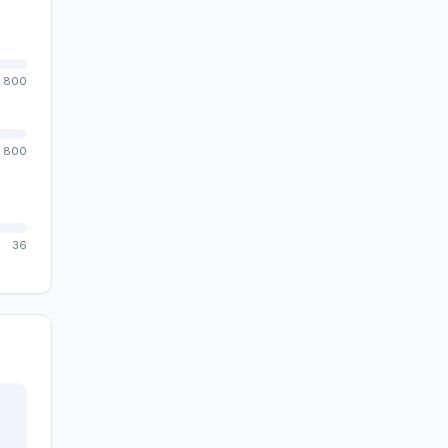
800
800
36