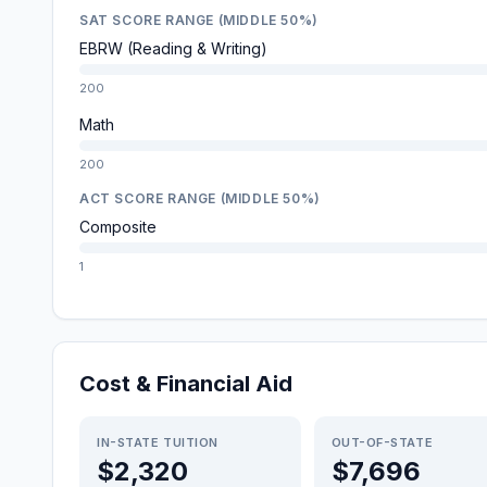
SAT SCORE RANGE (MIDDLE 50%)
EBRW (Reading & Writing)
200
Math
200
ACT SCORE RANGE (MIDDLE 50%)
Composite
1
Cost & Financial Aid
IN-STATE TUITION
OUT-OF-STATE
$2,320
$7,696