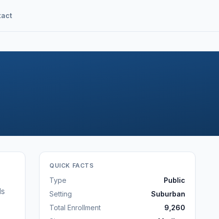
tact
QUICK FACTS
Type
Public
ls
Setting
Suburban
Total Enrollment
9,260