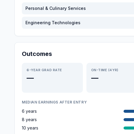
Personal & Culinary Services
Engineering Technologies
Outcomes
6-YEAR GRAD RATE
ON-TIME (4YR)
—
—
MEDIAN EARNINGS AFTER ENTRY
6 years
8 years
10 years