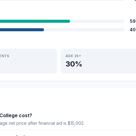
59
40
IENTS
AGE 25+
30%
College cost?
age net price after financial aid is $15,002.