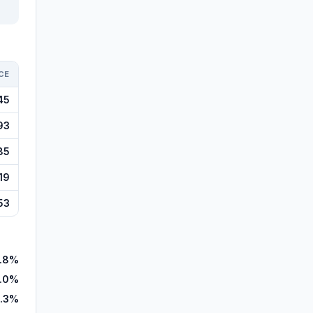
CE
45
93
85
19
53
.8%
.0%
.3%