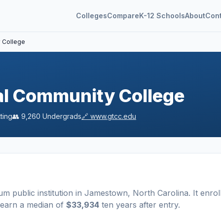
Colleges
Compare
K-12 Schools
About
Con
y College
al Community College
ting
👥
9,260
Undergrads
🔗
www.gtcc.edu
ium
public
institution
in
Jamestown
,
North Carolina
.
It enrol
 earn a median of
$33,934
ten years after entry
.