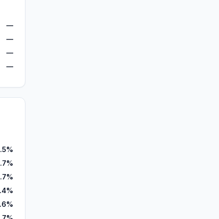
—
—
—
—
.5%
.7%
.7%
6.4%
.6%
1.7%