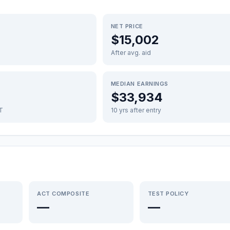
NET PRICE
$15,002
After avg. aid
MEDIAN EARNINGS
$33,934
FT
10 yrs after entry
ACT COMPOSITE
TEST POLICY
—
—