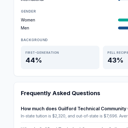
GENDER
Women
Men
BACKGROUND
FIRST-GENERATION
PELL RECIP
44%
43%
Frequently Asked Questions
How much does Guilford Technical Community 
In-state tuition is $2,320, and out-of-state is $7,696. Aver