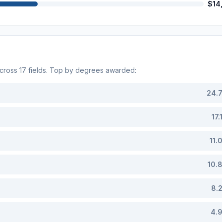
$14
across
17
fields. Top by degrees awarded:
24.
17.
11.
10.
8.
4.