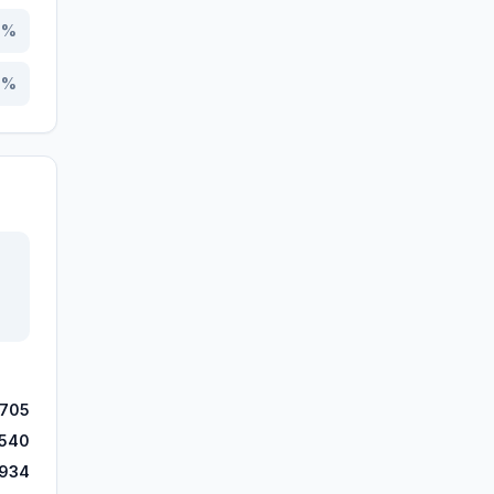
0
%
6
%
,705
,540
,934