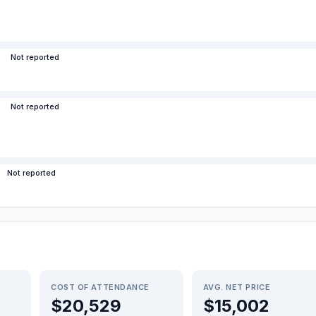
Not reported
Not reported
Not reported
COST OF ATTENDANCE
AVG. NET PRICE
$20,529
$15,002