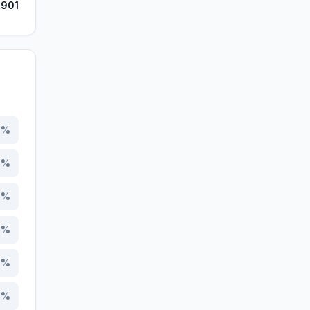
,901
7
%
1
%
0
%
8
%
2
%
9
%