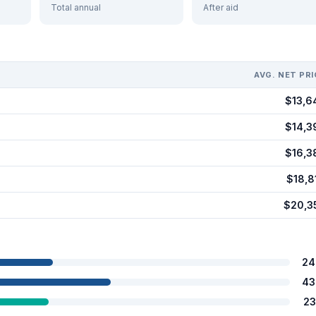
Total annual
After aid
AVG. NET PRI
$13,6
$14,3
$16,3
$18,8
$20,3
24
43
23