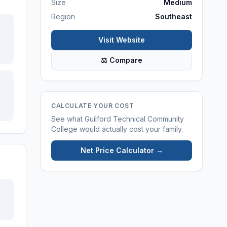
Size
Medium
Region
Southeast
Visit Website
⚖ Compare
CALCULATE YOUR COST
See what
Guilford Technical Community
College
would actually cost your family.
Net Price Calculator →