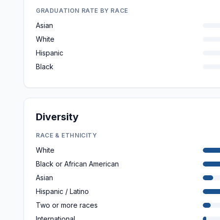
GRADUATION RATE BY RACE
Asian
White
Hispanic
Black
Diversity
RACE & ETHNICITY
White
Black or African American
Asian
Hispanic / Latino
Two or more races
International