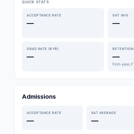
QUICK STATS
ACCEPTANCE RATE
SAT AVG
—
—
GRAD RATE (6YR)
RETENTION
—
—
First-year, 
Admissions
ACCEPTANCE RATE
SAT AVERAGE
—
—