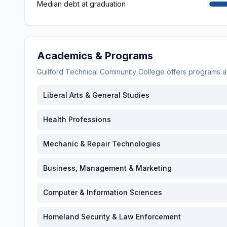
Median debt at graduation
Academics & Programs
Guilford Technical Community College
offers programs 
Liberal Arts & General Studies
Health Professions
Mechanic & Repair Technologies
Business, Management & Marketing
Computer & Information Sciences
Homeland Security & Law Enforcement