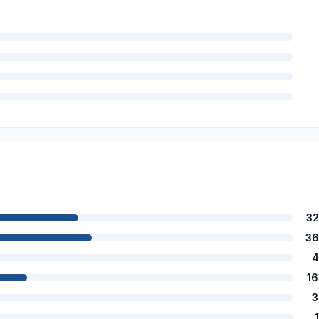
32
36
4
1
3