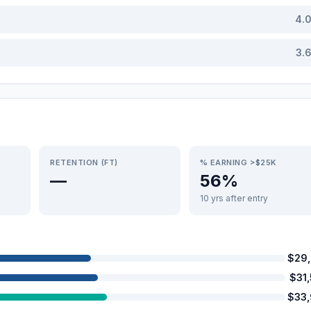
4.
3.
RETENTION (FT)
% EARNING >$25K
—
56%
10 yrs after entry
$29
$31
$33