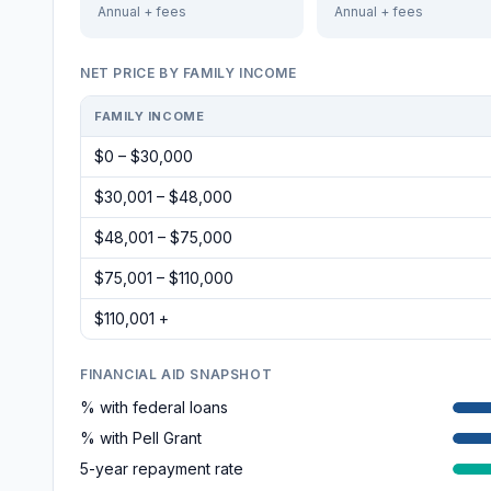
Annual + fees
Annual + fees
NET PRICE BY FAMILY INCOME
FAMILY INCOME
$0 – $30,000
$30,001 – $48,000
$48,001 – $75,000
$75,001 – $110,000
$110,001 +
FINANCIAL AID SNAPSHOT
% with federal loans
% with Pell Grant
5-year repayment rate