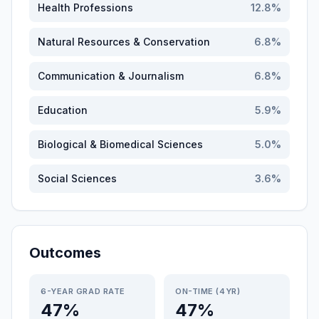
Health Professions
12.8
%
Natural Resources & Conservation
6.8
%
Communication & Journalism
6.8
%
Education
5.9
%
Biological & Biomedical Sciences
5.0
%
Social Sciences
3.6
%
Outcomes
6-YEAR GRAD RATE
ON-TIME (4YR)
47%
47%