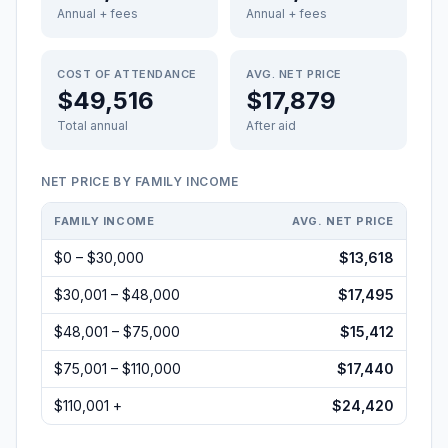
Annual + fees
Annual + fees
COST OF ATTENDANCE
AVG. NET PRICE
$49,516
$17,879
Total annual
After aid
NET PRICE BY FAMILY INCOME
FAMILY INCOME
AVG. NET PRICE
$0 – $30,000
$13,618
$30,001 – $48,000
$17,495
$48,001 – $75,000
$15,412
$75,001 – $110,000
$17,440
$110,001 +
$24,420