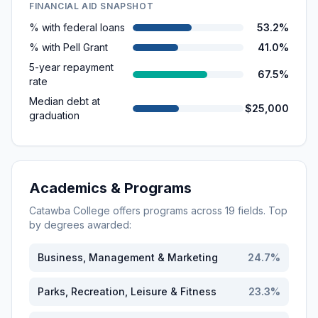
FINANCIAL AID SNAPSHOT
% with federal loans
53.2%
% with Pell Grant
41.0%
5-year repayment
67.5%
rate
Median debt at
$25,000
graduation
Academics & Programs
Catawba College
offers programs across
19
fields. Top
by degrees awarded:
Business, Management & Marketing
24.7
%
Parks, Recreation, Leisure & Fitness
23.3
%