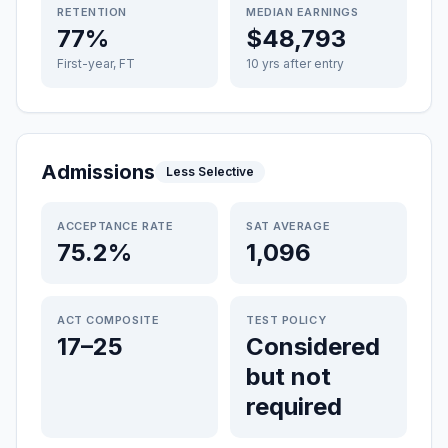
RETENTION
MEDIAN EARNINGS
77%
$48,793
First-year, FT
10 yrs after entry
Admissions
Less Selective
ACCEPTANCE RATE
SAT AVERAGE
75.2%
1,096
ACT COMPOSITE
TEST POLICY
17–25
Considered
but not
required