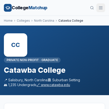
College
Matchup
Home
›
Colleges
›
North Carolina
›
Catawba College
CC
PRIVATE NON-PROFIT
·
GRADUATE
Catawba College
📍
Salisbury
,
North Carolina
🏛️
Suburban
Setting
👥
1,235
Undergrads
🔗
www.catawba.edu