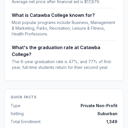
Average net price after financial aid is $17,879.
What is Catawba College known for?
Most popular programs include Business, Management
& Marketing, Parks, Recreation, Leisure & Fitness,
Health Professions.
What's the graduation rate at Catawba
College?
The 6-year graduation rate is 47%, and 77% of first-
year, full-time students return for their second year.
QUICK FACTS
Type
Private Non-Profit
Setting
Suburban
Total Enrollment
1,349