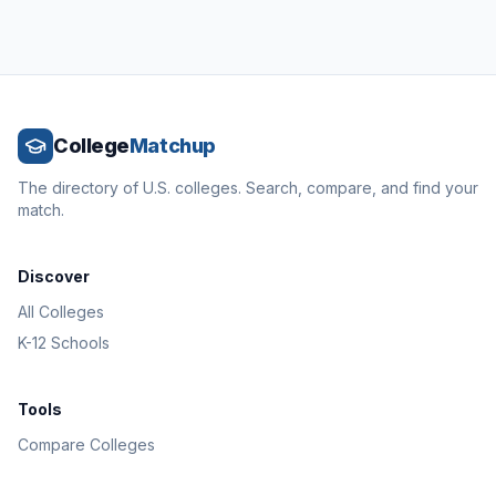
College
Matchup
The directory of U.S. colleges. Search, compare, and find your
match.
Discover
All Colleges
K-12 Schools
Tools
Compare Colleges