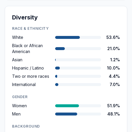
Diversity
RACE & ETHNICITY
White
53.6%
Black or African
21.0%
American
Asian
1.2%
Hispanic / Latino
10.0%
Two or more races
4.4%
International
7.0%
GENDER
Women
51.9%
Men
48.1%
BACKGROUND