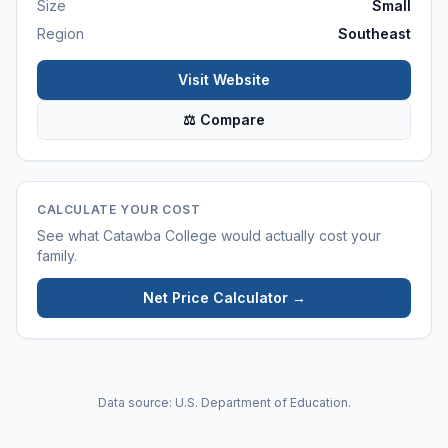
Size
Small
Region
Southeast
Visit Website
⚖ Compare
CALCULATE YOUR COST
See what
Catawba College
would actually cost your
family.
Net Price Calculator →
Data source: U.S. Department of Education.