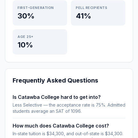
FIRST-GENERATION
PELL RECIPIENTS
30%
41%
AGE 25+
10%
Frequently Asked Questions
Is Catawba College hard to get into?
Less Selective — the acceptance rate is 75%. Admitted
students average an SAT of 1096.
How much does Catawba College cost?
In-state tuition is $34,300, and out-of-state is $34,300.