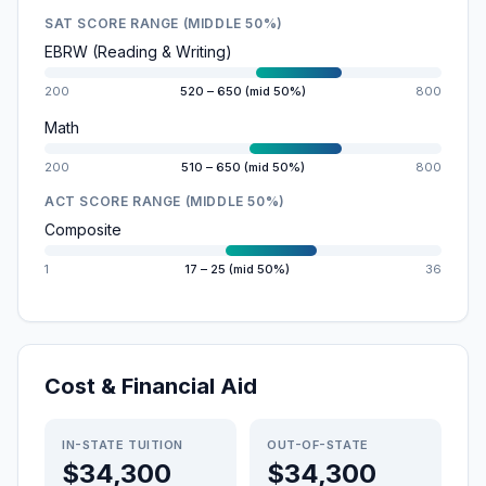
SAT SCORE RANGE (MIDDLE 50%)
EBRW (Reading & Writing)
200
520 – 650 (mid 50%)
800
Math
200
510 – 650 (mid 50%)
800
ACT SCORE RANGE (MIDDLE 50%)
Composite
1
17 – 25 (mid 50%)
36
Cost & Financial Aid
IN-STATE TUITION
OUT-OF-STATE
$34,300
$34,300