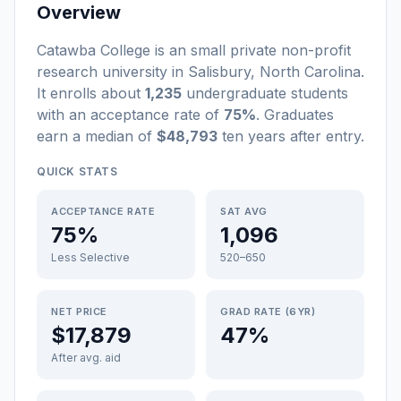
Overview
Catawba College
is a
n
small
private non-profit
research university
in
Salisbury
,
North Carolina
.
It enrolls about
1,235
undergraduate students
with an acceptance rate of
75%
. Graduates
earn a median of
$48,793
ten years after entry
.
QUICK STATS
ACCEPTANCE RATE
SAT AVG
75%
1,096
Less Selective
520–650
NET PRICE
GRAD RATE (6YR)
$17,879
47%
After avg. aid