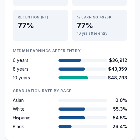
RETENTION (FT)
% EARNING >$25K
77%
77%
10 yrs after entry
MEDIAN EARNINGS AFTER ENTRY
6 years
$36,912
8 years
$43,359
10 years
$48,793
GRADUATION RATE BY RACE
Asian
0.0%
White
55.3%
Hispanic
54.5%
Black
26.4%