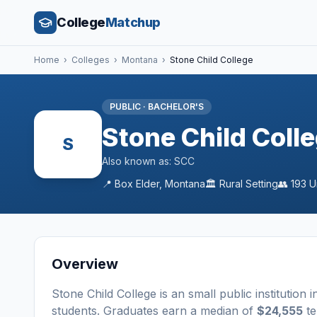
College
Matchup
Home
›
Colleges
›
Montana
›
Stone Child College
PUBLIC
·
BACHELOR'S
Stone Child Coll
S
Also known as:
SCC
📍
Box Elder
,
Montana
🏛️
Rural
Setting
👥
193
U
Overview
Stone Child College
is a
n
small
public
institution
i
students
. Graduates earn a median of
$24,555
te