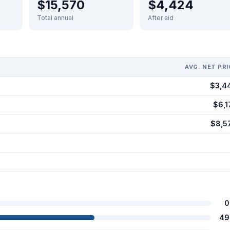
$15,570
$4,424
Total annual
After aid
AVG. NET PRI
$3,4
$6,1
$8,5
0
49