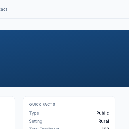
tact
QUICK FACTS
Type
Public
Setting
Rural