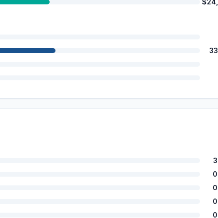
$24
33
3
0
0
0
0