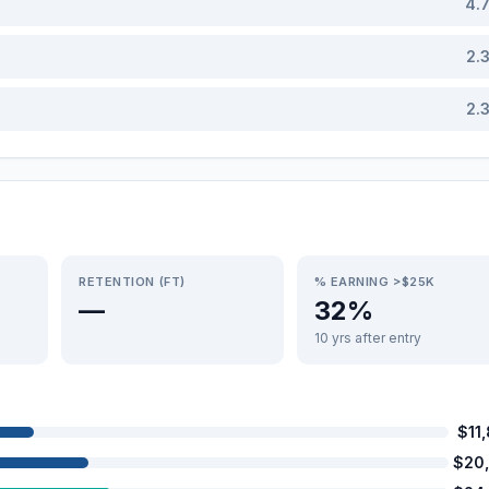
4.
2.
2.
RETENTION (FT)
% EARNING >$25K
—
32%
10 yrs after entry
$11
$20