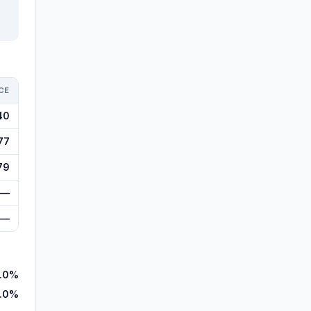
CE
40
77
79
—
—
.0%
.0%