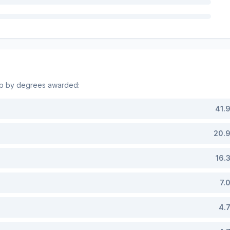
op by degrees awarded:
41.
20.
16.
7.
4.