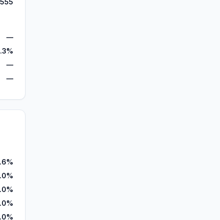
,555
—
.3%
—
—
.6%
.0%
.0%
.0%
.0%