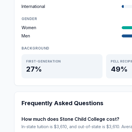
International
GENDER
Women
Men
BACKGROUND
FIRST-GENERATION
PELL RECIP
27%
49%
Frequently Asked Questions
How much does Stone Child College cost?
In-state tuition is $3,610, and out-of-state is $3,610. Aver