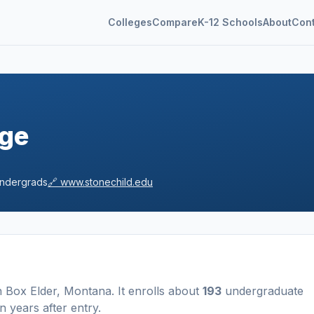
Colleges
Compare
K-12 Schools
About
Con
ege
ndergrads
🔗
www.stonechild.edu
n
Box Elder
,
Montana
.
It enrolls about
193
undergraduate
n years after entry
.