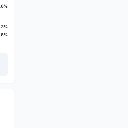
1.6%
.3%
.8%