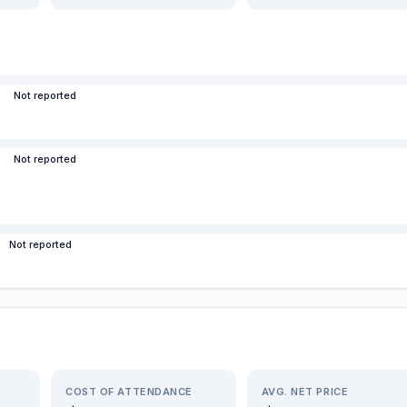
Not reported
Not reported
Not reported
COST OF ATTENDANCE
AVG. NET PRICE