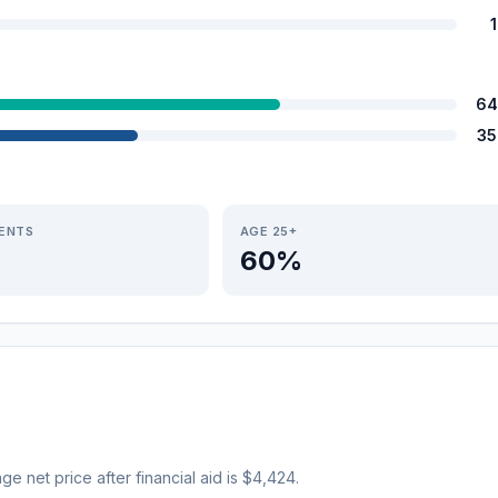
64
35
IENTS
AGE 25+
60%
age net price after financial aid is $4,424.