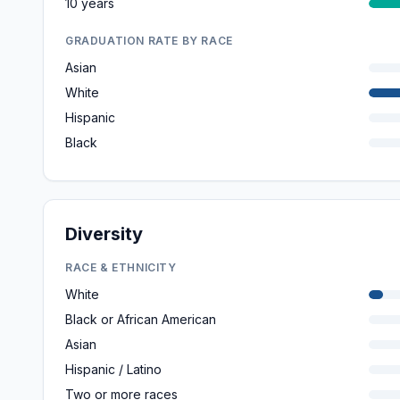
10 years
GRADUATION RATE BY RACE
Asian
White
Hispanic
Black
Diversity
RACE & ETHNICITY
White
Black or African American
Asian
Hispanic / Latino
Two or more races