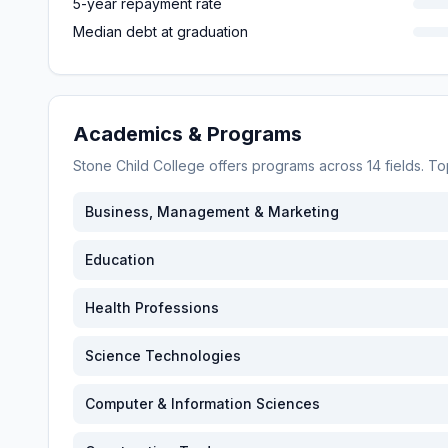
5-year repayment rate
Median debt at graduation
Academics & Programs
Stone Child College
offers programs across
14
fields. T
Business, Management & Marketing
Education
Health Professions
Science Technologies
Computer & Information Sciences