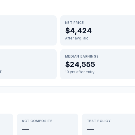
NET PRICE
$4,424
After avg. aid
MEDIAN EARNINGS
$24,555
FT
10 yrs after entry
ACT COMPOSITE
TEST POLICY
—
—