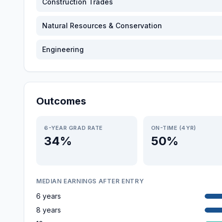
Construction Trades
Natural Resources & Conservation
Engineering
Outcomes
6-YEAR GRAD RATE
ON-TIME (4YR)
34%
50%
MEDIAN EARNINGS AFTER ENTRY
6 years
8 years