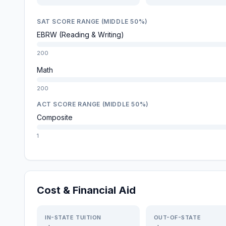
SAT SCORE RANGE (MIDDLE 50%)
EBRW (Reading & Writing)
200
Math
200
ACT SCORE RANGE (MIDDLE 50%)
Composite
1
Cost & Financial Aid
IN-STATE TUITION
OUT-OF-STATE