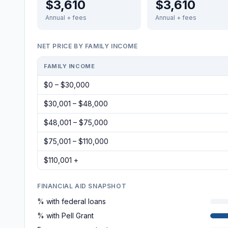
$3,610
$3,610
Annual + fees
Annual + fees
NET PRICE BY FAMILY INCOME
FAMILY INCOME
$0 – $30,000
$30,001 – $48,000
$48,001 – $75,000
$75,001 – $110,000
$110,001 +
FINANCIAL AID SNAPSHOT
% with federal loans
% with Pell Grant