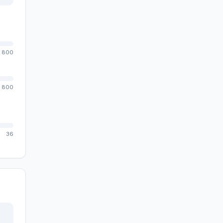
800
800
36