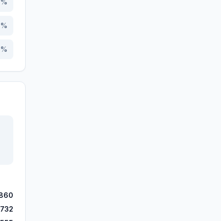
7
%
3
%
3
%
,860
,732