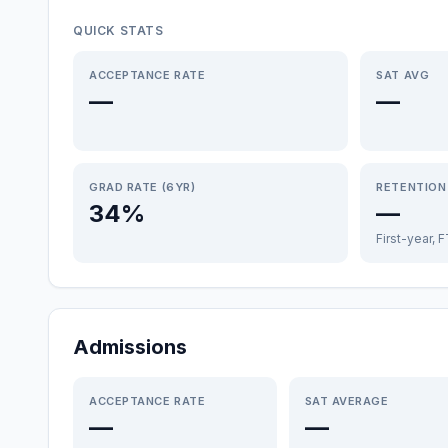
QUICK STATS
ACCEPTANCE RATE
SAT AVG
—
—
GRAD RATE (6YR)
RETENTION
34%
—
First-year, 
Admissions
ACCEPTANCE RATE
SAT AVERAGE
—
—