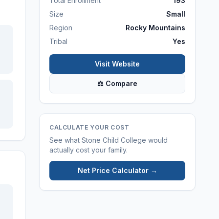
Total Enrollment
193
Size
Small
Region
Rocky Mountains
Tribal
Yes
Visit Website
⚖ Compare
CALCULATE YOUR COST
See what
Stone Child College
would
actually cost your family.
Net Price Calculator →