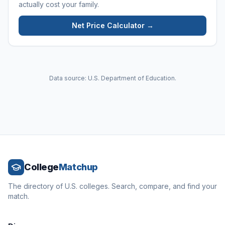
actually cost your family.
Net Price Calculator →
Data source: U.S. Department of Education.
College
Matchup
The directory of U.S. colleges. Search, compare, and find your
match.