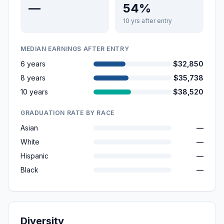
—
54%
10 yrs after entry
MEDIAN EARNINGS AFTER ENTRY
6 years
$32,850
8 years
$35,738
10 years
$38,520
GRADUATION RATE BY RACE
Asian
—
White
—
Hispanic
—
Black
—
Diversity