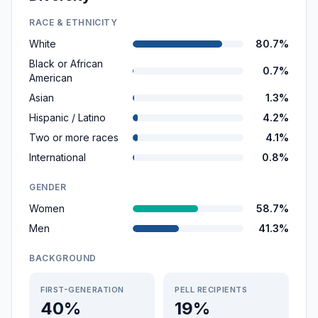
RACE & ETHNICITY
White
80.7%
Black or African
0.7%
American
Asian
1.3%
Hispanic / Latino
4.2%
Two or more races
4.1%
International
0.8%
GENDER
Women
58.7%
Men
41.3%
BACKGROUND
FIRST-GENERATION
PELL RECIPIENTS
40%
19%