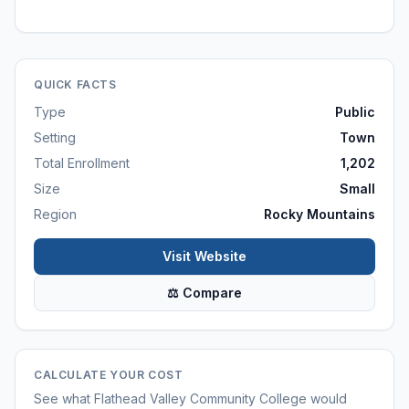
QUICK FACTS
Type
Public
Setting
Town
Total Enrollment
1,202
Size
Small
Region
Rocky Mountains
Visit Website
⚖ Compare
CALCULATE YOUR COST
See what
Flathead Valley Community College
would