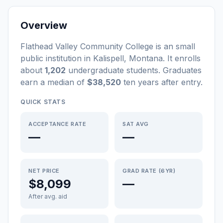
Overview
Flathead Valley Community College
is a
n
small
public
institution
in
Kalispell
,
Montana
.
It enrolls
about
1,202
undergraduate students
. Graduates
earn a median of
$38,520
ten years after entry
.
QUICK STATS
ACCEPTANCE RATE
SAT AVG
—
—
NET PRICE
GRAD RATE (6YR)
$8,099
—
After avg. aid