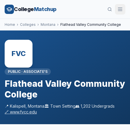
College
Matchup
Home
›
Colleges
›
Montana
›
Flathead Valley Community College
FVC
PUBLIC
·
ASSOCIATE'S
Flathead Valley Community
College
📍
Kalispell
,
Montana
🏛️
Town
Setting
👥
1,202
Undergrads
🔗
www.fvcc.edu