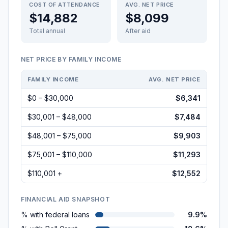
COST OF ATTENDANCE
AVG. NET PRICE
$14,882
$8,099
Total annual
After aid
NET PRICE BY FAMILY INCOME
FAMILY INCOME
AVG. NET PRICE
$0 – $30,000
$6,341
$30,001 – $48,000
$7,484
$48,001 – $75,000
$9,903
$75,001 – $110,000
$11,293
$110,001 +
$12,552
FINANCIAL AID SNAPSHOT
% with federal loans
9.9%