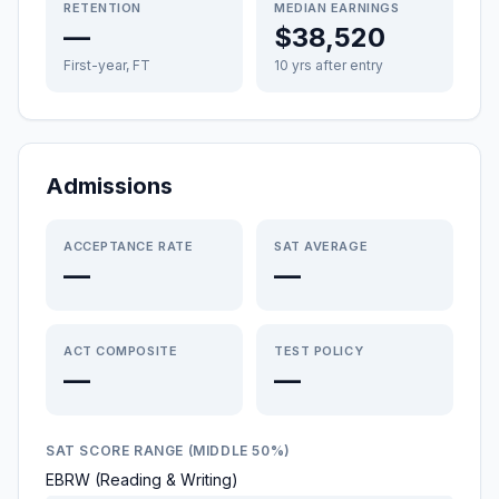
RETENTION
MEDIAN EARNINGS
—
$38,520
First-year, FT
10 yrs after entry
Admissions
ACCEPTANCE RATE
SAT AVERAGE
—
—
ACT COMPOSITE
TEST POLICY
—
—
SAT SCORE RANGE (MIDDLE 50%)
EBRW (Reading & Writing)