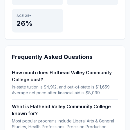
AGE 25+
26%
Frequently Asked Questions
How much does Flathead Valley Community
College cost?
In-state tuition is $4,912, and out-of-state is $11,659.
Average net price after financial aid is $8,099.
What is Flathead Valley Community College
known for?
Most popular programs include Liberal Arts & General
Studies, Health Professions, Precision Production.