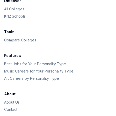
Discover
All Colleges
K-12 Schools
Tools
Compare Colleges
Features
Best Jobs for Your Personality Type
Music Careers for Your Personality Type
Art Careers by Personality Type
About
About Us
Contact