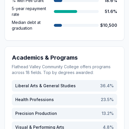
% with Pell Grant
18.6%
5-year repayment
51.6%
rate
Median debt at
$10,500
graduation
Academics & Programs
Flathead Valley Community College
offers programs
across
18
fields. Top by degrees awarded:
Liberal Arts & General Studies
36.4
%
Health Professions
23.5
%
Precision Production
13.2
%
Visual & Performing Arts
4.8
%