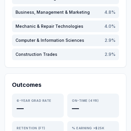
Business, Management & Marketing
4.8
%
Mechanic & Repair Technologies
4.0
%
Computer & Information Sciences
2.9
%
Construction Trades
2.9
%
Outcomes
6-YEAR GRAD RATE
ON-TIME (4YR)
—
—
RETENTION (FT)
% EARNING >$25K