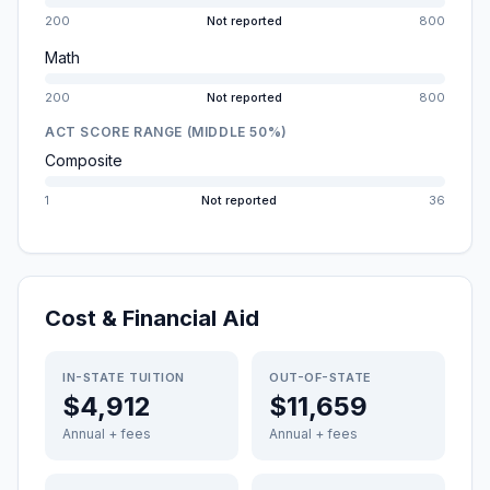
200
Not reported
800
Math
200
Not reported
800
ACT SCORE RANGE (MIDDLE 50%)
Composite
1
Not reported
36
Cost & Financial Aid
IN-STATE TUITION
OUT-OF-STATE
$4,912
$11,659
Annual + fees
Annual + fees