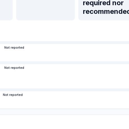
required nor
recommende
Not reported
Not reported
Not reported