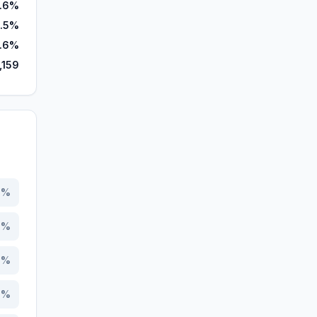
.6%
1.5%
.6%
,159
3
%
0
%
9
%
9
%