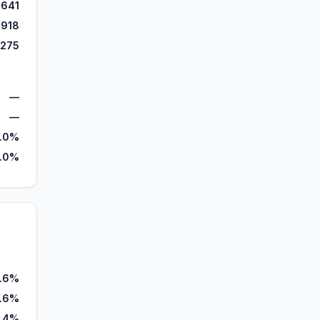
,641
,918
,275
—
—
.0%
2.0%
.6%
1.6%
.4%