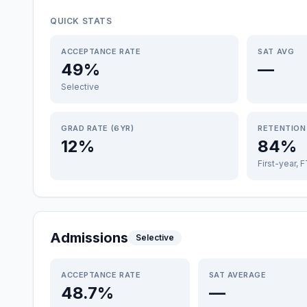
QUICK STATS
ACCEPTANCE RATE
SAT AVG
49%
—
Selective
GRAD RATE (6YR)
RETENTION
12%
84%
First-year, 
Admissions
Selective
ACCEPTANCE RATE
SAT AVERAGE
48.7%
—