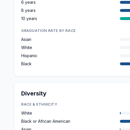
6 years
8 years
10 years
GRADUATION RATE BY RACE
Asian
White
Hispanic
Black
Diversity
RACE & ETHNICITY
White
Black or African American
Asian