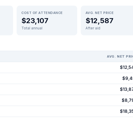
COST OF ATTENDANCE
AVG. NET PRICE
$23,107
$12,587
Total annual
After aid
AVG. NET PRI
$12,5
$9,4
$13,8
$8,7
$18,3