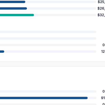
$25
$26
$32
0
1
0
9
0