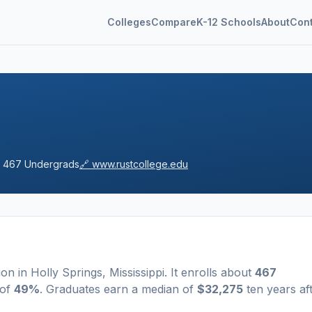
Colleges
Compare
K-12 Schools
About
Con

467
Undergrads
🔗
www.rustcollege.edu
tion
in
Holly Springs
,
Mississippi
.
It enrolls about
467
 of
49%
. Graduates earn a median of
$32,275
ten years af