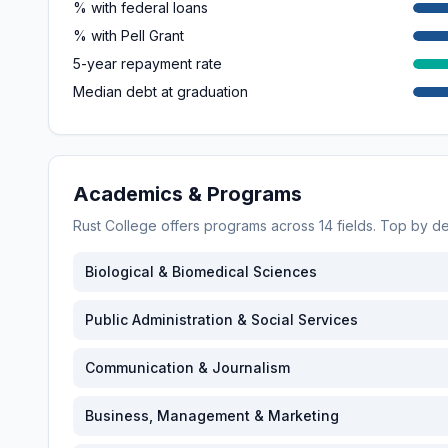
% with federal loans
% with Pell Grant
5-year repayment rate
Median debt at graduation
Academics & Programs
Rust College
offers programs across
14
fields. Top by d
Biological & Biomedical Sciences
Public Administration & Social Services
Communication & Journalism
Business, Management & Marketing