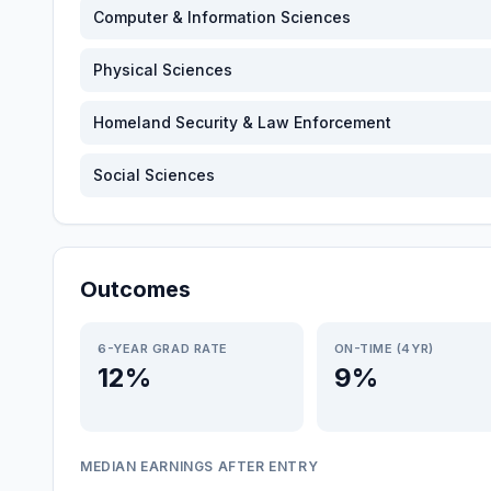
Computer & Information Sciences
Physical Sciences
Homeland Security & Law Enforcement
Social Sciences
Outcomes
6-YEAR GRAD RATE
ON-TIME (4YR)
12%
9%
MEDIAN EARNINGS AFTER ENTRY