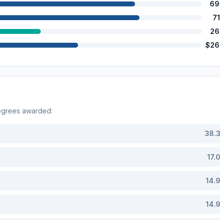
69
7
26
$26
egrees awarded:
38.
17.
14.
14.