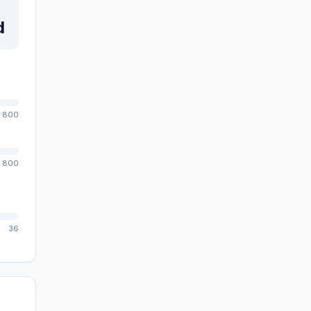
d
800
800
36