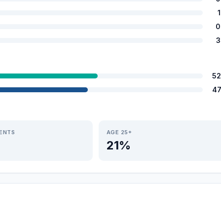
0
3
52
47
IENTS
AGE 25+
21%