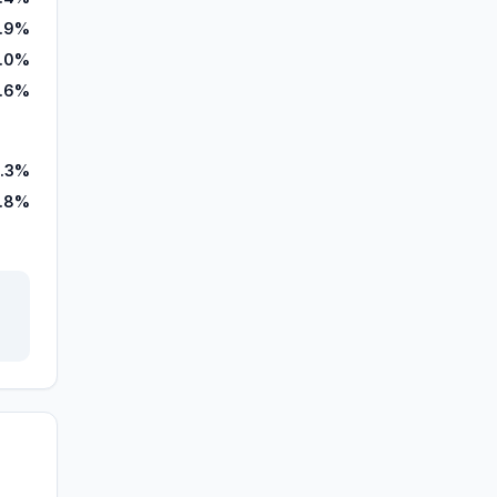
1.9%
.0%
.6%
.3%
.8%