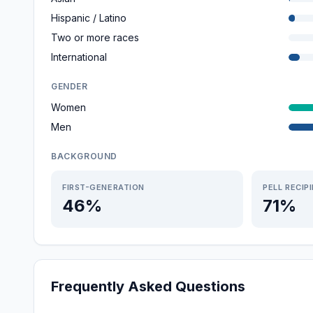
Hispanic / Latino
Two or more races
International
GENDER
Women
Men
BACKGROUND
FIRST-GENERATION
PELL RECIP
46%
71%
Frequently Asked Questions