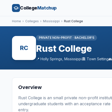
College
Matchup
Home
›
Colleges
›
Mississippi
›
Rust College
PRIVATE NON-PROFIT
·
BACHELOR'S
Rust College
RC
📍
Holly Springs
,
Mississippi
🏛️
Town
Setting

Overview
Rust College
is a
n
small
private non-profit
institu
undergraduate students
with an acceptance rate
entry
.