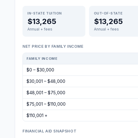
IN-STATE TUITION
OUT-OF-STATE
$13,265
$13,265
Annual + fees
Annual + fees
NET PRICE BY FAMILY INCOME
FAMILY INCOME
$0 – $30,000
$30,001 – $48,000
$48,001 – $75,000
$75,001 – $110,000
$110,001 +
FINANCIAL AID SNAPSHOT