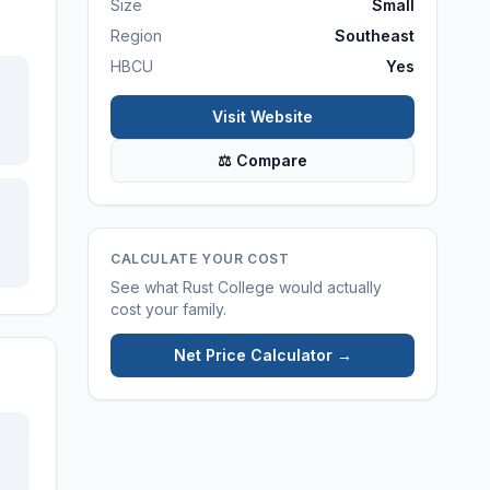
Size
Small
Region
Southeast
HBCU
Yes
Visit Website
⚖ Compare
CALCULATE YOUR COST
See what
Rust College
would actually
cost your family.
Net Price Calculator →