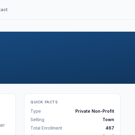
tact
QUICK FACTS
Type
Private Non-Profit
Setting
Town
ter
Total Enrollment
467