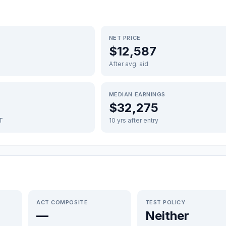
NET PRICE
$12,587
After avg. aid
MEDIAN EARNINGS
$32,275
FT
10 yrs after entry
ACT COMPOSITE
TEST POLICY
—
Neither