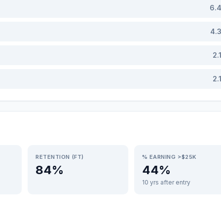
6.
4.
2.
2.
RETENTION (FT)
% EARNING >$25K
84%
44%
10 yrs after entry