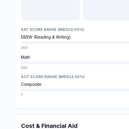
SAT SCORE RANGE (MIDDLE 50%)
EBRW (Reading & Writing)
200
Math
200
ACT SCORE RANGE (MIDDLE 50%)
Composite
1
Cost & Financial Aid