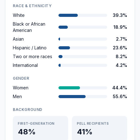
RACE & ETHNICITY
White
39.3%
Black or African
18.9%
American
Asian
2.7%
Hispanic / Latino
23.6%
Two or more races
8.2%
International
4.2%
GENDER
Women
44.4%
Men
55.6%
BACKGROUND
FIRST-GENERATION
PELL RECIPIENTS
48%
41%