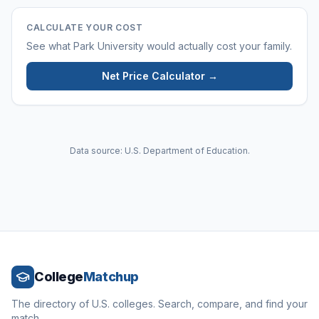
CALCULATE YOUR COST
See what
Park University
would actually cost your family.
Net Price Calculator →
Data source: U.S. Department of Education.
College
Matchup
The directory of U.S. colleges. Search, compare, and find your
match.