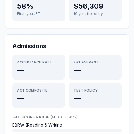
58%
$56,309
First-year, FT
10 yrs after entry
Admissions
ACCEPTANCE RATE
SAT AVERAGE
—
—
ACT COMPOSITE
TEST POLICY
—
—
SAT SCORE RANGE (MIDDLE 50%)
EBRW (Reading & Writing)