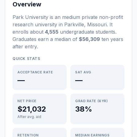
Overview
Park University
is a
n
medium
private non-profit
research university
in
Parkville
,
Missouri
.
It
enrolls about
4,555
undergraduate students
.
Graduates earn a median of
$56,309
ten years
after entry
.
QUICK STATS
ACCEPTANCE RATE
SAT AVG
—
—
NET PRICE
GRAD RATE (6YR)
$21,032
38%
After avg. aid
RETENTION
MEDIAN EARNINGS