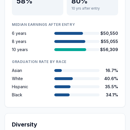
58%
80%
10 yrs after entry
MEDIAN EARNINGS AFTER ENTRY
6 years
$50,550
8 years
$55,055
10 years
$56,309
GRADUATION RATE BY RACE
Asian
16.7%
White
40.6%
Hispanic
35.5%
Black
34.1%
Diversity