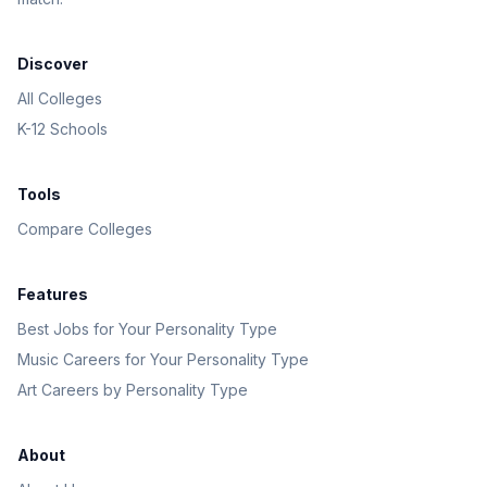
Discover
All Colleges
K-12 Schools
Tools
Compare Colleges
Features
Best Jobs for Your Personality Type
Music Careers for Your Personality Type
Art Careers by Personality Type
About