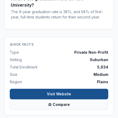
University?
The 6-year graduation rate is 38%, and 58% of first-
year, full-time students return for their second year.
QUICK FACTS
Type
Private Non-Profit
Setting
Suburban
Total Enrollment
5,634
Size
Medium
Region
Plains
Visit Website
⚖ Compare