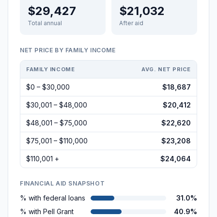
$29,427
$21,032
Total annual
After aid
NET PRICE BY FAMILY INCOME
FAMILY INCOME
AVG. NET PRICE
$0 – $30,000
$18,687
$30,001 – $48,000
$20,412
$48,001 – $75,000
$22,620
$75,001 – $110,000
$23,208
$110,001 +
$24,064
FINANCIAL AID SNAPSHOT
% with federal loans
31.0%
% with Pell Grant
40.9%