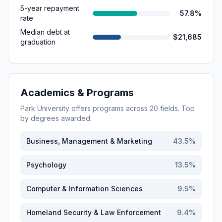
5-year repayment
57.8%
rate
Median debt at
$21,685
graduation
Academics & Programs
Park University
offers programs across
20
fields. Top
by degrees awarded:
Business, Management & Marketing
43.5
%
Psychology
13.5
%
Computer & Information Sciences
9.5
%
Homeland Security & Law Enforcement
9.4
%