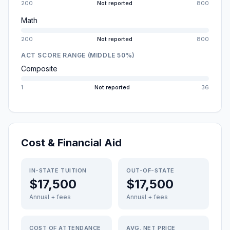
200
Not reported
800
Math
200
Not reported
800
ACT SCORE RANGE (MIDDLE 50%)
Composite
1
Not reported
36
Cost & Financial Aid
IN-STATE TUITION
OUT-OF-STATE
$17,500
$17,500
Annual + fees
Annual + fees
COST OF ATTENDANCE
AVG. NET PRICE