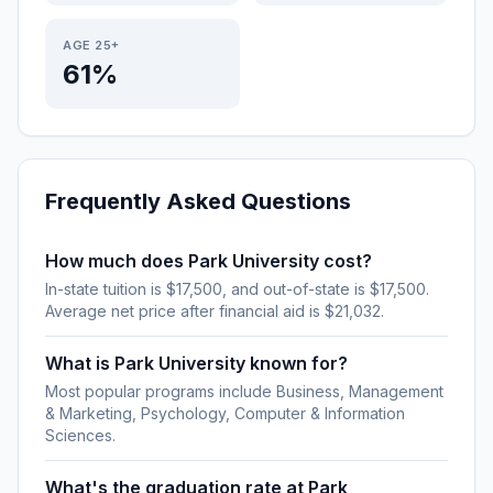
AGE 25+
61%
Frequently Asked Questions
How much does Park University cost?
In-state tuition is $17,500, and out-of-state is $17,500.
Average net price after financial aid is $21,032.
What is Park University known for?
Most popular programs include Business, Management
& Marketing, Psychology, Computer & Information
Sciences.
What's the graduation rate at Park