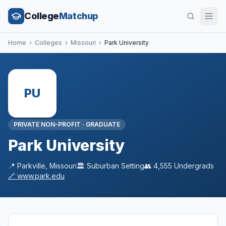
College
Matchup
Home
›
Colleges
›
Missouri
›
Park University
PU
PRIVATE NON-PROFIT
·
GRADUATE
Park University
📍
Parkville
,
Missouri
🏛️
Suburban
Setting
👥
4,555
Undergrads
🔗
www.park.edu