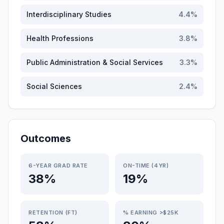
Interdisciplinary Studies
4.4
%
Health Professions
3.8
%
Public Administration & Social Services
3.3
%
Social Sciences
2.4
%
Outcomes
6-YEAR GRAD RATE
ON-TIME (4YR)
38%
19%
RETENTION (FT)
% EARNING >$25K