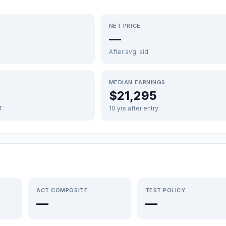
NET PRICE
—
After avg. aid
MEDIAN EARNINGS
$21,295
FT
10 yrs after entry
ACT COMPOSITE
TEST POLICY
—
—