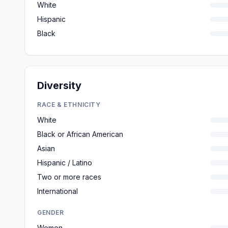
White
Hispanic
Black
Diversity
RACE & ETHNICITY
White
Black or African American
Asian
Hispanic / Latino
Two or more races
International
GENDER
Women