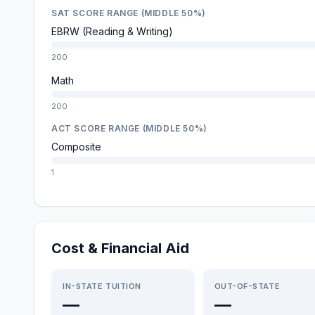
SAT SCORE RANGE (MIDDLE 50%)
EBRW (Reading & Writing)
200
Math
200
ACT SCORE RANGE (MIDDLE 50%)
Composite
1
Cost & Financial Aid
IN-STATE TUITION
OUT-OF-STATE
—
—