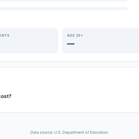
IENTS
AGE 25+
—
cost?
Data source: U.S. Department of Education.