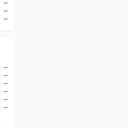
—
—
—
—
—
—
—
—
—
—