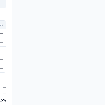
CE
—
—
—
—
—
—
—
.5%