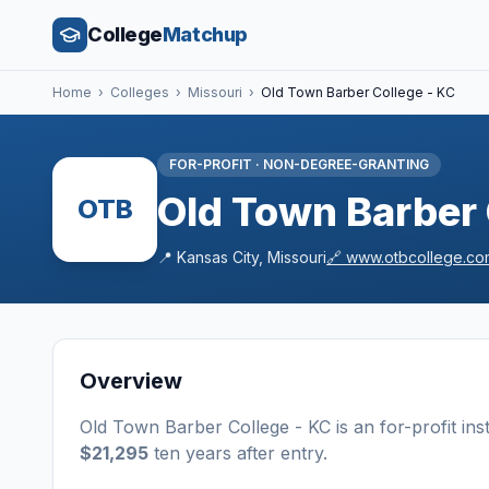
College
Matchup
Home
›
Colleges
›
Missouri
›
Old Town Barber College - KC
FOR-PROFIT
·
NON-DEGREE-GRANTING
Old Town Barber 
OTB
📍
Kansas City
,
Missouri
🔗
www.otbcollege.co
Overview
Old Town Barber College - KC
is a
n
for-profit
ins
$21,295
ten years after entry
.