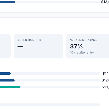
$13
RETENTION (FT)
% EARNING >$25K
—
37%
10 yrs after entry
$14
$17
$21