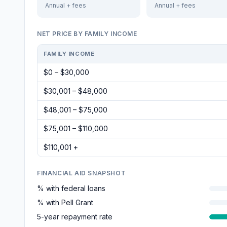
Annual + fees
Annual + fees
NET PRICE BY FAMILY INCOME
FAMILY INCOME
$0 – $30,000
$30,001 – $48,000
$48,001 – $75,000
$75,001 – $110,000
$110,001 +
FINANCIAL AID SNAPSHOT
% with federal loans
% with Pell Grant
5-year repayment rate