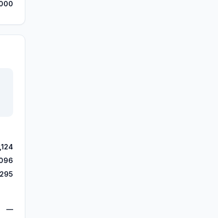
,000
,124
,096
,295
—