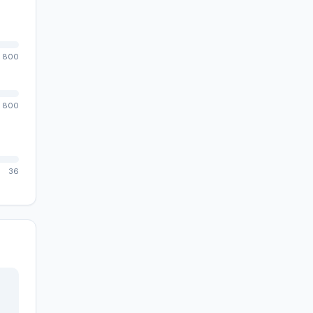
800
800
36