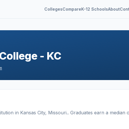
Colleges
Compare
K-12 Schools
About
Con
College - KC
m
titution
in
Kansas City
,
Missouri
.
. Graduates earn a median 