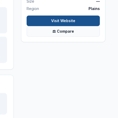
Size
—
Region
Plains
Visit Website
⚖ Compare