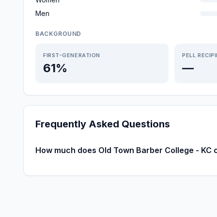
Men
BACKGROUND
FIRST-GENERATION
PELL RECIP
61%
—
Frequently Asked Questions
How much does Old Town Barber College - KC 