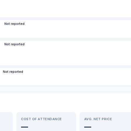
Not reported
Not reported
Not reported
COST OF ATTENDANCE
AVG. NET PRICE
—
—