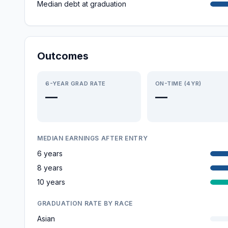
Median debt at graduation
Outcomes
6-YEAR GRAD RATE
ON-TIME (4YR)
—
—
MEDIAN EARNINGS AFTER ENTRY
6 years
8 years
10 years
GRADUATION RATE BY RACE
Asian