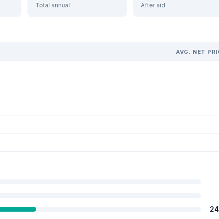
Total annual
After aid
AVG. NET PRI
24