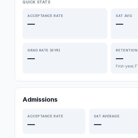
QUICK STATS
ACCEPTANCE RATE
SAT AVG
—
—
GRAD RATE (6YR)
RETENTION
—
—
First-year, 
Admissions
ACCEPTANCE RATE
SAT AVERAGE
—
—