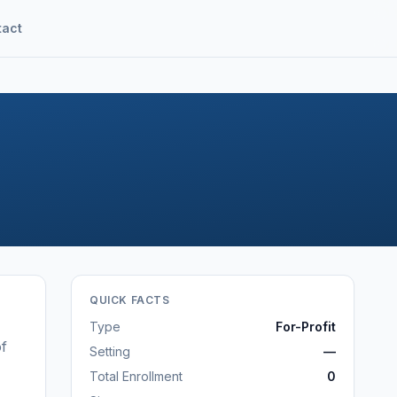
tact
QUICK FACTS
Type
For-Profit
of
Setting
—
Total Enrollment
0