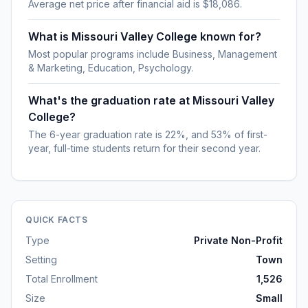
Average net price after financial aid is $18,086.
What is Missouri Valley College known for?
Most popular programs include Business, Management
& Marketing, Education, Psychology.
What's the graduation rate at Missouri Valley
College?
The 6-year graduation rate is 22%, and 53% of first-
year, full-time students return for their second year.
QUICK FACTS
Type
Private Non-Profit
Setting
Town
Total Enrollment
1,526
Size
Small