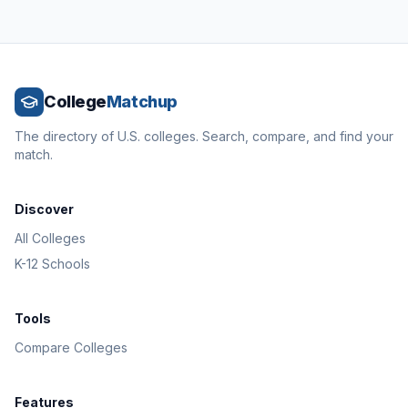
College
Matchup
The directory of U.S. colleges. Search, compare, and find your
match.
Discover
All Colleges
K-12 Schools
Tools
Compare Colleges
Features