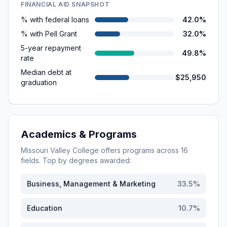
FINANCIAL AID SNAPSHOT
% with federal loans
42.0%
% with Pell Grant
32.0%
5-year repayment
49.8%
rate
Median debt at
$25,950
graduation
Academics & Programs
Missouri Valley College
offers programs across
16
fields. Top by degrees awarded:
Business, Management & Marketing
33.5
%
Education
10.7
%