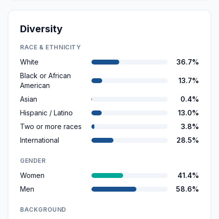
Diversity
RACE & ETHNICITY
White
36.7%
Black or African
13.7%
American
Asian
0.4%
Hispanic / Latino
13.0%
Two or more races
3.8%
International
28.5%
GENDER
Women
41.4%
Men
58.6%
BACKGROUND