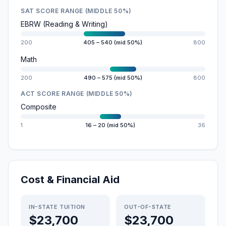
SAT SCORE RANGE (MIDDLE 50%)
EBRW (Reading & Writing)
200
405 – 540 (mid 50%)
800
Math
200
490 – 575 (mid 50%)
800
ACT SCORE RANGE (MIDDLE 50%)
Composite
1
16 – 20 (mid 50%)
36
Cost & Financial Aid
IN-STATE TUITION
OUT-OF-STATE
$23,700
$23,700