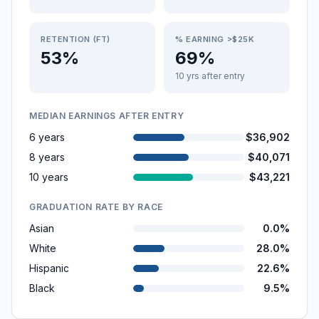
RETENTION (FT)
% EARNING >$25K
53%
69%
10 yrs after entry
MEDIAN EARNINGS AFTER ENTRY
6 years
$36,902
8 years
$40,071
10 years
$43,221
GRADUATION RATE BY RACE
Asian
0.0%
White
28.0%
Hispanic
22.6%
Black
9.5%