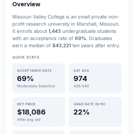
Overview
Missouri Valley College
is a
n
small
private non-
profit
research university
in
Marshall
,
Missouri
.
It enrolls about
1,443
undergraduate students
with an acceptance rate of
69%
. Graduates
earn a median of
$43,221
ten years after entry
.
QUICK STATS
ACCEPTANCE RATE
SAT AVG
69%
974
Moderately Selective
405–540
NET PRICE
GRAD RATE (6YR)
$18,086
22%
After avg. aid