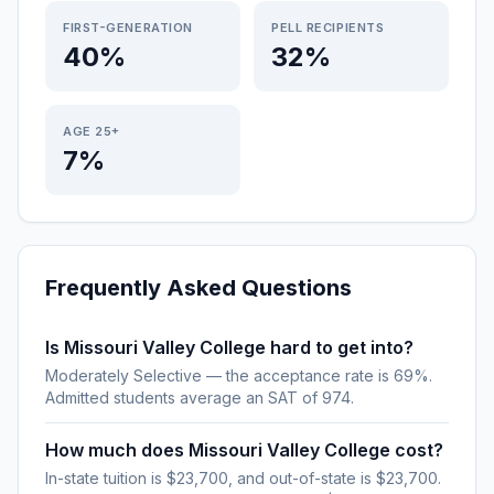
FIRST-GENERATION
PELL RECIPIENTS
40%
32%
AGE 25+
7%
Frequently Asked Questions
Is Missouri Valley College hard to get into?
Moderately Selective — the acceptance rate is 69%.
Admitted students average an SAT of 974.
How much does Missouri Valley College cost?
In-state tuition is $23,700, and out-of-state is $23,700.