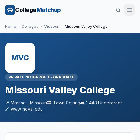
College
Matchup
Home
›
Colleges
›
Missouri
›
Missouri Valley College
MVC
PRIVATE NON-PROFIT
·
GRADUATE
Missouri Valley College
📍
Marshall
,
Missouri
🏛️
Town
Setting
👥
1,443
Undergrads
🔗
www.moval.edu