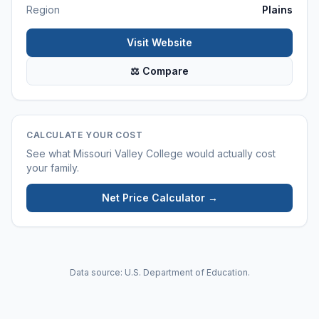
Region
Plains
Visit Website
⚖ Compare
CALCULATE YOUR COST
See what
Missouri Valley College
would actually cost
your family.
Net Price Calculator →
Data source: U.S. Department of Education.