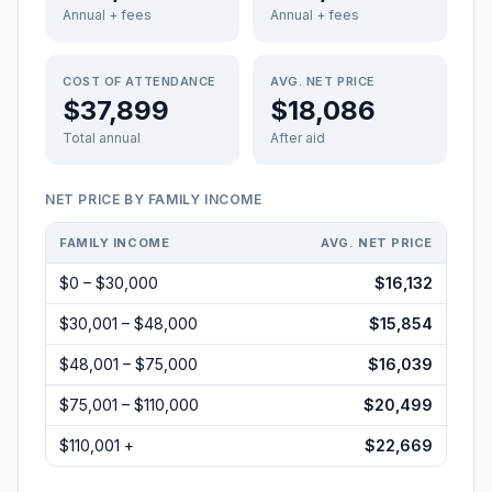
Annual + fees
Annual + fees
COST OF ATTENDANCE
AVG. NET PRICE
$37,899
$18,086
Total annual
After aid
NET PRICE BY FAMILY INCOME
FAMILY INCOME
AVG. NET PRICE
$0 – $30,000
$16,132
$30,001 – $48,000
$15,854
$48,001 – $75,000
$16,039
$75,001 – $110,000
$20,499
$110,001 +
$22,669