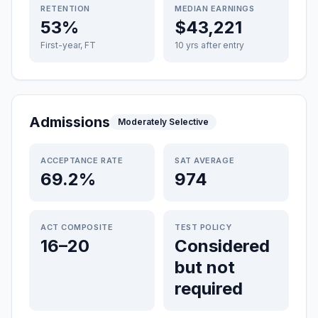
RETENTION
MEDIAN EARNINGS
53%
$43,221
First-year, FT
10 yrs after entry
Admissions
Moderately Selective
ACCEPTANCE RATE
SAT AVERAGE
69.2%
974
ACT COMPOSITE
TEST POLICY
16–20
Considered
but not
required