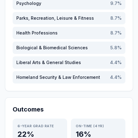
Psychology
9.7
%
Parks, Recreation, Leisure & Fitness
8.7
%
Health Professions
8.7
%
Biological & Biomedical Sciences
5.8
%
Liberal Arts & General Studies
4.4
%
Homeland Security & Law Enforcement
4.4
%
Outcomes
6-YEAR GRAD RATE
ON-TIME (4YR)
22%
16%