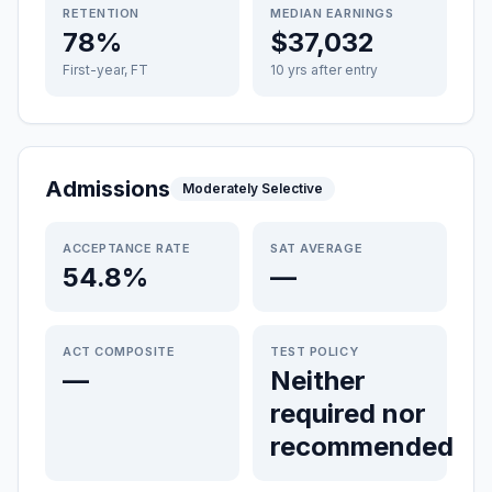
RETENTION
MEDIAN EARNINGS
78%
$37,032
First-year, FT
10 yrs after entry
Admissions
Moderately Selective
ACCEPTANCE RATE
SAT AVERAGE
54.8%
—
ACT COMPOSITE
TEST POLICY
—
Neither
required nor
recommended