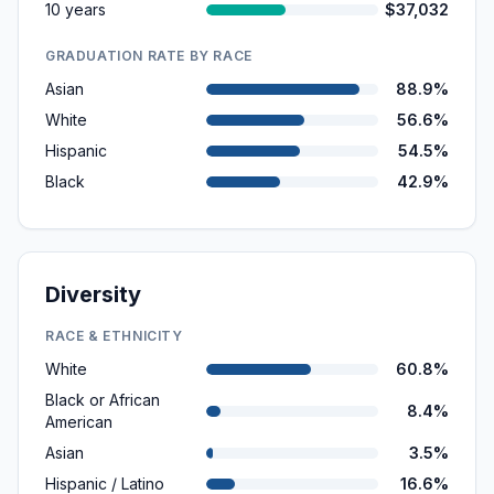
10 years
$37,032
GRADUATION RATE BY RACE
Asian
88.9%
White
56.6%
Hispanic
54.5%
Black
42.9%
Diversity
RACE & ETHNICITY
White
60.8%
Black or African
8.4%
American
Asian
3.5%
Hispanic / Latino
16.6%