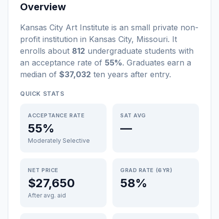
Overview
Kansas City Art Institute
is a
n
small
private non-
profit
institution
in
Kansas City
,
Missouri
.
It
enrolls about
812
undergraduate students
with
an acceptance rate of
55%
. Graduates earn a
median of
$37,032
ten years after entry
.
QUICK STATS
ACCEPTANCE RATE
SAT AVG
55%
—
Moderately Selective
NET PRICE
GRAD RATE (6YR)
$27,650
58%
After avg. aid