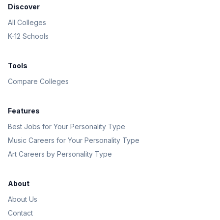
Discover
All Colleges
K-12 Schools
Tools
Compare Colleges
Features
Best Jobs for Your Personality Type
Music Careers for Your Personality Type
Art Careers by Personality Type
About
About Us
Contact