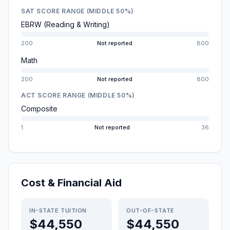
SAT SCORE RANGE (MIDDLE 50%)
EBRW (Reading & Writing)
200
Not reported
800
Math
200
Not reported
800
ACT SCORE RANGE (MIDDLE 50%)
Composite
1
Not reported
36
Cost & Financial Aid
IN-STATE TUITION
OUT-OF-STATE
$44,550
$44,550