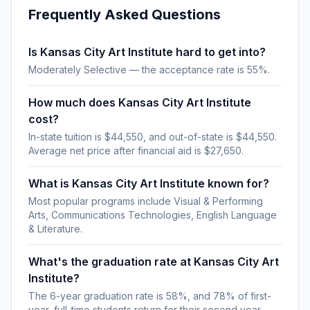
Frequently Asked Questions
Is Kansas City Art Institute hard to get into?
Moderately Selective — the acceptance rate is 55%.
How much does Kansas City Art Institute
cost?
In-state tuition is $44,550, and out-of-state is $44,550.
Average net price after financial aid is $27,650.
What is Kansas City Art Institute known for?
Most popular programs include Visual & Performing
Arts, Communications Technologies, English Language
& Literature.
What's the graduation rate at Kansas City Art
Institute?
The 6-year graduation rate is 58%, and 78% of first-
year, full-time students return for their second year.