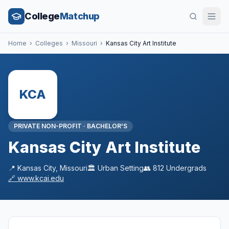
College
Matchup
Home
›
Colleges
›
Missouri
›
Kansas City Art Institute
KCA
PRIVATE NON-PROFIT
·
BACHELOR'S
Kansas City Art Institute
📍
Kansas City
,
Missouri
🏛️
Urban
Setting
👥
812
Undergrads
🔗
www.kcai.edu