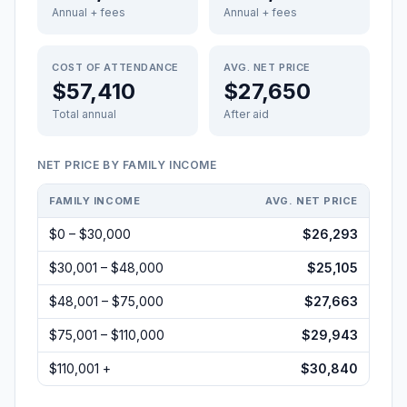
Annual + fees
Annual + fees
COST OF ATTENDANCE
AVG. NET PRICE
$57,410
$27,650
Total annual
After aid
NET PRICE BY FAMILY INCOME
FAMILY INCOME
AVG. NET PRICE
$0 – $30,000
$26,293
$30,001 – $48,000
$25,105
$48,001 – $75,000
$27,663
$75,001 – $110,000
$29,943
$110,001 +
$30,840