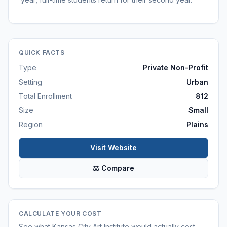
QUICK FACTS
Type
Private Non-Profit
Setting
Urban
Total Enrollment
812
Size
Small
Region
Plains
Visit Website
⚖ Compare
CALCULATE YOUR COST
See what
Kansas City Art Institute
would actually cost