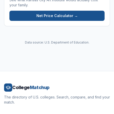
your family.
Net Price Calculator →
Data source: U.S. Department of Education.
College
Matchup
The directory of U.S. colleges. Search, compare, and find your
match.