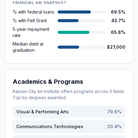
FINANCIAL AID SNAPSHOT
% with federal loans
69.5%
% with Pell Grant
43.7%
5-year repayment
65.8%
rate
Median debt at
$27,000
graduation
Academics & Programs
Kansas City Art Institute
offers programs across
3
fields.
Top by degrees awarded:
Visual & Performing Arts
79.6
%
Communications Technologies
20.4
%