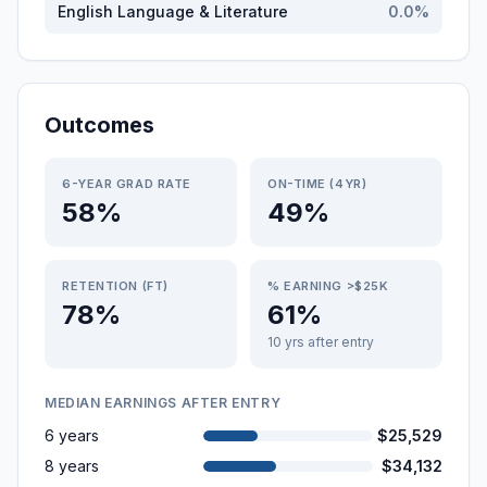
English Language & Literature
0.0
%
Outcomes
6-YEAR GRAD RATE
ON-TIME (4YR)
58%
49%
RETENTION (FT)
% EARNING >$25K
78%
61%
10 yrs after entry
MEDIAN EARNINGS AFTER ENTRY
6 years
$25,529
8 years
$34,132