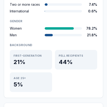
Two or more races
7.4%
International
0.6%
GENDER
Women
78.2%
Men
21.8%
BACKGROUND
FIRST-GENERATION
PELL RECIPIENTS
21%
44%
AGE 25+
5%