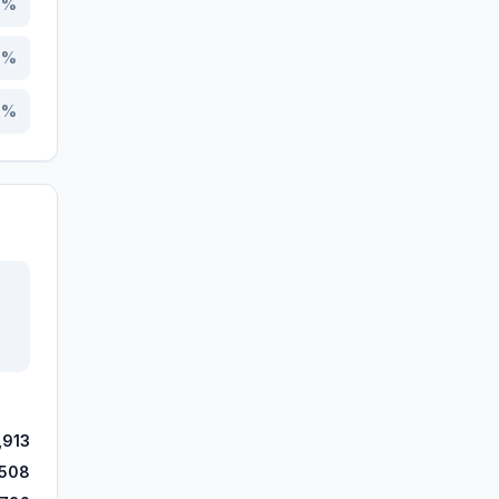
3
%
8
%
5
%
,913
,508