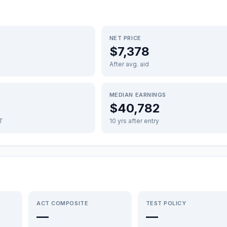
NET PRICE
$7,378
After avg. aid
MEDIAN EARNINGS
$40,782
FT
10 yrs after entry
ACT COMPOSITE
TEST POLICY
—
—