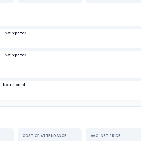
Not reported
Not reported
Not reported
COST OF ATTENDANCE
AVG. NET PRICE