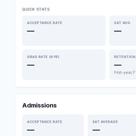
QUICK STATS
ACCEPTANCE RATE
SAT AVG
—
—
GRAD RATE (6YR)
RETENTION
—
—
First-year, 
Admissions
ACCEPTANCE RATE
SAT AVERAGE
—
—