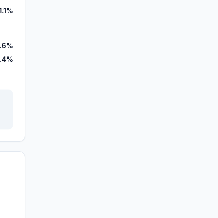
1.1%
.6%
.4%