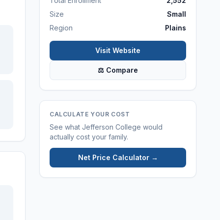
Total Enrollment
2,552
Size
Small
Region
Plains
Visit Website
⚖ Compare
CALCULATE YOUR COST
See what
Jefferson College
would
actually cost your family.
Net Price Calculator →