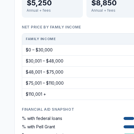
$5,250
$8,850
Annual + fees
Annual + fees
NET PRICE BY FAMILY INCOME
FAMILY INCOME
$0 – $30,000
$30,001 – $48,000
$48,001 – $75,000
$75,001 – $110,000
$110,001 +
FINANCIAL AID SNAPSHOT
% with federal loans
% with Pell Grant