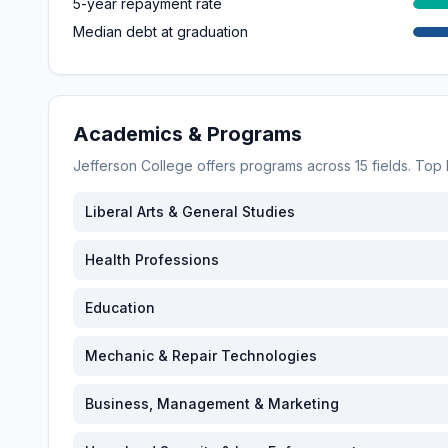
5-year repayment rate
Median debt at graduation
Academics & Programs
Jefferson College
offers programs across
15
fields. Top
Liberal Arts & General Studies
Health Professions
Education
Mechanic & Repair Technologies
Business, Management & Marketing