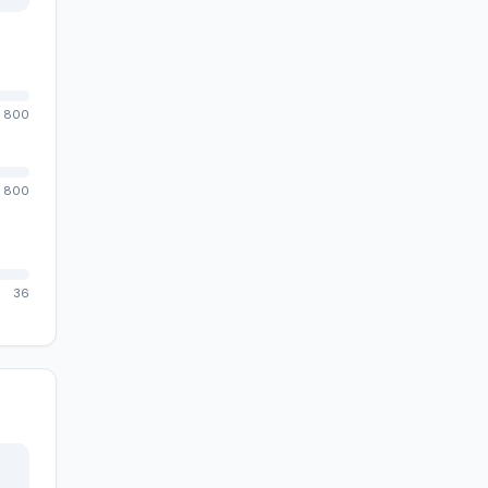
800
800
36