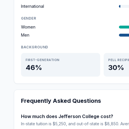
International
GENDER
Women
Men
BACKGROUND
FIRST-GENERATION
PELL RECIP
46%
30%
Frequently Asked Questions
How much does Jefferson College cost?
In-state tuition is $5,250, and out-of-state is $8,850. Aver