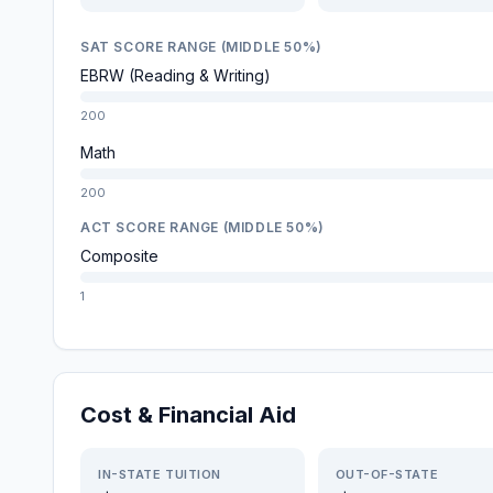
SAT SCORE RANGE (MIDDLE 50%)
EBRW (Reading & Writing)
200
Math
200
ACT SCORE RANGE (MIDDLE 50%)
Composite
1
Cost & Financial Aid
IN-STATE TUITION
OUT-OF-STATE