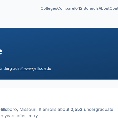
Colleges
Compare
K-12 Schools
About
Con
e
ndergrads
🔗
www.jeffco.edu
Hillsboro
,
Missouri
.
It enrolls about
2,552
undergraduate
n years after entry
.