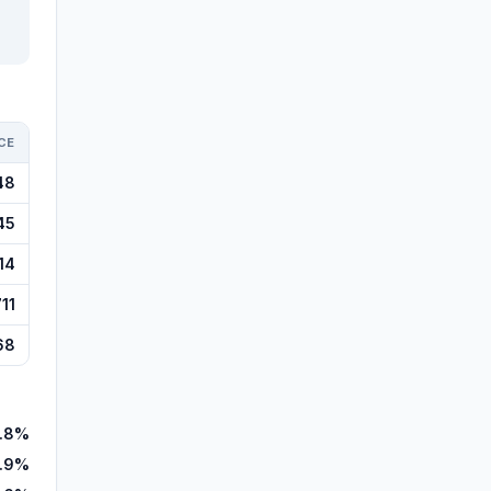
CE
48
45
14
11
68
7.8%
.9%