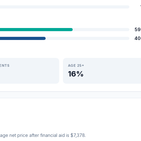
59
40
IENTS
AGE 25+
16%
age net price after financial aid is $7,378.