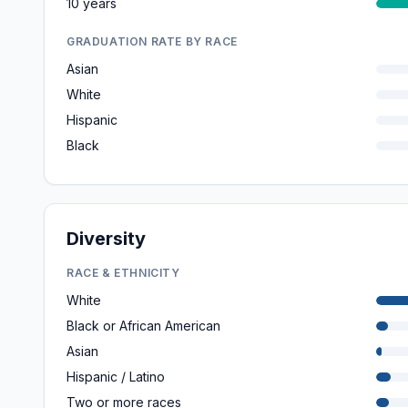
10 years
GRADUATION RATE BY RACE
Asian
White
Hispanic
Black
Diversity
RACE & ETHNICITY
White
Black or African American
Asian
Hispanic / Latino
Two or more races