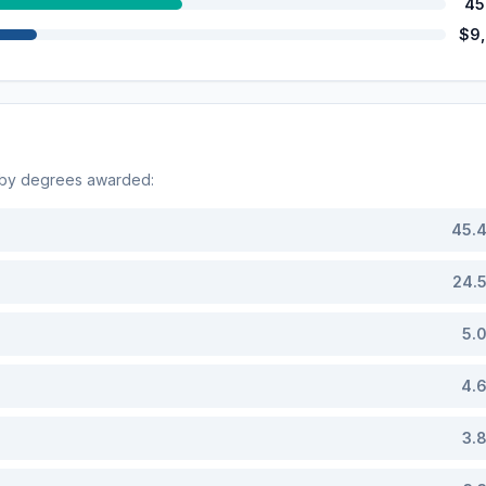
45
$9
 by degrees awarded:
45.
24.
5.
4.
3.