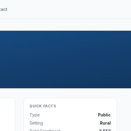
tact
QUICK FACTS
Type
Public
Setting
Rural