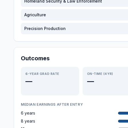
Homeland Security & Law Enforcement
Agriculture
Precision Production
Outcomes
6-YEAR GRAD RATE
ON-TIME (4YR)
—
—
MEDIAN EARNINGS AFTER ENTRY
6 years
8 years