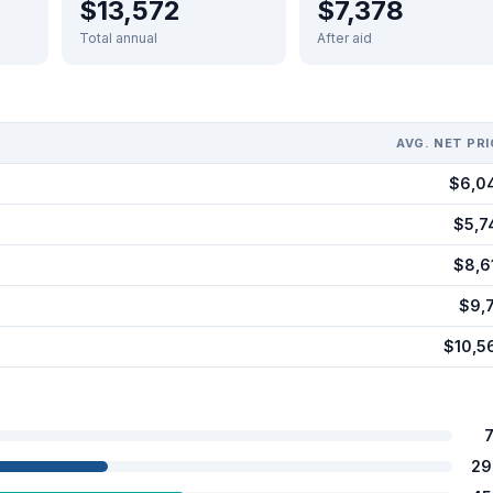
$13,572
$7,378
Total annual
After aid
AVG. NET PRI
$6,0
$5,7
$8,6
$9,7
$10,5
29