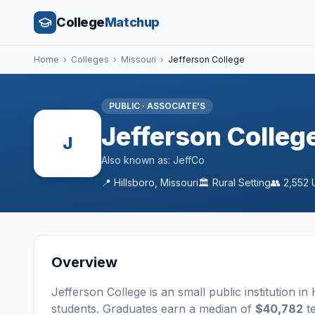
College
Matchup
Home
›
Colleges
›
Missouri
›
Jefferson College
PUBLIC
·
ASSOCIATE'S
Jefferson Colleg
J
Also known as:
JeffCo
📍
Hillsboro
,
Missouri
🏛️
Rural
Setting
👥
2,552
U
Overview
Jefferson College
is a
n
small
public
institution
in
students
. Graduates earn a median of
$40,782
te