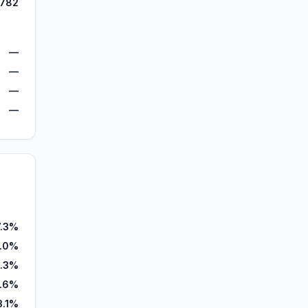
,782
—
—
—
—
7.3%
.0%
1.3%
.6%
3.1%