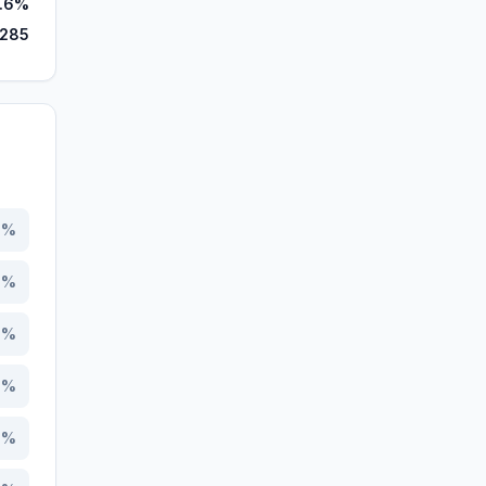
.6%
,285
4
%
5
%
0
%
6
%
8
%