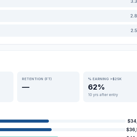
3.
2.
2.
RETENTION (FT)
% EARNING >$25K
—
62%
10 yrs after entry
$34
$36