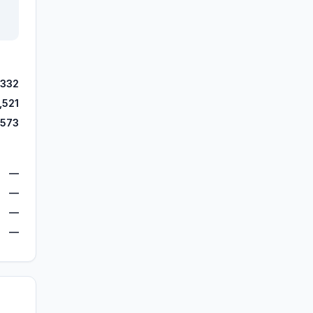
,332
,521
,573
—
—
—
—