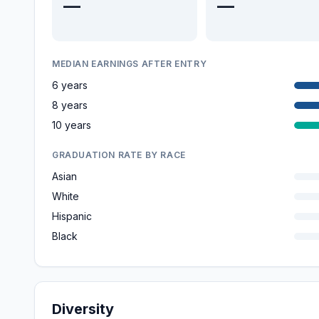
—
—
MEDIAN EARNINGS AFTER ENTRY
6 years
8 years
10 years
GRADUATION RATE BY RACE
Asian
White
Hispanic
Black
Diversity