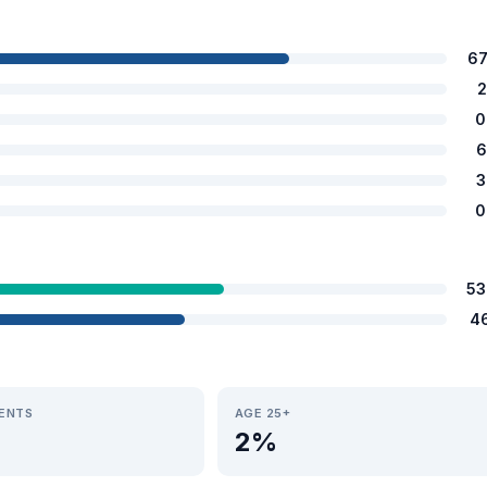
67
2
0
6
3
0
53
4
IENTS
AGE 25+
2%