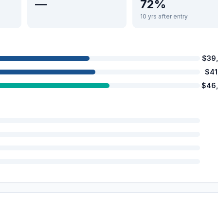
—
72%
10 yrs after entry
$39
$41
$46