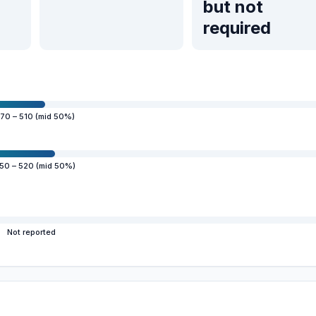
but not
required
70 – 510 (mid 50%)
50 – 520 (mid 50%)
Not reported