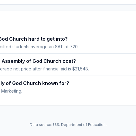
God Church hard to get into?
mitted students average an SAT of 720.
r Assembly of God Church cost?
erage net price after financial aid is $21,548.
bly of God Church known for?
 Marketing.
Data source: U.S. Department of Education.