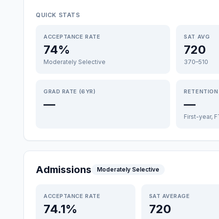
QUICK STATS
ACCEPTANCE RATE
SAT AVG
74%
720
Moderately Selective
370–510
GRAD RATE (6YR)
RETENTION
—
—
First-year, 
Admissions
Moderately Selective
ACCEPTANCE RATE
SAT AVERAGE
74.1%
720