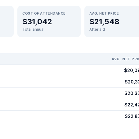
COST OF ATTENDANCE
AVG. NET PRICE
$31,042
$21,548
Total annual
After aid
AVG. NET PRI
$20,0
$20,3
$20,3
$22,4
$22,8