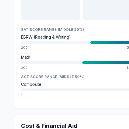
SAT SCORE RANGE (MIDDLE 50%)
EBRW (Reading & Writing)
200
3
Math
200
3
ACT SCORE RANGE (MIDDLE 50%)
Composite
1
Cost & Financial Aid