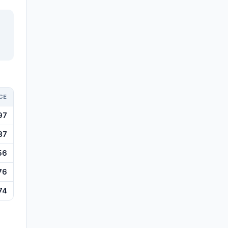
CE
97
37
56
76
74