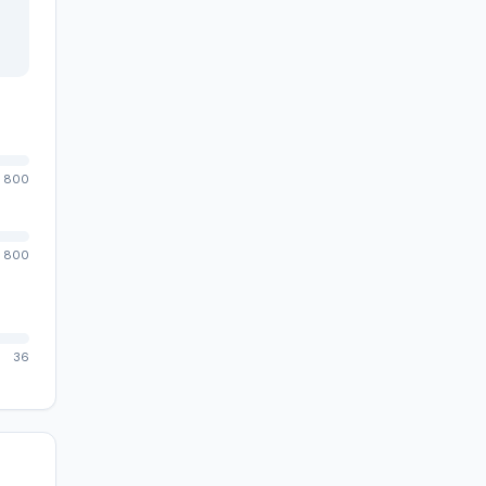
800
800
36