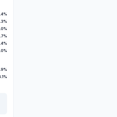
.4%
.3%
.0%
.7%
.4%
.0%
.9%
6.1%