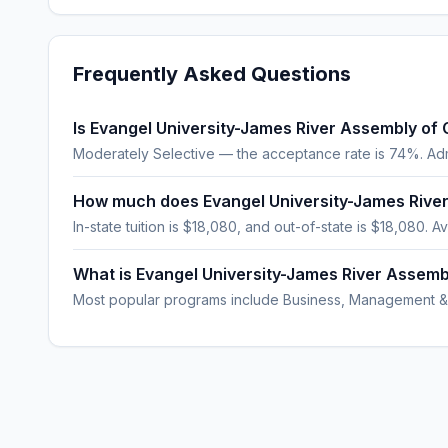
Frequently Asked Questions
Is Evangel University-James River Assembly of 
Moderately Selective — the acceptance rate is 74%. Ad
How much does Evangel University-James Rive
In-state tuition is $18,080, and out-of-state is $18,080. Av
What is Evangel University-James River Assem
Most popular programs include Business, Management &