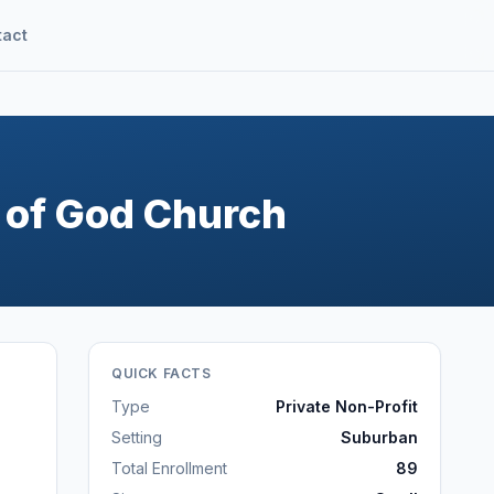
tact
 of God Church
QUICK FACTS
Type
Private Non-Profit
Setting
Suburban
Total Enrollment
89