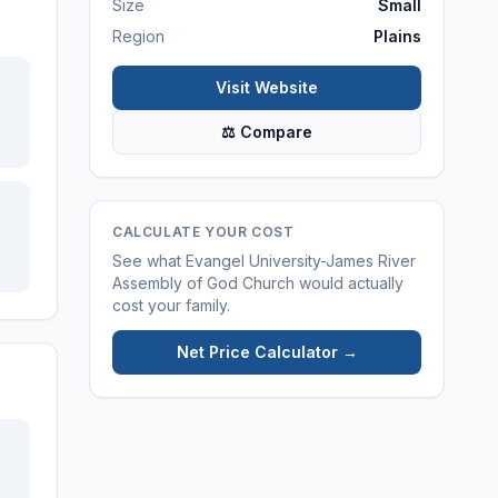
Size
Small
Region
Plains
Visit Website
⚖ Compare
CALCULATE YOUR COST
See what
Evangel University-James River
Assembly of God Church
would actually
cost your family.
Net Price Calculator →