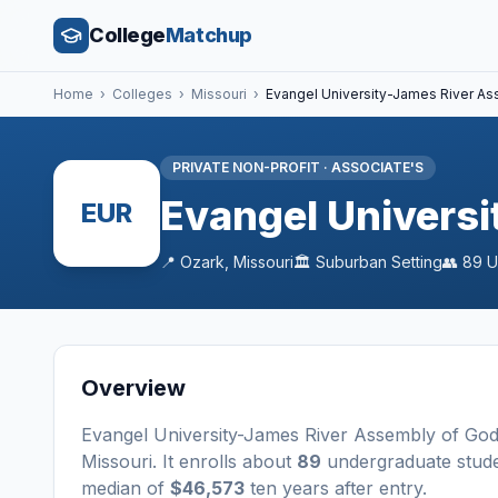
College
Matchup
Home
›
Colleges
›
Missouri
›
Evangel University-James River A
PRIVATE NON-PROFIT
·
ASSOCIATE'S
Evangel Univers
EUR
📍
Ozark
,
Missouri
🏛️
Suburban
Setting
👥
89
U
Overview
Evangel University-James River Assembly of Go
Missouri
.
It enrolls about
89
undergraduate stud
median of
$46,573
ten years after entry
.