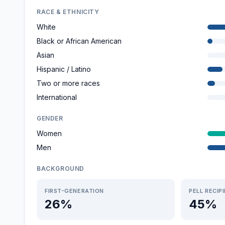
RACE & ETHNICITY
White
Black or African American
Asian
Hispanic / Latino
Two or more races
International
GENDER
Women
Men
BACKGROUND
FIRST-GENERATION
PELL RECIP
26%
45%