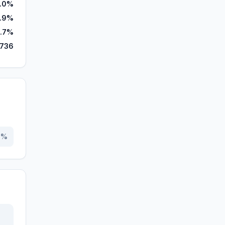
.0%
.9%
.7%
,736
0
%