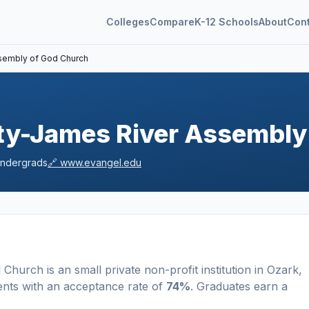
Colleges
Compare
K-12 Schools
About
Con
ssembly of God Church
ity-James River Assembly
ndergrads
🔗
www.evangel.edu
d Church
is a
n
small
private non-profit
institution
in
Ozark
,
ents
with an acceptance rate of
74%
. Graduates earn a