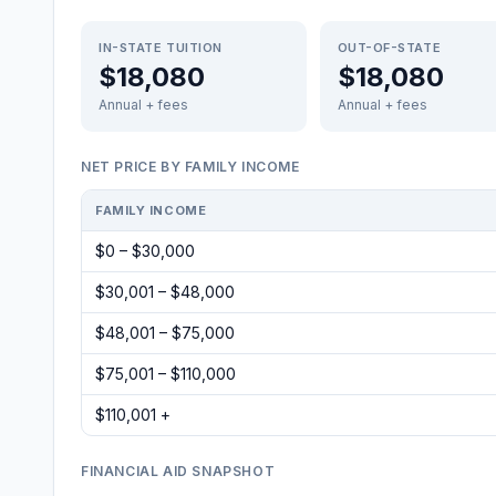
IN-STATE TUITION
OUT-OF-STATE
$18,080
$18,080
Annual + fees
Annual + fees
NET PRICE BY FAMILY INCOME
FAMILY INCOME
$0 – $30,000
$30,001 – $48,000
$48,001 – $75,000
$75,001 – $110,000
$110,001 +
FINANCIAL AID SNAPSHOT