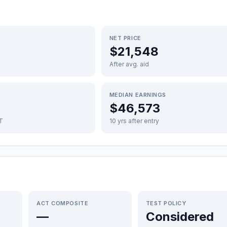
NET PRICE
$21,548
After avg. aid
MEDIAN EARNINGS
$46,573
FT
10 yrs after entry
ACT COMPOSITE
TEST POLICY
—
Considered