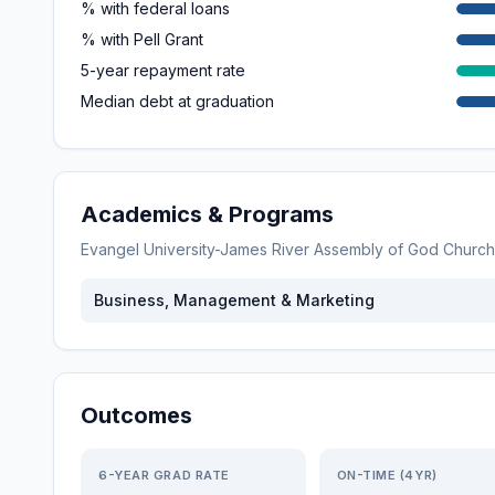
% with federal loans
% with Pell Grant
5-year repayment rate
Median debt at graduation
Academics & Programs
Evangel University-James River Assembly of God Church
Business, Management & Marketing
Outcomes
6-YEAR GRAD RATE
ON-TIME (4YR)