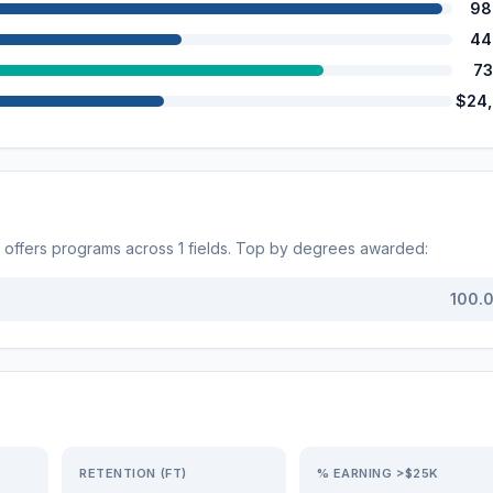
98
44
73
$24
offers programs across
1
fields. Top by degrees awarded:
100.
RETENTION (FT)
% EARNING >$25K