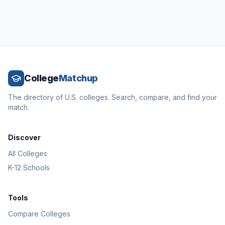
College
Matchup
The directory of U.S. colleges. Search, compare, and find your
match.
Discover
All Colleges
K-12 Schools
Tools
Compare Colleges