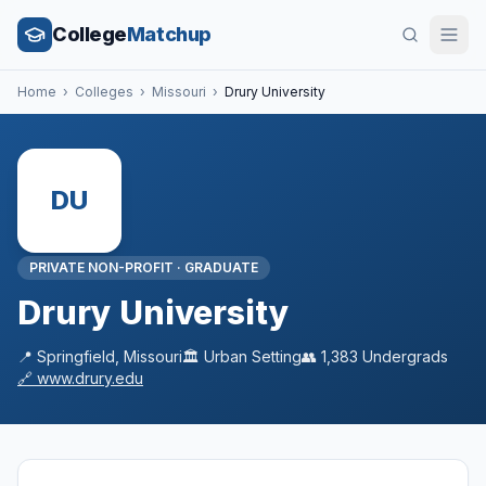
College
Matchup
Home
›
Colleges
›
Missouri
›
Drury University
DU
PRIVATE NON-PROFIT
·
GRADUATE
Drury University
📍
Springfield
,
Missouri
🏛️
Urban
Setting
👥
1,383
Undergrads
🔗
www.drury.edu