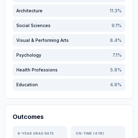
Architecture
11.3
%
Social Sciences
9.1
%
Visual & Performing Arts
8.4
%
Psychology
7.1
%
Health Professions
5.8
%
Education
4.8
%
Outcomes
6-YEAR GRAD RATE
ON-TIME (4YR)