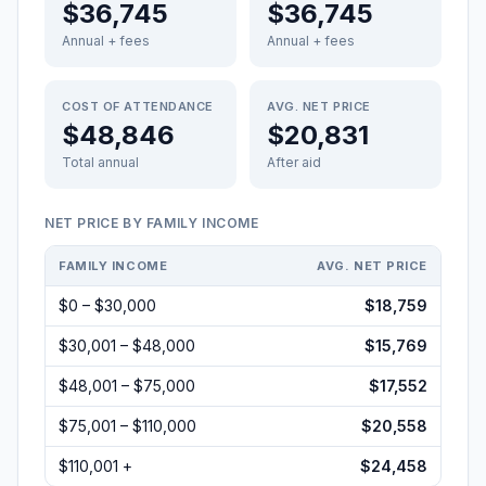
$36,745
$36,745
Annual + fees
Annual + fees
COST OF ATTENDANCE
AVG. NET PRICE
$48,846
$20,831
Total annual
After aid
NET PRICE BY FAMILY INCOME
FAMILY INCOME
AVG. NET PRICE
$0 – $30,000
$18,759
$30,001 – $48,000
$15,769
$48,001 – $75,000
$17,552
$75,001 – $110,000
$20,558
$110,001 +
$24,458