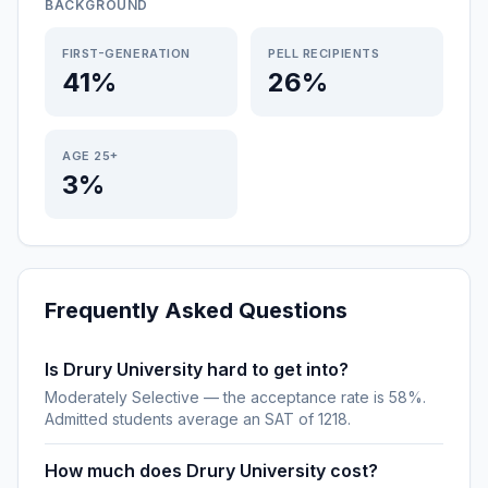
BACKGROUND
FIRST-GENERATION
PELL RECIPIENTS
41%
26%
AGE 25+
3%
Frequently Asked Questions
Is Drury University hard to get into?
Moderately Selective — the acceptance rate is 58%.
Admitted students average an SAT of 1218.
How much does Drury University cost?