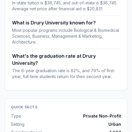
In-state tuition is $36,745, and out-of-state is $36,745.
Average net price after financial aid is $20,831.
What is Drury University known for?
Most popular programs include Biological & Biomedical
Sciences, Business, Management & Marketing,
Architecture.
What's the graduation rate at Drury
University?
The 6-year graduation rate is 62%, and 79% of first-
year, full-time students return for their second year.
QUICK FACTS
Type
Private Non-Profit
Setting
Urban