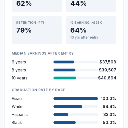
62%
44%
RETENTION (FT)
% EARNING >$25K
79%
64%
10 yrs after entry
MEDIAN EARNINGS AFTER ENTRY
6 years
$37,508
8 years
$39,507
10 years
$40,694
GRADUATION RATE BY RACE
Asian
100.0%
White
64.4%
Hispanic
33.3%
Black
50.0%