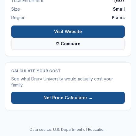
Total Enrollment
1,607
Size
Small
Region
Plains
Visit Website
⚖ Compare
CALCULATE YOUR COST
See what
Drury University
would actually cost your
family.
Net Price Calculator →
Data source: U.S. Department of Education.