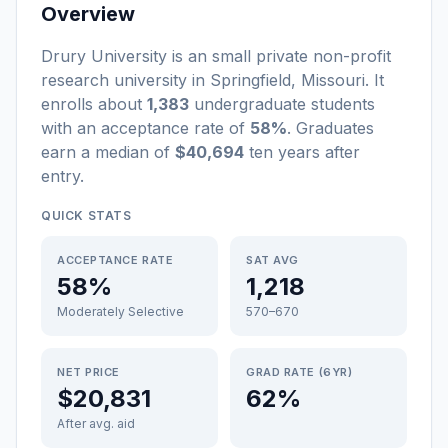
Overview
Drury University
is a
n
small
private non-profit
research university
in
Springfield
,
Missouri
.
It
enrolls about
1,383
undergraduate students
with an acceptance rate of
58%
. Graduates
earn a median of
$40,694
ten years after
entry
.
QUICK STATS
ACCEPTANCE RATE
SAT AVG
58%
1,218
Moderately Selective
570–670
NET PRICE
GRAD RATE (6YR)
$20,831
62%
After avg. aid