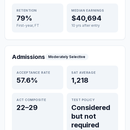
RETENTION
MEDIAN EARNINGS
79%
$40,694
First-year, FT
10 yrs after entry
Admissions
Moderately Selective
ACCEPTANCE RATE
SAT AVERAGE
57.6%
1,218
ACT COMPOSITE
TEST POLICY
22–29
Considered
but not
required