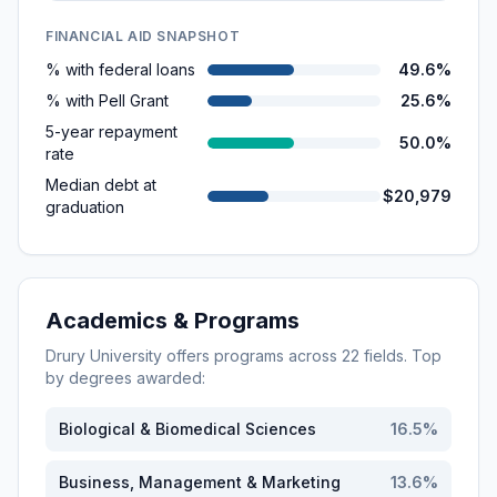
FINANCIAL AID SNAPSHOT
% with federal loans
49.6%
% with Pell Grant
25.6%
5-year repayment
50.0%
rate
Median debt at
$20,979
graduation
Academics & Programs
Drury University
offers programs across
22
fields. Top
by degrees awarded:
Biological & Biomedical Sciences
16.5
%
Business, Management & Marketing
13.6
%