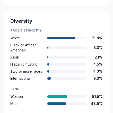
Diversity
RACE & ETHNICITY
White
71.4%
Black or African
3.3%
American
Asian
2.1%
Hispanic / Latino
4.5%
Two or more races
4.0%
International
9.3%
GENDER
Women
51.5%
Men
48.5%