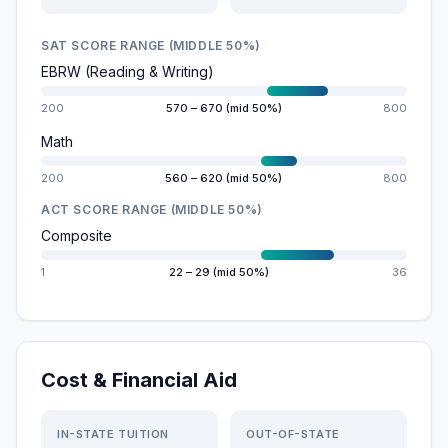
SAT SCORE RANGE (MIDDLE 50%)
EBRW (Reading & Writing)
200
570 – 670 (mid 50%)
800
Math
200
560 – 620 (mid 50%)
800
ACT SCORE RANGE (MIDDLE 50%)
Composite
1
22 – 29 (mid 50%)
36
Cost & Financial Aid
IN-STATE TUITION
OUT-OF-STATE