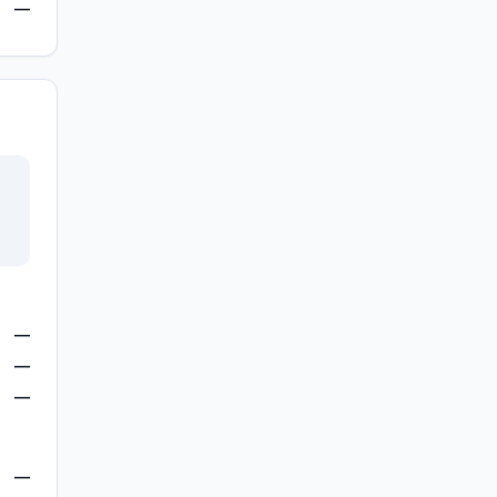
—
—
—
—
—