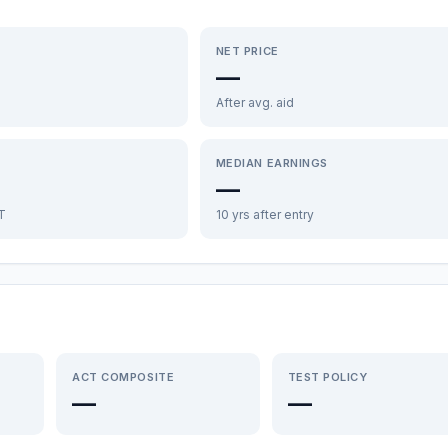
NET PRICE
—
After avg. aid
MEDIAN EARNINGS
—
FT
10 yrs after entry
ACT COMPOSITE
TEST POLICY
—
—