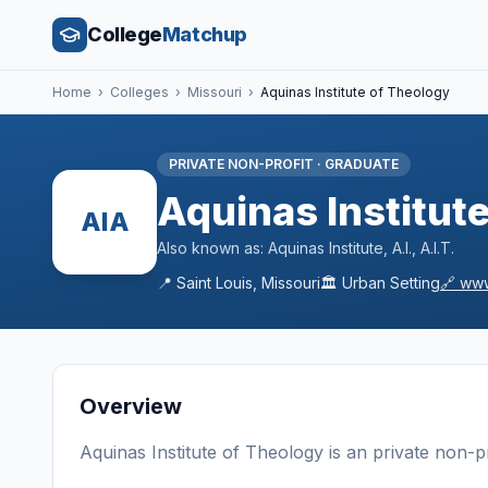
College
Matchup
Home
›
Colleges
›
Missouri
›
Aquinas Institute of Theology
PRIVATE NON-PROFIT
·
GRADUATE
Aquinas Institut
AIA
Also known as:
Aquinas Institute, A.I., A.I.T.
📍
Saint Louis
,
Missouri
🏛️
Urban
Setting
🔗
www
Overview
Aquinas Institute of Theology
is a
n
private non-pr