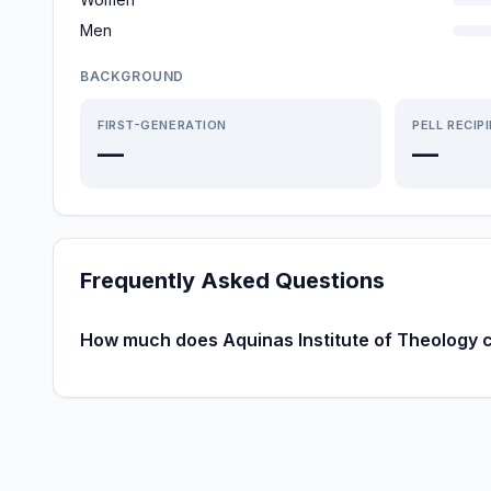
Men
BACKGROUND
FIRST-GENERATION
PELL RECIP
—
—
Frequently Asked Questions
How much does Aquinas Institute of Theology 