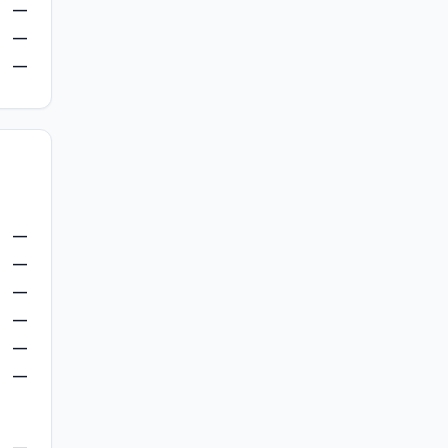
—
—
—
—
—
—
—
—
—
—