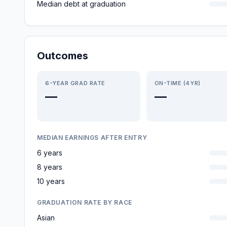
Median debt at graduation
Outcomes
6-YEAR GRAD RATE
ON-TIME (4YR)
—
—
MEDIAN EARNINGS AFTER ENTRY
6 years
8 years
10 years
GRADUATION RATE BY RACE
Asian