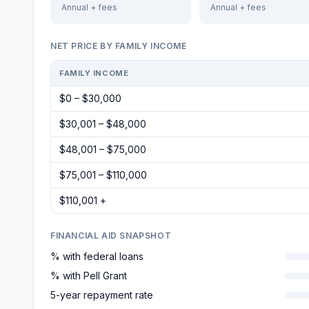
Annual + fees
Annual + fees
NET PRICE BY FAMILY INCOME
FAMILY INCOME
$0 – $30,000
$30,001 – $48,000
$48,001 – $75,000
$75,001 – $110,000
$110,001 +
FINANCIAL AID SNAPSHOT
% with federal loans
% with Pell Grant
5-year repayment rate