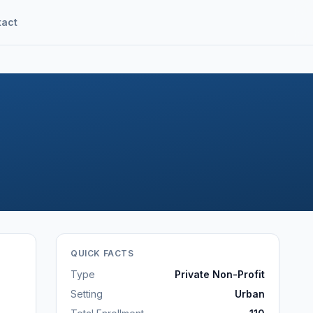
tact
QUICK FACTS
Type
Private Non-Profit
Setting
Urban