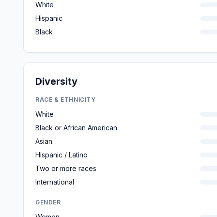
White
Hispanic
Black
Diversity
RACE & ETHNICITY
White
Black or African American
Asian
Hispanic / Latino
Two or more races
International
GENDER
Women