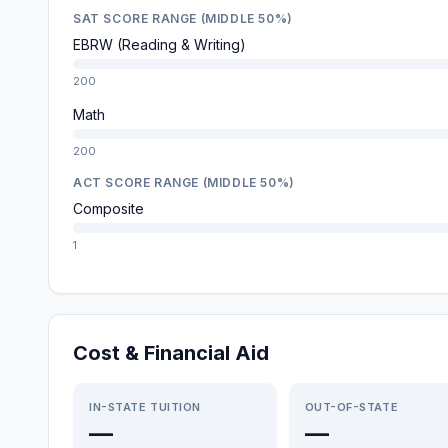
SAT SCORE RANGE (MIDDLE 50%)
EBRW (Reading & Writing)
200
Math
200
ACT SCORE RANGE (MIDDLE 50%)
Composite
1
Cost & Financial Aid
IN-STATE TUITION
OUT-OF-STATE
—
—