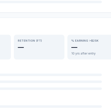
RETENTION (FT)
% EARNING >$25K
—
—
10 yrs after entry