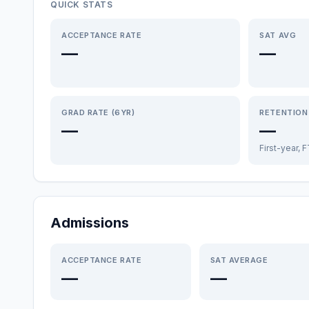
QUICK STATS
ACCEPTANCE RATE
SAT AVG
—
—
GRAD RATE (6YR)
RETENTION
—
—
First-year, 
Admissions
ACCEPTANCE RATE
SAT AVERAGE
—
—