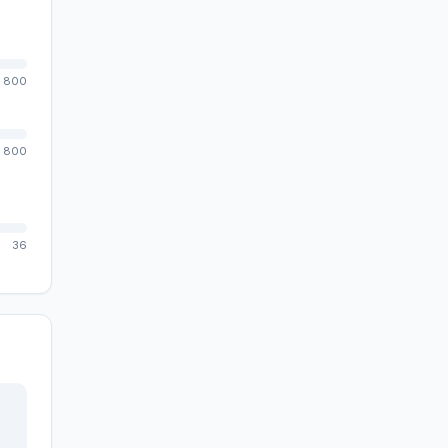
800
800
36