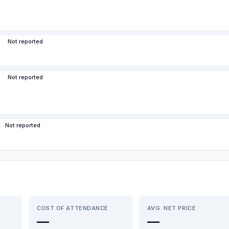
Not reported
Not reported
Not reported
COST OF ATTENDANCE
AVG. NET PRICE
—
—