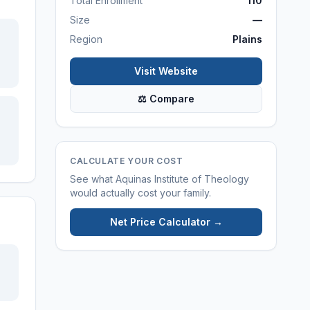
Total Enrollment
110
Size
—
Region
Plains
Visit Website
⚖ Compare
CALCULATE YOUR COST
See what
Aquinas Institute of Theology
would actually cost your family.
Net Price Calculator →