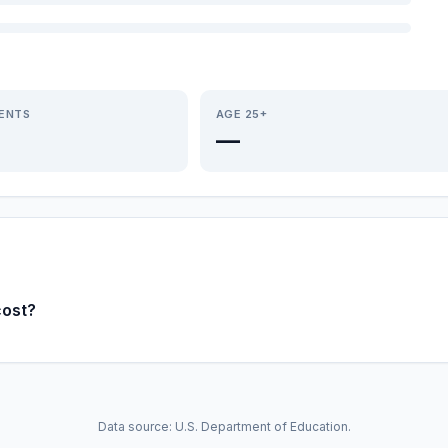
IENTS
AGE 25+
—
cost?
Data source: U.S. Department of Education.