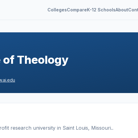
Colleges
Compare
K-12 Schools
About
Con
e of Theology
.ai.edu
ofit
research university
in
Saint Louis
,
Missouri
.
.