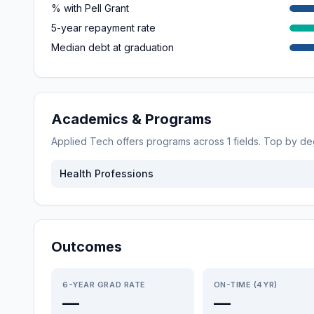
% with Pell Grant
5-year repayment rate
Median debt at graduation
Academics & Programs
Applied Tech
offers programs across
1
fields. Top by d
Health Professions
Outcomes
6-YEAR GRAD RATE
ON-TIME (4YR)
—
—