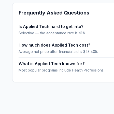
Frequently Asked Questions
Is Applied Tech hard to get into?
Selective — the acceptance rate is 41%.
How much does Applied Tech cost?
Average net price after financial aid is $23,405.
What is Applied Tech known for?
Most popular programs include Health Professions.