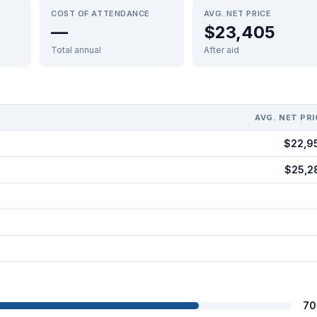
COST OF ATTENDANCE
AVG. NET PRICE
—
$23,405
Total annual
After aid
AVG. NET PRI
$22,9
$25,2
70