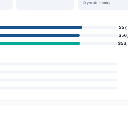
10 yrs after entry
$57
$56
$56