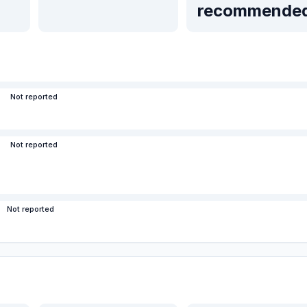
recommende
Not reported
Not reported
Not reported