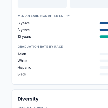
MEDIAN EARNINGS AFTER ENTRY
6 years
8 years
10 years
GRADUATION RATE BY RACE
Asian
White
Hispanic
Black
Diversity
RACE & ETHNICITY