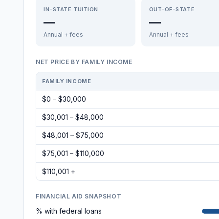
IN-STATE TUITION
OUT-OF-STATE
—
—
Annual + fees
Annual + fees
NET PRICE BY FAMILY INCOME
FAMILY INCOME
$0 – $30,000
$30,001 – $48,000
$48,001 – $75,000
$75,001 – $110,000
$110,001 +
FINANCIAL AID SNAPSHOT
% with federal loans