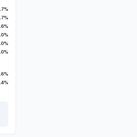
.7%
.7%
.6%
.0%
.0%
.0%
.6%
.4%