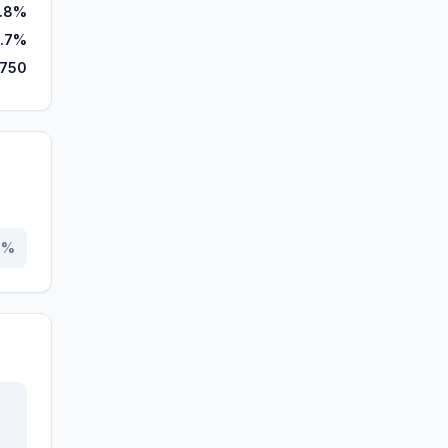
.8%
.7%
,750
0
%