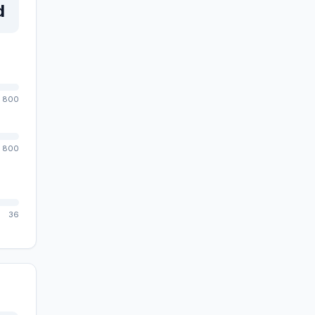
d
800
800
36