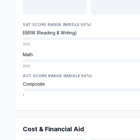
SAT SCORE RANGE (MIDDLE 50%)
EBRW (Reading & Writing)
200
Math
200
ACT SCORE RANGE (MIDDLE 50%)
Composite
1
Cost & Financial Aid