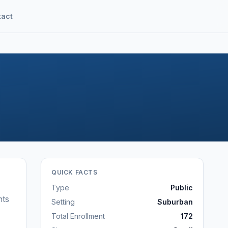
tact
QUICK FACTS
Type
Public
nts
Setting
Suburban
Total Enrollment
172