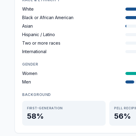
White
Black or African American
Asian
Hispanic / Latino
Two or more races
International
GENDER
Women
Men
BACKGROUND
FIRST-GENERATION
PELL RECIP
58%
56%