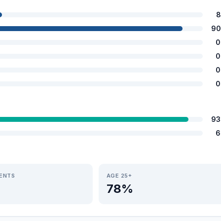
8
90
0
0
0
0
93
6
IENTS
AGE 25+
78%