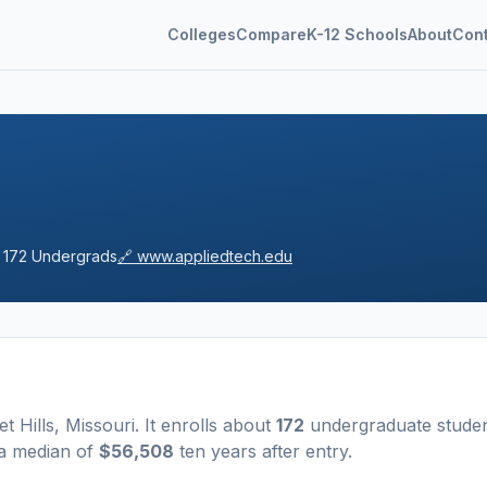
Colleges
Compare
K-12 Schools
About
Con

172
Undergrads
🔗
www.appliedtech.edu
t Hills
,
Missouri
.
It enrolls about
172
undergraduate stude
 a median of
$56,508
ten years after entry
.