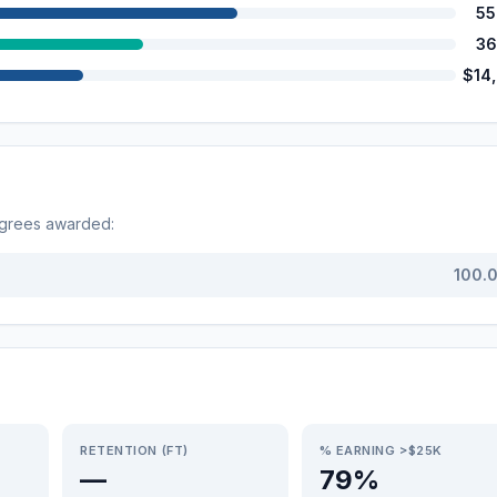
55
36
$14
egrees awarded:
100.
RETENTION (FT)
% EARNING >$25K
—
79%