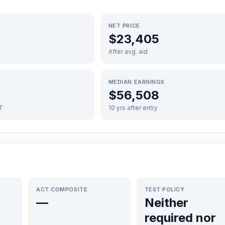
NET PRICE
$23,405
After avg. aid
MEDIAN EARNINGS
$56,508
FT
10 yrs after entry
ACT COMPOSITE
TEST POLICY
—
Neither
required nor