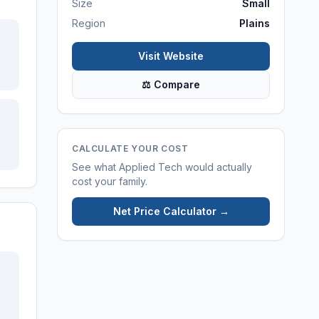
Size
Small
Region
Plains
Visit Website
⚖ Compare
CALCULATE YOUR COST
See what
Applied Tech
would actually
cost your family.
Net Price Calculator →