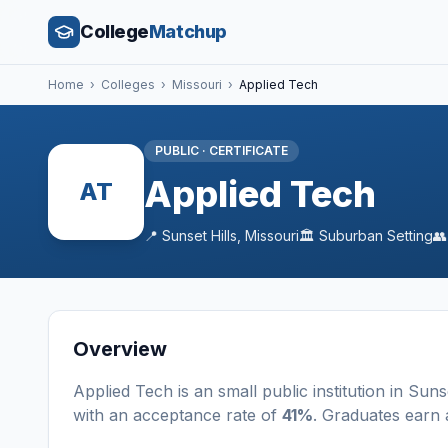
College
Matchup
Home
›
Colleges
›
Missouri
›
Applied Tech
PUBLIC
·
CERTIFICATE
Applied Tech
AT
📍
Sunset Hills
,
Missouri
🏛️
Suburban
Setting

Overview
Applied Tech
is a
n
small
public
institution
in
Sunse
with an acceptance rate of
41%
. Graduates earn