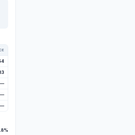
CE
54
83
—
—
—
.8%