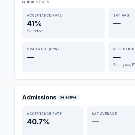
QUICK STATS
ACCEPTANCE RATE
SAT AVG
41%
—
Selective
GRAD RATE (6YR)
RETENTION
—
—
First-year, 
Admissions
Selective
ACCEPTANCE RATE
SAT AVERAGE
40.7%
—