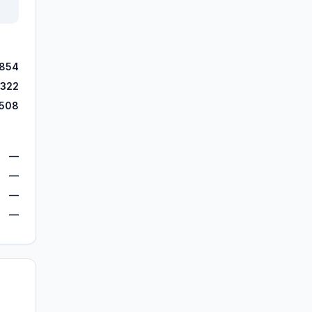
,854
,322
,508
—
—
—
—