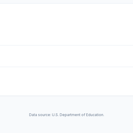
Data source: U.S. Department of Education.