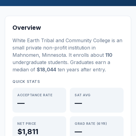
Overview
White Earth Tribal and Community College
is a
n
small
private non-profit
institution
in
Mahnomen
,
Minnesota
.
It enrolls about
110
undergraduate students
. Graduates earn a
median of
$18,044
ten years after entry
.
QUICK STATS
ACCEPTANCE RATE
SAT AVG
—
—
NET PRICE
GRAD RATE (6YR)
$1,811
—