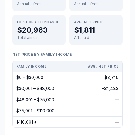
Annual + fees
Annual + fees
COST OF ATTENDANCE
AVG. NET PRICE
$20,963
$1,811
Total annual
After aid
NET PRICE BY FAMILY INCOME
FAMILY INCOME
AVG. NET PRICE
$0 – $30,000
$2,710
$30,001 – $48,000
-$1,483
$48,001 – $75,000
—
$75,001 – $110,000
—
$110,001 +
—