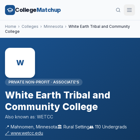
College
Matchup
Home
›
Colleges
›
Minnesota
›
White Earth Tribal and Community
College
W
PRIVATE NON-PROFIT
·
ASSOCIATE'S
White Earth Tribal and
Community College
Also known as:
WETCC
📍
Mahnomen
,
Minnesota
🏛️
Rural
Setting
👥
110
Undergrads
🔗
www.wetcc.edu