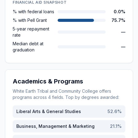
FINANCIAL AID SNAPSHOT
% with federal loans
0.0%
% with Pell Grant
75.7%
5-year repayment
—
rate
Median debt at
—
graduation
Academics & Programs
White Earth Tribal and Community College
offers
programs across
4
fields. Top by degrees awarded:
Liberal Arts & General Studies
52.6
%
Business, Management & Marketing
21.1
%