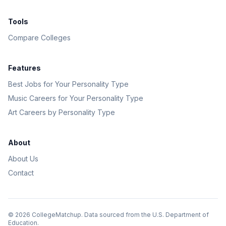
Tools
Compare Colleges
Features
Best Jobs for Your Personality Type
Music Careers for Your Personality Type
Art Careers by Personality Type
About
About Us
Contact
©
2026
CollegeMatchup. Data sourced from the U.S. Department of
Education.