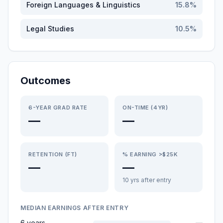
Foreign Languages & Linguistics
15.8
%
Legal Studies
10.5
%
Outcomes
6-YEAR GRAD RATE
ON-TIME (4YR)
—
—
RETENTION (FT)
% EARNING >$25K
—
—
10 yrs after entry
MEDIAN EARNINGS AFTER ENTRY
6 years
—