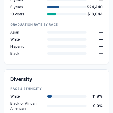
8 years
$24,440
10 years
$18,044
GRADUATION RATE BY RACE
Asian
—
White
—
Hispanic
—
Black
—
Diversity
RACE & ETHNICITY
White
11.8%
Black or African
0.0%
American