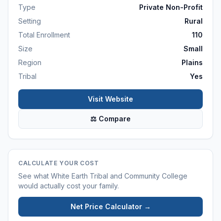
Type
Private Non-Profit
Setting
Rural
Total Enrollment
110
Size
Small
Region
Plains
Tribal
Yes
Visit Website
⚖ Compare
CALCULATE YOUR COST
See what
White Earth Tribal and Community College
would actually cost your family.
Net Price Calculator →