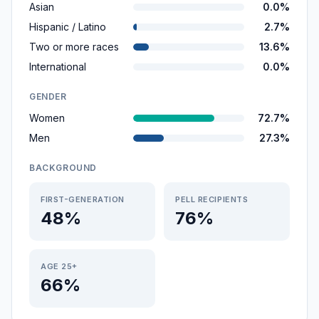
Asian
0.0%
Hispanic / Latino
2.7%
Two or more races
13.6%
International
0.0%
GENDER
Women
72.7%
Men
27.3%
BACKGROUND
FIRST-GENERATION
PELL RECIPIENTS
48%
76%
AGE 25+
66%