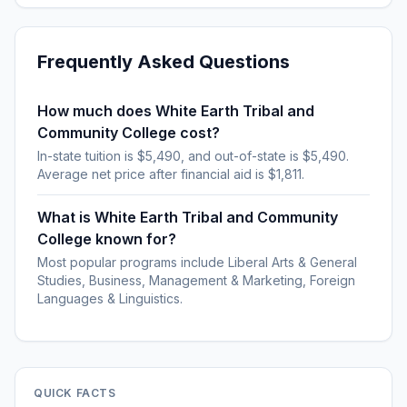
Frequently Asked Questions
How much does White Earth Tribal and
Community College cost?
In-state tuition is $5,490, and out-of-state is $5,490.
Average net price after financial aid is $1,811.
What is White Earth Tribal and Community
College known for?
Most popular programs include Liberal Arts & General
Studies, Business, Management & Marketing, Foreign
Languages & Linguistics.
QUICK FACTS