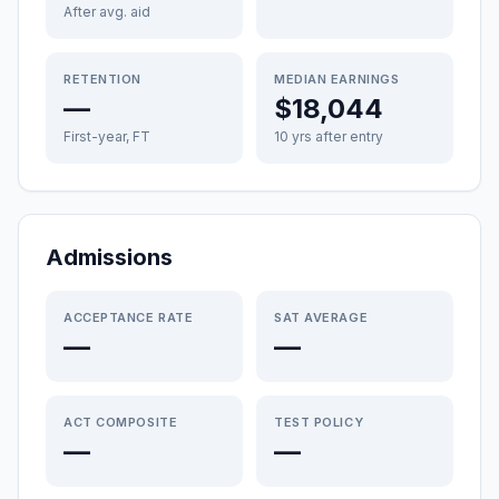
After avg. aid
RETENTION
MEDIAN EARNINGS
—
$18,044
First-year, FT
10 yrs after entry
Admissions
ACCEPTANCE RATE
SAT AVERAGE
—
—
ACT COMPOSITE
TEST POLICY
—
—