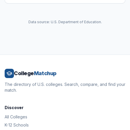
Data source: U.S. Department of Education.
College
Matchup
The directory of U.S. colleges. Search, compare, and find your
match.
Discover
All Colleges
K-12 Schools