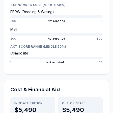
SAT SCORE RANGE (MIDDLE 50%)
EBRW (Reading & Writing)
200
Not reported
800
Math
200
Not reported
800
ACT SCORE RANGE (MIDDLE 50%)
Composite
1
Not reported
36
Cost & Financial Aid
IN-STATE TUITION
OUT-OF-STATE
$5,490
$5,490