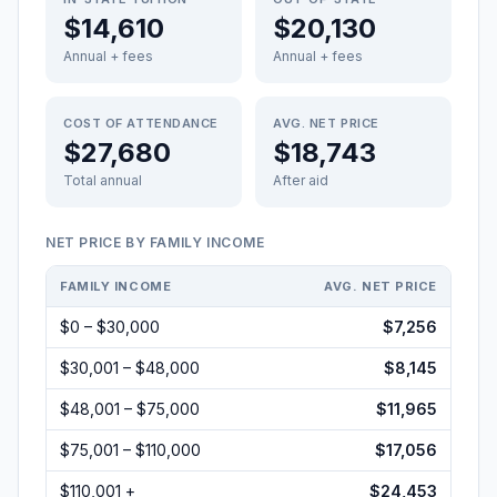
$14,610
$20,130
Annual + fees
Annual + fees
COST OF ATTENDANCE
AVG. NET PRICE
$27,680
$18,743
Total annual
After aid
NET PRICE BY FAMILY INCOME
FAMILY INCOME
AVG. NET PRICE
$0 – $30,000
$7,256
$30,001 – $48,000
$8,145
$48,001 – $75,000
$11,965
$75,001 – $110,000
$17,056
$110,001 +
$24,453