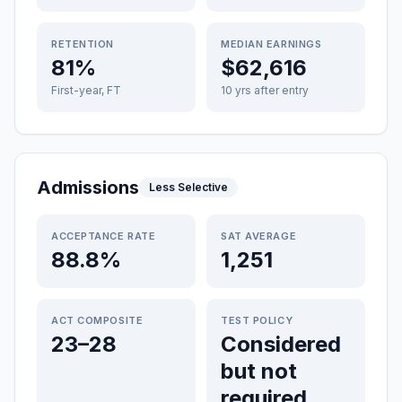
RETENTION
MEDIAN EARNINGS
81%
$62,616
First-year, FT
10 yrs after entry
Admissions
Less Selective
ACCEPTANCE RATE
SAT AVERAGE
88.8%
1,251
ACT COMPOSITE
TEST POLICY
23–28
Considered
but not
required