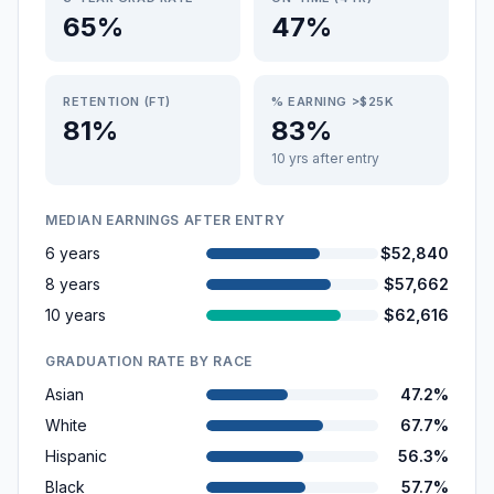
65%
47%
RETENTION (FT)
% EARNING >$25K
81%
83%
10 yrs after entry
MEDIAN EARNINGS AFTER ENTRY
6 years
$52,840
8 years
$57,662
10 years
$62,616
GRADUATION RATE BY RACE
Asian
47.2%
White
67.7%
Hispanic
56.3%
Black
57.7%