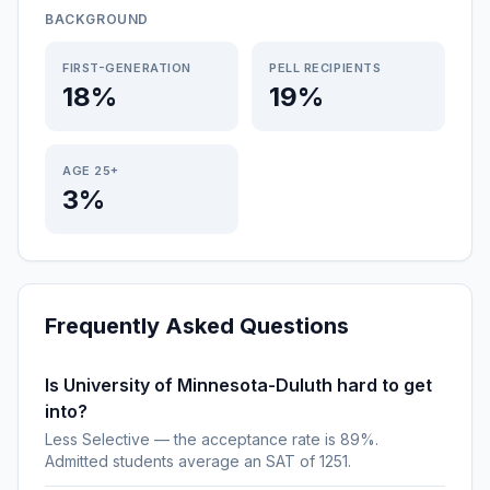
BACKGROUND
FIRST-GENERATION
PELL RECIPIENTS
18%
19%
AGE 25+
3%
Frequently Asked Questions
Is University of Minnesota-Duluth hard to get
into?
Less Selective — the acceptance rate is 89%.
Admitted students average an SAT of 1251.