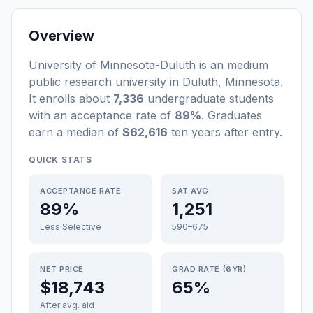
Overview
University of Minnesota-Duluth
is a
n
medium
public
research university
in
Duluth
,
Minnesota
.
It enrolls about
7,336
undergraduate students
with an acceptance rate of
89%
. Graduates
earn a median of
$62,616
ten years after entry
.
QUICK STATS
ACCEPTANCE RATE
SAT AVG
89%
1,251
Less Selective
590–675
NET PRICE
GRAD RATE (6YR)
$18,743
65%
After avg. aid