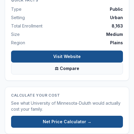
QUICK FACTS
Type
Public
Setting
Urban
Total Enrollment
8,163
Size
Medium
Region
Plains
Visit Website
⚖ Compare
CALCULATE YOUR COST
See what
University of Minnesota-Duluth
would actually
cost your family.
Net Price Calculator →