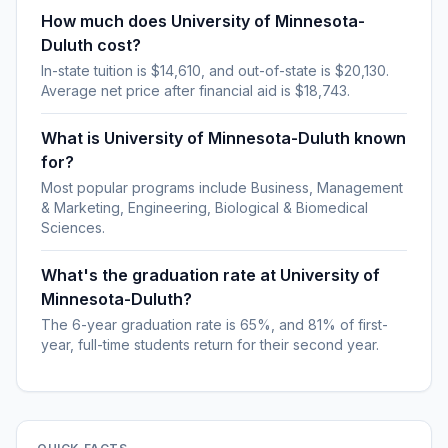
How much does University of Minnesota-
Duluth cost?
In-state tuition is $14,610, and out-of-state is $20,130.
Average net price after financial aid is $18,743.
What is University of Minnesota-Duluth known
for?
Most popular programs include Business, Management
& Marketing, Engineering, Biological & Biomedical
Sciences.
What's the graduation rate at University of
Minnesota-Duluth?
The 6-year graduation rate is 65%, and 81% of first-
year, full-time students return for their second year.