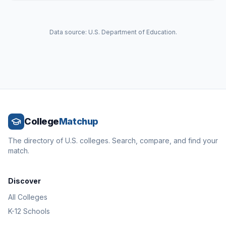
Data source: U.S. Department of Education.
College
Matchup
The directory of U.S. colleges. Search, compare, and find your
match.
Discover
All Colleges
K-12 Schools