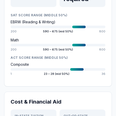
SAT SCORE RANGE (MIDDLE 50%)
EBRW (Reading & Writing)
200
590 – 675 (mid 50%)
800
Math
200
590 – 675 (mid 50%)
800
ACT SCORE RANGE (MIDDLE 50%)
Composite
1
23 – 28 (mid 50%)
36
Cost & Financial Aid
IN-STATE TUITION
OUT-OF-STATE