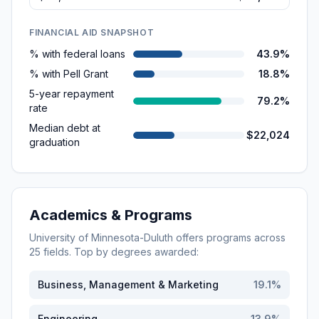
FINANCIAL AID SNAPSHOT
% with federal loans
43.9%
% with Pell Grant
18.8%
5-year repayment
79.2%
rate
Median debt at
$22,024
graduation
Academics & Programs
University of Minnesota-Duluth
offers programs across
25
fields. Top by degrees awarded:
Business, Management & Marketing
19.1
%
Engineering
13.9
%