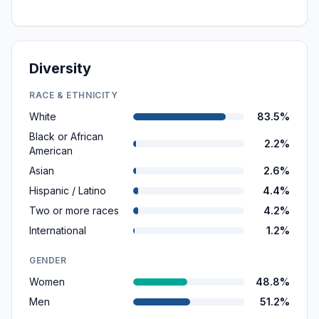
Diversity
RACE & ETHNICITY
White
83.5%
Black or African
2.2%
American
Asian
2.6%
Hispanic / Latino
4.4%
Two or more races
4.2%
International
1.2%
GENDER
Women
48.8%
Men
51.2%