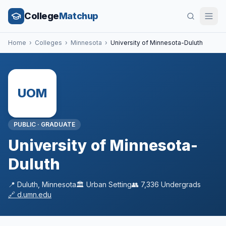
College
Matchup
Home
›
Colleges
›
Minnesota
›
University of Minnesota-Duluth
UOM
PUBLIC
·
GRADUATE
University of Minnesota-
Duluth
📍
Duluth
,
Minnesota
🏛️
Urban
Setting
👥
7,336
Undergrads
🔗
d.umn.edu