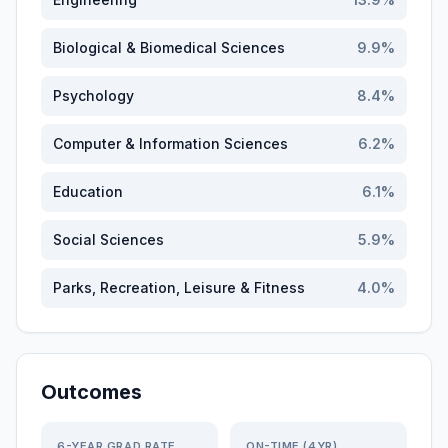
Biological & Biomedical Sciences
9.9
%
Psychology
8.4
%
Computer & Information Sciences
6.2
%
Education
6.1
%
Social Sciences
5.9
%
Parks, Recreation, Leisure & Fitness
4.0
%
Outcomes
6-YEAR GRAD RATE
ON-TIME (4YR)