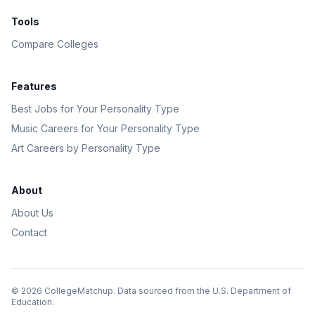
Tools
Compare Colleges
Features
Best Jobs for Your Personality Type
Music Careers for Your Personality Type
Art Careers by Personality Type
About
About Us
Contact
©
2026
CollegeMatchup. Data sourced from the U.S. Department of
Education.