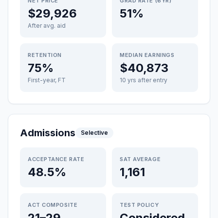
NET PRICE
GRAD RATE (6YR)
$29,926
51%
After avg. aid
RETENTION
MEDIAN EARNINGS
75%
$40,873
First-year, FT
10 yrs after entry
Admissions
Selective
ACCEPTANCE RATE
SAT AVERAGE
48.5%
1,161
ACT COMPOSITE
TEST POLICY
21–29
Considered