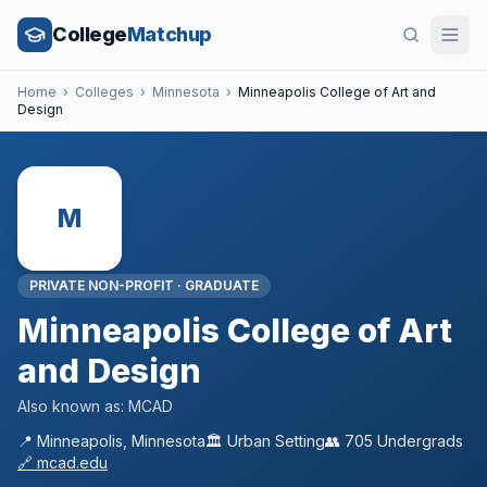
College
Matchup
Home
›
Colleges
›
Minnesota
›
Minneapolis College of Art and
Design
M
PRIVATE NON-PROFIT
·
GRADUATE
Minneapolis College of Art
and Design
Also known as:
MCAD
📍
Minneapolis
,
Minnesota
🏛️
Urban
Setting
👥
705
Undergrads
🔗
mcad.edu