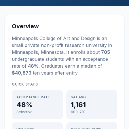
Overview
Minneapolis College of Art and Design
is a
n
small
private non-profit
research university
in
Minneapolis
,
Minnesota
.
It enrolls about
705
undergraduate students
with an acceptance
rate of
48%
. Graduates earn a median of
$40,873
ten years after entry
.
QUICK STATS
ACCEPTANCE RATE
SAT AVG
48%
1,161
Selective
600–710