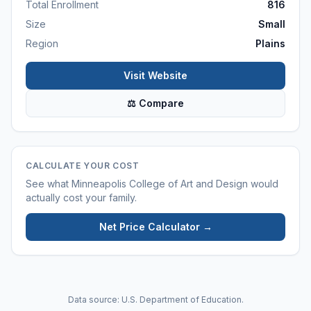
Total Enrollment
816
Size
Small
Region
Plains
Visit Website
⚖ Compare
CALCULATE YOUR COST
See what
Minneapolis College of Art and Design
would
actually cost your family.
Net Price Calculator →
Data source: U.S. Department of Education.