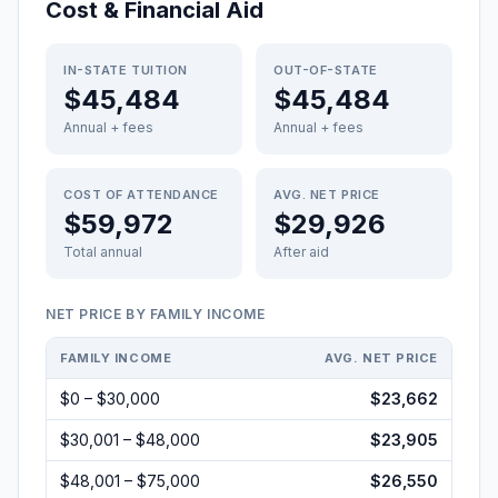
Cost & Financial Aid
IN-STATE TUITION
OUT-OF-STATE
$45,484
$45,484
Annual + fees
Annual + fees
COST OF ATTENDANCE
AVG. NET PRICE
$59,972
$29,926
Total annual
After aid
NET PRICE BY FAMILY INCOME
FAMILY INCOME
AVG. NET PRICE
$0 – $30,000
$23,662
$30,001 – $48,000
$23,905
$48,001 – $75,000
$26,550