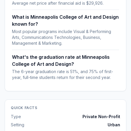
Average net price after financial aid is $29,926.
What is Minneapolis College of Art and Design
known for?
Most popular programs include Visual & Performing
Arts, Communications Technologies, Business,
Management & Marketing.
What's the graduation rate at Minneapolis
College of Art and Design?
The 6-year graduation rate is 51%, and 75% of first-
year, full-time students return for their second year.
QUICK FACTS
Type
Private Non-Profit
Setting
Urban