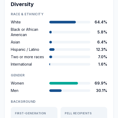
Diversity
RACE & ETHNICITY
White
64.4%
Black or African
5.8%
American
Asian
6.4%
Hispanic / Latino
12.3%
Two or more races
7.0%
International
1.6%
GENDER
Women
69.9%
Men
30.1%
BACKGROUND
FIRST-GENERATION
PELL RECIPIENTS