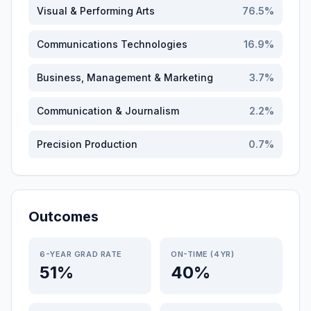
Visual & Performing Arts
76.5
%
Communications Technologies
16.9
%
Business, Management & Marketing
3.7
%
Communication & Journalism
2.2
%
Precision Production
0.7
%
Outcomes
6-YEAR GRAD RATE
ON-TIME (4YR)
51%
40%