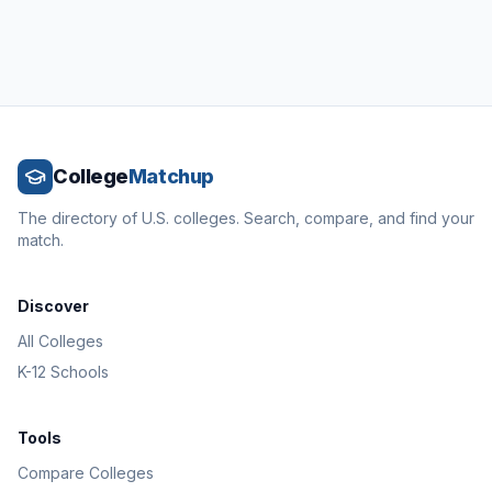
College
Matchup
The directory of U.S. colleges. Search, compare, and find your
match.
Discover
All Colleges
K-12 Schools
Tools
Compare Colleges