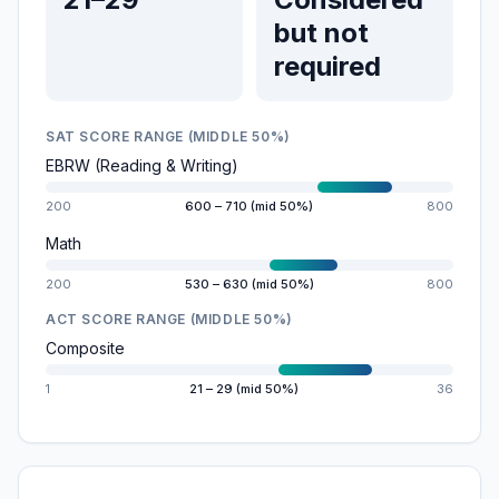
but not
required
SAT SCORE RANGE (MIDDLE 50%)
EBRW (Reading & Writing)
200
600 – 710 (mid 50%)
800
Math
200
530 – 630 (mid 50%)
800
ACT SCORE RANGE (MIDDLE 50%)
Composite
1
21 – 29 (mid 50%)
36