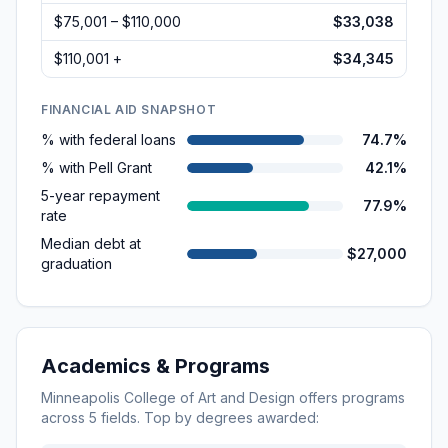
$75,001 – $110,000
$33,038
$110,001 +
$34,345
FINANCIAL AID SNAPSHOT
% with federal loans
74.7%
% with Pell Grant
42.1%
5-year repayment
77.9%
rate
Median debt at
$27,000
graduation
Academics & Programs
Minneapolis College of Art and Design
offers programs
across
5
fields. Top by degrees awarded: