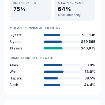
RETENTION (FT)
% EARNING >$25K
75%
64%
10 yrs after entry
MEDIAN EARNINGS AFTER ENTRY
6 years
$35,198
8 years
$39,565
10 years
$40,873
GRADUATION RATE BY RACE
Asian
50.0%
White
53.6%
Hispanic
38.5%
Black
44.4%