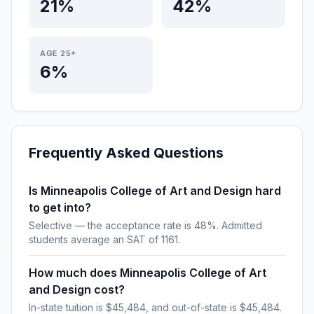
21%
42%
AGE 25+
6%
Frequently Asked Questions
Is Minneapolis College of Art and Design hard
to get into?
Selective — the acceptance rate is 48%. Admitted
students average an SAT of 1161.
How much does Minneapolis College of Art
and Design cost?
In-state tuition is $45,484, and out-of-state is $45,484.