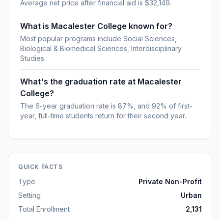
Average net price after financial aid is $32,149.
What is Macalester College known for?
Most popular programs include Social Sciences,
Biological & Biomedical Sciences, Interdisciplinary
Studies.
What's the graduation rate at Macalester
College?
The 6-year graduation rate is 87%, and 92% of first-
year, full-time students return for their second year.
QUICK FACTS
Type
Private Non-Profit
Setting
Urban
Total Enrollment
2,131