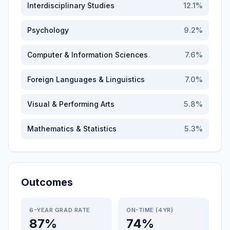
Interdisciplinary Studies
12.1
%
Psychology
9.2
%
Computer & Information Sciences
7.6
%
Foreign Languages & Linguistics
7.0
%
Visual & Performing Arts
5.8
%
Mathematics & Statistics
5.3
%
Outcomes
6-YEAR GRAD RATE
ON-TIME (4YR)
87%
74%