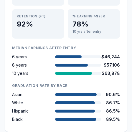
RETENTION (FT)
% EARNING >$25K
92%
78%
10 yrs after entry
MEDIAN EARNINGS AFTER ENTRY
6 years
$46,244
8 years
$57,106
10 years
$63,878
GRADUATION RATE BY RACE
Asian
90.6%
White
86.7%
Hispanic
86.5%
Black
89.5%