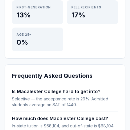
FIRST-GENERATION
PELL RECIPIENTS
13%
17%
AGE 25+
0%
Frequently Asked Questions
Is Macalester College hard to get into?
Selective — the acceptance rate is 29%. Admitted
students average an SAT of 1440.
How much does Macalester College cost?
In-state tuition is $68,104, and out-of-state is $68,104.