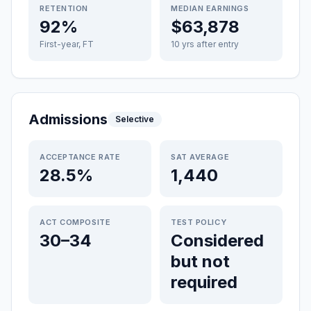
RETENTION
MEDIAN EARNINGS
92%
$63,878
First-year, FT
10 yrs after entry
Admissions
Selective
ACCEPTANCE RATE
SAT AVERAGE
28.5%
1,440
ACT COMPOSITE
TEST POLICY
30–34
Considered
but not
required