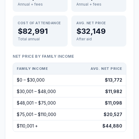
Annual + fees
Annual + fees
COST OF ATTENDANCE
AVG. NET PRICE
$82,991
$32,149
Total annual
After aid
NET PRICE BY FAMILY INCOME
FAMILY INCOME
AVG. NET PRICE
$0 – $30,000
$13,772
$30,001 – $48,000
$11,982
$48,001 – $75,000
$11,098
$75,001 – $110,000
$20,527
$110,001 +
$44,880