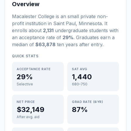
Overview
Macalester College
is a
n
small
private non-
profit
institution
in
Saint Paul
,
Minnesota
.
It
enrolls about
2,131
undergraduate students
with
an acceptance rate of
29%
. Graduates earn a
median of
$63,878
ten years after entry
.
QUICK STATS
ACCEPTANCE RATE
SAT AVG
29%
1,440
Selective
680–750
NET PRICE
GRAD RATE (6YR)
$32,149
87%
After avg. aid