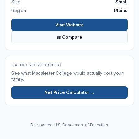
Size
Small
Region
Plains
Visit Website
⚖ Compare
CALCULATE YOUR COST
See what
Macalester College
would actually cost your
family.
Net Price Calculator →
Data source: U.S. Department of Education.