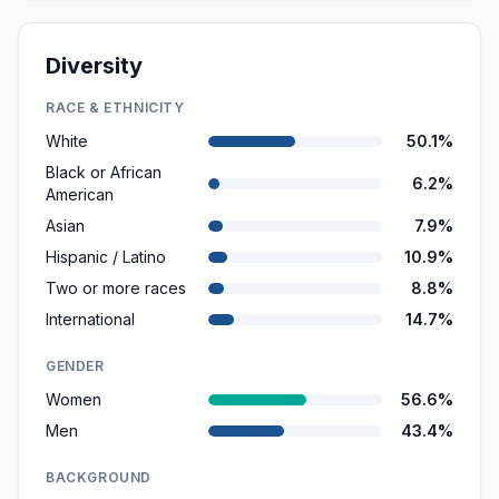
Diversity
RACE & ETHNICITY
White
50.1%
Black or African
6.2%
American
Asian
7.9%
Hispanic / Latino
10.9%
Two or more races
8.8%
International
14.7%
GENDER
Women
56.6%
Men
43.4%
BACKGROUND