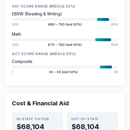
SAT SCORE RANGE (MIDDLE 50%)
EBRW (Reading & Writing)
200
680 – 750 (mid 50%)
800
Math
200
670 – 760 (mid 50%)
800
ACT SCORE RANGE (MIDDLE 50%)
Composite
1
30 – 34 (mid 50%)
36
Cost & Financial Aid
IN-STATE TUITION
OUT-OF-STATE
$68,104
$68,104