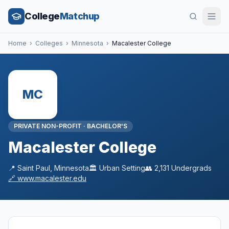
College
Matchup
Home
›
Colleges
›
Minnesota
›
Macalester College
MC
PRIVATE NON-PROFIT
·
BACHELOR'S
Macalester College
📍
Saint Paul
,
Minnesota
🏛️
Urban
Setting
👥
2,131
Undergrads
🔗
www.macalester.edu