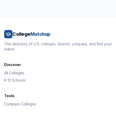
College
Matchup
The directory of U.S. colleges. Search, compare, and find your
match.
Discover
All Colleges
K-12 Schools
Tools
Compare Colleges