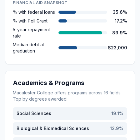
FINANCIAL AID SNAPSHOT
% with federal loans
35.6%
% with Pell Grant
17.2%
5-year repayment
89.9%
rate
Median debt at
$23,000
graduation
Academics & Programs
Macalester College
offers programs across
16
fields.
Top by degrees awarded:
Social Sciences
19.1
%
Biological & Biomedical Sciences
12.9
%