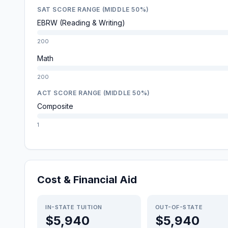
SAT SCORE RANGE (MIDDLE 50%)
EBRW (Reading & Writing)
200
Math
200
ACT SCORE RANGE (MIDDLE 50%)
Composite
1
Cost & Financial Aid
IN-STATE TUITION
OUT-OF-STATE
$5,940
$5,940