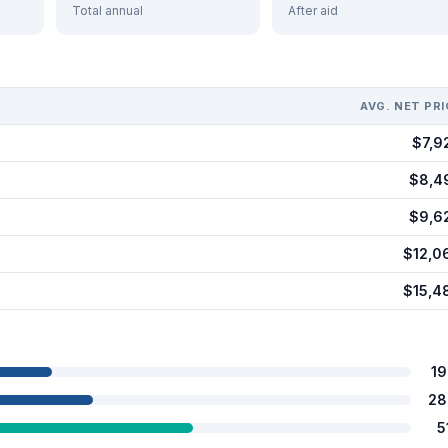
Total annual
After aid
AVG. NET PRI
$7,9
$8,4
$9,6
$12,0
$15,4
1
28
5