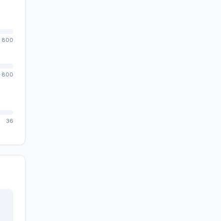
800
800
36