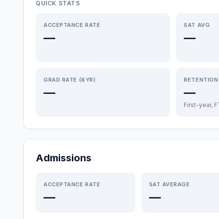
QUICK STATS
ACCEPTANCE RATE
SAT AVG
—
—
GRAD RATE (6YR)
RETENTION
—
—
First-year, 
Admissions
ACCEPTANCE RATE
SAT AVERAGE
—
—