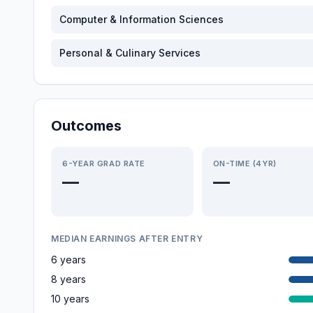
Computer & Information Sciences
Personal & Culinary Services
Outcomes
6-YEAR GRAD RATE
ON-TIME (4YR)
—
—
MEDIAN EARNINGS AFTER ENTRY
6 years
8 years
10 years