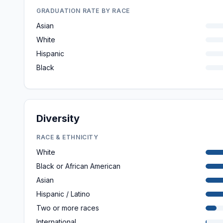
GRADUATION RATE BY RACE
Asian
White
Hispanic
Black
Diversity
RACE & ETHNICITY
White
Black or African American
Asian
Hispanic / Latino
Two or more races
International