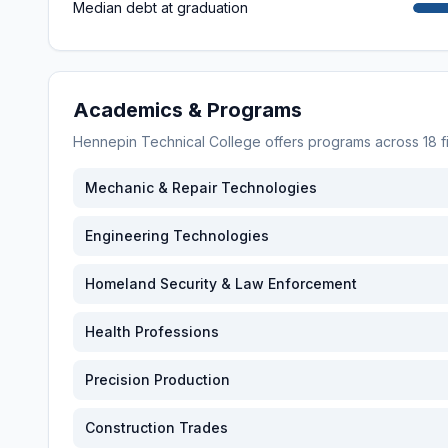
Median debt at graduation
Academics & Programs
Hennepin Technical College
offers programs across
18
f
Mechanic & Repair Technologies
Engineering Technologies
Homeland Security & Law Enforcement
Health Professions
Precision Production
Construction Trades