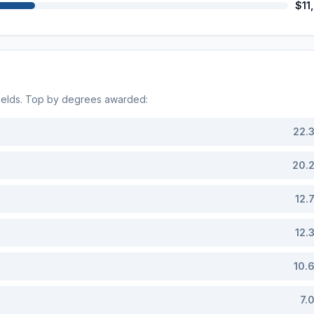
$11
ields. Top by degrees awarded:
22.
20.
12.
12.
10.
7.