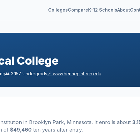
Colleges
Compare
K-12 Schools
About
Con
al College
ing
👥
3,157
Undergrads
🔗
www.hennepintech.edu
institution
in
Brooklyn Park
,
Minnesota
.
It enrolls about
3,1
n of
$49,460
ten years after entry
.