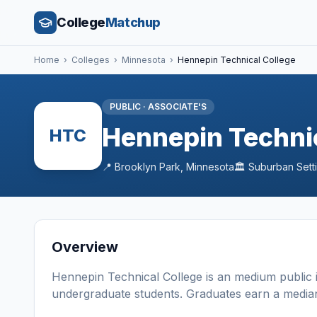
College
Matchup
Home
›
Colleges
›
Minnesota
›
Hennepin Technical College
PUBLIC
·
ASSOCIATE'S
Hennepin Technic
HTC
📍
Brooklyn Park
,
Minnesota
🏛️
Suburban
Sett
Overview
Hennepin Technical College
is a
n
medium
public
undergraduate students
. Graduates earn a media