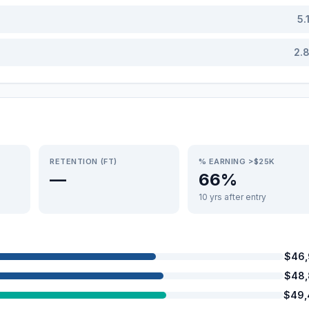
5.
2.
RETENTION (FT)
% EARNING >$25K
—
66%
10 yrs after entry
$46,
$48,
$49,