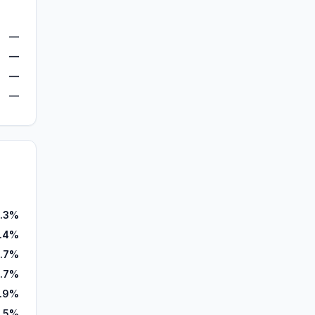
—
—
—
—
.3%
.4%
1.7%
1.7%
.9%
.5%