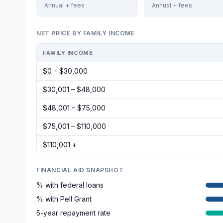
Annual + fees
Annual + fees
NET PRICE BY FAMILY INCOME
FAMILY INCOME
$0 – $30,000
$30,001 – $48,000
$48,001 – $75,000
$75,001 – $110,000
$110,001 +
FINANCIAL AID SNAPSHOT
% with federal loans
% with Pell Grant
5-year repayment rate