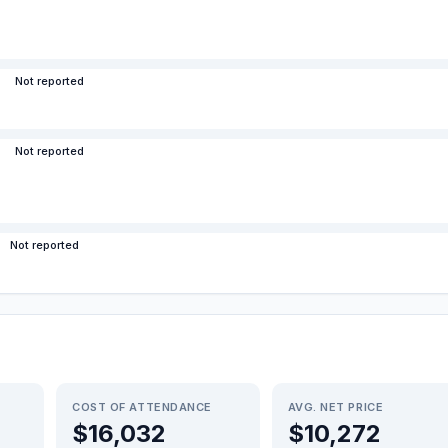
Not reported
Not reported
Not reported
COST OF ATTENDANCE
AVG. NET PRICE
$16,032
$10,272