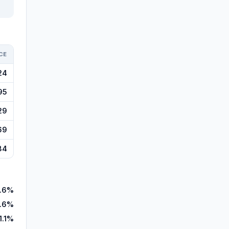
CE
24
95
29
69
84
9.6%
.6%
1.1%