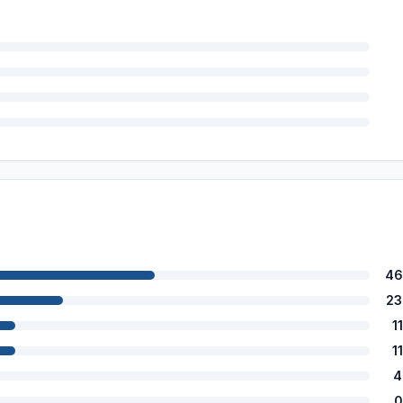
46
23
1
1
4
0