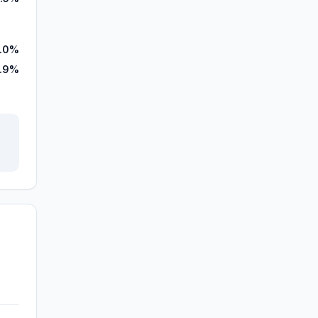
.0%
.9%