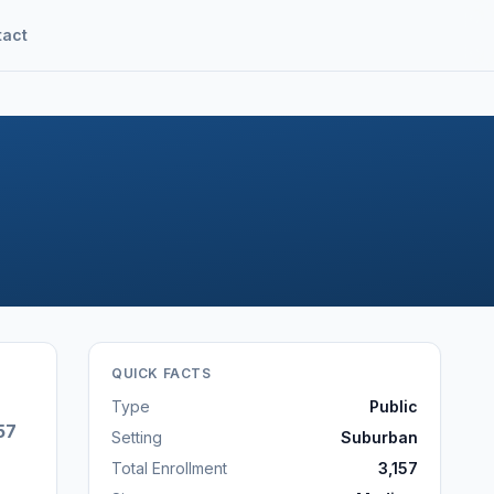
tact
QUICK FACTS
Type
Public
57
Setting
Suburban
Total Enrollment
3,157