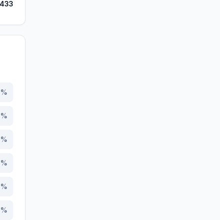
,433
3
%
2
%
7
%
3
%
6
%
0
%