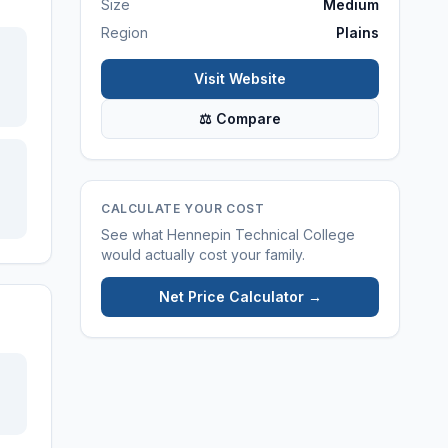
Size
Medium
Region
Plains
Visit Website
⚖ Compare
CALCULATE YOUR COST
See what
Hennepin Technical College
would actually cost your family.
Net Price Calculator →