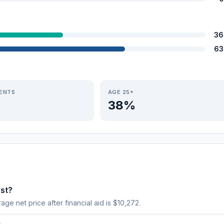
36
63
IENTS
AGE 25+
38%
st?
age net price after financial aid is $10,272.