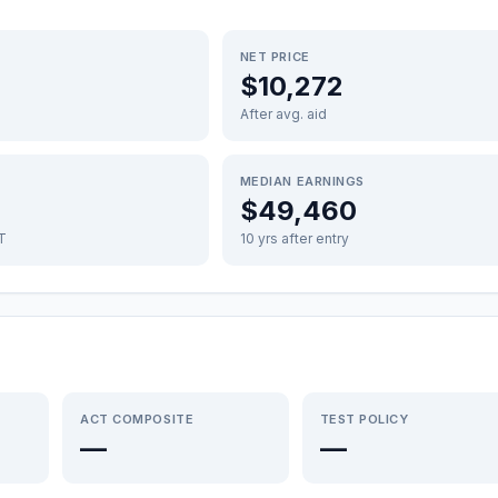
NET PRICE
$10,272
After avg. aid
MEDIAN EARNINGS
$49,460
FT
10 yrs after entry
ACT COMPOSITE
TEST POLICY
—
—