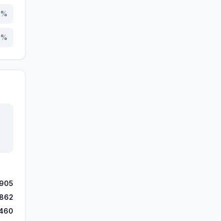
1
%
8
%
905
862
460