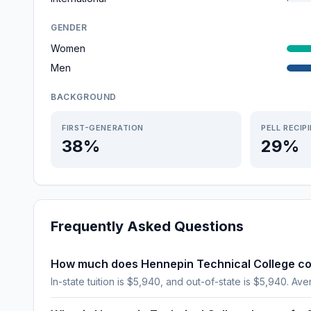
GENDER
Women
Men
BACKGROUND
FIRST-GENERATION
PELL RECIP
38%
29%
Frequently Asked Questions
How much does Hennepin Technical College co
In-state tuition is $5,940, and out-of-state is $5,940. Aver