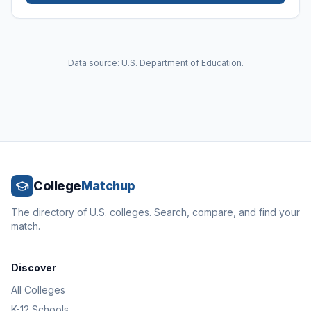
Data source: U.S. Department of Education.
College
Matchup
The directory of U.S. colleges. Search, compare, and find your
match.
Discover
All Colleges
K-12 Schools