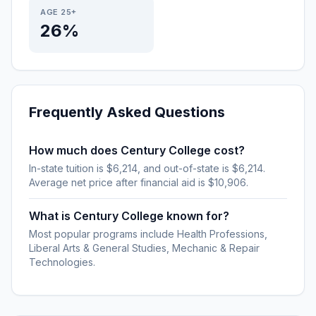
AGE 25+
26%
Frequently Asked Questions
How much does Century College cost?
In-state tuition is $6,214, and out-of-state is $6,214.
Average net price after financial aid is $10,906.
What is Century College known for?
Most popular programs include Health Professions,
Liberal Arts & General Studies, Mechanic & Repair
Technologies.