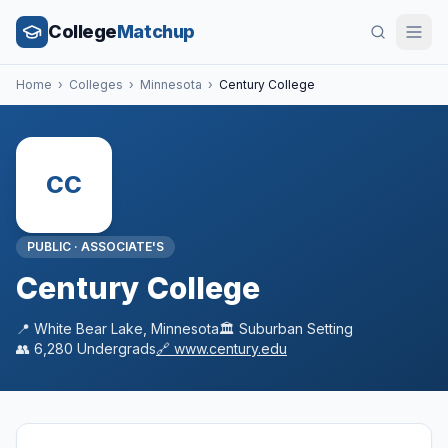
College
Matchup
Home
›
Colleges
›
Minnesota
›
Century College
CC
PUBLIC
·
ASSOCIATE'S
Century College
📍
White Bear Lake
,
Minnesota
🏛️
Suburban
Setting
👥
6,280
Undergrads
🔗
www.century.edu