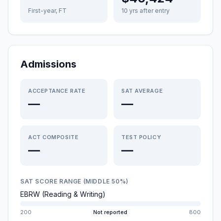
First-year, FT
10 yrs after entry
Admissions
ACCEPTANCE RATE
SAT AVERAGE
—
—
ACT COMPOSITE
TEST POLICY
—
—
SAT SCORE RANGE (MIDDLE 50%)
EBRW (Reading & Writing)
200
Not reported
800