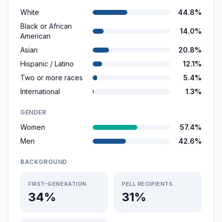
White
44.8%
Black or African
14.0%
American
Asian
20.8%
Hispanic / Latino
12.1%
Two or more races
5.4%
International
1.3%
GENDER
Women
57.4%
Men
42.6%
BACKGROUND
FIRST-GENERATION
PELL RECIPIENTS
34%
31%