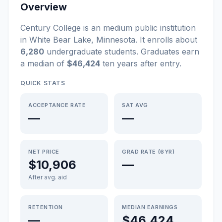
Overview
Century College
is a
n
medium
public
institution
in
White Bear Lake
,
Minnesota
.
It enrolls about
6,280
undergraduate students
. Graduates earn
a median of
$46,424
ten years after entry
.
QUICK STATS
ACCEPTANCE RATE
SAT AVG
—
—
NET PRICE
GRAD RATE (6YR)
$10,906
—
After avg. aid
RETENTION
MEDIAN EARNINGS
—
$46,424