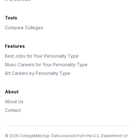
Tools
Compare Colleges
Features
Best Jobs for Your Personality Type
Music Careers for Your Personality Type
Art Careers by Personality Type
About
About Us
Contact
©
2026
CollegeMatchup. Data sourced from the U.S. Department of