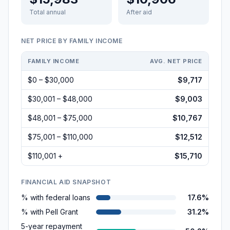
Total annual
After aid
NET PRICE BY FAMILY INCOME
FAMILY INCOME
AVG. NET PRICE
$0 – $30,000
$9,717
$30,001 – $48,000
$9,003
$48,001 – $75,000
$10,767
$75,001 – $110,000
$12,512
$110,001 +
$15,710
FINANCIAL AID SNAPSHOT
% with federal loans
17.6%
% with Pell Grant
31.2%
5-year repayment