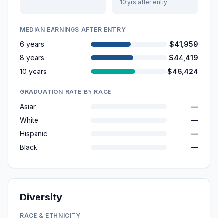
10 yrs after entry
MEDIAN EARNINGS AFTER ENTRY
6 years
$41,959
8 years
$44,419
10 years
$46,424
GRADUATION RATE BY RACE
Asian
—
White
—
Hispanic
—
Black
—
Diversity
RACE & ETHNICITY