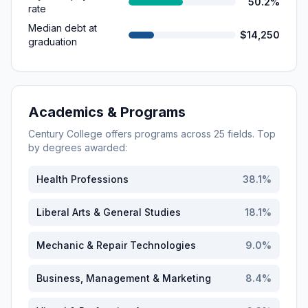
50.2%
rate
Median debt at
$14,250
graduation
Academics & Programs
Century College
offers programs across
25
fields. Top
by degrees awarded:
Health Professions
38.1
%
Liberal Arts & General Studies
18.1
%
Mechanic & Repair Technologies
9.0
%
Business, Management & Marketing
8.4
%