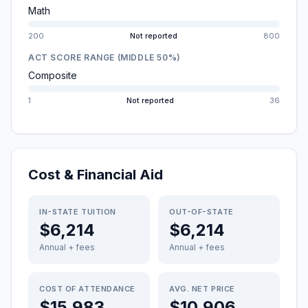
Math
200
Not reported
800
ACT SCORE RANGE (MIDDLE 50%)
Composite
1
Not reported
36
Cost & Financial Aid
IN-STATE TUITION
OUT-OF-STATE
$6,214
$6,214
Annual + fees
Annual + fees
COST OF ATTENDANCE
AVG. NET PRICE
$15,983
$10,906