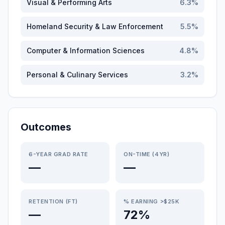
Visual & Performing Arts
6.3
%
Homeland Security & Law Enforcement
5.5
%
Computer & Information Sciences
4.8
%
Personal & Culinary Services
3.2
%
Outcomes
6-YEAR GRAD RATE
ON-TIME (4YR)
—
—
RETENTION (FT)
% EARNING >$25K
—
72%