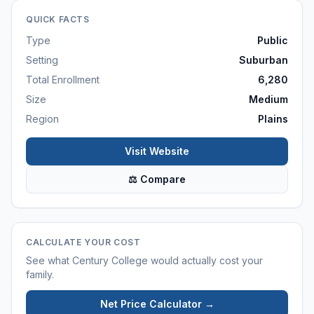
QUICK FACTS
Type
Public
Setting
Suburban
Total Enrollment
6,280
Size
Medium
Region
Plains
Visit Website
⚖ Compare
CALCULATE YOUR COST
See what
Century College
would actually cost your
family.
Net Price Calculator →