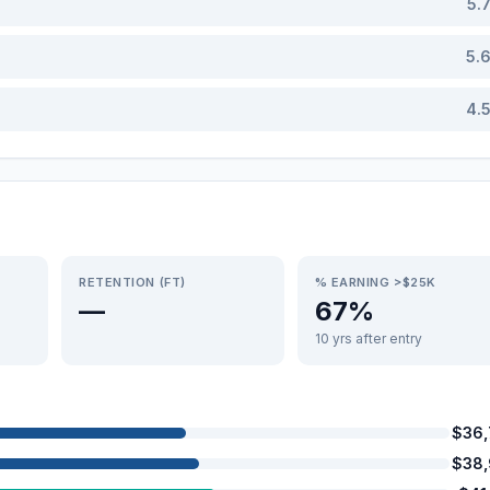
5.
5.
4.
RETENTION (FT)
% EARNING >$25K
—
67%
10 yrs after entry
$36
$38