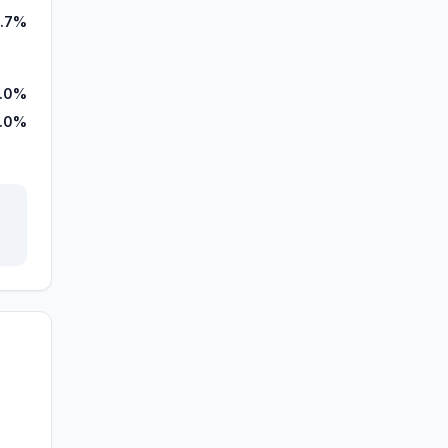
1.7%
7.0%
.0%