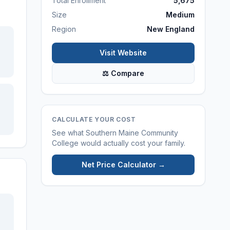
Total Enrollment
5,675
Size
Medium
Region
New England
Visit Website
⚖ Compare
CALCULATE YOUR COST
See what
Southern Maine Community
College
would actually cost your family.
Net Price Calculator →