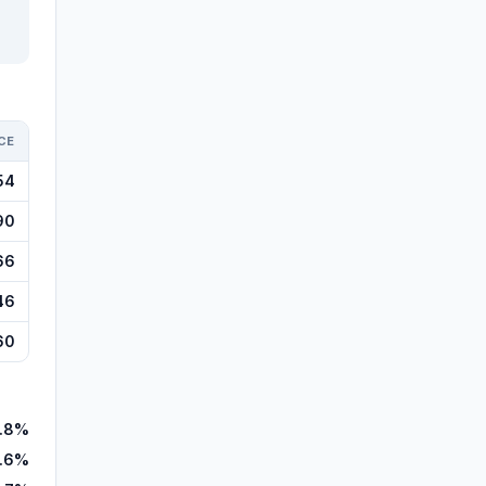
CE
54
90
66
46
60
1.8%
.6%