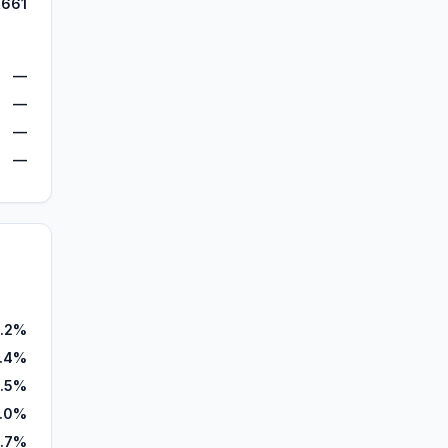
,661
—
—
—
—
.2%
2.4%
.5%
.0%
.7%