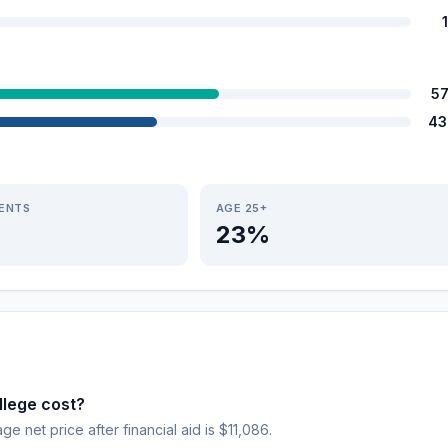
5
43
IENTS
AGE 25+
23%
lege cost?
age net price after financial aid is $11,086.