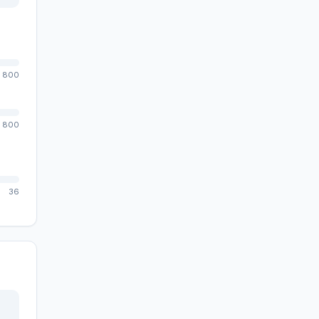
800
800
36