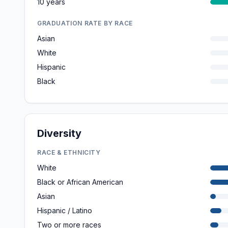
10 years
GRADUATION RATE BY RACE
Asian
White
Hispanic
Black
Diversity
RACE & ETHNICITY
White
Black or African American
Asian
Hispanic / Latino
Two or more races