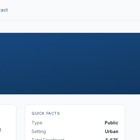
tact
QUICK FACTS
Type
Public
t
Setting
Urban