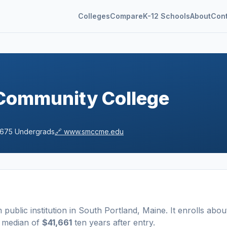
Colleges
Compare
K-12 Schools
About
Con
Community College
,675
Undergrads
🔗
www.smccme.edu
m
public
institution
in
South Portland
,
Maine
.
It enrolls abou
a median of
$41,661
ten years after entry
.