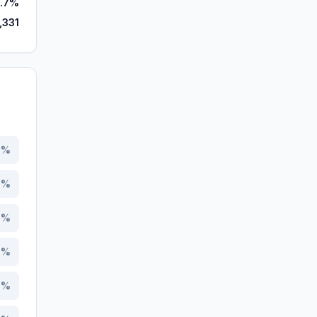
.7%
,331
6
%
7
%
5
%
3
%
7
%