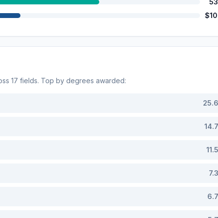
53
$10
ross
17
fields. Top by degrees awarded:
25.
14.
11.
7.
6.