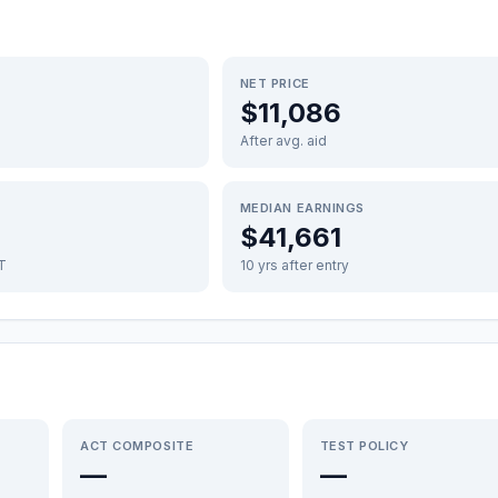
NET PRICE
$11,086
After avg. aid
MEDIAN EARNINGS
$41,661
FT
10 yrs after entry
ACT COMPOSITE
TEST POLICY
—
—