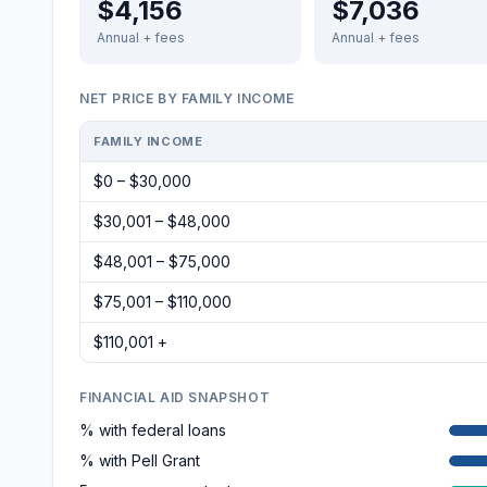
$4,156
$7,036
Annual + fees
Annual + fees
NET PRICE BY FAMILY INCOME
FAMILY INCOME
$0 – $30,000
$30,001 – $48,000
$48,001 – $75,000
$75,001 – $110,000
$110,001 +
FINANCIAL AID SNAPSHOT
% with federal loans
% with Pell Grant