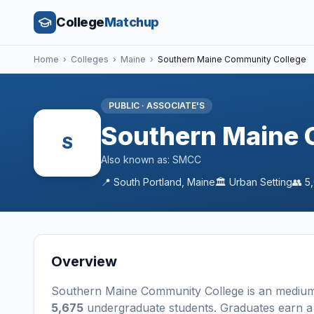
College
Matchup
Home
›
Colleges
›
Maine
›
Southern Maine Community College
PUBLIC
·
ASSOCIATE'S
Southern Maine 
S
Also known as:
SMCC
📍
South Portland
,
Maine
🏛️
Urban
Setting
👥
5
Overview
Southern Maine Community College
is a
n
mediu
5,675
undergraduate students
. Graduates earn 