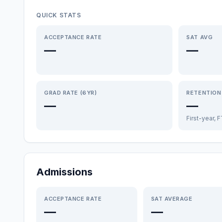
QUICK STATS
ACCEPTANCE RATE
SAT AVG
—
—
GRAD RATE (6YR)
RETENTION
—
—
First-year, 
Admissions
ACCEPTANCE RATE
SAT AVERAGE
—
—