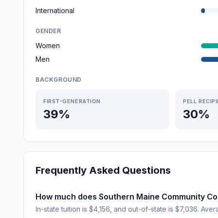
International
GENDER
Women
Men
BACKGROUND
FIRST-GENERATION
PELL RECIP
39%
30%
Frequently Asked Questions
How much does Southern Maine Community Col
In-state tuition is $4,156, and out-of-state is $7,036. Aver