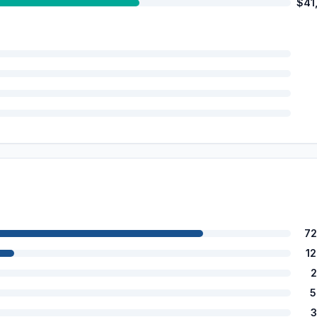
$41
72
1
2
5
3