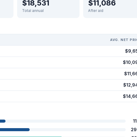
$18,531
$11,086
Total annual
After aid
AVG. NET PRI
$9,6
$10,0
$11,6
$12,9
$14,6
1
29