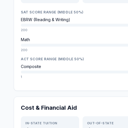
SAT SCORE RANGE (MIDDLE 50%)
EBRW (Reading & Writing)
200
Math
200
ACT SCORE RANGE (MIDDLE 50%)
Composite
1
Cost & Financial Aid
IN-STATE TUITION
OUT-OF-STATE