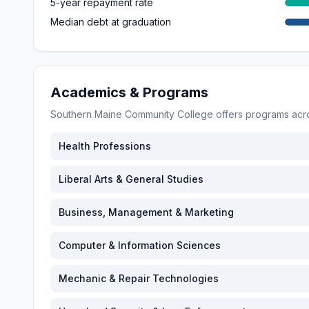
5-year repayment rate
Median debt at graduation
Academics & Programs
Southern Maine Community College
offers programs ac
Health Professions
Liberal Arts & General Studies
Business, Management & Marketing
Computer & Information Sciences
Mechanic & Repair Technologies