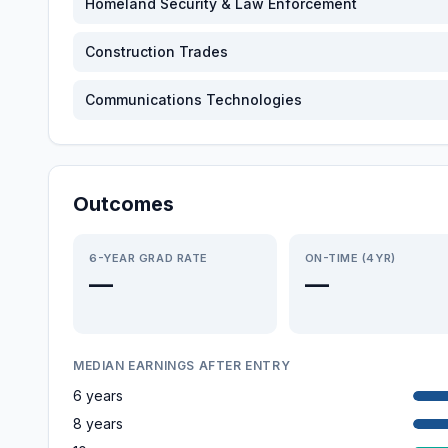
Homeland Security & Law Enforcement
Construction Trades
Communications Technologies
Outcomes
6-YEAR GRAD RATE
ON-TIME (4YR)
—
—
MEDIAN EARNINGS AFTER ENTRY
6 years
8 years