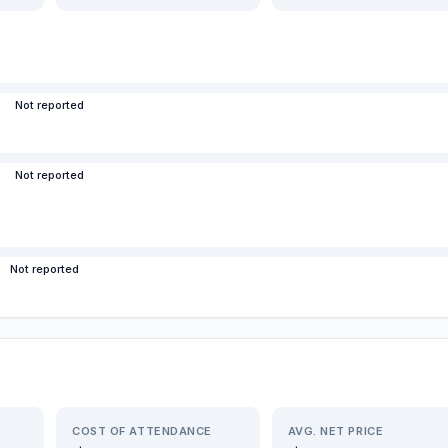
Not reported
Not reported
Not reported
COST OF ATTENDANCE
AVG. NET PRICE