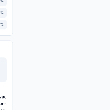
7
%
6
%
5
%
,780
,965