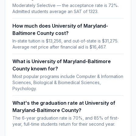
Moderately Selective — the acceptance rate is 72%.
Admitted students average an SAT of 1323.
How much does University of Maryland-
Baltimore County cost?
In-state tuition is $13,256, and out-of-state is $31,275.
Average net price after financial aid is $16,467.
What is University of Maryland-Baltimore
County known for?
Most popular programs include Computer & Information
Sciences, Biological & Biomedical Sciences,
Psychology.
What's the graduation rate at University of
Maryland-Baltimore County?
The 6-year graduation rate is 70%, and 85% of first-
year, full-time students return for their second year.