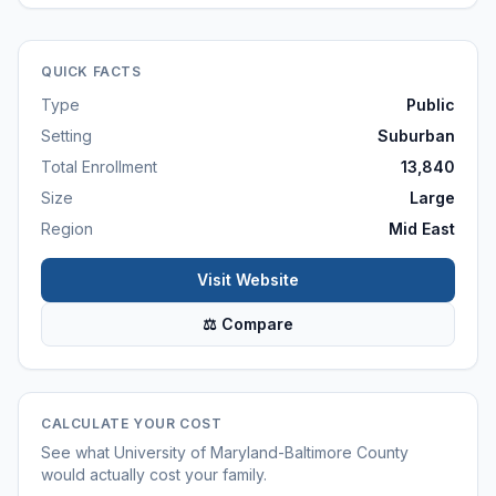
QUICK FACTS
Type
Public
Setting
Suburban
Total Enrollment
13,840
Size
Large
Region
Mid East
Visit Website
⚖ Compare
CALCULATE YOUR COST
See what
University of Maryland-Baltimore County
would actually cost your family.