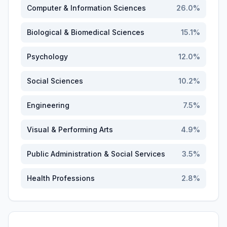
Computer & Information Sciences
26.0
%
Biological & Biomedical Sciences
15.1
%
Psychology
12.0
%
Social Sciences
10.2
%
Engineering
7.5
%
Visual & Performing Arts
4.9
%
Public Administration & Social Services
3.5
%
Health Professions
2.8
%