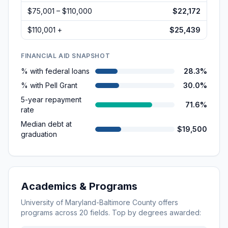
$75,001 – $110,000
$22,172
$110,001 +
$25,439
FINANCIAL AID SNAPSHOT
% with federal loans
28.3%
% with Pell Grant
30.0%
5-year repayment
71.6%
rate
Median debt at
$19,500
graduation
Academics & Programs
University of Maryland-Baltimore County
offers
programs across
20
fields. Top by degrees awarded: