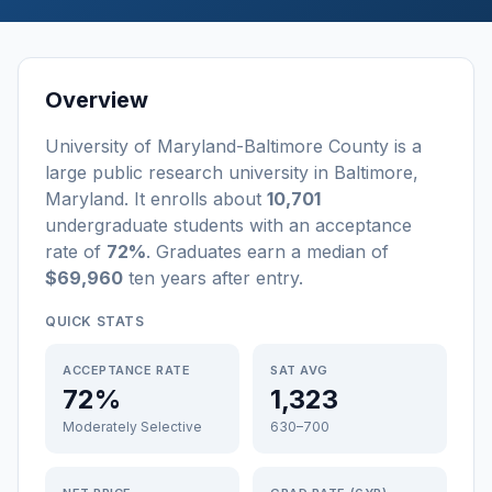
Overview
University of Maryland-Baltimore County
is a
large
public
research university
in
Baltimore
,
Maryland
.
It enrolls about
10,701
undergraduate students
with an acceptance
rate of
72%
. Graduates earn a median of
$69,960
ten years after entry
.
QUICK STATS
ACCEPTANCE RATE
SAT AVG
72%
1,323
Moderately Selective
630–700