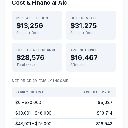
Cost & Financial Aid
IN-STATE TUITION
OUT-OF-STATE
$13,256
$31,275
Annual + fees
Annual + fees
COST OF ATTENDANCE
AVG. NET PRICE
$28,576
$16,467
Total annual
After aid
NET PRICE BY FAMILY INCOME
FAMILY INCOME
AVG. NET PRICE
$0 – $30,000
$5,087
$30,001 – $48,000
$10,714
$48,001 – $75,000
$16,543