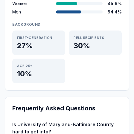
Women
45.6%
Men
54.4%
BACKGROUND
FIRST-GENERATION
PELL RECIPIENTS
27%
30%
AGE 25+
10%
Frequently Asked Questions
Is University of Maryland-Baltimore County
hard to get into?