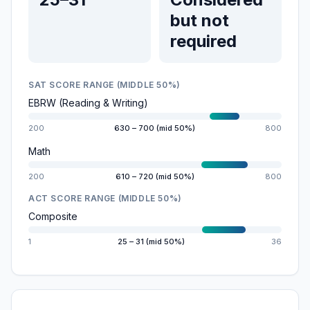
but not
required
SAT SCORE RANGE (MIDDLE 50%)
EBRW (Reading & Writing)
200
630 – 700 (mid 50%)
800
Math
200
610 – 720 (mid 50%)
800
ACT SCORE RANGE (MIDDLE 50%)
Composite
1
25 – 31 (mid 50%)
36