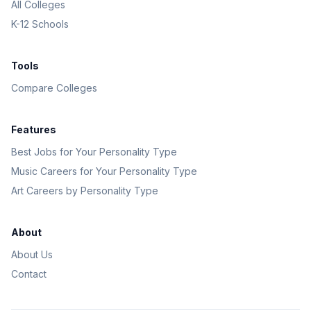
All Colleges
K-12 Schools
Tools
Compare Colleges
Features
Best Jobs for Your Personality Type
Music Careers for Your Personality Type
Art Careers by Personality Type
About
About Us
Contact