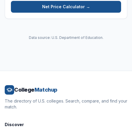
Net Price Calculator →
Data source: U.S. Department of Education.
College
Matchup
The directory of U.S. colleges. Search, compare, and find your
match.
Discover