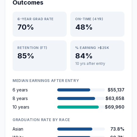
Outcomes
6-YEAR GRAD RATE
ON-TIME (4YR)
70%
48%
RETENTION (FT)
% EARNING >$25K
85%
84%
10 yrs after entry
MEDIAN EARNINGS AFTER ENTRY
6 years
$55,137
8 years
$63,658
10 years
$69,960
GRADUATION RATE BY RACE
Asian
73.8%