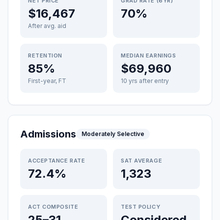
NET PRICE
GRAD RATE (6YR)
$16,467
70%
After avg. aid
RETENTION
MEDIAN EARNINGS
85%
$69,960
First-year, FT
10 yrs after entry
Admissions
Moderately Selective
ACCEPTANCE RATE
SAT AVERAGE
72.4%
1,323
ACT COMPOSITE
TEST POLICY
25–31
Considered