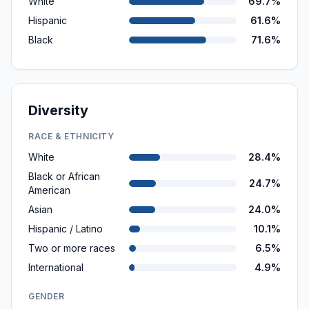
White
69.7%
Hispanic
61.6%
Black
71.6%
Diversity
RACE & ETHNICITY
White
28.4%
Black or African
24.7%
American
Asian
24.0%
Hispanic / Latino
10.1%
Two or more races
6.5%
International
4.9%
GENDER