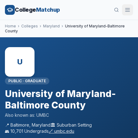
College
Matchup
Home
›
Colleges
›
Maryland
›
University of Maryland-Baltimore
County
U
PUBLIC
·
GRADUATE
University of Maryland-
Baltimore County
Also known as:
UMBC
📍
Baltimore
,
Maryland
🏛️
Suburban
Setting
👥
10,701
Undergrads
🔗
umbc.edu